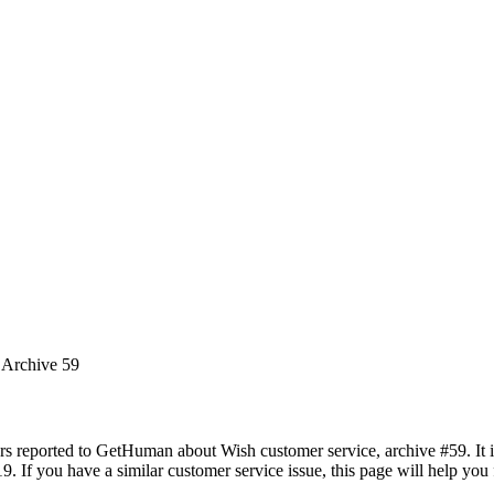
 Archive 59
rs reported to GetHuman about Wish customer service, archive #59. It in
9. If you have a similar customer service issue, this page will help you