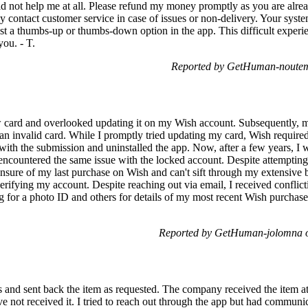
 did not help me at all. Please refund my money promptly as you are alre
easily contact customer service in case of issues or non-delivery. Your sys
just a thumbs-up or thumbs-down option in the app. This difficult exp
ou. - T.
Reported by GetHuman-noutem
w card and overlooked updating it on my Wish account. Subsequently, 
an invalid card. While I promptly tried updating my card, Wish required 
 with the submission and uninstalled the app. Now, after a few years, I w
ncountered the same issue with the locked account. Despite attempting 
m unsure of my last purchase on Wish and can't sift through my extensive
erifying my account. Despite reaching out via email, I received conflic
ng for a photo ID and others for details of my most recent Wish purchas
Reported by GetHuman-jolomna o
ons and sent back the item as requested. The company received the item at
have not received it. I tried to reach out through the app but had communi