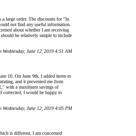
 a large order. The discounts for "In
could not find any useful information.
ncerned about whether I am receiving
it should be relatively simple to include
 Wednesday, June 12, 2019 4:51 AM
June 10. On June 9th, I added items to
strating, and it prevented me from
ER," with a maximum savings of
If corrected, I would be happy to
n Wednesday, June 12, 2019 4:05 PM
hich is different. I am concerned