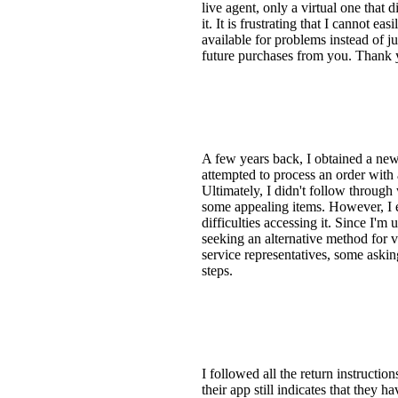
live agent, only a virtual one that
it. It is frustrating that I cannot 
available for problems instead of 
future purchases from you. Thank y
A few years back, I obtained a ne
attempted to process an order with 
Ultimately, I didn't follow through
some appealing items. However, I e
difficulties accessing it. Since I'
seeking an alternative method for v
service representatives, some aski
steps.
I followed all the return instructi
their app still indicates that they 