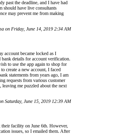
ady past the deadline, and I have had
tem should have live consultants
erience may prevent me from making
a on Friday, June 14, 2019 2:34 AM
my account became locked as I
bank details for account verification.
ish to use the app again to shop for
to create a new account, I faced
 bank statements from years ago, I am
ting requests from various customer
e, leaving me puzzled about the next
n Saturday, June 15, 2019 12:39 AM
 their facility on June 6th. However,
cation issues, so I emailed them. After