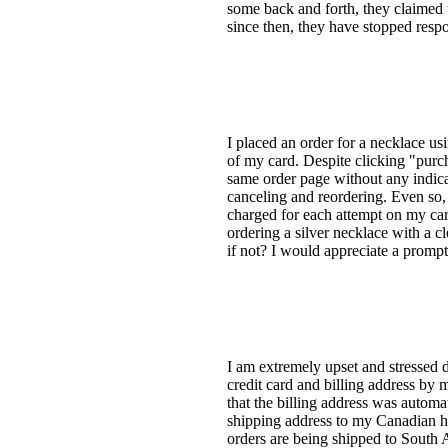
some back and forth, they claimed t
since then, they have stopped resp
I placed an order for a necklace us
of my card. Despite clicking "purch
same order page without any indicat
canceling and reordering. Even so,
charged for each attempt on my card
ordering a silver necklace with a cl
if not? I would appreciate a promp
I am extremely upset and stressed 
credit card and billing address by 
that the billing address was automat
shipping address to my Canadian ho
orders are being shipped to South A