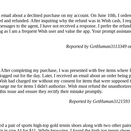
 email about a declined purchase on my account. On June 10th, I order
ed and refunded. After inquiring why the refund was in Wish cash, I req
essages to the agent, I have not received a response. I prefer the refund
ting as I am a frequent Wish user and value the app. Your prompt assistan
Reported by GetHuman3113349 on
. After completing my purchase, I was presented with free items where I
ogged out for the day. Later, I received an email about an order being 
ish had charged me without my consent for items that were supposed to
charge me for items I didn't authorize. Wish must refund the unauthoriz
his issue and ensure they rectify their mistake promptly.
Reported by GetHuman3121593 o
ed a pair of sports high-top gold tennis shoes along with two other pair
air in size 44 for $11. While browsing, I found the high-top tennis shoes