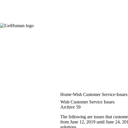
Home
Wish Customer Service
Issues
Wish Customer Service Issues
Archive 59
The following are issues that custome
from June 12, 2019 until June 24, 201
solutions.