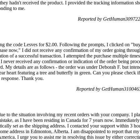
hey hadn't received the product. I provided the tracking information s
onding to me.
Reported by GetHuman3097223
ing the code Lesves for $2.00. Following the prompts, I clicked on "buy
ase now," I did not receive any confirmation of my order going through
ion of a successful transaction. I attempted the purchase multiple time
 I never received any confirmation or indication of the order being pro
. My details are as follows - the order was under Deborah F. but intend
ear heart featuring a tree and butterfly in green. Can you please check i
t response. Thank you.
Reported by GetHuman3100463
due to the situation involving my recent orders with your company. I pl
mistake, as I have been residing in Canada for 7 years now. Immediately a
ically set as the shipping address. I contacted your support within 3 hou
me address in Edmonton, Alberta. I am disappointed to report that my
merica. I urge you to assist me in resolving this issue by either correct