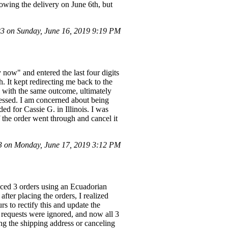
howing the delivery on June 6th, but
 on Sunday, June 16, 2019 9:19 PM
 now" and entered the last four digits
. It kept redirecting me back to the
s with the same outcome, ultimately
cessed. I am concerned about being
ed for Cassie G. in Illinois. I was
f the order went through and cancel it
 on Monday, June 17, 2019 3:12 PM
aced 3 orders using an Ecuadorian
fter placing the orders, I realized
rs to rectify this and update the
 requests were ignored, and now all 3
ing the shipping address or canceling