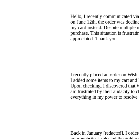
Hello, I recently communicated via
on June 12th, the order was declin
my card instead. Despite multiple m
purchase. This situation is frustra
appreciated. Thank you.
I recently placed an order on Wish
I added some items to my cart and l
Upon checking, I discovered that W
am frustrated by their audacity to 
everything in my power to resolve t
Back in January [redacted], I order
your website. I selected the gold p