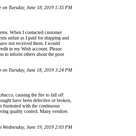
 on Tuesday, June 18, 2019 1:35 PM
items. When I contacted customer
eems unfair as I paid for shipping and
 have not received them. I would
redit in my Wish account. Please
ms to inform others about the poor
 on Tuesday, June 18, 2019 3:24 PM
bacco, causing the fire to fall off
 bought have been defective or broken,
am frustrated with the continuous
roving quality control. Many vendors
n Wednesday, June 19, 2019 2:03 PM