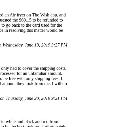
ed an Air fryer on The Wish app, and
uested the $60.15 to be refunded to
 to go back to the card used for the
ce in resolving this matter would be
 Wednesday, June 19, 2019 3:27 PM
 only had to cover the shipping costs.
processed for an unfamiliar amount.
 be free with only shipping fees. I
ed amount they took from me. I will do
n Thursday, June 20, 2019 9:21 PM
s in white and black and red from
 to be the best-looking. Unfortunately,