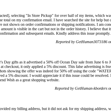
cted], selecting "In Store Pickup" for over half of my items, which was
he total on my confirmation email. I have searched the site for help but 
e not shown on order confirmations or shipping notifications. I am co
amount is visible in the cart but not in the order history. I believe that 
confirmation and subsequent emails. Kindly address this issue promptly.
Reported by GetHuman3073186 on
r's Day gifts as it advertised a 50% off Ocean Day sale from June 6 to 
at checkout, it only applied a 5% discount. This false advertising is fru
enshots showing the offer was indeed for 50% off using the code "WAT
ed a 5% discount. I would appreciate it if this issue could be resolved. 
end Wish as a great shopping website.
Reported by GetHuman-kborders o
ovided my billing address, but it did not ask for my shipping address, w