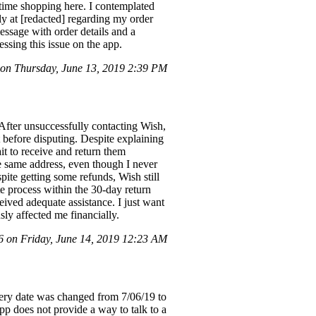
t time shopping here. I contemplated
ly at [redacted] regarding my order
essage with order details and a
ssing this issue on the app.
on Thursday, June 13, 2019 2:39 PM
After unsuccessfully contacting Wish,
 before disputing. Despite explaining
ait to receive and return them
e same address, even though I never
te getting some refunds, Wish still
te process within the 30-day return
eived adequate assistance. I just want
sly affected me financially.
on Friday, June 14, 2019 12:23 AM
ivery date was changed from 7/06/19 to
app does not provide a way to talk to a