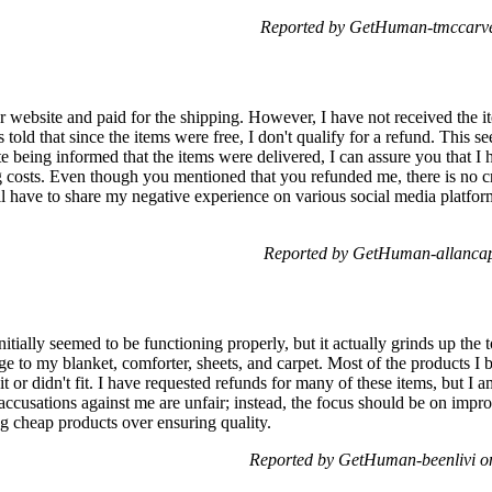
Reported by GetHuman-tmccarve
r website and paid for the shipping. However, I have not received the 
told that since the items were free, I don't qualify for a refund. This s
e being informed that the items were delivered, I can assure you that I
ng costs. Even though you mentioned that you refunded me, there is no c
ill have to share my negative experience on various social media platfor
Reported by GetHuman-allancap
itially seemed to be functioning properly, but it actually grinds up the to
ge to my blanket, comforter, sheets, and carpet. Most of the products I
t or didn't fit. I have requested refunds for many of these items, but I 
cy accusations against me are unfair; instead, the focus should be on imp
ng cheap products over ensuring quality.
Reported by GetHuman-beenlivi o