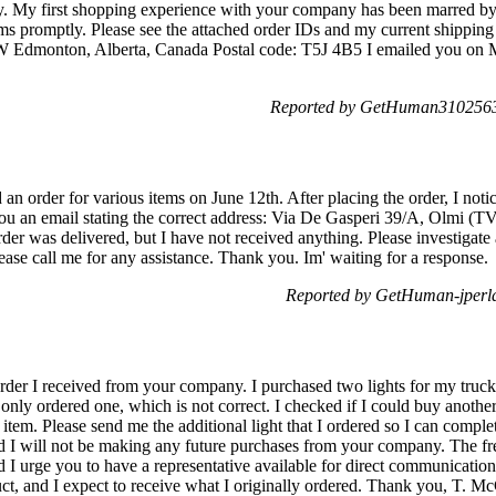
 My first shopping experience with your company has been marred by thi
ems promptly. Please see the attached order IDs and my current shipping
W Edmonton, Alberta, Canada Postal code: T5J 4B5 I emailed you on 
Reported by GetHuman3102563
an order for various items on June 12th. After placing the order, I noti
you an email stating the correct address: Via De Gasperi 39/A, Olmi (TV
rder was delivered, but I have not received anything. Please investigate
ase call me for any assistance. Thank you. Im' waiting for a response.
Reported by GetHuman-jperla
order I received from your company. I purchased two lights for my truc
 only ordered one, which is not correct. I checked if I could buy anothe
tem. Please send me the additional light that I ordered so I can complete
nd I will not be making any future purchases from your company. The fr
I urge you to have a representative available for direct communicatio
uct, and I expect to receive what I originally ordered. Thank you, T. M