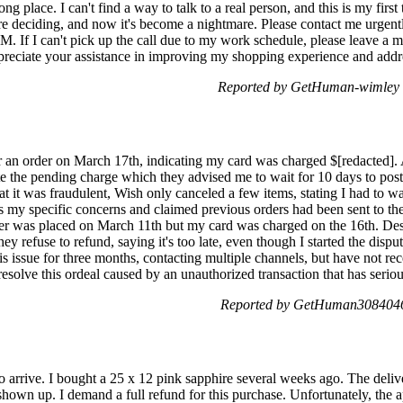
g place. I can't find a way to talk to a real person, and this is my firs
re deciding, and now it's become a nightmare. Please contact me urgent
. If I can't pick up the call due to my work schedule, please leave a m
ppreciate your assistance in improving my shopping experience and addre
Reported by GetHuman-wimley 
r an order on March 17th, indicating my card was charged $[redacted]. 
e the pending charge which they advised me to wait for 10 days to post
hat it was fraudulent, Wish only canceled a few items, stating I had to w
s my specific concerns and claimed previous orders had been sent to th
r was placed on March 11th but my card was charged on the 16th. Despi
y refuse to refund, saying it's too late, even though I started the dispu
is issue for three months, contacting multiple channels, but have not rec
esolve this ordeal caused by an unauthorized transaction that has seriou
Reported by GetHuman3084046 
 to arrive. I bought a 25 x 12 pink sapphire several weeks ago. The del
t shown up. I demand a full refund for this purchase. Unfortunately, the 