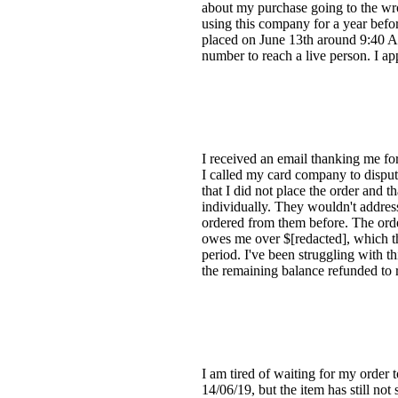
about my purchase going to the wron
using this company for a year befo
placed on June 13th around 9:40 AM
number to reach a live person. I a
I received an email thanking me fo
I called my card company to disput
that I did not place the order and t
individually. They wouldn't addres
ordered from them before. The orde
owes me over $[redacted], which the
period. I've been struggling with th
the remaining balance refunded to r
I am tired of waiting for my order
14/06/19, but the item has still no