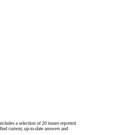
cludes a selection of 20 issues reported
 find current, up-to-date answers and