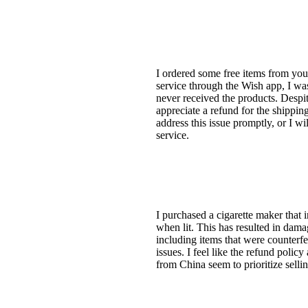
I ordered some free items from you
service through the Wish app, I was 
never received the products. Despit
appreciate a refund for the shippi
address this issue promptly, or I w
service.
I purchased a cigarette maker that in
when lit. This has resulted in dama
including items that were counterfei
issues. I feel like the refund poli
from China seem to prioritize selli