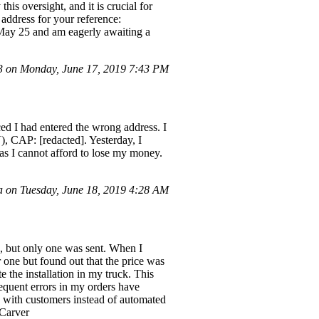
s oversight, and it is crucial for
 address for your reference:
May 25 and am eagerly awaiting a
 on Monday, June 17, 2019 7:43 PM
ced I had entered the wrong address. I
), CAP: [redacted]. Yesterday, I
 as I cannot afford to lose my money.
 on Tuesday, June 18, 2019 4:28 AM
k, but only one was sent. When I
r one but found out that the price was
 the installation in my truck. This
equent errors in my orders have
n with customers instead of automated
cCarver