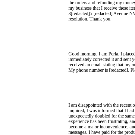
the orders and refunding my money.
my business that I receive these it
3[redacted]5 [redacted] Avenue N
resolution. Thank you.
Good morning, I am Perla. I placed 
immediately corrected it and sent 
received an email stating that my o
My phone number is [redacted]. Ple
I am disappointed with the recent 
inquired, I was informed that I had
unexpectedly doubled for the same i
experience has been frustrating, a
become a major inconvenience, and 
messages. I have paid for the prod