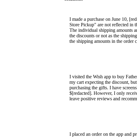
I made a purchase on June 10, [reda
Store Pickup" are not reflected in t
The individual shipping amounts ar
the discounts or not as the shipping 
the shipping amounts in the order 
I visited the Wish app to buy Fathe
my cart expecting the discount, but 
purchasing the gifts. I have scre
$[redacted]. However, I only receiv
leave positive reviews and recomm
I placed an order on the app and pr