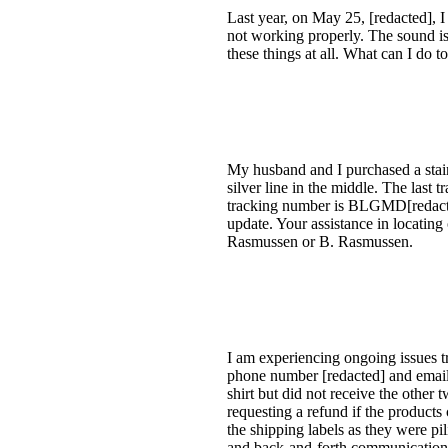
Last year, on May 25, [redacted], I 
not working properly. The sound isn
these things at all. What can I do t
My husband and I purchased a stainl
silver line in the middle. The last 
tracking number is BLGMD[redacted
update. Your assistance in locating
Rasmussen or B. Rasmussen.
I am experiencing ongoing issues tr
phone number [redacted] and email [
shirt but did not receive the other 
requesting a refund if the products
the shipping labels as they were pil
and back-and-forth communication. 