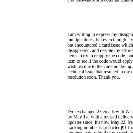
I am writing to express my disappoi
multiple times, but even though it w
but encountered a card issue which
disappeared, and despite my efforts 
items to try to reapply the code, bu
item to see if the code would apply
wish list due to the code not being 
technical issue that resulted in my 
resolution soon. Thank you.
I've exchanged 23 emails with Wish
by May 1st, with a revised delivery
updates since. It's now May 22, [re
tracking number is [redacted]91 fro
options: wait, refund to my card, o