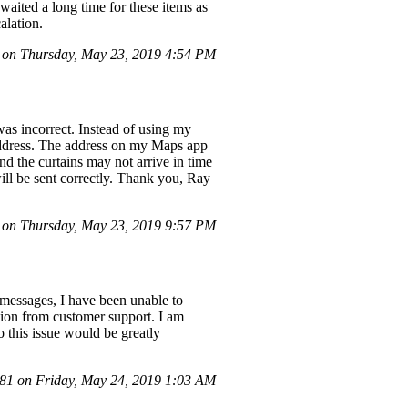
waited a long time for these items as
alation.
on Thursday, May 23, 2019 4:54 PM
was incorrect. Instead of using my
ddress. The address on my Maps app
and the curtains may not arrive in time
ill be sent correctly. Thank you, Ray
on Thursday, May 23, 2019 9:57 PM
 messages, I have been unable to
ution from customer support. I am
o this issue would be greatly
1 on Friday, May 24, 2019 1:03 AM