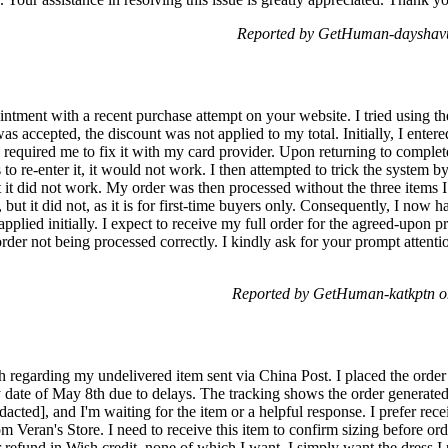
Reported by GetHuman-dayshavu
ntment with a recent purchase attempt on your website. I tried using th
as accepted, the discount was not applied to my total. Initially, I entere
 required me to fix it with my card provider. Upon returning to comple
to re-enter it, it would not work. I then attempted to trick the system b
t it did not work. My order was then processed without the three items I 
, but it did not, as it is for first-time buyers only. Consequently, I no
applied initially. I expect to receive my full order for the agreed-upon p
order not being processed correctly. I kindly ask for your prompt attenti
Reported by GetHuman-katkptn o
 regarding my undelivered item sent via China Post. I placed the order 
 date of May 8th due to delays. The tracking shows the order generated 
dacted], and I'm waiting for the item or a helpful response. I prefer rec
m Veran's Store. I need to receive this item to confirm sizing before o
r refund in Wish credit, none of which I want. I simply want the dress 