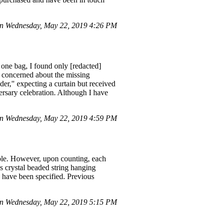
n Wednesday, May 22, 2019 4:26 PM
one bag, I found only [redacted]
g concerned about the missing
ider," expecting a curtain but received
ersary celebration. Although I have
n Wednesday, May 22, 2019 4:59 PM
able. However, upon counting, each
ss crystal beaded string hanging
ld have been specified. Previous
n Wednesday, May 22, 2019 5:15 PM