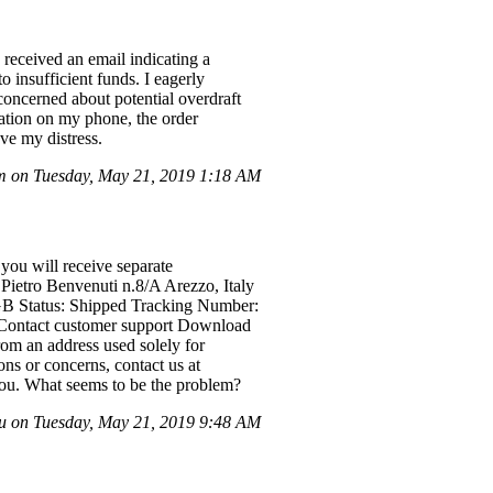
 received an email indicating a
 insufficient funds. I eagerly
concerned about potential overdraft
cation on my phone, the order
eve my distress.
m on Tuesday, May 21, 2019 1:18 AM
you will receive separate
Pietro Benvenuti n.8/A Arezzo, Italy
4GB Status: Shipped Tracking Number:
 Contact customer support Download
rom an address used solely for
ns or concerns, contact us at
you. What seems to be the problem?
u on Tuesday, May 21, 2019 9:48 AM