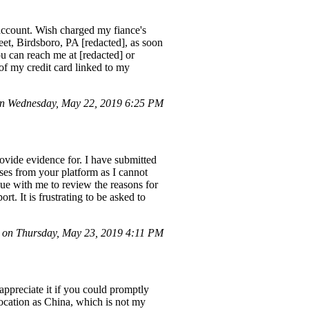
 account. Wish charged my fiance's
eet, Birdsboro, PA [redacted], as soon
ou can reach me at [redacted] or
f my credit card linked to my
n Wednesday, May 22, 2019 6:25 PM
rovide evidence for. I have submitted
ases from your platform as I cannot
gue with me to review the reasons for
t. It is frustrating to be asked to
on Thursday, May 23, 2019 4:11 PM
 appreciate it if you could promptly
location as China, which is not my