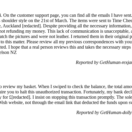
 On the customer support page, you can find all the emails I have sent.
ss shoulder style on the 21st of March. The items were sent to Time C
, Auckland [redacted]. Despite providing all the necessary information,
not refunding my money. This lack of communication is unacceptable, an
ch the pictures and were not leather. I returned them in their original pa
 to this matter. Please review all my previous correspondences with you
ted. I hope that a real person reviews this and takes the necessary ste
Nelson NZ
Reported by GetHuman-rexjar
o review my basket. When I swiped to check the balance, the total amo
re you to halt this unauthorized transaction. Fortunately, my bank declin
or £[redacted]. I insist on stopping this transaction promptly. The sole 
 Wish website, not through the email link that deducted the funds upon s
Reported by GetHuman-dollyh