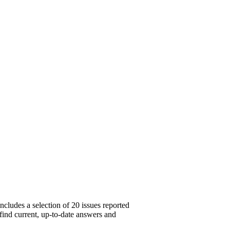
cludes a selection of 20 issues reported
find current, up-to-date answers and