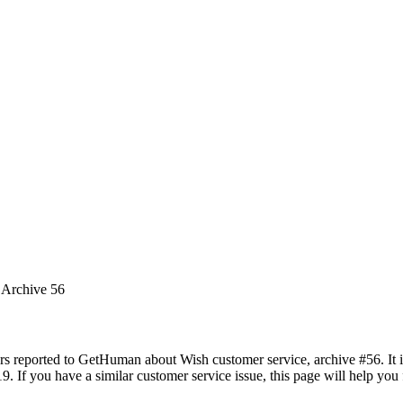
 Archive 56
rs reported to GetHuman about Wish customer service, archive #56. It in
 If you have a similar customer service issue, this page will help you 