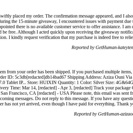
 swiftly placed my order. The confirmation message appeared, and I also
uring the 15-minute giveaway, I encountered issues with payment due to
inted there is no available customer service to offer assistance. I am 
d be free. Although I acted quickly upon receiving the giveaway notifi
on. I kindly request verification that my purchase is indeed free to reli
Reported by GetHuman-kateyte
em from your order has been shipped. If you purchased multiple items, 
 Order ID: 5c3db[redacted]db14bad67 Shipping Address: Aziza Ouni Via 
 7.0 Tablet IP... Store: HUIXIN Quantity: 1 Color: Silver Size: 4G&6
ery Time: Mar 14, [redacted] - Apr 3, [redacted] Track your package
 San Francisco, CA [redacted] - USA Please note, this email was sent f
ncoming messages. Do not reply to this message. If you have any questio
r has not yet arrived, even though I have paid for everything. Thank 
Reported by GetHuman-azizao