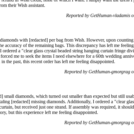
om their Wish assistant.
Reported by GetHuman-vladamis o
l diamonds with [redacted] per bag from Wish. However, upon counting 
he accuracy of the remaining bags. This discrepancy has left me feelin
I ordered a "clear glass crystal beaded string hanging curtain fringe div
forced me to seek the items I need elsewhere for a 60th wedding anniv
n the past, this recent order has left me feeling disappointed.
Reported by GetHuman-gmorgrag o
d] small diamonds, which turned out smaller than expected but still us
taling [redacted] missing diamonds. Additionally, I ordered a "clear gla
 curtain, but received just one strand. If assembly was required, it shou
ry, but this experience left me feeling disappointed.
Reported by GetHuman-gmorgrag o