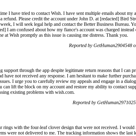
 time I have tried to contact Wish. I have sent multiple emails about my
 refund. Please credit the account under John D. at [redacted] Bird Str
t week, I will seek legal help and contact the Better Business Bureau. Y
ed] I am confused about how my fiance's account was charged instead o
e at Wish promptly as this issue is causing me distress. Thank you.
Reported by GetHuman2904548 o
 support through the app despite legitimate return reasons that I can p
and have not received any response. I am hesitant to make further purch
 issues. I urge you to carefully review my appeals and engage in a dialo
can lift the block on my account and restore my ability to contact suppor
sing existing problems with wish.com.
Reported by GetHuman2971025 
ur rings with the four-leaf clover design that were not received. I would
tems were not delivered to me. The tracking information shows the last 