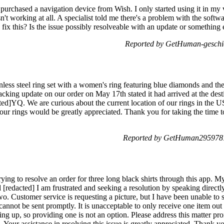
purchased a navigation device from Wish. I only started using it in my ve
't working at all. A specialist told me there's a problem with the soft
o fix this? Is the issue possibly resolveable with an update or something
Reported by GetHuman-geschi
ess steel ring set with a women's ring featuring blue diamonds and the
tracking update on our order on May 17th stated it had arrived at the des
]YQ. We are curious about the current location of our rings in the U
 our rings would be greatly appreciated. Thank you for taking the time 
Reported by GetHuman2959787
ying to resolve an order for three long black shirts through this app. 
redacted] I am frustrated and seeking a resolution by speaking directly
two. Customer service is requesting a picture, but I have been unable to s
 cannot be sent promptly. It is unacceptable to only receive one item out
ing up, so providing one is not an option. Please address this matter pro
Your assistance in resolving this issue is greatly appreciated. Thank y