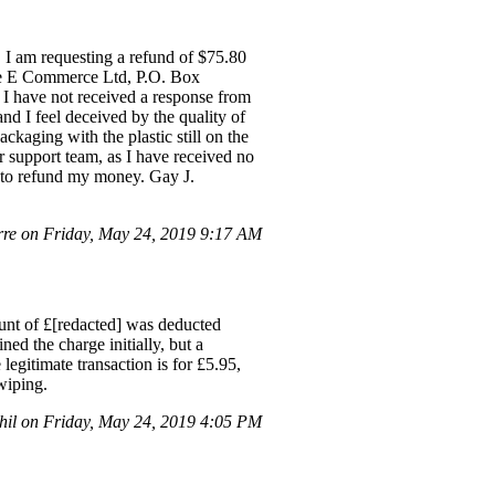
 I am requesting a refund of $75.80
hee E Commerce Ltd, P.O. Box
 I have not received a response from
d I feel deceived by the quality of
ckaging with the plastic still on the
r support team, as I have received no
ps to refund my money. Gay J.
re on Friday, May 24, 2019 9:17 AM
unt of £[redacted] was deducted
ed the charge initially, but a
legitimate transaction is for £5.95,
wiping.
il on Friday, May 24, 2019 4:05 PM