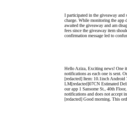
I participated in the giveaway and
charge. While monitoring the app d
awaited the giveaway and am disappo
fees since the giveaway item shoul
confirmation message led to confusi
Hello Aziza, Exciting news! One it
notifications as each one is sent.
[redacted] Item: 10.1inch Android
LM[redacted]07CN Estimated Deliv
our app 1 Sansome St., 40th Floor,
notifications and does not accept i
[redacted] Good morning. This orde