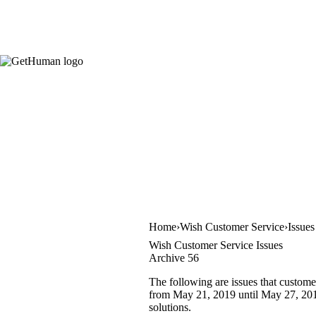
Home
Wish Customer Service
Issues
Wish Customer Service Issues
Archive 56
The following are issues that custome
from May 21, 2019 until May 27, 2019.
solutions.