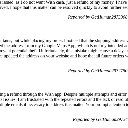
is issued, as I do not want Wish cash, just a refund of my money. I have 
ived. I hope that this matter can be resolved quickly to avoid further esc
Reported by GetHuman2873308 
rtains, but while placing my order, I noticed that the shipping address 
sed the address from my Google Maps App, which is not my intended a
prevent potential theft. Unfortunately, this mistake might cause a delay, 
e updated the address on your website and hope that all future orders w
Reported by GetHuman2972750 
ning a refund through the Wish app. Despite multiple attempts and error
al issues. I am frustrated with the repeated errors and the lack of resol
tiple emails if necessary to address this matter. Your prompt attention t
Reported by GetHuman297348