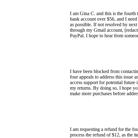
I am Gina C. and this is the fourth
bank account over $56, and I need a
as possible. If not resolved by nex
through my Gmail account, [redact
PayPal. I hope to hear from someon
I have been blocked from contacting
four appeals to address this issue 
access support for potential future
my returns. By doing so, I hope you 
make more purchases before addres
I am requesting a refund for the fo
process the refund of $12, as the i