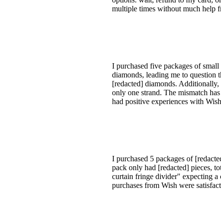
multiple times without much help fr
I purchased five packages of smal
diamonds, leading me to question t
[redacted] diamonds. Additionally, 
only one strand. The mismatch has 
had positive experiences with Wish i
I purchased 5 packages of [redacte
pack only had [redacted] pieces, to
curtain fringe divider" expecting a
purchases from Wish were satisfacto