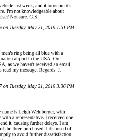
hicle last week, and it turns out it's
ware. I'm not knowledgeable about
 else? Not sure. G.S.
e on Tuesday, May 21, 2019 1:51 PM
 men's ring being all blue with a
tination airport in the USA. Our
SA, as we haven't received an email
to read my message. Regards, J.
 on Tuesday, May 21, 2019 3:36 PM
My name is Leigh Weinberger, with
 with a representative. I received one
end it, causing further delays. I am
 of the three purchased. I disposed of
mptly to avoid further dissatisfaction
ou.