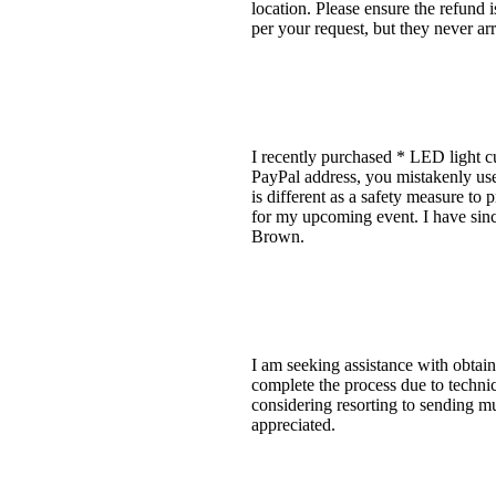
location. Please ensure the refund 
per your request, but they never arr
I recently purchased * LED light cu
PayPal address, you mistakenly u
is different as a safety measure to 
for my upcoming event. I have sinc
Brown.
I am seeking assistance with obtai
complete the process due to technic
considering resorting to sending mul
appreciated.