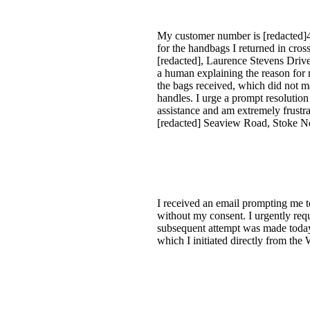
My customer number is [redacted]4.
for the handbags I returned in cro
[redacted], Laurence Stevens Drive
a human explaining the reason for 
the bags received, which did not mat
handles. I urge a prompt resolution
assistance and am extremely frustra
[redacted] Seaview Road, Stoke 
I received an email prompting me t
without my consent. I urgently requi
subsequent attempt was made today f
which I initiated directly from the