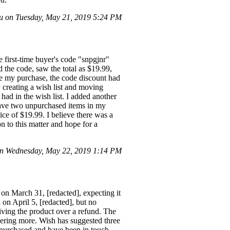
 on Tuesday, May 21, 2019 5:24 PM
e first-time buyer's code "snpgjnr"
d the code, saw the total as $19.99,
te my purchase, the code discount had
y creating a wish list and moving
had in the wish list. I added another
w have two unpurchased items in my
rice of $19.99. I believe there was a
on to this matter and hope for a
n Wednesday, May 22, 2019 1:14 PM
on March 31, [redacted], expecting it
on April 5, [redacted], but no
eiving the product over a refund. The
rdering more. Wish has suggested three
I purchased and have been in touch