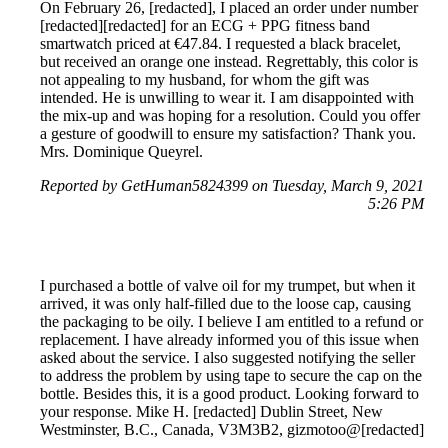
On February 26, [redacted], I placed an order under number
[redacted][redacted] for an ECG + PPG fitness band
smartwatch priced at €47.84. I requested a black bracelet,
but received an orange one instead. Regrettably, this color is
not appealing to my husband, for whom the gift was
intended. He is unwilling to wear it. I am disappointed with
the mix-up and was hoping for a resolution. Could you offer
a gesture of goodwill to ensure my satisfaction? Thank you.
Mrs. Dominique Queyrel.
Reported by GetHuman5824399 on Tuesday, March 9, 2021
5:26 PM
I purchased a bottle of valve oil for my trumpet, but when it
arrived, it was only half-filled due to the loose cap, causing
the packaging to be oily. I believe I am entitled to a refund or
replacement. I have already informed you of this issue when
asked about the service. I also suggested notifying the seller
to address the problem by using tape to secure the cap on the
bottle. Besides this, it is a good product. Looking forward to
your response. Mike H. [redacted] Dublin Street, New
Westminster, B.C., Canada, V3M3B2, gizmotoo@[redacted]