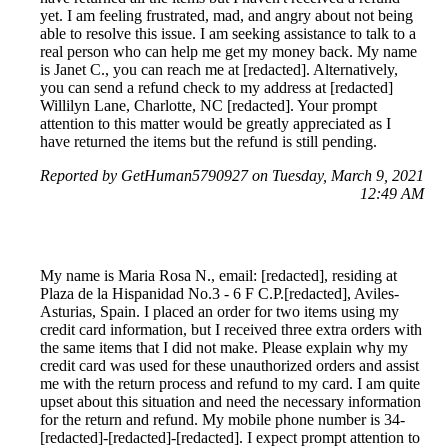
yet. I am feeling frustrated, mad, and angry about not being
able to resolve this issue. I am seeking assistance to talk to a
real person who can help me get my money back. My name
is Janet C., you can reach me at [redacted]. Alternatively,
you can send a refund check to my address at [redacted]
Willilyn Lane, Charlotte, NC [redacted]. Your prompt
attention to this matter would be greatly appreciated as I
have returned the items but the refund is still pending.
Reported by GetHuman5790927 on Tuesday, March 9, 2021
12:49 AM
My name is Maria Rosa N., email: [redacted], residing at
Plaza de la Hispanidad No.3 - 6 F C.P.[redacted], Aviles-
Asturias, Spain. I placed an order for two items using my
credit card information, but I received three extra orders with
the same items that I did not make. Please explain why my
credit card was used for these unauthorized orders and assist
me with the return process and refund to my card. I am quite
upset about this situation and need the necessary information
for the return and refund. My mobile phone number is 34-
[redacted]-[redacted]-[redacted]. I expect prompt attention to