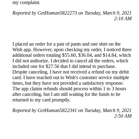
my complaint.
Reported by GetHuman5822273 on Tuesday, March 9, 2021
2:10 AM
I placed an order for a pair of pants and one shirt on the
Wish app. However, upon checking my order, I noticed three
additional orders totaling $55.60, $36.04, and $14.84, which
I did not authorize. I decided to cancel all the orders, which
included one for $27.56 that I did intend to purchase.
Despite canceling, I have not received a refund on my debit
card. I have reached out to Wish's customer service multiple
times, but they have not provided a satisfactory response.
The app claims refunds should process within 1 to 3 hours
after canceling, but I am still waiting for the funds to be
returned to my card promptly.
Reported by GetHuman5822341 on Tuesday, March 9, 2021
2:50 AM