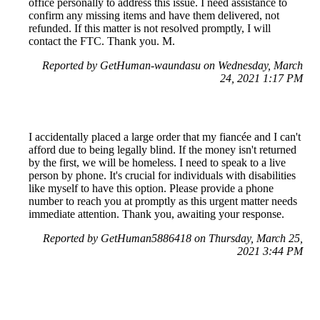
office personally to address this issue. I need assistance to
confirm any missing items and have them delivered, not
refunded. If this matter is not resolved promptly, I will
contact the FTC. Thank you. M.
Reported by GetHuman-waundasu on Wednesday, March
24, 2021 1:17 PM
I accidentally placed a large order that my fiancée and I can't
afford due to being legally blind. If the money isn't returned
by the first, we will be homeless. I need to speak to a live
person by phone. It's crucial for individuals with disabilities
like myself to have this option. Please provide a phone
number to reach you at promptly as this urgent matter needs
immediate attention. Thank you, awaiting your response.
Reported by GetHuman5886418 on Thursday, March 25,
2021 3:44 PM
Help me with my Wish issue
Wish Customer Service & Contact Information