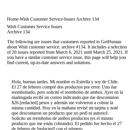
Home
Wish Customer Service
Issues Archive 134
Wish Customer Service Issues
Archive 134
The following are issues that customers reported to GetHuman
about Wish customer service, archive #134. It includes a selection
of 20 issues reported from March 6, 2021 until March 25, 2021. If
you have a similar customer service issue, this page will help you
find current, up-to-date answers and solutions.
Hola, buenas tardes. Mi nombre es Estrella y soy de Chile.
El 27 de febrero compré dos productos por error. Uno fue
reembolsado, pero solicité el reembolso de ambos. Ayer en la
madrugada recibí un correo indicando que me descontaron
$26.[redacted] pesos y además me volvieron a cobrar la
misma cantidad. Hoy en la mañana revisé mi tarjeta y noté
que descontaron un producto que no pedí ni autoricé.
Solicito un reembolso de ambos productos (es el mismo
producto que me están cobrando). El pedido fue hecho el 27
de febrero de [redacted] con el número