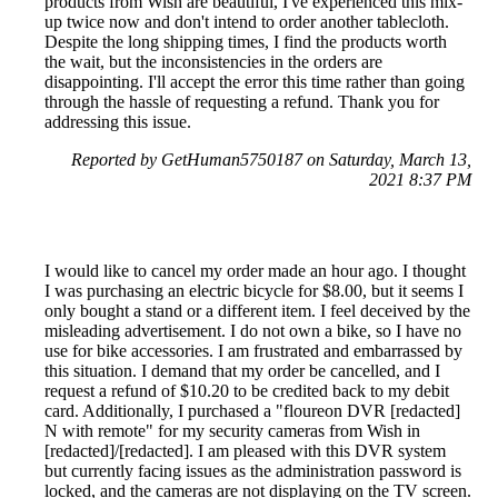
products from Wish are beautiful, I've experienced this mix-
up twice now and don't intend to order another tablecloth.
Despite the long shipping times, I find the products worth
the wait, but the inconsistencies in the orders are
disappointing. I'll accept the error this time rather than going
through the hassle of requesting a refund. Thank you for
addressing this issue.
Reported by GetHuman5750187 on Saturday, March 13,
2021 8:37 PM
I would like to cancel my order made an hour ago. I thought
I was purchasing an electric bicycle for $8.00, but it seems I
only bought a stand or a different item. I feel deceived by the
misleading advertisement. I do not own a bike, so I have no
use for bike accessories. I am frustrated and embarrassed by
this situation. I demand that my order be cancelled, and I
request a refund of $10.20 to be credited back to my debit
card. Additionally, I purchased a "floureon DVR [redacted]
N with remote" for my security cameras from Wish in
[redacted]/[redacted]. I am pleased with this DVR system
but currently facing issues as the administration password is
locked, and the cameras are not displaying on the TV screen.