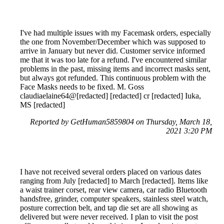
I've had multiple issues with my Facemask orders, especially
the one from November/December which was supposed to
arrive in January but never did. Customer service informed
me that it was too late for a refund. I've encountered similar
problems in the past, missing items and incorrect masks sent,
but always got refunded. This continuous problem with the
Face Masks needs to be fixed. M. Goss
claudiaelaine64@[redacted] [redacted] cr [redacted] Iuka,
MS [redacted]
Reported by GetHuman5859804 on Thursday, March 18,
2021 3:20 PM
I have not received several orders placed on various dates
ranging from July [redacted] to March [redacted]. Items like
a waist trainer corset, rear view camera, car radio Bluetooth
handsfree, grinder, computer speakers, stainless steel watch,
posture correction belt, and tap die set are all showing as
delivered but were never received. I plan to visit the post