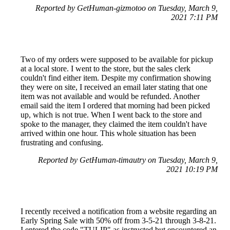
Reported by GetHuman-gizmotoo on Tuesday, March 9,
2021 7:11 PM
Two of my orders were supposed to be available for pickup
at a local store. I went to the store, but the sales clerk
couldn't find either item. Despite my confirmation showing
they were on site, I received an email later stating that one
item was not available and would be refunded. Another
email said the item I ordered that morning had been picked
up, which is not true. When I went back to the store and
spoke to the manager, they claimed the item couldn't have
arrived within one hour. This whole situation has been
frustrating and confusing.
Reported by GetHuman-timautry on Tuesday, March 9,
2021 10:19 PM
I recently received a notification from a website regarding an
Early Spring Sale with 50% off from 3-5-21 through 3-8-21.
I entered the code "TULIP" as instructed but encountered an