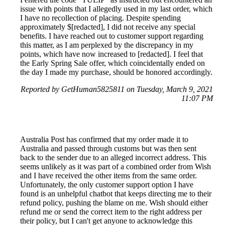
issue with points that I allegedly used in my last order, which
I have no recollection of placing. Despite spending
approximately $[redacted], I did not receive any special
benefits. I have reached out to customer support regarding
this matter, as I am perplexed by the discrepancy in my
points, which have now increased to [redacted]. I feel that
the Early Spring Sale offer, which coincidentally ended on
the day I made my purchase, should be honored accordingly.
Reported by GetHuman5825811 on Tuesday, March 9, 2021
11:07 PM
Australia Post has confirmed that my order made it to
Australia and passed through customs but was then sent
back to the sender due to an alleged incorrect address. This
seems unlikely as it was part of a combined order from Wish
and I have received the other items from the same order.
Unfortunately, the only customer support option I have
found is an unhelpful chatbot that keeps directing me to their
refund policy, pushing the blame on me. Wish should either
refund me or send the correct item to the right address per
their policy, but I can't get anyone to acknowledge this