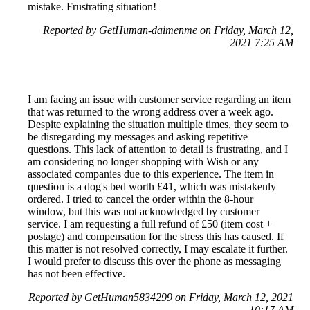
mistake. Frustrating situation!
Reported by GetHuman-daimenme on Friday, March 12,
2021 7:25 AM
I am facing an issue with customer service regarding an item
that was returned to the wrong address over a week ago.
Despite explaining the situation multiple times, they seem to
be disregarding my messages and asking repetitive
questions. This lack of attention to detail is frustrating, and I
am considering no longer shopping with Wish or any
associated companies due to this experience. The item in
question is a dog's bed worth £41, which was mistakenly
ordered. I tried to cancel the order within the 8-hour
window, but this was not acknowledged by customer
service. I am requesting a full refund of £50 (item cost +
postage) and compensation for the stress this has caused. If
this matter is not resolved correctly, I may escalate it further.
I would prefer to discuss this over the phone as messaging
has not been effective.
Reported by GetHuman5834299 on Friday, March 12, 2021
10:17 AM