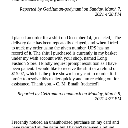
Reported by GetHuman-godynami on Sunday, March 7,
2021 4:28 PM
I placed an order for a shirt on December 14, [redacted]. The
delivery date has been repeatedly delayed, and when I tried
to track my order using the given number, UPS has no
record of it. The shirt I purchased is currently in my basket
under my wish account with your shop, named Long
Fashion Store. I kindly request prompt resolution as I have
been patient. I would like to receive the shirt or a refund of
$15.97, which is the price shown in my cart to reorder it. I
prefer to resolve this matter quickly and am reaching out for
assistance. Thank you. - C. M. Email: [redacted]
Reported by GetHuman-connmach on Monday, March 8,
2021 4:27 PM
I recently noticed an unauthorized purchase on my card and
have returned all the items but I haven't received a refund