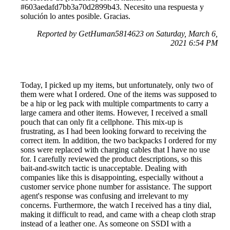
#603aedafd7bb3a70d2899b43. Necesito una respuesta y
solución lo antes posible. Gracias.
Reported by GetHuman5814623 on Saturday, March 6,
2021 6:54 PM
Today, I picked up my items, but unfortunately, only two of
them were what I ordered. One of the items was supposed to
be a hip or leg pack with multiple compartments to carry a
large camera and other items. However, I received a small
pouch that can only fit a cellphone. This mix-up is
frustrating, as I had been looking forward to receiving the
correct item. In addition, the two backpacks I ordered for my
sons were replaced with charging cables that I have no use
for. I carefully reviewed the product descriptions, so this
bait-and-switch tactic is unacceptable. Dealing with
companies like this is disappointing, especially without a
customer service phone number for assistance. The support
agent's response was confusing and irrelevant to my
concerns. Furthermore, the watch I received has a tiny dial,
making it difficult to read, and came with a cheap cloth strap
instead of a leather one. As someone on SSDI with a