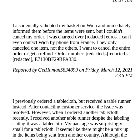
I accidentally validated my basket on Wich and immediately
informed them before the items were sent, but I couldn't
cancel my order. I was charged over [redacted] euros. I can't
even contact Wich by phone from France. They only
canceled one item, not the others. I want to cancel the entire
order or get a refund. Order number: [redacted]-[redacted]-
[redacted], E7130BF29BFA330.
Reported by GetHuman5834899 on Friday, March 12, 2021
2:46 PM
I previously ordered a tablecloth, but received a table runner
instead. After contacting customer service, the issue was
resolved. However, when I ordered another tablecloth
recently, I received another table runner despite the labeling
stating it was a tablecloth. My package was surprisingly
small for a tablecloth. It seems like there might be a mix-up
in the items being sent from another country. Although the