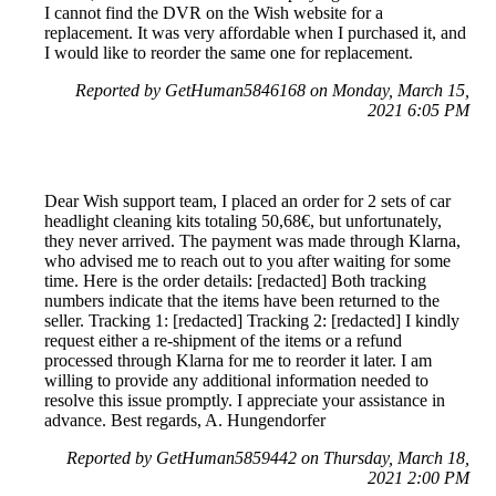
I cannot find the DVR on the Wish website for a
replacement. It was very affordable when I purchased it, and
I would like to reorder the same one for replacement.
Reported by GetHuman5846168 on Monday, March 15,
2021 6:05 PM
Dear Wish support team, I placed an order for 2 sets of car
headlight cleaning kits totaling 50,68€, but unfortunately,
they never arrived. The payment was made through Klarna,
who advised me to reach out to you after waiting for some
time. Here is the order details: [redacted] Both tracking
numbers indicate that the items have been returned to the
seller. Tracking 1: [redacted] Tracking 2: [redacted] I kindly
request either a re-shipment of the items or a refund
processed through Klarna for me to reorder it later. I am
willing to provide any additional information needed to
resolve this issue promptly. I appreciate your assistance in
advance. Best regards, A. Hungendorfer
Reported by GetHuman5859442 on Thursday, March 18,
2021 2:00 PM