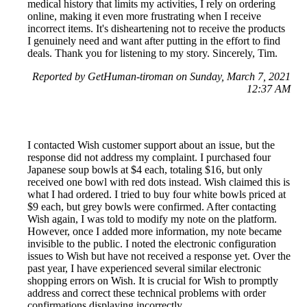
medical history that limits my activities, I rely on ordering
online, making it even more frustrating when I receive
incorrect items. It's disheartening not to receive the products
I genuinely need and want after putting in the effort to find
deals. Thank you for listening to my story. Sincerely, Tim.
Reported by GetHuman-tiroman on Sunday, March 7, 2021
12:37 AM
I contacted Wish customer support about an issue, but the
response did not address my complaint. I purchased four
Japanese soup bowls at $4 each, totaling $16, but only
received one bowl with red dots instead. Wish claimed this is
what I had ordered. I tried to buy four white bowls priced at
$9 each, but grey bowls were confirmed. After contacting
Wish again, I was told to modify my note on the platform.
However, once I added more information, my note became
invisible to the public. I noted the electronic configuration
issues to Wish but have not received a response yet. Over the
past year, I have experienced several similar electronic
shopping errors on Wish. It is crucial for Wish to promptly
address and correct these technical problems with order
confirmations displaying incorrectly.