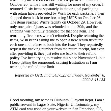
October 20, while I was still waiting for more of my order. I
returned all six items separately in the original packaging
with return labels provided by Wish for each package. I then
shipped them back in one box using USPS on October 26.
The items reached Wish's facility on October 29. However,
only one pair of jeans was refunded on the 30th, and the
shipping was not fully refunded for that one item. The
remaining five items weren't refunded. Despite returning the
items, Wish keeps asking me to open a new return ticket for
each one and refuses to look into the issue. They repeatedly
request the tracking number from the return receipt, but even
after providing it, they just refer me back to their refund
policy. I've been trying to resolve this since November 1, but
I keep getting the runaround, causing frustration as I am
nearing the refund time limit.
Reported by GetHuman5437523 on Friday, November 6,
2020 3:11 AM
Good morning, my name is Olubunmi Olayemi Itepu. I am a
public servant in Lagos State, Nigeria. Unfortunately, my
ATM card was used on your website in San Francisco, CA,