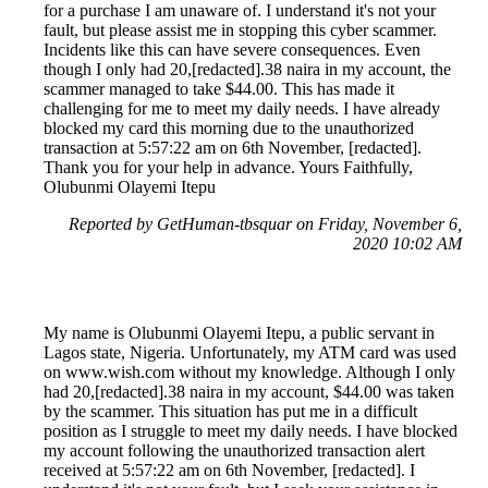
for a purchase I am unaware of. I understand it's not your
fault, but please assist me in stopping this cyber scammer.
Incidents like this can have severe consequences. Even
though I only had 20,[redacted].38 naira in my account, the
scammer managed to take $44.00. This has made it
challenging for me to meet my daily needs. I have already
blocked my card this morning due to the unauthorized
transaction at 5:57:22 am on 6th November, [redacted].
Thank you for your help in advance. Yours Faithfully,
Olubunmi Olayemi Itepu
Reported by GetHuman-tbsquar on Friday, November 6,
2020 10:02 AM
My name is Olubunmi Olayemi Itepu, a public servant in
Lagos state, Nigeria. Unfortunately, my ATM card was used
on www.wish.com without my knowledge. Although I only
had 20,[redacted].38 naira in my account, $44.00 was taken
by the scammer. This situation has put me in a difficult
position as I struggle to meet my daily needs. I have blocked
my account following the unauthorized transaction alert
received at 5:57:22 am on 6th November, [redacted]. I