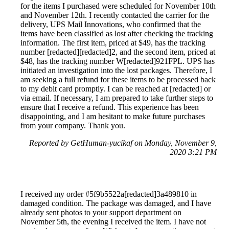
for the items I purchased were scheduled for November 10th
and November 12th. I recently contacted the carrier for the
delivery, UPS Mail Innovations, who confirmed that the
items have been classified as lost after checking the tracking
information. The first item, priced at $49, has the tracking
number [redacted][redacted]2, and the second item, priced at
$48, has the tracking number W[redacted]921FPL. UPS has
initiated an investigation into the lost packages. Therefore, I
am seeking a full refund for these items to be processed back
to my debit card promptly. I can be reached at [redacted] or
via email. If necessary, I am prepared to take further steps to
ensure that I receive a refund. This experience has been
disappointing, and I am hesitant to make future purchases
from your company. Thank you.
Reported by GetHuman-yucikaf on Monday, November 9,
2020 3:21 PM
I received my order #5f9b5522a[redacted]3a489810 in
damaged condition. The package was damaged, and I have
already sent photos to your support department on
November 5th, the evening I received the item. I have not