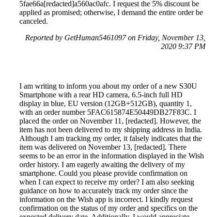
5fae66a[redacted]a560ac0afc. I request the 5% discount be
applied as promised; otherwise, I demand the entire order be
canceled.
Reported by GetHuman5461097 on Friday, November 13,
2020 9:37 PM
I am writing to inform you about my order of a new S30U
Smartphone with a rear HD camera, 6.5-inch full HD
display in blue, EU version (12GB+512GB), quantity 1,
with an order number 5FAC615874E50449DB27F83C. I
placed the order on November 11, [redacted]. However, the
item has not been delivered to my shipping address in India.
Although I am tracking my order, it falsely indicates that the
item was delivered on November 13, [redacted]. There
seems to be an error in the information displayed in the Wish
order history. I am eagerly awaiting the delivery of my
smartphone. Could you please provide confirmation on
when I can expect to receive my order? I am also seeking
guidance on how to accurately track my order since the
information on the Wish app is incorrect. I kindly request
confirmation on the status of my order and specifics on the
expected delivery date. Additionally, I would appreciate