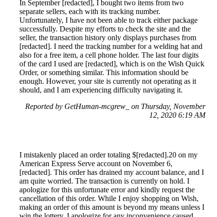
In September [redacted], I bought two items from two
separate sellers, each with its tracking number.
Unfortunately, I have not been able to track either package
successfully. Despite my efforts to check the site and the
seller, the transaction history only displays purchases from
[redacted]. I need the tracking number for a welding hat and
also for a free item, a cell phone holder. The last four digits
of the card I used are [redacted], which is on the Wish Quick
Order, or something similar. This information should be
enough. However, your site is currently not operating as it
should, and I am experiencing difficulty navigating it.
Reported by GetHuman-mcgrew_ on Thursday, November
12, 2020 6:19 AM
I mistakenly placed an order totaling $[redacted].20 on my
American Express Serve account on November 6,
[redacted]. This order has drained my account balance, and I
am quite worried. The transaction is currently on hold. I
apologize for this unfortunate error and kindly request the
cancellation of this order. While I enjoy shopping on Wish,
making an order of this amount is beyond my means unless I
win the lottery. I apologize for any inconvenience caused