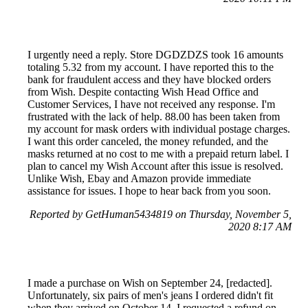
I urgently need a reply. Store DGDZDZS took 16 amounts
totaling 5.32 from my account. I have reported this to the
bank for fraudulent access and they have blocked orders
from Wish. Despite contacting Wish Head Office and
Customer Services, I have not received any response. I'm
frustrated with the lack of help. 88.00 has been taken from
my account for mask orders with individual postage charges.
I want this order canceled, the money refunded, and the
masks returned at no cost to me with a prepaid return label. I
plan to cancel my Wish Account after this issue is resolved.
Unlike Wish, Ebay and Amazon provide immediate
assistance for issues. I hope to hear back from you soon.
Reported by GetHuman5434819 on Thursday, November 5,
2020 8:17 AM
I made a purchase on Wish on September 24, [redacted].
Unfortunately, six pairs of men's jeans I ordered didn't fit
when they arrived on October 14. I requested a refund on