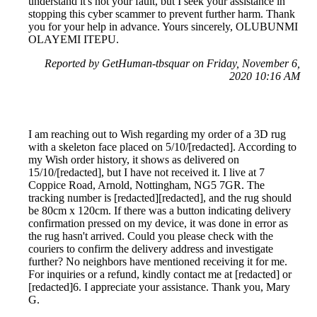
understand it's not your fault, but I seek your assistance in
stopping this cyber scammer to prevent further harm. Thank
you for your help in advance. Yours sincerely, OLUBUNMI
OLAYEMI ITEPU.
Reported by GetHuman-tbsquar on Friday, November 6,
2020 10:16 AM
I am reaching out to Wish regarding my order of a 3D rug
with a skeleton face placed on 5/10/[redacted]. According to
my Wish order history, it shows as delivered on
15/10/[redacted], but I have not received it. I live at 7
Coppice Road, Arnold, Nottingham, NG5 7GR. The
tracking number is [redacted][redacted], and the rug should
be 80cm x 120cm. If there was a button indicating delivery
confirmation pressed on my device, it was done in error as
the rug hasn't arrived. Could you please check with the
couriers to confirm the delivery address and investigate
further? No neighbors have mentioned receiving it for me.
For inquiries or a refund, kindly contact me at [redacted] or
[redacted]6. I appreciate your assistance. Thank you, Mary
G.