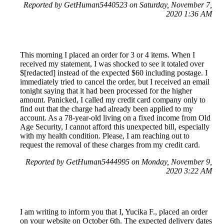
Reported by GetHuman5440523 on Saturday, November 7,
2020 1:36 AM
This morning I placed an order for 3 or 4 items. When I
received my statement, I was shocked to see it totaled over
$[redacted] instead of the expected $60 including postage. I
immediately tried to cancel the order, but I received an email
tonight saying that it had been processed for the higher
amount. Panicked, I called my credit card company only to
find out that the charge had already been applied to my
account. As a 78-year-old living on a fixed income from Old
Age Security, I cannot afford this unexpected bill, especially
with my health condition. Please, I am reaching out to
request the removal of these charges from my credit card.
Reported by GetHuman5444995 on Monday, November 9,
2020 3:22 AM
I am writing to inform you that I, Yucika F., placed an order
on your website on October 6th. The expected delivery dates