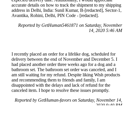
accurate details on how to track the shipment to my shipping
address in Delhi, India: Sunil Kumar, B-[redacted], Sector-1,
Avantika, Rohini, Delhi, PIN Code - [redacted].
Reported by GetHuman5461871 on Saturday, November
14, 2020 5:46 AM
I recently placed an order for a lifelike dog, scheduled for
delivery between the end of November and December 5. I
had placed another order three weeks ago for a dog and a
bathroom set. The bathroom set order was canceled, and I
am still waiting for my refund. Despite liking Wish products
and recommending them to friends and family, I am
disappointed with the delays and lack of refund for the
canceled item. I hope to resolve these issues promptly.
Reported by GetHuman-favors on Saturday, November 14,
2020 9:40 PM
Help me with my Wish issue