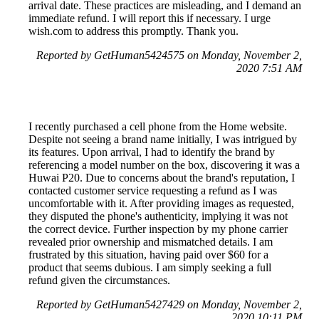
arrival date. These practices are misleading, and I demand an
immediate refund. I will report this if necessary. I urge
wish.com to address this promptly. Thank you.
Reported by GetHuman5424575 on Monday, November 2,
2020 7:51 AM
I recently purchased a cell phone from the Home website.
Despite not seeing a brand name initially, I was intrigued by
its features. Upon arrival, I had to identify the brand by
referencing a model number on the box, discovering it was a
Huwai P20. Due to concerns about the brand's reputation, I
contacted customer service requesting a refund as I was
uncomfortable with it. After providing images as requested,
they disputed the phone's authenticity, implying it was not
the correct device. Further inspection by my phone carrier
revealed prior ownership and mismatched details. I am
frustrated by this situation, having paid over $60 for a
product that seems dubious. I am simply seeking a full
refund given the circumstances.
Reported by GetHuman5427429 on Monday, November 2,
2020 10:11 PM