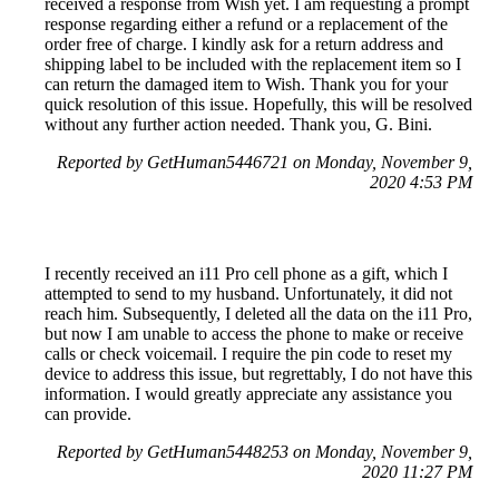
received a response from Wish yet. I am requesting a prompt
response regarding either a refund or a replacement of the
order free of charge. I kindly ask for a return address and
shipping label to be included with the replacement item so I
can return the damaged item to Wish. Thank you for your
quick resolution of this issue. Hopefully, this will be resolved
without any further action needed. Thank you, G. Bini.
Reported by GetHuman5446721 on Monday, November 9,
2020 4:53 PM
I recently received an i11 Pro cell phone as a gift, which I
attempted to send to my husband. Unfortunately, it did not
reach him. Subsequently, I deleted all the data on the i11 Pro,
but now I am unable to access the phone to make or receive
calls or check voicemail. I require the pin code to reset my
device to address this issue, but regrettably, I do not have this
information. I would greatly appreciate any assistance you
can provide.
Reported by GetHuman5448253 on Monday, November 9,
2020 11:27 PM