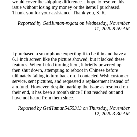
would cover the shipping difference. I hope to resolve this
issue without losing my money or the items I purchased.
Thank you for your assistance. Thank you, S. R.
Reported by GetHuman-rogata on Wednesday, November
11, 2020 8:59 AM
I purchased a smartphone expecting it to be thin and have a
6.1-inch screen like the picture showed, but it lacked these
features. When I tried turning it on, it briefly powered up
then shut down, attempting to reboot in Chinese before
ultimately failing to turn back on. I contacted Wish customer
service, sent pictures, and requested a replacement instead of
a refund. However, despite marking the issue as resolved on
their end, it has been a month since I first reached out and
have not heard from them since.
Reported by GetHuman5455313 on Thursday, November
12, 2020 3:30 AM