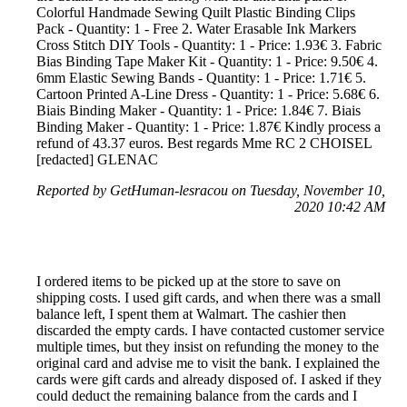
Colorful Handmade Sewing Quilt Plastic Binding Clips
Pack - Quantity: 1 - Free 2. Water Erasable Ink Markers
Cross Stitch DIY Tools - Quantity: 1 - Price: 1.93€ 3. Fabric
Bias Binding Tape Maker Kit - Quantity: 1 - Price: 9.50€ 4.
6mm Elastic Sewing Bands - Quantity: 1 - Price: 1.71€ 5.
Cartoon Printed A-Line Dress - Quantity: 1 - Price: 5.68€ 6.
Biais Binding Maker - Quantity: 1 - Price: 1.84€ 7. Biais
Binding Maker - Quantity: 1 - Price: 1.87€ Kindly process a
refund of 43.37 euros. Best regards Mme RC 2 CHOISEL
[redacted] GLENAC
Reported by GetHuman-lesracou on Tuesday, November 10,
2020 10:42 AM
I ordered items to be picked up at the store to save on
shipping costs. I used gift cards, and when there was a small
balance left, I spent them at Walmart. The cashier then
discarded the empty cards. I have contacted customer service
multiple times, but they insist on refunding the money to the
original card and advise me to visit the bank. I explained the
cards were gift cards and already disposed of. I asked if they
could deduct the remaining balance from the cards and I