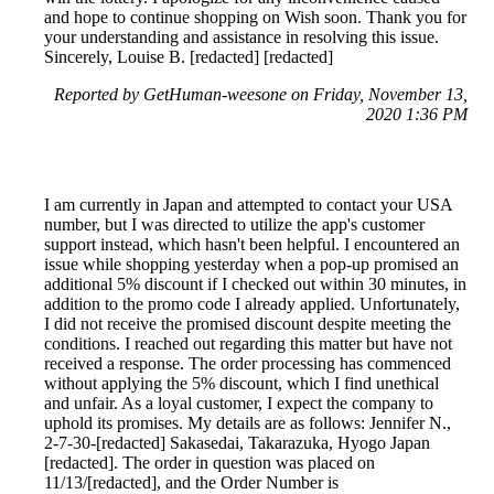
and hope to continue shopping on Wish soon. Thank you for
your understanding and assistance in resolving this issue.
Sincerely, Louise B. [redacted] [redacted]
Reported by GetHuman-weesone on Friday, November 13,
2020 1:36 PM
I am currently in Japan and attempted to contact your USA
number, but I was directed to utilize the app's customer
support instead, which hasn't been helpful. I encountered an
issue while shopping yesterday when a pop-up promised an
additional 5% discount if I checked out within 30 minutes, in
addition to the promo code I already applied. Unfortunately,
I did not receive the promised discount despite meeting the
conditions. I reached out regarding this matter but have not
received a response. The order processing has commenced
without applying the 5% discount, which I find unethical
and unfair. As a loyal customer, I expect the company to
uphold its promises. My details are as follows: Jennifer N.,
2-7-30-[redacted] Sakasedai, Takarazuka, Hyogo Japan
[redacted]. The order in question was placed on
11/13/[redacted], and the Order Number is