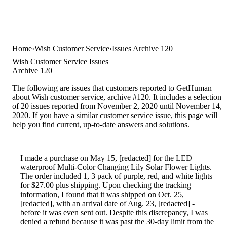
Home
Wish Customer Service
Issues Archive 120
Wish Customer Service Issues
Archive 120
The following are issues that customers reported to GetHuman
about Wish customer service, archive #120. It includes a selection
of 20 issues reported from November 2, 2020 until November 14,
2020. If you have a similar customer service issue, this page will
help you find current, up-to-date answers and solutions.
I made a purchase on May 15, [redacted] for the LED
waterproof Multi-Color Changing Lily Solar Flower Lights.
The order included 1, 3 pack of purple, red, and white lights
for $27.00 plus shipping. Upon checking the tracking
information, I found that it was shipped on Oct. 25,
[redacted], with an arrival date of Aug. 23, [redacted] -
before it was even sent out. Despite this discrepancy, I was
denied a refund because it was past the 30-day limit from the