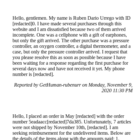
Hello, gentlemen. My name is Ruben Dario Urrego with ID
[redacted]0. I have made several purchases through this
website and I am dissatisfied because two of them arrived
incomplete. One was a cellphone with a gift of earphones,
but only the gift arrived. The other purchase was a pressure
controller, an oxygen controller, a digital thermometer, and a
case, but only the pressure controller arrived. I request that
you please resolve this as soon as possible because I have
been waiting for a response regarding the first purchase for
several days now and have not received it yet. My phone
number is [redacted].
Reported by GetHuman-rubenurr on Monday, November 9,
2020 11:30 PM
Hello, I placed an order in May [redacted] with the order
number 5eadaacc[redacted]7da385. Unfortunately, 7 articles
were not shipped by November 10th, [redacted]. I am
seeking reimbursement for the undelivered items. Below are
the details of the items along with the amounts paid: 1.