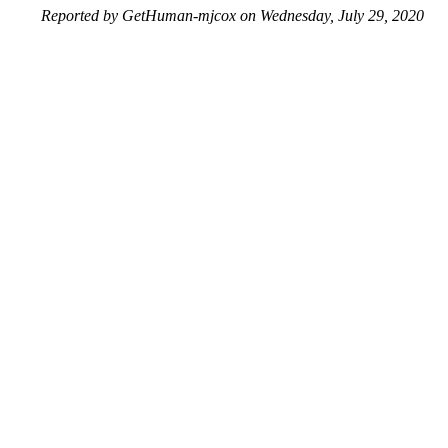
Reported by GetHuman-mjcox on Wednesday, July 29, 2020
3:40 PM
Help me with my Wish issue
Wish Customer Service & Contact Information
Common Problems and How to Solve Them
Get an Answer to a Question
Previous issue archive
Next issue archive
For consumers
Suggest a company
Search for a company
Company listings A-Z
GetHuman
About GetHuman
History of GetHuman
Our team
Contact us
Legal
Terms of Use
Privacy