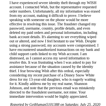
I have experienced severe identity theft through my WISH
account. I contacted Wish, but the representative requested
order numbers. Unfortunately, all my information was erased
from my account, making it difficult to prove. I believe
speaking with someone on the phone would be more
effective in resolving this issue. The fraudster changed my
password, username, country, profile details, and even
deleted my paid orders and personal information, including
bank account details. It's alarming to see everything wiped
out or altered, and now I feel hesitant to use Wish. Despite
using a strong password, my accounts were compromised. I
have encountered unauthorized transactions on my bank and
child support cards linked to my Wish account. I am
distressed, as I cannot access my saved information to
resolve this. It was frustrating when I was asked to pay for
assistance because of the situation caused by the identity
thief. I fear browsing Wish after this ordeal, especially
considering my recent purchase of a Disney Snow White
dress for my 13-year-old daughter, who is eagerly waiting
for it. Kindly address me by my real name, Shannon
Johnson, and note that the previous email was mistakenly
directed to the fraudulent username, not mine. Your
immediate intervention would be highly appreciated.
Reported by GetHuman5101388 on Saturday, July 25, 2020