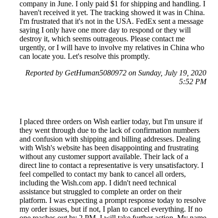
company in June. I only paid $1 for shipping and handling. I
haven't received it yet. The tracking showed it was in China.
I'm frustrated that it's not in the USA. FedEx sent a message
saying I only have one more day to respond or they will
destroy it, which seems outrageous. Please contact me
urgently, or I will have to involve my relatives in China who
can locate you. Let's resolve this promptly.
Reported by GetHuman5080972 on Sunday, July 19, 2020
5:52 PM
I placed three orders on Wish earlier today, but I'm unsure if
they went through due to the lack of confirmation numbers
and confusion with shipping and billing addresses. Dealing
with Wish's website has been disappointing and frustrating
without any customer support available. Their lack of a
direct line to contact a representative is very unsatisfactory. I
feel compelled to contact my bank to cancel all orders,
including the Wish.com app. I didn't need technical
assistance but struggled to complete an order on their
platform. I was expecting a prompt response today to resolve
my order issues, but if not, I plan to cancel everything. If no
one reaches out by 2 PM, I will take further action. My name