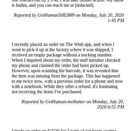
is Indira, and you can reach me at [redacted].
Reported by GetHuman5082889 on Monday, July 20, 2020
1:45 PM
I recently placed an order on The Wish app, and when I
went to pick it up at the factory where it was shipped, I
received an empty package without a tracking number.
When I inquired about my order, the staff member checked
my phone and claimed the order had been picked up.
However, upon scanning the barcode, it was revealed that
the item was missing from the package. This has happened
to me twice now, with a previous order for a phone and now
with a notebook. While they offer a refund, it's frustrating
not receiving the items I've purchased.
Reported by GetHuman-melbaher on Monday, July 20,
2020 6:51 PM
I made an order on 6/2/20 for 3 pairs of pet boots costing