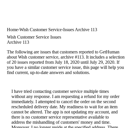
Home
Wish Customer Service
Issues Archive 113
Wish Customer Service Issues
Archive 113
The following are issues that customers reported to GetHuman
about Wish customer service, archive #113. It includes a selection
of 20 issues reported from July 18, 2020 until July 29, 2020. If
you have a similar customer service issue, this page will help you
find current, up-to-date answers and solutions.
I have tried contacting customer service multiple times
without any response. I am requesting a refund for my order
immediately. I attempted to cancel the order on the second
rescheduled delivery date. My readiness to wait for an item
cannot be altered. The app is not updating my account, and
there is no customer service representative available to
address the mishandling of customers' money and time.
Moreover, I no longer reside at the specified address. There