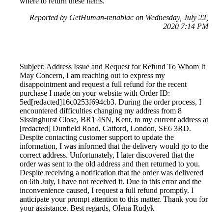
where to return these items.
Reported by GetHuman-renablac on Wednesday, July 22,
2020 7:14 PM
Subject: Address Issue and Request for Refund To Whom It
May Concern, I am reaching out to express my
disappointment and request a full refund for the recent
purchase I made on your website with Order ID:
5ed[redacted]16c0253f694cb3. During the order process, I
encountered difficulties changing my address from 8
Sissinghurst Close, BR1 4SN, Kent, to my current address at
[redacted] Dunfield Road, Catford, London, SE6 3RD.
Despite contacting customer support to update the
information, I was informed that the delivery would go to the
correct address. Unfortunately, I later discovered that the
order was sent to the old address and then returned to you.
Despite receiving a notification that the order was delivered
on 6th July, I have not received it. Due to this error and the
inconvenience caused, I request a full refund promptly. I
anticipate your prompt attention to this matter. Thank you for
your assistance. Best regards, Olena Rudyk