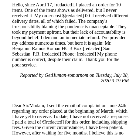
Hello, since April 17, [redacted], I placed an order for 10
items. One of the items shows as delivered, but I never
received it. My order cost $[redacted].00. I received different
delivery dates, all of which failed. The company's
irresponsibility blaming the pandemic is unacceptable. They
took my payment upfront, but their lack of accountability is
beyond belief. I demand an immediate refund. I've provided
my address numerous times, but here it is again: Mr.
Benjamin Ramos Roman HC 3 Box [redacted] San
Sebastián, P.R. [redacted] Phone: [redacted] My phone
number is correct, despite their claim. Thank you for the
poor service.
Reported by GetHuman-somarnom on Tuesday, July 28,
2020 3:19 PM
Dear Sir/Madam, I sent the email of complaint on June 24th
regarding my order placed at the beginning of March, which
I have yet to receive. To date, I have not received a response.
I paid a total of €[redacted] for this order, including shipping
fees. Given the current circumstances, I have been patient.
However, after waiting for five months, I believe this is no