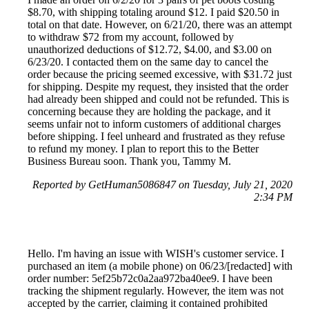
$8.70, with shipping totaling around $12. I paid $20.50 in
total on that date. However, on 6/21/20, there was an attempt
to withdraw $72 from my account, followed by
unauthorized deductions of $12.72, $4.00, and $3.00 on
6/23/20. I contacted them on the same day to cancel the
order because the pricing seemed excessive, with $31.72 just
for shipping. Despite my request, they insisted that the order
had already been shipped and could not be refunded. This is
concerning because they are holding the package, and it
seems unfair not to inform customers of additional charges
before shipping. I feel unheard and frustrated as they refuse
to refund my money. I plan to report this to the Better
Business Bureau soon. Thank you, Tammy M.
Reported by GetHuman5086847 on Tuesday, July 21, 2020
2:34 PM
Hello. I'm having an issue with WISH's customer service. I
purchased an item (a mobile phone) on 06/23/[redacted] with
order number: 5ef25b72c0a2aa972ba40ee9. I have been
tracking the shipment regularly. However, the item was not
accepted by the carrier, claiming it contained prohibited