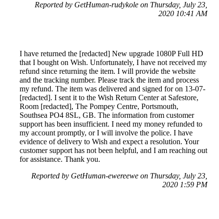
Reported by GetHuman-rudykole on Thursday, July 23,
2020 10:41 AM
I have returned the [redacted] New upgrade 1080P Full HD
that I bought on Wish. Unfortunately, I have not received my
refund since returning the item. I will provide the website
and the tracking number. Please track the item and process
my refund. The item was delivered and signed for on 13-07-
[redacted]. I sent it to the Wish Return Center at Safestore,
Room [redacted], The Pompey Centre, Portsmouth,
Southsea PO4 8SL, GB. The information from customer
support has been insufficient. I need my money refunded to
my account promptly, or I will involve the police. I have
evidence of delivery to Wish and expect a resolution. Your
customer support has not been helpful, and I am reaching out
for assistance. Thank you.
Reported by GetHuman-ewereewe on Thursday, July 23,
2020 1:59 PM