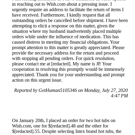
in reaching out to Wish.com about a pressing issue. I
urgently require an address to facilitate the return of items I
have received. Furthermore, I kindly request that all
outstanding orders be cancelled before shipment. I have been
attempting to elicit a response on this matter, given the
situation where my husband inadvertently placed multiple
orders while under the influence of medication. This has
caused distress in meeting my financial obligations. Your
prompt attention to this matter is greatly appreciated. Please
provide the necessary address for the return and proceed
with stopping all pending orders. For quick resolution,
please contact me at [redacted]. My name is JP. Your
cooperation in resolving this promptly would be immensely
appreciated. Thank you for your understanding and prompt
action on this urgent issue.
Reported by GetHuman5105346 on Monday, July 27, 2020
4:47 PM
On January 20th, I placed an order for two hot tubs on
Wish.com, one for $[redacted].48 and the other for
$[redacted].55. Despite selecting Intex brand hot tubs, the