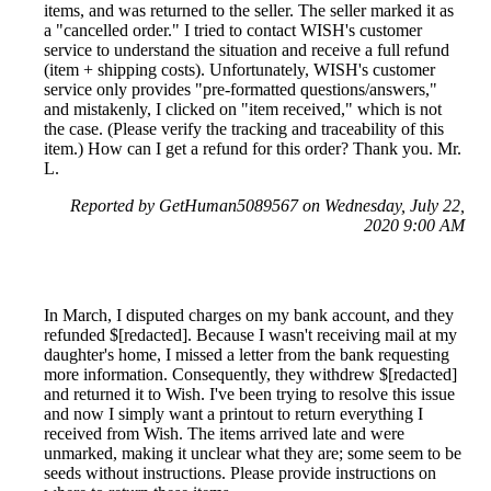
items, and was returned to the seller. The seller marked it as
a "cancelled order." I tried to contact WISH's customer
service to understand the situation and receive a full refund
(item + shipping costs). Unfortunately, WISH's customer
service only provides "pre-formatted questions/answers,"
and mistakenly, I clicked on "item received," which is not
the case. (Please verify the tracking and traceability of this
item.) How can I get a refund for this order? Thank you. Mr.
L.
Reported by GetHuman5089567 on Wednesday, July 22,
2020 9:00 AM
In March, I disputed charges on my bank account, and they
refunded $[redacted]. Because I wasn't receiving mail at my
daughter's home, I missed a letter from the bank requesting
more information. Consequently, they withdrew $[redacted]
and returned it to Wish. I've been trying to resolve this issue
and now I simply want a printout to return everything I
received from Wish. The items arrived late and were
unmarked, making it unclear what they are; some seem to be
seeds without instructions. Please provide instructions on