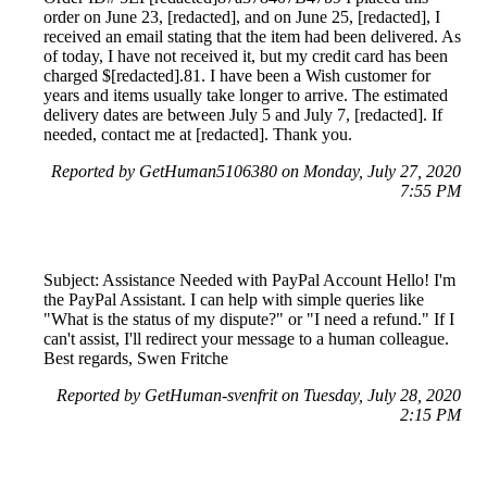
order on June 23, [redacted], and on June 25, [redacted], I
received an email stating that the item had been delivered. As
of today, I have not received it, but my credit card has been
charged $[redacted].81. I have been a Wish customer for
years and items usually take longer to arrive. The estimated
delivery dates are between July 5 and July 7, [redacted]. If
needed, contact me at [redacted]. Thank you.
Reported by GetHuman5106380 on Monday, July 27, 2020
7:55 PM
Subject: Assistance Needed with PayPal Account Hello! I'm
the PayPal Assistant. I can help with simple queries like
"What is the status of my dispute?" or "I need a refund." If I
can't assist, I'll redirect your message to a human colleague.
Best regards, Swen Fritche
Reported by GetHuman-svenfrit on Tuesday, July 28, 2020
2:15 PM