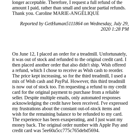
longer acceptable. Therefore, I request a full refund of the
amount I paid, rather than small and unclear partial refunds.
Thank you. Caroline MARIE-ANGÉLIQUE
Reported by GetHuman5111864 on Wednesday, July 29,
2020 1:28 PM
On June 12, I placed an order for a treadmill. Unfortunately,
it was out of stock and refunded to the original credit card. I
then placed another order that also didn't ship. Wish offered
a refund, which I chose to receive as Wish cash to reorder.
The price kept increasing, so for the third treadmill, I used a
mix of Wish cash and PayPal. However, this third treadmill
is now out of stock too. I'm requesting a refund to my credit
card for the original payment to purchase from a reliable
seller. Despite multiple emails, only automated responses
acknowledging the credit have been received. I've expressed
my frustrations about the constant out-of-stock items and
wish for the remaining balance to be refunded to my card.
The experience has been exasperating, and I just want my
money back. The original order number with Apple Pay and
credit card was 5ee60a5cc775c765debd5694.