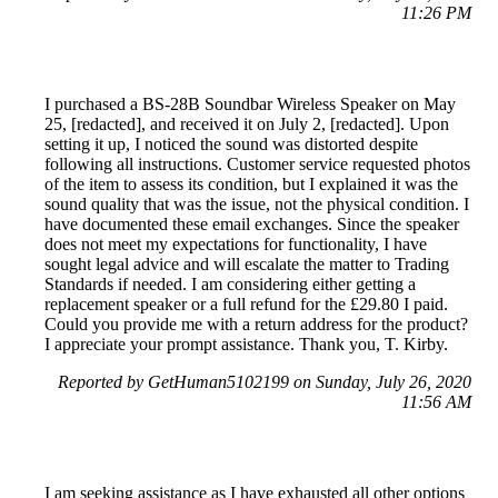
11:26 PM
I purchased a BS-28B Soundbar Wireless Speaker on May
25, [redacted], and received it on July 2, [redacted]. Upon
setting it up, I noticed the sound was distorted despite
following all instructions. Customer service requested photos
of the item to assess its condition, but I explained it was the
sound quality that was the issue, not the physical condition. I
have documented these email exchanges. Since the speaker
does not meet my expectations for functionality, I have
sought legal advice and will escalate the matter to Trading
Standards if needed. I am considering either getting a
replacement speaker or a full refund for the £29.80 I paid.
Could you provide me with a return address for the product?
I appreciate your prompt assistance. Thank you, T. Kirby.
Reported by GetHuman5102199 on Sunday, July 26, 2020
11:56 AM
I am seeking assistance as I have exhausted all other options