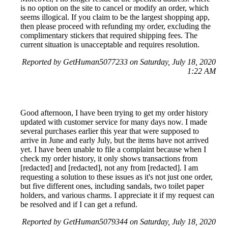
is no option on the site to cancel or modify an order, which
seems illogical. If you claim to be the largest shopping app,
then please proceed with refunding my order, excluding the
complimentary stickers that required shipping fees. The
current situation is unacceptable and requires resolution.
Reported by GetHuman5077233 on Saturday, July 18, 2020
1:22 AM
Good afternoon, I have been trying to get my order history
updated with customer service for many days now. I made
several purchases earlier this year that were supposed to
arrive in June and early July, but the items have not arrived
yet. I have been unable to file a complaint because when I
check my order history, it only shows transactions from
[redacted] and [redacted], not any from [redacted]. I am
requesting a solution to these issues as it's not just one order,
but five different ones, including sandals, two toilet paper
holders, and various charms. I appreciate it if my request can
be resolved and if I can get a refund.
Reported by GetHuman5079344 on Saturday, July 18, 2020