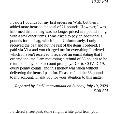
10:27 PM
I paid 21 pounds for my first orders on Wish, but then I
added more items to the total of 21 pounds. However, I was
informed that the bag was no longer priced at a pound along
with a few other items. I was asked to pay an additional 11
pounds for the bag, which I did. Unfortunately, I only
received the bag and not the rest of the items I ordered. I
paid via Visa and you charged me for everything I ordered,
which I haven't received. I received an email stating that I
ordered too late. I am requesting a refund of 38 pounds to be
returned to my bank account promptly. Due to COVID-19,
every penny counts, and this money was taken without
delivering the items I paid for. Please refund the 38 pounds
to my account. Thank you for your attention to this matter.
Reported by GetHuman-aniaait on Sunday, July 19, 2020
8:58 AM
I ordered a free pink stone ring in white gold from your