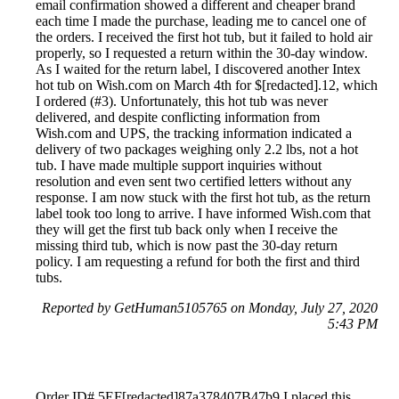
email confirmation showed a different and cheaper brand
each time I made the purchase, leading me to cancel one of
the orders. I received the first hot tub, but it failed to hold air
properly, so I requested a return within the 30-day window.
As I waited for the return label, I discovered another Intex
hot tub on Wish.com on March 4th for $[redacted].12, which
I ordered (#3). Unfortunately, this hot tub was never
delivered, and despite conflicting information from
Wish.com and UPS, the tracking information indicated a
delivery of two packages weighing only 2.2 lbs, not a hot
tub. I have made multiple support inquiries without
resolution and even sent two certified letters without any
response. I am now stuck with the first hot tub, as the return
label took too long to arrive. I have informed Wish.com that
they will get the first tub back only when I receive the
missing third tub, which is now past the 30-day return
policy. I am requesting a refund for both the first and third
tubs.
Reported by GetHuman5105765 on Monday, July 27, 2020
5:43 PM
Order ID# 5EF[redacted]87a378407B47b9 I placed this