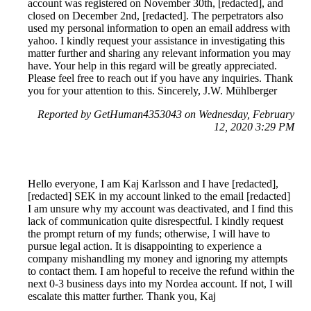
account was registered on November 30th, [redacted], and
closed on December 2nd, [redacted]. The perpetrators also
used my personal information to open an email address with
yahoo. I kindly request your assistance in investigating this
matter further and sharing any relevant information you may
have. Your help in this regard will be greatly appreciated.
Please feel free to reach out if you have any inquiries. Thank
you for your attention to this. Sincerely, J.W. Mühlberger
Reported by GetHuman4353043 on Wednesday, February
12, 2020 3:29 PM
Hello everyone, I am Kaj Karlsson and I have [redacted],
[redacted] SEK in my account linked to the email [redacted]
I am unsure why my account was deactivated, and I find this
lack of communication quite disrespectful. I kindly request
the prompt return of my funds; otherwise, I will have to
pursue legal action. It is disappointing to experience a
company mishandling my money and ignoring my attempts
to contact them. I am hopeful to receive the refund within the
next 0-3 business days into my Nordea account. If not, I will
escalate this matter further. Thank you, Kaj