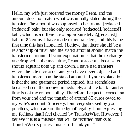
Hello, my wife just received the money I sent, and the
amount does not match what was initially stated during the
transfer. The amount was supposed to be around [redacted],
[redacted] baht, but she only received [redacted],[redacted]
baht, which is a difference of approximately 2,[redacted]
baht or 85 euros. I have made many transfers, and this is the
first time this has happened. I believe that there should be a
relationship of trust, and the stated amount should match the
transferred amount. If your explanation is that the exchange
rate dropped in the meantime, I cannot accept it because you
should adjust it both up and down. I have had transfers
where the rate increased, and you have never adjusted and
transferred more than the stated amount. If your explanation
is that the rate guarantee period expired, it is scandalous
because I sent the money immediately, and the bank transfer
time is not my responsibility. Therefore, I expect a correction
from your end and the transfer of around 85 euros owed to
my wife's account. Sincerely, I am very shocked by your
practices, which are on the edge of legality. I am expressing
my feelings that I feel cheated by TransferWise. However, I
believe this is a mistake that will be rectified thanks to
TransferWise's professionalism. Thank you."