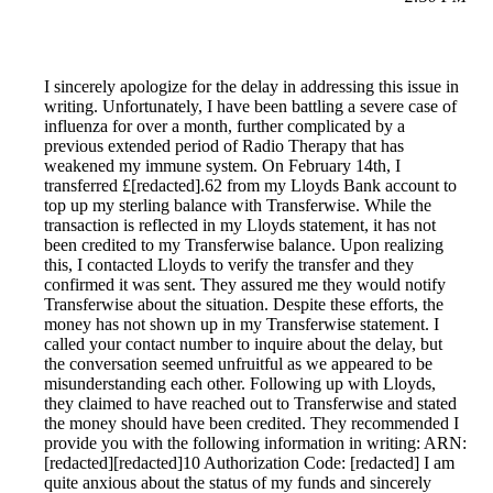
I sincerely apologize for the delay in addressing this issue in
writing. Unfortunately, I have been battling a severe case of
influenza for over a month, further complicated by a
previous extended period of Radio Therapy that has
weakened my immune system. On February 14th, I
transferred £[redacted].62 from my Lloyds Bank account to
top up my sterling balance with Transferwise. While the
transaction is reflected in my Lloyds statement, it has not
been credited to my Transferwise balance. Upon realizing
this, I contacted Lloyds to verify the transfer and they
confirmed it was sent. They assured me they would notify
Transferwise about the situation. Despite these efforts, the
money has not shown up in my Transferwise statement. I
called your contact number to inquire about the delay, but
the conversation seemed unfruitful as we appeared to be
misunderstanding each other. Following up with Lloyds,
they claimed to have reached out to Transferwise and stated
the money should have been credited. They recommended I
provide you with the following information in writing: ARN:
[redacted][redacted]10 Authorization Code: [redacted] I am
quite anxious about the status of my funds and sincerely