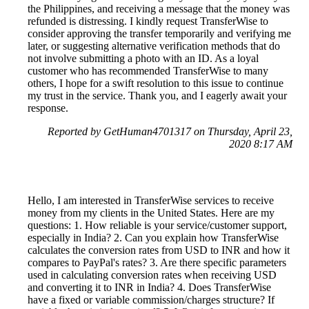
the Philippines, and receiving a message that the money was
refunded is distressing. I kindly request TransferWise to
consider approving the transfer temporarily and verifying me
later, or suggesting alternative verification methods that do
not involve submitting a photo with an ID. As a loyal
customer who has recommended TransferWise to many
others, I hope for a swift resolution to this issue to continue
my trust in the service. Thank you, and I eagerly await your
response.
Reported by GetHuman4701317 on Thursday, April 23,
2020 8:17 AM
Hello, I am interested in TransferWise services to receive
money from my clients in the United States. Here are my
questions: 1. How reliable is your service/customer support,
especially in India? 2. Can you explain how TransferWise
calculates the conversion rates from USD to INR and how it
compares to PayPal's rates? 3. Are there specific parameters
used in calculating conversion rates when receiving USD
and converting it to INR in India? 4. Does TransferWise
have a fixed or variable commission/charges structure? If