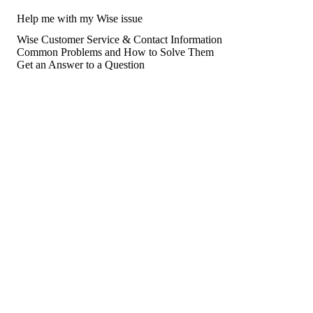
Help me with my Wise issue
Wise Customer Service & Contact Information
Common Problems and How to Solve Them
Get an Answer to a Question