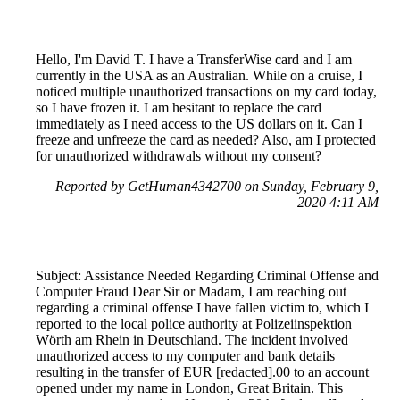
Hello, I'm David T. I have a TransferWise card and I am
currently in the USA as an Australian. While on a cruise, I
noticed multiple unauthorized transactions on my card today,
so I have frozen it. I am hesitant to replace the card
immediately as I need access to the US dollars on it. Can I
freeze and unfreeze the card as needed? Also, am I protected
for unauthorized withdrawals without my consent?
Reported by GetHuman4342700 on Sunday, February 9,
2020 4:11 AM
Subject: Assistance Needed Regarding Criminal Offense and
Computer Fraud Dear Sir or Madam, I am reaching out
regarding a criminal offense I have fallen victim to, which I
reported to the local police authority at Polizeiinspektion
Wörth am Rhein in Deutschland. The incident involved
unauthorized access to my computer and bank details
resulting in the transfer of EUR [redacted].00 to an account
opened under my name in London, Great Britain. This