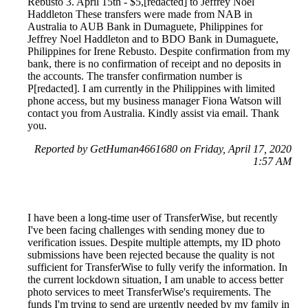
Rebusto 3. April 15th - $5,[redacted] to Jeffrey Noel
Haddleton These transfers were made from NAB in
Australia to AUB Bank in Dumaguete, Philippines for
Jeffrey Noel Haddleton and to BDO Bank in Dumaguete,
Philippines for Irene Rebusto. Despite confirmation from my
bank, there is no confirmation of receipt and no deposits in
the accounts. The transfer confirmation number is
P[redacted]. I am currently in the Philippines with limited
phone access, but my business manager Fiona Watson will
contact you from Australia. Kindly assist via email. Thank
you.
Reported by GetHuman4661680 on Friday, April 17, 2020
1:57 AM
I have been a long-time user of TransferWise, but recently
I've been facing challenges with sending money due to
verification issues. Despite multiple attempts, my ID photo
submissions have been rejected because the quality is not
sufficient for TransferWise to fully verify the information. In
the current lockdown situation, I am unable to access better
photo services to meet TransferWise's requirements. The
funds I'm trying to send are urgently needed by my family in