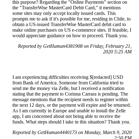
this purpose? Regarding the "Online Payments" section on
the "TransferWise MasterCard Debit Card," it mentions
some sites may only accept locally issued cards. This
prompts me to ask if it's possible for me, residing in Chile, to
obtain a US-issued TransferWise MasterCard debit card to
make online purchases on US e-commerce sites. If feasible, I
would appreciate guidance on how to proceed. Thank you.
Reported by GetHuman4381908 on Friday, February 21,
2020 5:25 AM
I am experiencing difficulties receiving $[redacted] USD
from Bank of America. Someone from California tried to
send me the money via Zelle, but I received a notification
stating that the payment to Corinna Carrara is pending. The
message mentions that the recipient needs to register within
the next 12 days, or the payment will expire and be returned.
As I am currently in Europe and unable to install the Zelle
app, I am concerned about not being able to receive the
funds. What steps should I take in this situation? Thank you.
Reported by GetHuman4440173 on Monday, March 9, 2020
2:50 PM