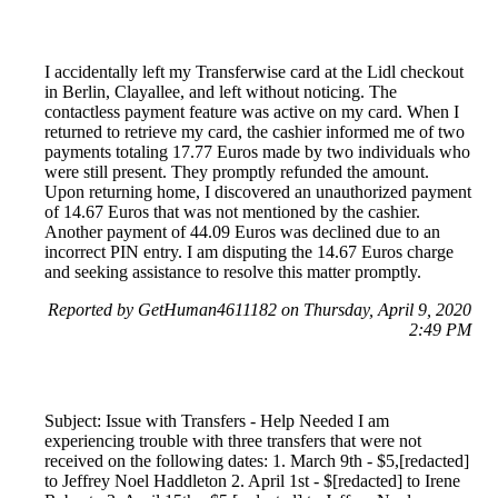
I accidentally left my Transferwise card at the Lidl checkout
in Berlin, Clayallee, and left without noticing. The
contactless payment feature was active on my card. When I
returned to retrieve my card, the cashier informed me of two
payments totaling 17.77 Euros made by two individuals who
were still present. They promptly refunded the amount.
Upon returning home, I discovered an unauthorized payment
of 14.67 Euros that was not mentioned by the cashier.
Another payment of 44.09 Euros was declined due to an
incorrect PIN entry. I am disputing the 14.67 Euros charge
and seeking assistance to resolve this matter promptly.
Reported by GetHuman4611182 on Thursday, April 9, 2020
2:49 PM
Subject: Issue with Transfers - Help Needed I am
experiencing trouble with three transfers that were not
received on the following dates: 1. March 9th - $5,[redacted]
to Jeffrey Noel Haddleton 2. April 1st - $[redacted] to Irene