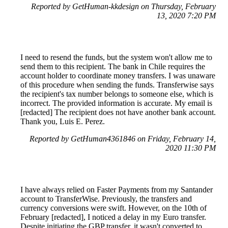
Reported by GetHuman-kkdesign on Thursday, February
13, 2020 7:20 PM
I need to resend the funds, but the system won't allow me to
send them to this recipient. The bank in Chile requires the
account holder to coordinate money transfers. I was unaware
of this procedure when sending the funds. Transferwise says
the recipient's tax number belongs to someone else, which is
incorrect. The provided information is accurate. My email is
[redacted] The recipient does not have another bank account.
Thank you, Luis E. Perez.
Reported by GetHuman4361846 on Friday, February 14,
2020 11:30 PM
I have always relied on Faster Payments from my Santander
account to TransferWise. Previously, the transfers and
currency conversions were swift. However, on the 10th of
February [redacted], I noticed a delay in my Euro transfer.
Despite initiating the GBP transfer, it wasn't converted to