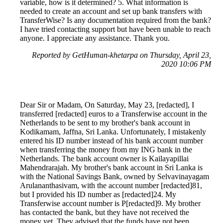
variable, how is it determined? 5. What information is
needed to create an account and set up bank transfers with
TransferWise? Is any documentation required from the bank?
I have tried contacting support but have been unable to reach
anyone. I appreciate any assistance. Thank you.
Reported by GetHuman-khetarpa on Thursday, April 23,
2020 10:06 PM
Dear Sir or Madam, On Saturday, May 23, [redacted], I
transferred [redacted] euros to a Transferwise account in the
Netherlands to be sent to my brother's bank account in
Kodikamam, Jaffna, Sri Lanka. Unfortunately, I mistakenly
entered his ID number instead of his bank account number
when transferring the money from my ING bank in the
Netherlands. The bank account owner is Kailayapillai
Mahendrarajah. My brother's bank account in Sri Lanka is
with the National Savings Bank, owned by Selvavinayagam
Arulananthasivam, with the account number [redacted]81,
but I provided his ID number as [redacted]24. My
Transferwise account number is P[redacted]9. My brother
has contacted the bank, but they have not received the
money yet. They advised that the funds have not been