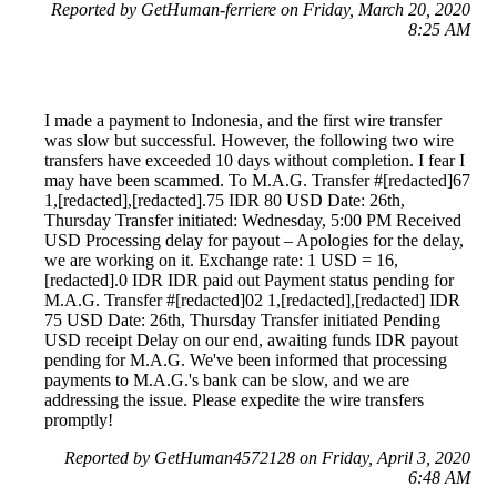
Reported by GetHuman-ferriere on Friday, March 20, 2020
8:25 AM
I made a payment to Indonesia, and the first wire transfer
was slow but successful. However, the following two wire
transfers have exceeded 10 days without completion. I fear I
may have been scammed. To M.A.G. Transfer #[redacted]67
1,[redacted],[redacted].75 IDR 80 USD Date: 26th,
Thursday Transfer initiated: Wednesday, 5:00 PM Received
USD Processing delay for payout – Apologies for the delay,
we are working on it. Exchange rate: 1 USD = 16,
[redacted].0 IDR IDR paid out Payment status pending for
M.A.G. Transfer #[redacted]02 1,[redacted],[redacted] IDR
75 USD Date: 26th, Thursday Transfer initiated Pending
USD receipt Delay on our end, awaiting funds IDR payout
pending for M.A.G. We've been informed that processing
payments to M.A.G.'s bank can be slow, and we are
addressing the issue. Please expedite the wire transfers
promptly!
Reported by GetHuman4572128 on Friday, April 3, 2020
6:48 AM