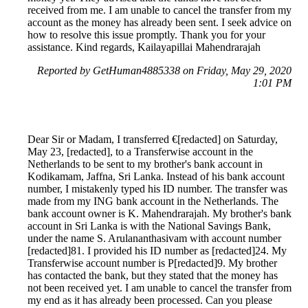
received from me. I am unable to cancel the transfer from my
account as the money has already been sent. I seek advice on
how to resolve this issue promptly. Thank you for your
assistance. Kind regards, Kailayapillai Mahendrarajah
Reported by GetHuman4885338 on Friday, May 29, 2020
1:01 PM
Dear Sir or Madam, I transferred €[redacted] on Saturday,
May 23, [redacted], to a Transferwise account in the
Netherlands to be sent to my brother's bank account in
Kodikamam, Jaffna, Sri Lanka. Instead of his bank account
number, I mistakenly typed his ID number. The transfer was
made from my ING bank account in the Netherlands. The
bank account owner is K. Mahendrarajah. My brother's bank
account in Sri Lanka is with the National Savings Bank,
under the name S. Arulananthasivam with account number
[redacted]81. I provided his ID number as [redacted]24. My
Transferwise account number is P[redacted]9. My brother
has contacted the bank, but they stated that the money has
not been received yet. I am unable to cancel the transfer from
my end as it has already been processed. Can you please