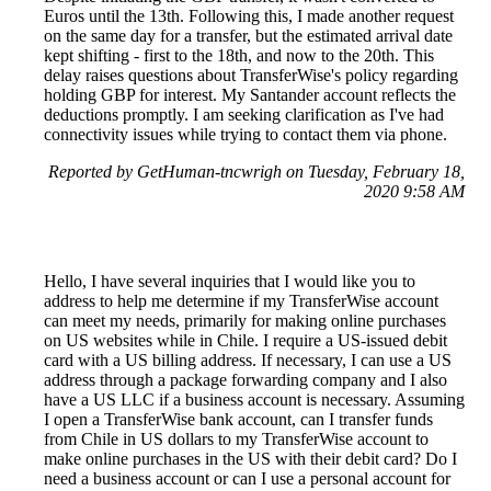
Euros until the 13th. Following this, I made another request
on the same day for a transfer, but the estimated arrival date
kept shifting - first to the 18th, and now to the 20th. This
delay raises questions about TransferWise's policy regarding
holding GBP for interest. My Santander account reflects the
deductions promptly. I am seeking clarification as I've had
connectivity issues while trying to contact them via phone.
Reported by GetHuman-tncwrigh on Tuesday, February 18,
2020 9:58 AM
Hello, I have several inquiries that I would like you to
address to help me determine if my TransferWise account
can meet my needs, primarily for making online purchases
on US websites while in Chile. I require a US-issued debit
card with a US billing address. If necessary, I can use a US
address through a package forwarding company and I also
have a US LLC if a business account is necessary. Assuming
I open a TransferWise bank account, can I transfer funds
from Chile in US dollars to my TransferWise account to
make online purchases in the US with their debit card? Do I
need a business account or can I use a personal account for