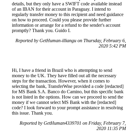
details, but they only have a SWIFT code available instead
of an IBAN for their account in Paraguay. I intend to
regularly transfer money to this recipient and need guidance
on how to proceed. Could you please provide further
information or arrange for a refund to the sender's account
promptly? Thank you. Guido I.
Reported by GetHuman-illiangu on Thursday, February 6,
2020 5:42 PM
Hi, I have a friend in Brazil who is attempting to send
money to the UK. They have filled out all the necessary
steps for the transaction. However, when it comes to
selecting the bank, TransferWise provided a code [redacted]
for MS Bank S.A. Banco do Camino, but this specific bank
is not listed in the options. How can we proceed to send the
money if we cannot select MS Bank with the [redacted]
code? I look forward to your prompt assistance in resolving
this issue. Thank you.
Reported by GetHuman4339701 on Friday, February 7,
2020 11:35 PM