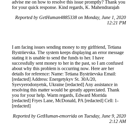
advise me on how to resolve this issue promptly? Thank you
for your quick response. Kind regards, K. Mahendrarajah
Reported by GetHuman4885338 on Monday, June 1, 2020
12:21 PM
I am facing issues sending money to my girlfriend, Tetiana
Bystriievska. The system keeps displaying an error message
stating it is unable to send the funds to her. I have
successfully sent money to her in the past, so I am confused
about why this problem is occurring now. Here are her
details for reference: Name: Tetiana Bystriievska Email:
[redacted] Address: Energetykyv St. 30A/20,
Syevyerodonyetsk, Ukraine [redacted] Any assistance in
resolving this matter would be greatly appreciated. Thank
you for your help. Warm regards, Edward Morrida
[redacted] Fryes Lane, McDonald, PA [redacted] Cell: 1-
[redacted]
Reported by GetHuman-emorrida on Tuesday, June 9, 2020
2:12 AM