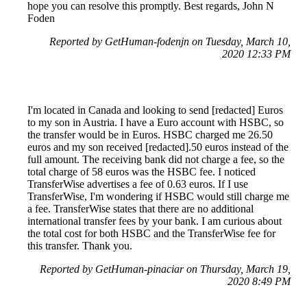
hope you can resolve this promptly. Best regards, John N
Foden
Reported by GetHuman-fodenjn on Tuesday, March 10,
2020 12:33 PM
I'm located in Canada and looking to send [redacted] Euros
to my son in Austria. I have a Euro account with HSBC, so
the transfer would be in Euros. HSBC charged me 26.50
euros and my son received [redacted].50 euros instead of the
full amount. The receiving bank did not charge a fee, so the
total charge of 58 euros was the HSBC fee. I noticed
TransferWise advertises a fee of 0.63 euros. If I use
TransferWise, I'm wondering if HSBC would still charge me
a fee. TransferWise states that there are no additional
international transfer fees by your bank. I am curious about
the total cost for both HSBC and the TransferWise fee for
this transfer. Thank you.
Reported by GetHuman-pinaciar on Thursday, March 19,
2020 8:49 PM