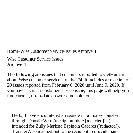
Home
Wise Customer Service
Issues Archive 4
Wise Customer Service Issues
Archive 4
The following are issues that customers reported to GetHuman
about Wise customer service, archive #4. It includes a selection of
20 issues reported from February 6, 2020 until June 9, 2020. If
you have a similar customer service issue, this page will help you
find current, up-to-date answers and solutions.
Hello, I have encountered an issue with a money transfer
through TransferWise (receipt number: [redacted]12)
intended for Zully Marlene Espinola Caceres ([redacted]).
TransferWise reached out to the recipient to provide bank