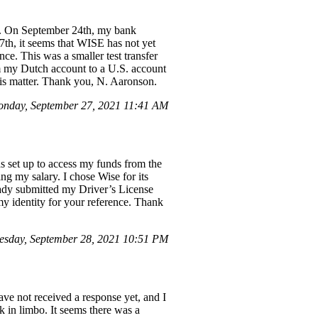
nd. On September 24th, my bank
th, it seems that WISE has not yet
e. This was a smaller test transfer
om my Dutch account to a U.S. account
this matter. Thank you, N. Aaronson.
nday, September 27, 2021 11:41 AM
s set up to access my funds from the
ng my salary. I chose Wise for its
ready submitted my Driver’s License
my identity for your reference. Thank
esday, September 28, 2021 10:51 PM
ave not received a response yet, and I
k in limbo. It seems there was a