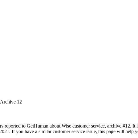
 Archive 12
rs reported to GetHuman about Wise customer service, archive #12. It in
2021. If you have a similar customer service issue, this page will help 