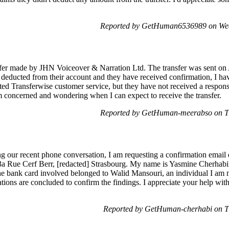
Reported by GetHuman6536989 on Wed
nsfer made by JHN Voiceover & Narration Ltd. The transfer was sent on
educted from their account and they have received confirmation, I hav
d Transferwise customer service, but they have not received a respons
 am concerned and wondering when I can expect to receive the transfer.
Reported by GetHuman-meerabso on Th
 our recent phone conversation, I am requesting a confirmation email 
13a Rue Cerf Berr, [redacted] Strasbourg. My name is Yasmine Cherhabil 
The bank card involved belonged to Walid Mansouri, an individual I am 
ations are concluded to confirm the findings. I appreciate your help with
Reported by GetHuman-cherhabi on T