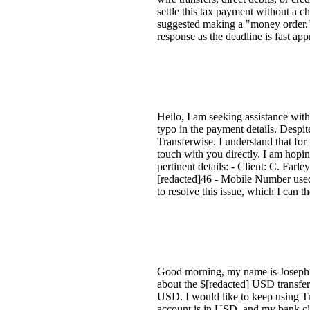
settle this tax payment without a 
suggested making a "money order."
response as the deadline is fast a
Hello, I am seeking assistance wit
typo in the payment details. Despit
Transferwise. I understand that for
touch with you directly. I am hopin
pertinent details: - Client: C. Far
[redacted]46 - Mobile Number used:
to resolve this issue, which I can t
Good morning, my name is Joseph. 
about the $[redacted] USD transfer
USD. I would like to keep using Tr
account is in USD, and my bank clai