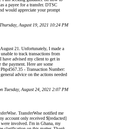
as a payee for a transfer. DTSC
and would appreciate your prompt
Thursday, August 19, 2021 10:24 PM
 August 21. Unfortunately, I made a
unable to track transactions from
I have advised my client to get in
eve the payment. Here are some
) | Php4567.35 - Transaction Number:
general advice on the actions needed
 Tuesday, August 24, 2021 2:07 PM
sferWise. TransferWise notified me
my account only received $[redacted]
s were involved. I'm in Ghana, my
 clarification on this matter. Thank