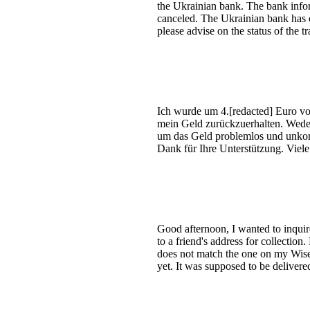
the Ukrainian bank. The bank infor
canceled. The Ukrainian bank has c
please advise on the status of the 
Ich wurde um 4.[redacted] Euro vo
mein Geld zurückzuerhalten. Weder 
um das Geld problemlos und unkom
Dank für Ihre Unterstützung. Vie
Good afternoon, I wanted to inquire 
to a friend's address for collection
does not match the one on my Wise a
yet. It was supposed to be delivere