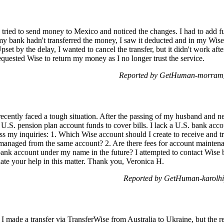
I tried to send money to Mexico and noticed the changes. I had to add
y bank hadn't transferred the money, I saw it deducted and in my Wise 
t by the delay, I wanted to cancel the transfer, but it didn't work afte
quested Wise to return my money as I no longer trust the service.
Reported by GetHuman-morram_r
recently faced a tough situation. After the passing of my husband and ne
 U.S. pension plan account funds to cover bills. I lack a U.S. bank acc
ss my inquiries: 1. Which Wise account should I create to receive and
 managed from the same account? 2. Are there fees for account mainte
bank account under my name in the future? I attempted to contact Wise
ate your help in this matter. Thank you, Veronica H.
Reported by GetHuman-karolhi
I made a transfer via TransferWise from Australia to Ukraine, but the r