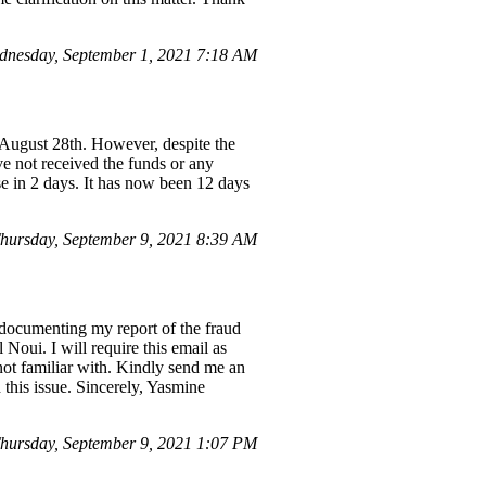
nesday, September 1, 2021 7:18 AM
 August 28th. However, despite the
e not received the funds or any
e in 2 days. It has now been 12 days
ursday, September 9, 2021 8:39 AM
documenting my report of the fraud
Noui. I will require this email as
not familiar with. Kindly send me an
 this issue. Sincerely, Yasmine
hursday, September 9, 2021 1:07 PM