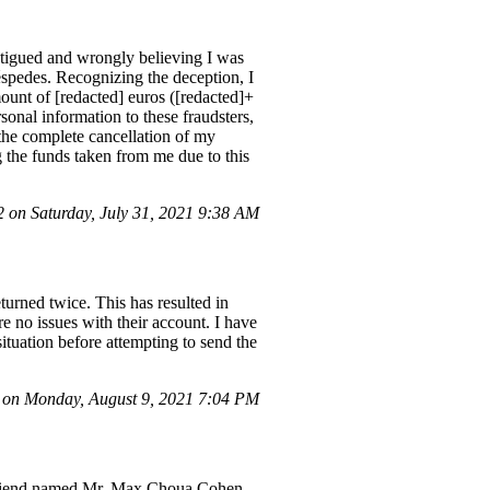
atigued and wrongly believing I was
spedes. Recognizing the deception, I
mount of [redacted] euros ([redacted]+
onal information to these fraudsters,
the complete cancellation of my
g the funds taken from me due to this
on Saturday, July 31, 2021 9:38 AM
turned twice. This has resulted in
e no issues with their account. I have
situation before attempting to send the
on Monday, August 9, 2021 7:04 PM
 a friend named Mr. Max Choua Cohen