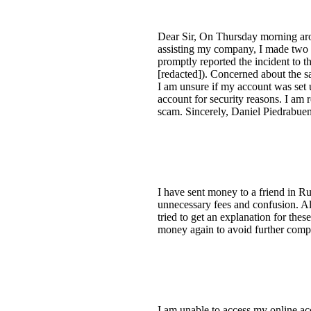
Dear Sir, On Thursday morning arou
assisting my company, I made two f
promptly reported the incident to th
[redacted]). Concerned about the s
I am unsure if my account was set 
account for security reasons. I am 
scam. Sincerely, Daniel Piedrabue
I have sent money to a friend in Ru
unnecessary fees and confusion. All
tried to get an explanation for thes
money again to avoid further compl
I am unable to access my online a