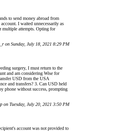
 funds to send money abroad from
account. I waited unnecessarily as
r multiple attempts. Opting for
 on Sunday, July 18, 2021 8:29 PM
eding surgery, I must return to the
ount and am considering Wise for
 transfer USD from the USA
nance and transfers? 3. Can USD held
 by phone without success, prompting
p on Tuesday, July 20, 2021 3:50 PM
ecipient's account was not provided to