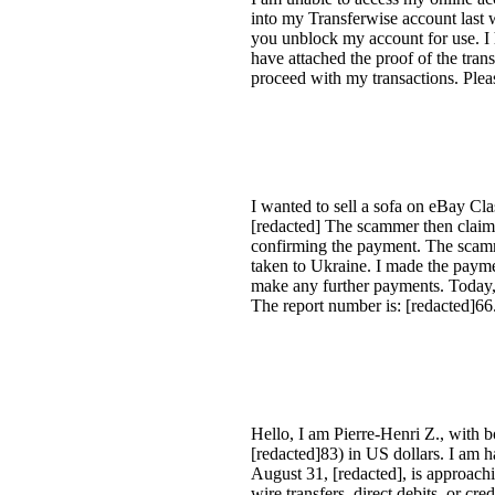
into my Transferwise account last 
you unblock my account for use. I 
have attached the proof of the tra
proceed with my transactions. Plea
I wanted to sell a sofa on eBay Cla
[redacted] The scammer then claime
confirming the payment. The scamme
taken to Ukraine. I made the payme
make any further payments. Today, I
The report number is: [redacted]66
Hello, I am Pierre-Henri Z., with
[redacted]83) in US dollars. I am 
August 31, [redacted], is approach
wire transfers, direct debits, or 