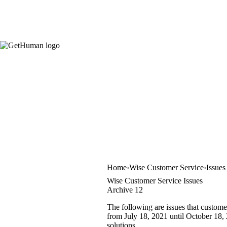
Home
Wise Customer Service
Issues
Wise Customer Service Issues
Archive 12
The following are issues that custome
from July 18, 2021 until October 18, 
solutions.