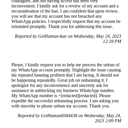
colleagues, and not having access has been very
inconvenient. I kindly ask for a review of my account and a
reconsideration of the ban. I am confident that upon review,
you will see that my account has not breached any
WhatsApp policies. I respectfully request that my account be
reinstated promptly. Thank you for addressing this issue.
Reported by GetHuman-tkar on Wednesday, May 24, 2023
12:18 PM
Please, I kindly request you to help me process the unban of
my WhatsApp account promptly. Highlight the issue causing
the repeated banning problem that I am facing. It should not
be happening repeatedly. Great job on unbanning it. I
apologize for any inconvenience and sincerely ask for
assistance in unblocking my business WhatsApp number.
My WhatsApp number is +[redacted][redacted]. Please
expedite the successful unbanning process. I am asking you
with sincerity to please unban my account. Thank you.
Reported by GetHuman8384438 on Wednesday, May 24,
2023 2:09 PM