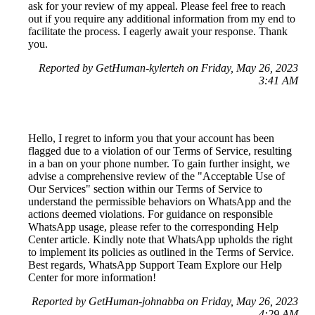
ask for your review of my appeal. Please feel free to reach
out if you require any additional information from my end to
facilitate the process. I eagerly await your response. Thank
you.
Reported by GetHuman-kylerteh on Friday, May 26, 2023
3:41 AM
Hello, I regret to inform you that your account has been
flagged due to a violation of our Terms of Service, resulting
in a ban on your phone number. To gain further insight, we
advise a comprehensive review of the "Acceptable Use of
Our Services" section within our Terms of Service to
understand the permissible behaviors on WhatsApp and the
actions deemed violations. For guidance on responsible
WhatsApp usage, please refer to the corresponding Help
Center article. Kindly note that WhatsApp upholds the right
to implement its policies as outlined in the Terms of Service.
Best regards, WhatsApp Support Team Explore our Help
Center for more information!
Reported by GetHuman-johnabba on Friday, May 26, 2023
4:29 AM