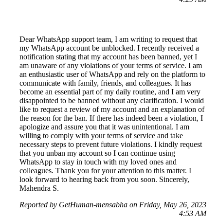
Dear WhatsApp support team, I am writing to request that
my WhatsApp account be unblocked. I recently received a
notification stating that my account has been banned, yet I
am unaware of any violations of your terms of service. I am
an enthusiastic user of WhatsApp and rely on the platform to
communicate with family, friends, and colleagues. It has
become an essential part of my daily routine, and I am very
disappointed to be banned without any clarification. I would
like to request a review of my account and an explanation of
the reason for the ban. If there has indeed been a violation, I
apologize and assure you that it was unintentional. I am
willing to comply with your terms of service and take
necessary steps to prevent future violations. I kindly request
that you unban my account so I can continue using
WhatsApp to stay in touch with my loved ones and
colleagues. Thank you for your attention to this matter. I
look forward to hearing back from you soon. Sincerely,
Mahendra S.
Reported by GetHuman-mensabha on Friday, May 26, 2023
4:53 AM