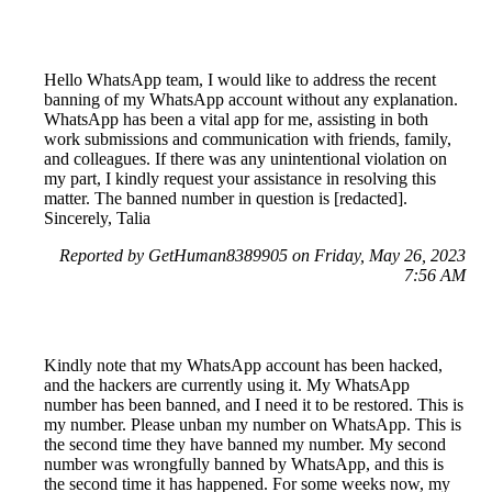
Hello WhatsApp team, I would like to address the recent
banning of my WhatsApp account without any explanation.
WhatsApp has been a vital app for me, assisting in both
work submissions and communication with friends, family,
and colleagues. If there was any unintentional violation on
my part, I kindly request your assistance in resolving this
matter. The banned number in question is [redacted].
Sincerely, Talia
Reported by GetHuman8389905 on Friday, May 26, 2023
7:56 AM
Kindly note that my WhatsApp account has been hacked,
and the hackers are currently using it. My WhatsApp
number has been banned, and I need it to be restored. This is
my number. Please unban my number on WhatsApp. This is
the second time they have banned my number. My second
number was wrongfully banned by WhatsApp, and this is
the second time it has happened. For some weeks now, my