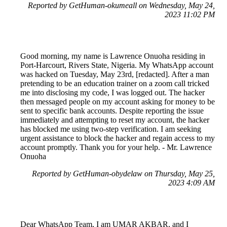
Reported by GetHuman-okumeall on Wednesday, May 24,
2023 11:02 PM
Good morning, my name is Lawrence Onuoha residing in
Port-Harcourt, Rivers State, Nigeria. My WhatsApp account
was hacked on Tuesday, May 23rd, [redacted]. After a man
pretending to be an education trainer on a zoom call tricked
me into disclosing my code, I was logged out. The hacker
then messaged people on my account asking for money to be
sent to specific bank accounts. Despite reporting the issue
immediately and attempting to reset my account, the hacker
has blocked me using two-step verification. I am seeking
urgent assistance to block the hacker and regain access to my
account promptly. Thank you for your help. - Mr. Lawrence
Onuoha
Reported by GetHuman-obydelaw on Thursday, May 25,
2023 4:09 AM
Dear WhatsApp Team, I am UMAR AKBAR, and I