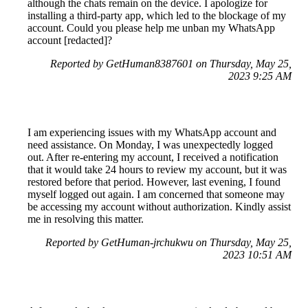
although the chats remain on the device. I apologize for
installing a third-party app, which led to the blockage of my
account. Could you please help me unban my WhatsApp
account [redacted]?
Reported by GetHuman8387601 on Thursday, May 25,
2023 9:25 AM
I am experiencing issues with my WhatsApp account and
need assistance. On Monday, I was unexpectedly logged
out. After re-entering my account, I received a notification
that it would take 24 hours to review my account, but it was
restored before that period. However, last evening, I found
myself logged out again. I am concerned that someone may
be accessing my account without authorization. Kindly assist
me in resolving this matter.
Reported by GetHuman-jrchukwu on Thursday, May 25,
2023 10:51 AM