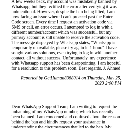
A few weeks back, my account was mistakenly banned by
Whatsapp, but they rectified the error after verifying it was
unintentional. However, despite the ban being lifted, I am
now facing an issue where I can't proceed past the Enter
Code screen. Every time I request an activation code via
SMS or call, an error occurs. I attempted to log in with a
different number/account which was successful, but my
primary account is still unable to receive the activation code.
The message displayed by Whatsapp states, "Whatsapp is
temporarily unavailable, please try again in 1 hour." I have
sought various solutions, even trying to log in with another
contact, all without success. Unfortunately, my experience
with Whatsapp support has been disappointing. I am hopeful
for a resolution to this problem soon. Best regards, J. Ahmed
Reported by GetHuman8388014 on Thursday, May 25,
2023 2:00 PM
Dear WhatsApp Support Team, I am writing to request the
unbanning of my WhatsApp number, which has recently
been banned. I am concerned and confused about the reason
behind the ban and kindly request your assistance in
understanding the circumstances that led to the ban. My