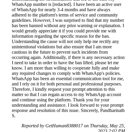
WhatsApp number is [redacted]. I have been an active user
of WhatsApp for nearly 3-4 months and have always
adhered to the platform's terms of service and community
guidelines. However, I was surprised to find that my number
has been banned without any prior warning or explanation. I
would greatly appreciate it if you could provide me with
information regarding the specific reason for the ban.
Understanding the cause will not only help me rectify any
unintentional violations but also ensure that I am more
cautious in the future to prevent such incidents from
occurring again. Additionally, if there is any necessary action
I need to take in order to have the ban lifted, please let me
know. I am more than willing to cooperate fully and make
any required changes to comply with WhatsApp's policies.
WhatsApp has been an essential communication tool for me,
and I rely on it for both personal and professional purposes.
Therefore, I kindly request your prompt attention to this
matter so that I can regain access to my WhatsApp account
and continue using the platform. Thank you for your
understanding and assistance. I look forward to your prompt
response and resolution of this issue. Sincerely, Pandharinath
S.
Reported by GetHuman8388017 on Thursday, May 25,
2023 2:02 PM