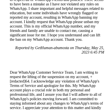
to have been a mistake as I have not violated any rules on
WhatsApp. I share important and helpful messages related to
education, but some individuals have wrongly flagged or
reported my account, resulting in WhatsApp banning my
account. I kindly request that WhatsApp please unban my
account. This is my official WhatsApp number, and my
friends and family are unable to contact me, causing a
significant issue for me. I hope you understand and can lift
the ban on my WhatsApp account. Thank you.
Reported by GetHuman-abumosta on Thursday, May 25,
2023 6:45 PM
Dear WhatsApp Customer Service Team, I am writing to
request the lifting of the suspension on my account, +
[redacted]64. I acknowledge any violation of WhatsApp's
Terms of Service and apologize for this. My WhatsApp
account plays a crucial role in both my personal and
professional life, and I assure you that I will adhere to all of
WhatsApp's policies moving forward. I am committed to
staying informed about any changes to WhatsApp's terms of
service. I appreciate your attention to this matter and kindly