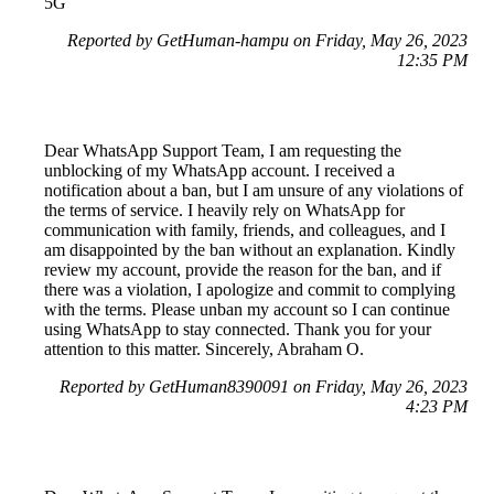
5G
Reported by GetHuman-hampu on Friday, May 26, 2023
12:35 PM
Dear WhatsApp Support Team, I am requesting the
unblocking of my WhatsApp account. I received a
notification about a ban, but I am unsure of any violations of
the terms of service. I heavily rely on WhatsApp for
communication with family, friends, and colleagues, and I
am disappointed by the ban without an explanation. Kindly
review my account, provide the reason for the ban, and if
there was a violation, I apologize and commit to complying
with the terms. Please unban my account so I can continue
using WhatsApp to stay connected. Thank you for your
attention to this matter. Sincerely, Abraham O.
Reported by GetHuman8390091 on Friday, May 26, 2023
4:23 PM