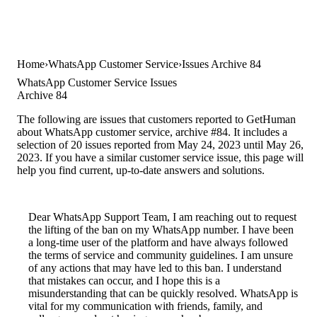
Home
WhatsApp Customer Service
Issues Archive 84
WhatsApp Customer Service Issues
Archive 84
The following are issues that customers reported to GetHuman
about WhatsApp customer service, archive #84. It includes a
selection of 20 issues reported from May 24, 2023 until May 26,
2023. If you have a similar customer service issue, this page will
help you find current, up-to-date answers and solutions.
Dear WhatsApp Support Team, I am reaching out to request
the lifting of the ban on my WhatsApp number. I have been
a long-time user of the platform and have always followed
the terms of service and community guidelines. I am unsure
of any actions that may have led to this ban. I understand
that mistakes can occur, and I hope this is a
misunderstanding that can be quickly resolved. WhatsApp is
vital for my communication with friends, family, and