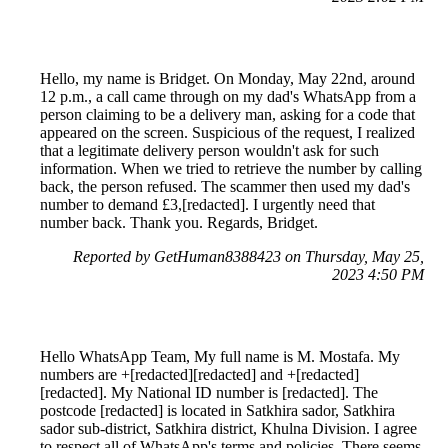
Hello, my name is Bridget. On Monday, May 22nd, around
12 p.m., a call came through on my dad's WhatsApp from a
person claiming to be a delivery man, asking for a code that
appeared on the screen. Suspicious of the request, I realized
that a legitimate delivery person wouldn't ask for such
information. When we tried to retrieve the number by calling
back, the person refused. The scammer then used my dad's
number to demand £3,[redacted]. I urgently need that
number back. Thank you. Regards, Bridget.
Reported by GetHuman8388423 on Thursday, May 25,
2023 4:50 PM
Hello WhatsApp Team, My full name is M. Mostafa. My
numbers are +[redacted][redacted] and +[redacted]
[redacted]. My National ID number is [redacted]. The
postcode [redacted] is located in Satkhira sador, Satkhira
sador sub-district, Satkhira district, Khulna Division. I agree
to respect all of WhatsApp's terms and policies. There seems