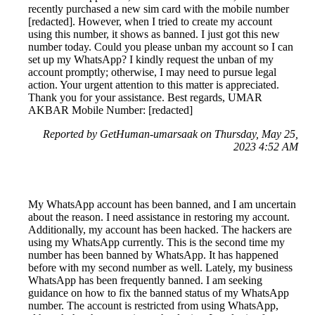
recently purchased a new sim card with the mobile number
[redacted]. However, when I tried to create my account
using this number, it shows as banned. I just got this new
number today. Could you please unban my account so I can
set up my WhatsApp? I kindly request the unban of my
account promptly; otherwise, I may need to pursue legal
action. Your urgent attention to this matter is appreciated.
Thank you for your assistance. Best regards, UMAR
AKBAR Mobile Number: [redacted]
Reported by GetHuman-umarsaak on Thursday, May 25,
2023 4:52 AM
My WhatsApp account has been banned, and I am uncertain
about the reason. I need assistance in restoring my account.
Additionally, my account has been hacked. The hackers are
using my WhatsApp currently. This is the second time my
number has been banned by WhatsApp. It has happened
before with my second number as well. Lately, my business
WhatsApp has been frequently banned. I am seeking
guidance on how to fix the banned status of my WhatsApp
number. The account is restricted from using WhatsApp,