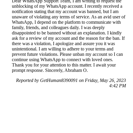
Dear WhatsApp Support Team, I am writing to request the
unblocking of my WhatsApp account. I recently received a
notification stating that my account was banned, but I am
unaware of violating any terms of service. As an avid user of
WhatsApp, I depend on the platform to communicate with
family, friends, and colleagues daily. I was deeply
disappointed to be banned without an explanation. I kindly
ask for a review of my account and the reason for the ban. If
there was a violation, I apologize and assure you it was
unintentional. I am willing to adhere to your terms and
prevent future violations. Please unban my account so I can
continue using WhatsApp to connect with loved ones.
Thank you for your attention to this matter. I await your
prompt response. Sincerely, Abraham O.
Reported by GetHuman8390091 on Friday, May 26, 2023
4:42 PM
Help me with my WhatsApp issue
WhatsApp Customer Service & Contact Information
Common Problems and How to Solve Them
Get an Answer to a Question