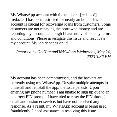
My WhatsApp account with the number +[redacted]
[redacted] has been restricted for nearly an hour. This
account is crucial for recovering loans from customers. Some
customers are not repaying the borrowed money and are
reporting my account, although I have not violated any terms
and conditions. Please investigate this issue and reactivate
my account. My job depends on it!
Reported by GetHuman8385948 on Wednesday, May 24,
2023 3:36 PM
My account has been compromised, and the hackers are
currently using my WhatsApp. Despite multiple attempts to
uninstall and reinstall the app, the issue persists. Upon
entering my phone number, I am unable to sign up due to an
incorrect PIN prompt. I have tried to reset the PIN through
email and customer service, but have not received any
response. As a result, my WhatsApp account is being used
fraudulently. I need assistance in resolving this issue.