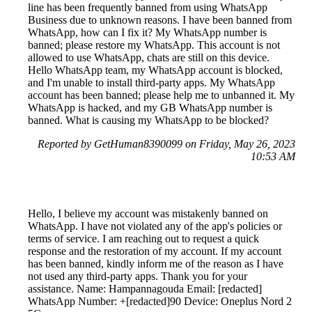
line has been frequently banned from using WhatsApp
Business due to unknown reasons. I have been banned from
WhatsApp, how can I fix it? My WhatsApp number is
banned; please restore my WhatsApp. This account is not
allowed to use WhatsApp, chats are still on this device.
Hello WhatsApp team, my WhatsApp account is blocked,
and I'm unable to install third-party apps. My WhatsApp
account has been banned; please help me to unbanned it. My
WhatsApp is hacked, and my GB WhatsApp number is
banned. What is causing my WhatsApp to be blocked?
Reported by GetHuman8390099 on Friday, May 26, 2023
10:53 AM
Hello, I believe my account was mistakenly banned on
WhatsApp. I have not violated any of the app's policies or
terms of service. I am reaching out to request a quick
response and the restoration of my account. If my account
has been banned, kindly inform me of the reason as I have
not used any third-party apps. Thank you for your
assistance. Name: Hampannagouda Email: [redacted]
WhatsApp Number: +[redacted]90 Device: Oneplus Nord 2