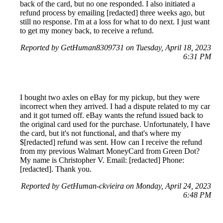
back of the card, but no one responded. I also initiated a
refund process by emailing [redacted] three weeks ago, but
still no response. I'm at a loss for what to do next. I just want
to get my money back, to receive a refund.
Reported by GetHuman8309731 on Tuesday, April 18, 2023
6:31 PM
I bought two axles on eBay for my pickup, but they were
incorrect when they arrived. I had a dispute related to my car
and it got turned off. eBay wants the refund issued back to
the original card used for the purchase. Unfortunately, I have
the card, but it's not functional, and that's where my
$[redacted] refund was sent. How can I receive the refund
from my previous Walmart MoneyCard from Green Dot?
My name is Christopher V. Email: [redacted] Phone:
[redacted]. Thank you.
Reported by GetHuman-ckvieira on Monday, April 24, 2023
6:48 PM