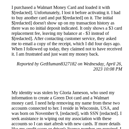
I purchased a Walmart Money Card and loaded it with
$[redacted]. Unfortunately, I lost it before activating it. I had
to buy another card and put $[redacted] on it. The initial
$[redacted] doesn't show up on my transaction history as
there was no initial deposit indicated. It only shows a $3 card
replacement fee, leaving my balance at - $3 instead of
$[redacted]. After contacting customer service, they asked
me to email a copy of the receipt, which I did four days ago.
When I followed up today, they claimed not to have received
it. I am frustrated and just want my money back.
Reported by GetHuman8327182 on Wednesday, April 26,
2023 10:08 PM
My identity was stolen by Gloria Jameson, who used my
information to create a Green Dot card and a Walmart
money card. I need help removing my name from these two
accounts connected to her. I reside in Wisconsin, USA, and
was born on November 9, [redacted], with SSN [redacted]. I
seek assistance in wiping out my association with these
accounts so I can start afresh with new cards. If more details
like my credit score or driver's license number are required, I