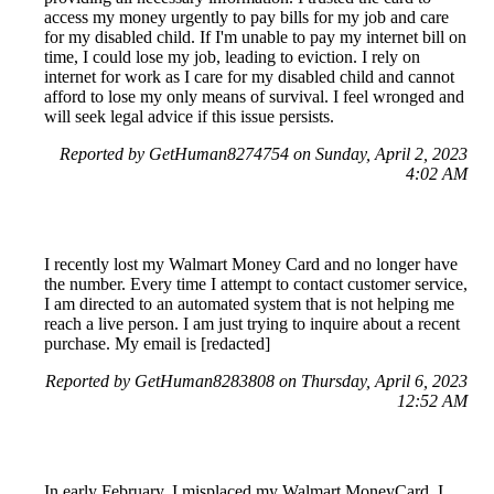
access my money urgently to pay bills for my job and care
for my disabled child. If I'm unable to pay my internet bill on
time, I could lose my job, leading to eviction. I rely on
internet for work as I care for my disabled child and cannot
afford to lose my only means of survival. I feel wronged and
will seek legal advice if this issue persists.
Reported by GetHuman8274754 on Sunday, April 2, 2023
4:02 AM
I recently lost my Walmart Money Card and no longer have
the number. Every time I attempt to contact customer service,
I am directed to an automated system that is not helping me
reach a live person. I am just trying to inquire about a recent
purchase. My email is [redacted]
Reported by GetHuman8283808 on Thursday, April 6, 2023
12:52 AM
In early February, I misplaced my Walmart MoneyCard. I