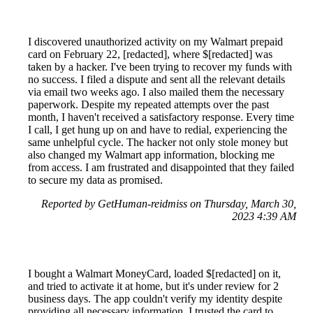
I discovered unauthorized activity on my Walmart prepaid
card on February 22, [redacted], where $[redacted] was
taken by a hacker. I've been trying to recover my funds with
no success. I filed a dispute and sent all the relevant details
via email two weeks ago. I also mailed them the necessary
paperwork. Despite my repeated attempts over the past
month, I haven't received a satisfactory response. Every time
I call, I get hung up on and have to redial, experiencing the
same unhelpful cycle. The hacker not only stole money but
also changed my Walmart app information, blocking me
from access. I am frustrated and disappointed that they failed
to secure my data as promised.
Reported by GetHuman-reidmiss on Thursday, March 30,
2023 4:39 AM
I bought a Walmart MoneyCard, loaded $[redacted] on it,
and tried to activate it at home, but it's under review for 2
business days. The app couldn't verify my identity despite
providing all necessary information. I trusted the card to