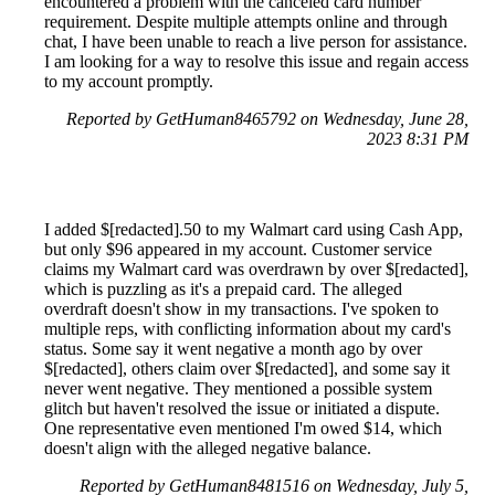
encountered a problem with the canceled card number
requirement. Despite multiple attempts online and through
chat, I have been unable to reach a live person for assistance.
I am looking for a way to resolve this issue and regain access
to my account promptly.
Reported by GetHuman8465792 on Wednesday, June 28,
2023 8:31 PM
I added $[redacted].50 to my Walmart card using Cash App,
but only $96 appeared in my account. Customer service
claims my Walmart card was overdrawn by over $[redacted],
which is puzzling as it's a prepaid card. The alleged
overdraft doesn't show in my transactions. I've spoken to
multiple reps, with conflicting information about my card's
status. Some say it went negative a month ago by over
$[redacted], others claim over $[redacted], and some say it
never went negative. They mentioned a possible system
glitch but haven't resolved the issue or initiated a dispute.
One representative even mentioned I'm owed $14, which
doesn't align with the alleged negative balance.
Reported by GetHuman8481516 on Wednesday, July 5,