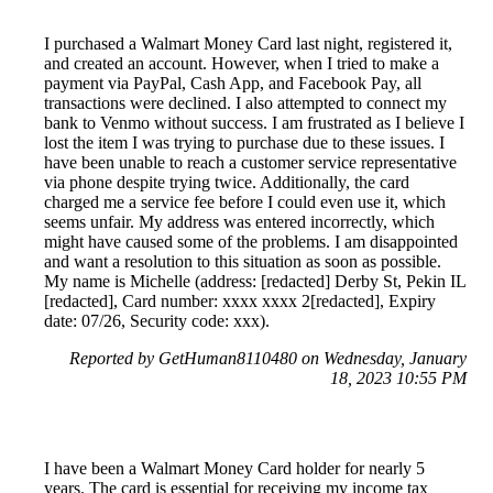
I purchased a Walmart Money Card last night, registered it,
and created an account. However, when I tried to make a
payment via PayPal, Cash App, and Facebook Pay, all
transactions were declined. I also attempted to connect my
bank to Venmo without success. I am frustrated as I believe I
lost the item I was trying to purchase due to these issues. I
have been unable to reach a customer service representative
via phone despite trying twice. Additionally, the card
charged me a service fee before I could even use it, which
seems unfair. My address was entered incorrectly, which
might have caused some of the problems. I am disappointed
and want a resolution to this situation as soon as possible.
My name is Michelle (address: [redacted] Derby St, Pekin IL
[redacted], Card number: xxxx xxxx 2[redacted], Expiry
date: 07/26, Security code: xxx).
Reported by GetHuman8110480 on Wednesday, January
18, 2023 10:55 PM
I have been a Walmart Money Card holder for nearly 5
years. The card is essential for receiving my income tax