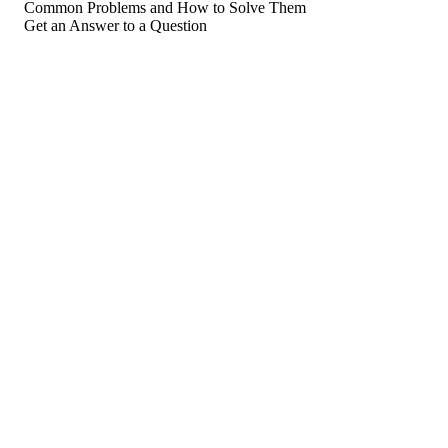
Common Problems and How to Solve Them
Get an Answer to a Question