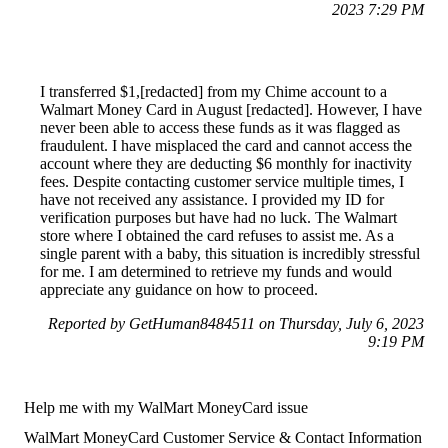
2023 7:29 PM
I transferred $1,[redacted] from my Chime account to a
Walmart Money Card in August [redacted]. However, I have
never been able to access these funds as it was flagged as
fraudulent. I have misplaced the card and cannot access the
account where they are deducting $6 monthly for inactivity
fees. Despite contacting customer service multiple times, I
have not received any assistance. I provided my ID for
verification purposes but have had no luck. The Walmart
store where I obtained the card refuses to assist me. As a
single parent with a baby, this situation is incredibly stressful
for me. I am determined to retrieve my funds and would
appreciate any guidance on how to proceed.
Reported by GetHuman8484511 on Thursday, July 6, 2023
9:19 PM
Help me with my WalMart MoneyCard issue
WalMart MoneyCard Customer Service & Contact Information