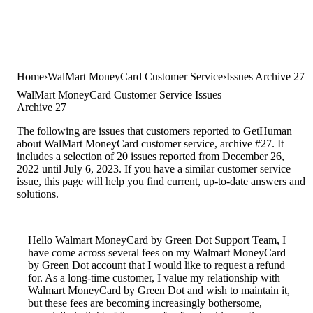
Home
WalMart MoneyCard Customer Service
Issues Archive 27
WalMart MoneyCard Customer Service Issues
Archive 27
The following are issues that customers reported to GetHuman
about WalMart MoneyCard customer service, archive #27. It
includes a selection of 20 issues reported from December 26,
2022 until July 6, 2023. If you have a similar customer service
issue, this page will help you find current, up-to-date answers and
solutions.
Hello Walmart MoneyCard by Green Dot Support Team, I
have come across several fees on my Walmart MoneyCard
by Green Dot account that I would like to request a refund
for. As a long-time customer, I value my relationship with
Walmart MoneyCard by Green Dot and wish to maintain it,
but these fees are becoming increasingly bothersome,