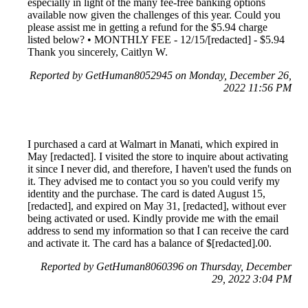
especially in light of the many fee-free banking options
available now given the challenges of this year. Could you
please assist me in getting a refund for the $5.94 charge
listed below? • MONTHLY FEE - 12/15/[redacted] - $5.94
Thank you sincerely, Caitlyn W.
Reported by GetHuman8052945 on Monday, December 26,
2022 11:56 PM
I purchased a card at Walmart in Manati, which expired in
May [redacted]. I visited the store to inquire about activating
it since I never did, and therefore, I haven't used the funds on
it. They advised me to contact you so you could verify my
identity and the purchase. The card is dated August 15,
[redacted], and expired on May 31, [redacted], without ever
being activated or used. Kindly provide me with the email
address to send my information so that I can receive the card
and activate it. The card has a balance of $[redacted].00.
Reported by GetHuman8060396 on Thursday, December
29, 2022 3:04 PM