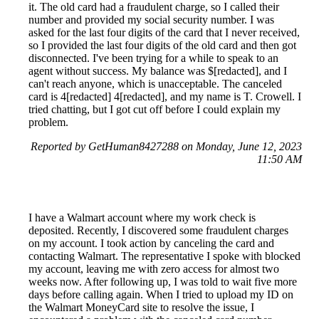
it. The old card had a fraudulent charge, so I called their
number and provided my social security number. I was
asked for the last four digits of the card that I never received,
so I provided the last four digits of the old card and then got
disconnected. I've been trying for a while to speak to an
agent without success. My balance was $[redacted], and I
can't reach anyone, which is unacceptable. The canceled
card is 4[redacted] 4[redacted], and my name is T. Crowell. I
tried chatting, but I got cut off before I could explain my
problem.
Reported by GetHuman8427288 on Monday, June 12, 2023
11:50 AM
I have a Walmart account where my work check is
deposited. Recently, I discovered some fraudulent charges
on my account. I took action by canceling the card and
contacting Walmart. The representative I spoke with blocked
my account, leaving me with zero access for almost two
weeks now. After following up, I was told to wait five more
days before calling again. When I tried to upload my ID on
the Walmart MoneyCard site to resolve the issue, I