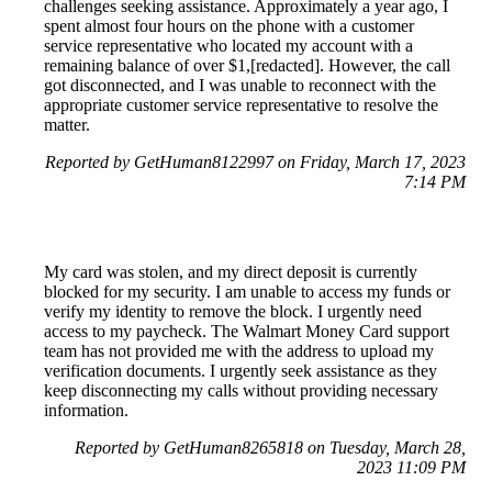
challenges seeking assistance. Approximately a year ago, I
spent almost four hours on the phone with a customer
service representative who located my account with a
remaining balance of over $1,[redacted]. However, the call
got disconnected, and I was unable to reconnect with the
appropriate customer service representative to resolve the
matter.
Reported by GetHuman8122997 on Friday, March 17, 2023
7:14 PM
My card was stolen, and my direct deposit is currently
blocked for my security. I am unable to access my funds or
verify my identity to remove the block. I urgently need
access to my paycheck. The Walmart Money Card support
team has not provided me with the address to upload my
verification documents. I urgently seek assistance as they
keep disconnecting my calls without providing necessary
information.
Reported by GetHuman8265818 on Tuesday, March 28,
2023 11:09 PM