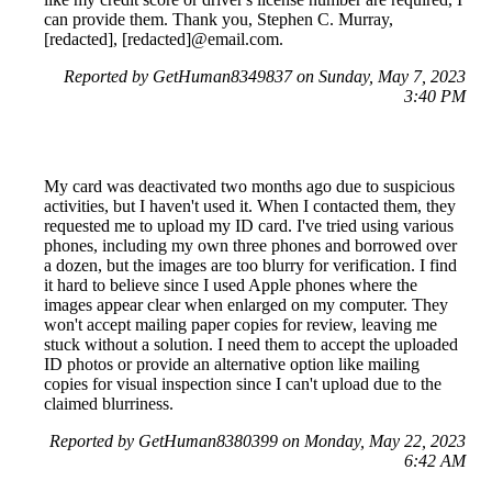
can provide them. Thank you, Stephen C. Murray,
[redacted], [redacted]@email.com.
Reported by GetHuman8349837 on Sunday, May 7, 2023
3:40 PM
My card was deactivated two months ago due to suspicious
activities, but I haven't used it. When I contacted them, they
requested me to upload my ID card. I've tried using various
phones, including my own three phones and borrowed over
a dozen, but the images are too blurry for verification. I find
it hard to believe since I used Apple phones where the
images appear clear when enlarged on my computer. They
won't accept mailing paper copies for review, leaving me
stuck without a solution. I need them to accept the uploaded
ID photos or provide an alternative option like mailing
copies for visual inspection since I can't upload due to the
claimed blurriness.
Reported by GetHuman8380399 on Monday, May 22, 2023
6:42 AM