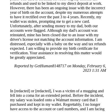
refunds and used to be linked to my direct deposit at work.
However, there has been an ongoing issue with the incorrect
year of birth on the account, despite my numerous attempts
to have it rectified over the past 3 to 4 years. Recently, my
wallet was stolen, prompting me to get a new card.
Unfortunately, after sending money to my dad, both our
accounts were flagged. Although my dad's account was
reinstated, mine has been closed due to an issue with my
driver's license not matching the account information. I am
distressed, especially with a baby on the way and tax refunds
expected. I am willing to provide my birth certificate for
verification. Your assistance in resolving this matter would
be greatly appreciated.
Reported by GetHuman8148717 on Monday, February 6,
2023 1:31 AM
In [redacted] or [redacted], I was a victim of a mugging and
fell into a coma for an extended period. Before the incident,
my salary was loaded onto a Walmart money card that I
purchased and kept in my wallet. Regrettably, I no longer
have access to the account or card numbers, and I am facing