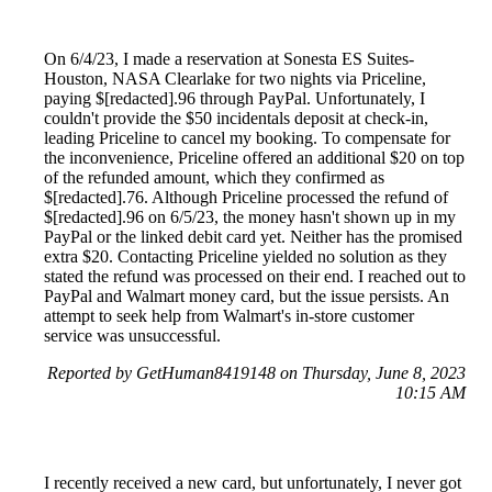
On 6/4/23, I made a reservation at Sonesta ES Suites-
Houston, NASA Clearlake for two nights via Priceline,
paying $[redacted].96 through PayPal. Unfortunately, I
couldn't provide the $50 incidentals deposit at check-in,
leading Priceline to cancel my booking. To compensate for
the inconvenience, Priceline offered an additional $20 on top
of the refunded amount, which they confirmed as
$[redacted].76. Although Priceline processed the refund of
$[redacted].96 on 6/5/23, the money hasn't shown up in my
PayPal or the linked debit card yet. Neither has the promised
extra $20. Contacting Priceline yielded no solution as they
stated the refund was processed on their end. I reached out to
PayPal and Walmart money card, but the issue persists. An
attempt to seek help from Walmart's in-store customer
service was unsuccessful.
Reported by GetHuman8419148 on Thursday, June 8, 2023
10:15 AM
I recently received a new card, but unfortunately, I never got