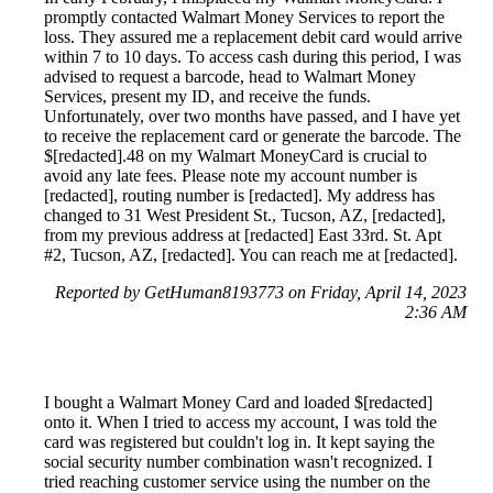
promptly contacted Walmart Money Services to report the
loss. They assured me a replacement debit card would arrive
within 7 to 10 days. To access cash during this period, I was
advised to request a barcode, head to Walmart Money
Services, present my ID, and receive the funds.
Unfortunately, over two months have passed, and I have yet
to receive the replacement card or generate the barcode. The
$[redacted].48 on my Walmart MoneyCard is crucial to
avoid any late fees. Please note my account number is
[redacted], routing number is [redacted]. My address has
changed to 31 West President St., Tucson, AZ, [redacted],
from my previous address at [redacted] East 33rd. St. Apt
#2, Tucson, AZ, [redacted]. You can reach me at [redacted].
Reported by GetHuman8193773 on Friday, April 14, 2023
2:36 AM
I bought a Walmart Money Card and loaded $[redacted]
onto it. When I tried to access my account, I was told the
card was registered but couldn't log in. It kept saying the
social security number combination wasn't recognized. I
tried reaching customer service using the number on the