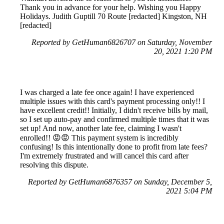
Thank you in advance for your help. Wishing you Happy
Holidays. Judith Guptill 70 Route [redacted] Kingston, NH
[redacted]
Reported by GetHuman6826707 on Saturday, November
20, 2021 1:20 PM
I was charged a late fee once again! I have experienced
multiple issues with this card's payment processing only!! I
have excellent credit!! Initially, I didn't receive bills by mail,
so I set up auto-pay and confirmed multiple times that it was
set up! And now, another late fee, claiming I wasn't
enrolled!! 😡😡 This payment system is incredibly
confusing! Is this intentionally done to profit from late fees?
I'm extremely frustrated and will cancel this card after
resolving this dispute.
Reported by GetHuman6876357 on Sunday, December 5,
2021 5:04 PM