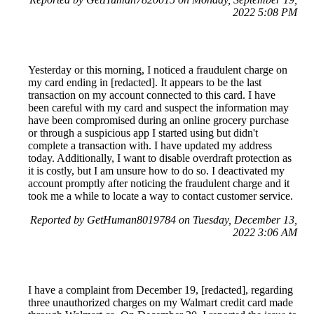
2022 5:08 PM
Yesterday or this morning, I noticed a fraudulent charge on
my card ending in [redacted]. It appears to be the last
transaction on my account connected to this card. I have
been careful with my card and suspect the information may
have been compromised during an online grocery purchase
or through a suspicious app I started using but didn't
complete a transaction with. I have updated my address
today. Additionally, I want to disable overdraft protection as
it is costly, but I am unsure how to do so. I deactivated my
account promptly after noticing the fraudulent charge and it
took me a while to locate a way to contact customer service.
Reported by GetHuman8019784 on Tuesday, December 13,
2022 3:06 AM
I have a complaint from December 19, [redacted], regarding
three unauthorized charges on my Walmart credit card made