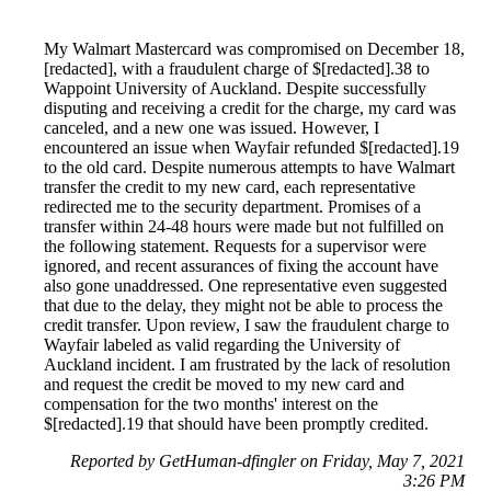
My Walmart Mastercard was compromised on December 18,
[redacted], with a fraudulent charge of $[redacted].38 to
Wappoint University of Auckland. Despite successfully
disputing and receiving a credit for the charge, my card was
canceled, and a new one was issued. However, I
encountered an issue when Wayfair refunded $[redacted].19
to the old card. Despite numerous attempts to have Walmart
transfer the credit to my new card, each representative
redirected me to the security department. Promises of a
transfer within 24-48 hours were made but not fulfilled on
the following statement. Requests for a supervisor were
ignored, and recent assurances of fixing the account have
also gone unaddressed. One representative even suggested
that due to the delay, they might not be able to process the
credit transfer. Upon review, I saw the fraudulent charge to
Wayfair labeled as valid regarding the University of
Auckland incident. I am frustrated by the lack of resolution
and request the credit be moved to my new card and
compensation for the two months' interest on the
$[redacted].19 that should have been promptly credited.
Reported by GetHuman-dfingler on Friday, May 7, 2021
3:26 PM