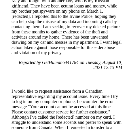
May and fought with another lady who is my Russian
girlfriend. They have been getting loans and money, while
my brother put spyware on my phone on March 1,
[redacted]. I reported this to the Irvine Police, hoping they
can help stop the misuse of my data and incoming calls by
contacting them. I am seeking to recover my deleted pictures
from these months to gather evidence of the theft and
activities around my home. There has been unwanted
drawing on my car and messes in my apartment. I want legal
action taken against those responsible for this elder abuse
and violation of my privacy.
Reported by GetHuman6441784 on Tuesday, August 10,
2021 12:15 PM
I would like to request assistance from a Canadian
representative regarding my account issue. Every time I try
to log in on my computer or phone, I encounter the error
message "Your account cannot be accessed at this time.
Please contact customer service for further assistance."
Although I've called the [redacted] number on my card, I
struggle to understand some accents and prefer to speak with
someone from Canada. When I requested a transfer to a