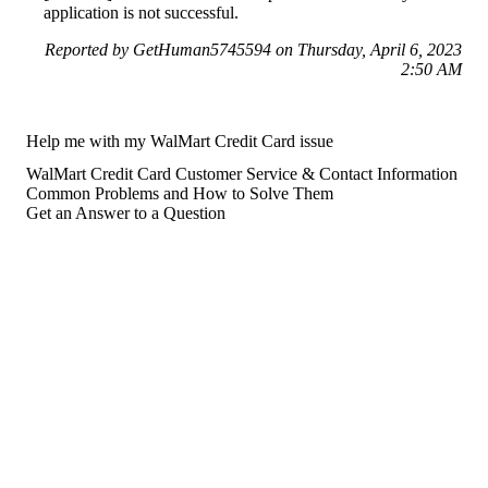
application is not successful.
Reported by GetHuman5745594 on Thursday, April 6, 2023
2:50 AM
Help me with my WalMart Credit Card issue
WalMart Credit Card Customer Service & Contact Information
Common Problems and How to Solve Them
Get an Answer to a Question