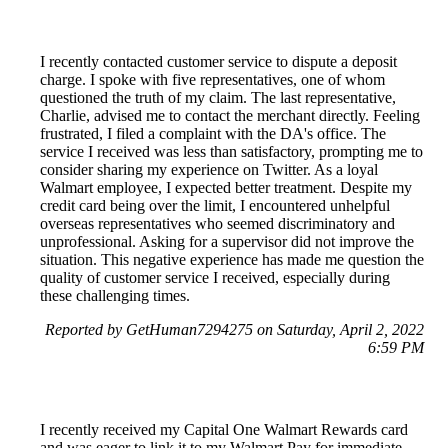
I recently contacted customer service to dispute a deposit
charge. I spoke with five representatives, one of whom
questioned the truth of my claim. The last representative,
Charlie, advised me to contact the merchant directly. Feeling
frustrated, I filed a complaint with the DA's office. The
service I received was less than satisfactory, prompting me to
consider sharing my experience on Twitter. As a loyal
Walmart employee, I expected better treatment. Despite my
credit card being over the limit, I encountered unhelpful
overseas representatives who seemed discriminatory and
unprofessional. Asking for a supervisor did not improve the
situation. This negative experience has made me question the
quality of customer service I received, especially during
these challenging times.
Reported by GetHuman7294275 on Saturday, April 2, 2022
6:59 PM
I recently received my Capital One Walmart Rewards card
and was eager to link it to my Walmart Pay for immediate