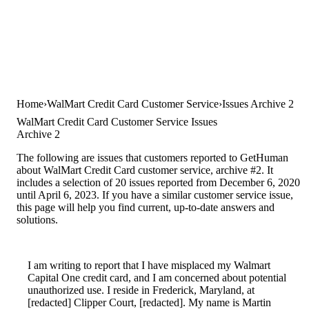
Home
WalMart Credit Card Customer Service
Issues Archive 2
WalMart Credit Card Customer Service Issues
Archive 2
The following are issues that customers reported to GetHuman
about WalMart Credit Card customer service, archive #2. It
includes a selection of 20 issues reported from December 6, 2020
until April 6, 2023. If you have a similar customer service issue,
this page will help you find current, up-to-date answers and
solutions.
I am writing to report that I have misplaced my Walmart
Capital One credit card, and I am concerned about potential
unauthorized use. I reside in Frederick, Maryland, at
[redacted] Clipper Court, [redacted]. My name is Martin