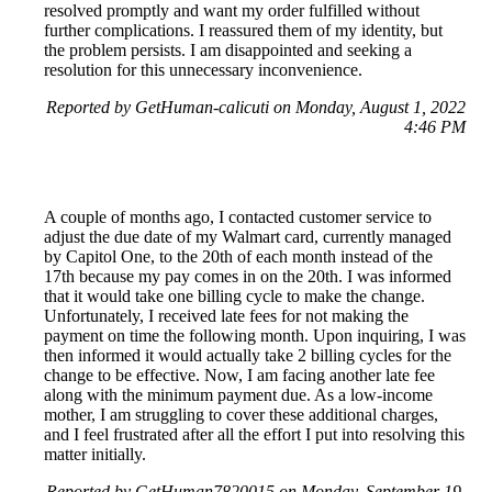
resolved promptly and want my order fulfilled without
further complications. I reassured them of my identity, but
the problem persists. I am disappointed and seeking a
resolution for this unnecessary inconvenience.
Reported by GetHuman-calicuti on Monday, August 1, 2022
4:46 PM
A couple of months ago, I contacted customer service to
adjust the due date of my Walmart card, currently managed
by Capitol One, to the 20th of each month instead of the
17th because my pay comes in on the 20th. I was informed
that it would take one billing cycle to make the change.
Unfortunately, I received late fees for not making the
payment on time the following month. Upon inquiring, I was
then informed it would actually take 2 billing cycles for the
change to be effective. Now, I am facing another late fee
along with the minimum payment due. As a low-income
mother, I am struggling to cover these additional charges,
and I feel frustrated after all the effort I put into resolving this
matter initially.
Reported by GetHuman7820015 on Monday, September 19,