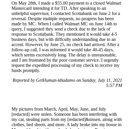
On May 28th, I made a $55.00 payment to a closed Walmart
Mastercard intending it for TD. After speaking to an
unhelpful supervisor, I contacted Scotiabank on June 2 for a
reversal. Despite multiple requests, no progress has been
made by MC. When I called Walmart MC on June 14th to
query, I suggested they send a check due to the lack of
response to Scotiabank. They mentioned it would take 4-5
business days, but with difficulty understanding due to an
accent. However, by June 25, no check had arrived. After a
follow-up call, I was informed it would take 40-45 days,
which seems excessively long. The delay is unreasonable,
and I am frustrated by the poor customer service. I urgently
request the expedited processing of my check to receive my
funds promptly.
Reported by GetHuman-ldiadamo on Sunday, July 11, 2021
5:57 PM
My pictures from March, April, May, June, and July
[redacted] were stolen. Someone has been interfering with
my car, stealing parts from my [redacted]&nissen, along with
clothes, bed sheets, and more. A lady broke into my house in