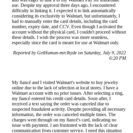
use. Despite my approval three days ago, I encountered
difficulty in linking it. I expected it to link automatically
considering its exclusivity to Walmart, but unfortunately, I
had to manually enter the card details, including the card
number, expiry date, and CCV. Even though I activated the
account without the physical card, I couldn't proceed without
these details. I wish the process was more seamless,
especially since the card is meant for use at Walmart only.
Reported by GetHuman-mrclhyde on Saturday, July 9, 2022
6:20 PM
My fiancé and I visited Walmart's website to buy jewelry
online due to the lack of selection at local stores. I have a
Walmart account with no prior issues. After selecting a ring,
my fiancé entered his credit card details. Soon after, I
received a text saying the order was canceled due to
suspected fraudulent activity. Despite providing all necessary
information, the order was canceled multiple times. The
charges went through on my fiancé's card, indicating no
issue with payment. I am frustrated with the lack of clear
communication from customer service. I need this situation