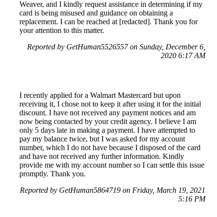
Weaver, and I kindly request assistance in determining if my
card is being misused and guidance on obtaining a
replacement. I can be reached at [redacted]. Thank you for
your attention to this matter.
Reported by GetHuman5526557 on Sunday, December 6,
2020 6:17 AM
I recently applied for a Walmart Mastercard but upon
receiving it, I chose not to keep it after using it for the initial
discount. I have not received any payment notices and am
now being contacted by your credit agency. I believe I am
only 5 days late in making a payment. I have attempted to
pay my balance twice, but I was asked for my account
number, which I do not have because I disposed of the card
and have not received any further information. Kindly
provide me with my account number so I can settle this issue
promptly. Thank you.
Reported by GetHuman5864719 on Friday, March 19, 2021
5:16 PM