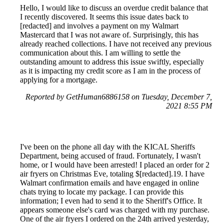
Hello, I would like to discuss an overdue credit balance that
I recently discovered. It seems this issue dates back to
[redacted] and involves a payment on my Walmart
Mastercard that I was not aware of. Surprisingly, this has
already reached collections. I have not received any previous
communication about this. I am willing to settle the
outstanding amount to address this issue swiftly, especially
as it is impacting my credit score as I am in the process of
applying for a mortgage.
Reported by GetHuman6886158 on Tuesday, December 7,
2021 8:55 PM
I've been on the phone all day with the KICAL Sheriffs
Department, being accused of fraud. Fortunately, I wasn't
home, or I would have been arrested! I placed an order for 2
air fryers on Christmas Eve, totaling $[redacted].19. I have
Walmart confirmation emails and have engaged in online
chats trying to locate my package. I can provide this
information; I even had to send it to the Sheriff's Office. It
appears someone else's card was charged with my purchase.
One of the air fryers I ordered on the 24th arrived yesterday,