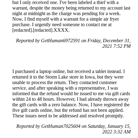
but I only received one. I've been labeled a thief with a
warrant, despite the money being returned to my account last
night at midnight as the charge was pending for a week.
Now, I find myself with a warrant for a simple air fryer
purchase. I urgently need someone to contact me at
[redacted].[redacted].XXXX.
Reported by GetHuman6972591 on Friday, December 31,
2021 7:52 PM
I purchased a laptop online, but received a tablet instead. I
returned it to the Storm Lake store in Iowa, but they were
unable to process the return. They contacted customer
service, and after speaking with a representative, I was
informed that the refund would be issued to me via gift cards
within 24 to 48 hours. However, I had already thrown away
the gift cards with a zero balance. Now, I have registered the
five gift cards online, but the refund has not been applied.
These issues need to be addressed and resolved promptly.
Reported by GetHuman7025604 on Saturday, January 15,
2022 3:32 AM