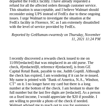
departed the FedEx facility. I have already requested a
refund for all the affected orders through customer service.
This situation is unacceptable, and I believe Walmart should
reconsider using UPS instead of FedEx due to these ongoing
issues. I urge Walmart to investigate the situation at the
FedEx facility in Florence, SC as I am extremely dissatisfied
with the level of service provided by FedEx.
Reported by GetHuman-vwarmsly on Thursday, November
11, 2021 11:24 PM
I recently discovered a rewards check issued to me on
11/09/[redacted] that was misplaced in an old purse. The
check, #[redacted]0, reference #[redacted], is from GE
Capital Retail Bank, payable to me, Judith Guptill. Although
the check has expired, I am wondering if it can be re-issued.
My name is printed with "Bank of America, N.A., Windsor,
CT" on it. I no longer have my card but there is a long
number at the bottom of the check. I am hesitant to share the
full number but the last five digits are [redacted]. As a person
on a fixed income, I would appreciate the $20 if possible. I
am willing to provide a photo of the check if needed.
Walmart advised me to reach out to you for assistance.