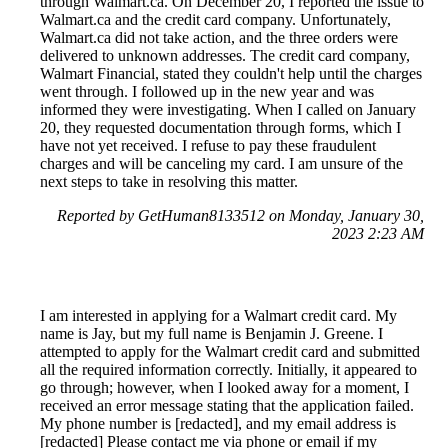
through Walmart.ca. On December 20, I reported the issue to
Walmart.ca and the credit card company. Unfortunately,
Walmart.ca did not take action, and the three orders were
delivered to unknown addresses. The credit card company,
Walmart Financial, stated they couldn't help until the charges
went through. I followed up in the new year and was
informed they were investigating. When I called on January
20, they requested documentation through forms, which I
have not yet received. I refuse to pay these fraudulent
charges and will be canceling my card. I am unsure of the
next steps to take in resolving this matter.
Reported by GetHuman8133512 on Monday, January 30,
2023 2:23 AM
I am interested in applying for a Walmart credit card. My
name is Jay, but my full name is Benjamin J. Greene. I
attempted to apply for the Walmart credit card and submitted
all the required information correctly. Initially, it appeared to
go through; however, when I looked away for a moment, I
received an error message stating that the application failed.
My phone number is [redacted], and my email address is
[redacted] Please contact me via phone or email if my