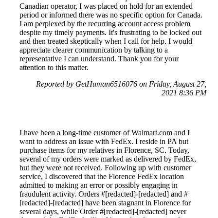
Canadian operator, I was placed on hold for an extended
period or informed there was no specific option for Canada.
I am perplexed by the recurring account access problem
despite my timely payments. It's frustrating to be locked out
and then treated skeptically when I call for help. I would
appreciate clearer communication by talking to a
representative I can understand. Thank you for your
attention to this matter.
Reported by GetHuman6516076 on Friday, August 27,
2021 8:36 PM
I have been a long-time customer of Walmart.com and I
want to address an issue with FedEx. I reside in PA but
purchase items for my relatives in Florence, SC. Today,
several of my orders were marked as delivered by FedEx,
but they were not received. Following up with customer
service, I discovered that the Florence FedEx location
admitted to making an error or possibly engaging in
fraudulent activity. Orders #[redacted]-[redacted] and #
[redacted]-[redacted] have been stagnant in Florence for
several days, while Order #[redacted]-[redacted] never