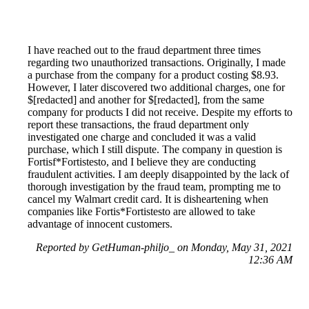
I have reached out to the fraud department three times
regarding two unauthorized transactions. Originally, I made
a purchase from the company for a product costing $8.93.
However, I later discovered two additional charges, one for
$[redacted] and another for $[redacted], from the same
company for products I did not receive. Despite my efforts to
report these transactions, the fraud department only
investigated one charge and concluded it was a valid
purchase, which I still dispute. The company in question is
Fortisf*Fortistesto, and I believe they are conducting
fraudulent activities. I am deeply disappointed by the lack of
thorough investigation by the fraud team, prompting me to
cancel my Walmart credit card. It is disheartening when
companies like Fortis*Fortistesto are allowed to take
advantage of innocent customers.
Reported by GetHuman-philjo_ on Monday, May 31, 2021
12:36 AM