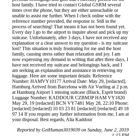
host family. I have tried to contact Global GSRM several
times over the phone, but they are either unreachable or
unable to assist me further. When I check online with the
reference number provided, the response is: Still in the
process of searching! That means it has not been found yet.
Every day I go to the airport to inquire about and pick up my
suitcase. Unfortunately, after 3 days, I have not received any
explanation or a clear answer to my question - is my suitcase
lost? This situation is truly frustrating for me and the host
family, causing stress rather than relaxation and joy. I am
now expressing my demand in writing that after three days, I
have not received my suitcase and belongings back, and I
am seeking an explanation and assistance in retrieving my
luggage. Here are some important details: Reference
Number: HAMVY10177 Arrival Date: May 29, [redacted],
Hamburg Arrived from Barcelona with Air Vueling at 2 p.m.
at Hamburg Airport 1 missing suitcase (Black, Esprit brand)
Luggage Number: KADDOUR CZBM3P HAM VY1820
May 29, 19 [redacted] BCN VY7481 May 28, 22:10 Phone:
[redacted] [redacted] 10 03 23 81 [redacted] [redacted] 49 18
97 14 If you require any further information from me, I am at
your disposal. Best regards, Alia Kaddour
Reported by GetHuman3019039 on Sunday, June 2, 2019
1:15 PM