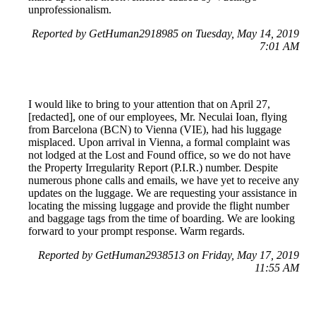
unprofessionalism.
Reported by GetHuman2918985 on Tuesday, May 14, 2019
7:01 AM
I would like to bring to your attention that on April 27,
[redacted], one of our employees, Mr. Neculai Ioan, flying
from Barcelona (BCN) to Vienna (VIE), had his luggage
misplaced. Upon arrival in Vienna, a formal complaint was
not lodged at the Lost and Found office, so we do not have
the Property Irregularity Report (P.I.R.) number. Despite
numerous phone calls and emails, we have yet to receive any
updates on the luggage. We are requesting your assistance in
locating the missing luggage and provide the flight number
and baggage tags from the time of boarding. We are looking
forward to your prompt response. Warm regards.
Reported by GetHuman2938513 on Friday, May 17, 2019
11:55 AM