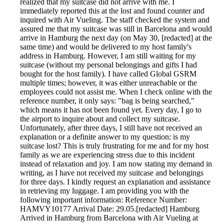
realized that my suitcase did not arrive with me. I
immediately reported this at the lost and found counter and
inquired with Air Vueling. The staff checked the system and
assured me that my suitcase was still in Barcelona and would
arrive in Hamburg the next day (on May 30, [redacted] at the
same time) and would be delivered to my host family's
address in Hamburg. However, I am still waiting for my
suitcase (without my personal belongings and gifts I had
bought for the host family). I have called Global GSRM
multiple times; however, it was either unreachable or the
employees could not assist me. When I check online with the
reference number, it only says: "bag is being searched,"
which means it has not been found yet. Every day, I go to
the airport to inquire about and collect my suitcase.
Unfortunately, after three days, I still have not received an
explanation or a definite answer to my question: is my
suitcase lost? This is truly frustrating for me and for my host
family as we are experiencing stress due to this incident
instead of relaxation and joy. I am now stating my demand in
writing, as I have not received my suitcase and belongings
for three days. I kindly request an explanation and assistance
in retrieving my luggage. I am providing you with the
following important information: Reference Number:
HAMVY10177 Arrival Date: 29.05.[redacted] Hamburg
Arrived in Hamburg from Barcelona with Air Vueling at