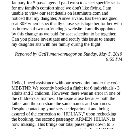
January for 5 passengers. I paid extra to select specific seats
for my family's comfort since we don't like flying. I am
unable to view our seat details on lastminute.com and
noticed that my daughter, Aimee Evans, has been assigned
seat 30F when I specifically chose seats together for her with
us in rows of two on Vueling's website. I am disappointed
by this change as we paid for seat selection to be together.
Can you please investigate and rectify this issue to ensure
my daughter sits with her family during the flight?
Reported by GetHuman-anniegor on Sunday, May 5, 2019
9:55 PM
Hello, I need assistance with our reservation under the code
MBBTNP. We recently booked a flight for 6 individuals - 3
adults and 3 children. However, there was an error in one of
the children's surnames. The issue arose because both the
father and the son share the same names and surnames.
Despite contacting your service department and being
assured of the correction to "HULIAN," upon rechecking
the booking, the second passenger, ARMEN HILIAN, is
now missing. This brings our total passengers down to 5