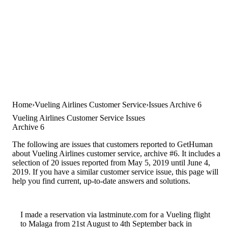
Home
Vueling Airlines Customer Service
Issues Archive 6
Vueling Airlines Customer Service Issues
Archive 6
The following are issues that customers reported to GetHuman
about Vueling Airlines customer service, archive #6. It includes a
selection of 20 issues reported from May 5, 2019 until June 4,
2019. If you have a similar customer service issue, this page will
help you find current, up-to-date answers and solutions.
I made a reservation via lastminute.com for a Vueling flight
to Malaga from 21st August to 4th September back in