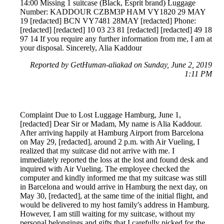
14:00 Missing 1 suitcase (Black, Esprit brand) Luggage
Number: KADDOUR CZBM3P HAM VY1820 29 MAY
19 [redacted] BCN VY7481 28MAY [redacted] Phone:
[redacted] [redacted] 10 03 23 81 [redacted] [redacted] 49 18
97 14 If you require any further information from me, I am at
your disposal. Sincerely, Alia Kaddour
Reported by GetHuman-aliakad on Sunday, June 2, 2019
1:11 PM
Complaint Due to Lost Luggage Hamburg, June 1,
[redacted] Dear Sir or Madam, My name is Alia Kaddour.
After arriving happily at Hamburg Airport from Barcelona
on May 29, [redacted], around 2 p.m. with Air Vueling, I
realized that my suitcase did not arrive with me. I
immediately reported the loss at the lost and found desk and
inquired with Air Vueling. The employee checked the
computer and kindly informed me that my suitcase was still
in Barcelona and would arrive in Hamburg the next day, on
May 30, [redacted], at the same time of the initial flight, and
would be delivered to my host family's address in Hamburg.
However, I am still waiting for my suitcase, without my
personal belongings and gifts that I carefully picked for the