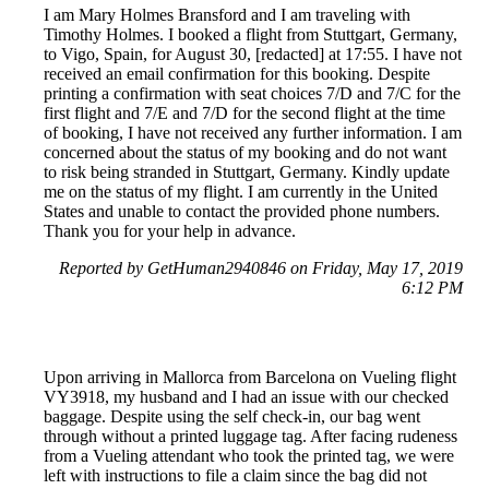
I am Mary Holmes Bransford and I am traveling with
Timothy Holmes. I booked a flight from Stuttgart, Germany,
to Vigo, Spain, for August 30, [redacted] at 17:55. I have not
received an email confirmation for this booking. Despite
printing a confirmation with seat choices 7/D and 7/C for the
first flight and 7/E and 7/D for the second flight at the time
of booking, I have not received any further information. I am
concerned about the status of my booking and do not want
to risk being stranded in Stuttgart, Germany. Kindly update
me on the status of my flight. I am currently in the United
States and unable to contact the provided phone numbers.
Thank you for your help in advance.
Reported by GetHuman2940846 on Friday, May 17, 2019
6:12 PM
Upon arriving in Mallorca from Barcelona on Vueling flight
VY3918, my husband and I had an issue with our checked
baggage. Despite using the self check-in, our bag went
through without a printed luggage tag. After facing rudeness
from a Vueling attendant who took the printed tag, we were
left with instructions to file a claim since the bag did not