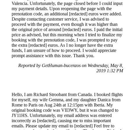
Valencia. Unfortunately, the page closed before I could input
my payment details. Upon reopening the page with the
prenotation code, an additional [redacted] euros were added.
Despite contacting customer service, I was advised to
proceed with the payment, even though it was higher than
the original price of around [redacted] euros. I paid the initial
price as advised, but this morning when I tried to finalize my
booking with the prenotation code, I was prompted to pay
the extra [redacted] euros. As I no longer have the extra
funds, I am unsure of how to proceed. I would appreciate
prompt assistance with this issue. Thank you.
Reported by GetHuman-bucenzos on Wednesday, May 8,
2019 1:32 PM
Hello, I am Richard Stroobant from Canada. I booked flights
for myself, my wife Gemma, and my daughter Danica from
Rome to Paris on Aug 24th at 12:15pm with Iberia. My
original booking code was VII3WY, but it was changed to
JY11HS. Unfortunately, my email address was entered
incorrectly as [redacted], causing me to miss important
emails. Please update my email to [redacted] Feel free to