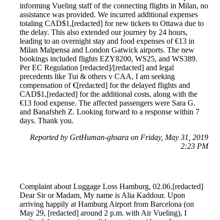
informing Vueling staff of the connecting flights in Milan, no
assistance was provided. We incurred additional expenses
totaling CAD$1,[redacted] for new tickets to Ottawa due to
the delay. This also extended our journey by 24 hours,
leading to an overnight stay and food expenses of €13 in
Milan Malpensa and London Gatwick airports. The new
bookings included flights EZY8200, WS25, and WS389.
Per EC Regulation [redacted]/[redacted] and legal
precedents like Tui & others v CAA, I am seeking
compensation of €[redacted] for the delayed flights and
CAD$1,[redacted] for the additional costs, along with the
€13 food expense. The affected passengers were Sara G.
and Banafsheh Z. Looking forward to a response within 7
days. Thank you.
Reported by GetHuman-ghsara on Friday, May 31, 2019
2:23 PM
Complaint about Luggage Loss Hamburg, 02.06.[redacted]
Dear Sir or Madam, My name is Alia Kaddour. Upon
arriving happily at Hamburg Airport from Barcelona (on
May 29, [redacted] around 2 p.m. with Air Vueling), I