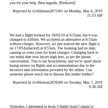
you for your help. Best regards, [Redacted]
Reported by GetHuman2871491 on Monday, May 6, 2019
11:53 AM
We had a flight booked for 18/05/19 at 9:55am, but it was
changed to 4:00am. We accepted an alternative at 8:55am
without charges. However, we just noticed the new flight is
on 17/05/[redacted] at 8:55am. The booking had no date,
causing us extra costs for hotel changes. Changing back to
our initial date now incurs high fees, as per the phone
conversation. This is our honeymoon, and we're upset about
losing money on flights and accommodations due to the
incorrect date information provided by the airline. Can
someone please reach out to discuss this matter further?
Reported by GetHuman2878306 on Tuesday, May 7, 2019
9:38 AM
Yesterday, I attempted to book 4 flights from Catania to