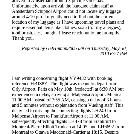
arrived in Amsterdam around 3 pm the same day.
Unfortunately, upon arrival, the baggage claim staff at
Amsterdam Schiphol Airport could not locate my luggage
around 4:10 pm. I urgently need to find out the current
location of my luggage as I have upcoming travel plans and
require essential items like clothes, soap (for my allergies),
toothbrush, etc., tonight. Please reach out to me promptly.
Thank you.
Reported by GetHuman3005339 on Thursday, May 30,
2019 6:27 PM
I am writing concerning flight VY9432 with booking
reference HBJS8Z. The flight was meant to depart from
Orly Airport, Paris on May 10th, [redacted] at 6:30 AM but
experienced a delay, arriving at Malpensa Airport, Milan at
11:00 AM instead of 7:55 AM, causing a delay of 3 hours
and 5 minutes without explanation from Vueling staff. This
delay led to missing the connecting flights LH249 from
Malpensa Airport to Frankfurt Airport at 11:00 AM,
subsequently affecting flights LH478 from Frankfurt to
Montreal-Pierre Elliott Trudeau at 14:05, and LH6692 from
Montreal to Ottawa Macdonald-Cartier at 18:15. Despite