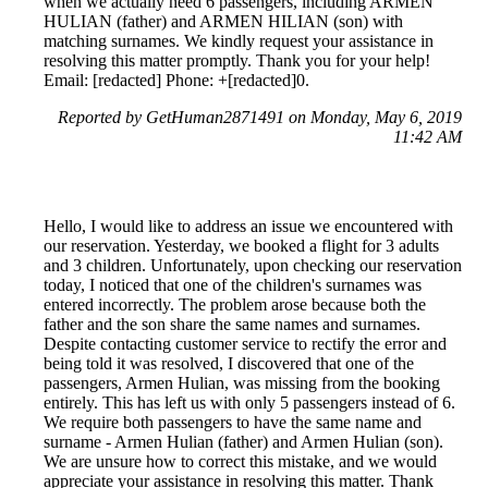
when we actually need 6 passengers, including ARMEN
HULIAN (father) and ARMEN HILIAN (son) with
matching surnames. We kindly request your assistance in
resolving this matter promptly. Thank you for your help!
Email: [redacted] Phone: +[redacted]0.
Reported by GetHuman2871491 on Monday, May 6, 2019
11:42 AM
Hello, I would like to address an issue we encountered with
our reservation. Yesterday, we booked a flight for 3 adults
and 3 children. Unfortunately, upon checking our reservation
today, I noticed that one of the children's surnames was
entered incorrectly. The problem arose because both the
father and the son share the same names and surnames.
Despite contacting customer service to rectify the error and
being told it was resolved, I discovered that one of the
passengers, Armen Hulian, was missing from the booking
entirely. This has left us with only 5 passengers instead of 6.
We require both passengers to have the same name and
surname - Armen Hulian (father) and Armen Hulian (son).
We are unsure how to correct this mistake, and we would
appreciate your assistance in resolving this matter. Thank