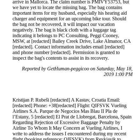
arrive in Mallorca. The claim number is PMIVY53753, but
we have yet to locate the missing bag. The bag contains
important items for my husband, especially his hearing aid
charger and equipment for an upcoming bike tour. Should
the bag not be recovered, it will impact our vacation
negatively. The bag is black cloth with a luggage tag
indicating it belongs to PC Consulting, Peggi Cooney,
MSW, at [redacted] Bailey Creek Drive, Lake Almanor, CA
[redacted]. Contact information includes email [redacted]
and phone number [redacted]. Permission is granted to
inspect the bag's contents to assist in its recovery.
Reported by GetHuman-peggicoo on Saturday, May 18,
2019 1:00 PM
Kristijan P. Rubeši [redacted] A Kastav, Croatia Email:
[redacted] Phone: +38[redacted] Flight: QIFSVK Vueling
Airlines S.A. Parque de Negocios Mas Blau II Pla de
l’Estany, 5 [redacted] El Prat de Llobregat, Barcelona, Spain
Regarding Rejection of Excessive Baggage Penalty by
Airline To Whom It May Concern at Vueling Airlines, I
write to address the issues I encountered during my recent
flight (booking reference: QIFSVK) from Reykjavik to