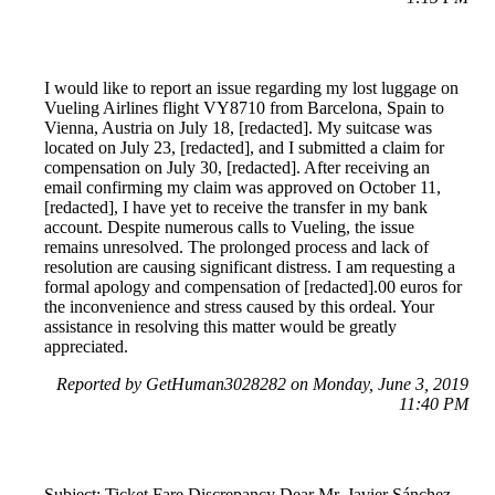
I would like to report an issue regarding my lost luggage on
Vueling Airlines flight VY8710 from Barcelona, Spain to
Vienna, Austria on July 18, [redacted]. My suitcase was
located on July 23, [redacted], and I submitted a claim for
compensation on July 30, [redacted]. After receiving an
email confirming my claim was approved on October 11,
[redacted], I have yet to receive the transfer in my bank
account. Despite numerous calls to Vueling, the issue
remains unresolved. The prolonged process and lack of
resolution are causing significant distress. I am requesting a
formal apology and compensation of [redacted].00 euros for
the inconvenience and stress caused by this ordeal. Your
assistance in resolving this matter would be greatly
appreciated.
Reported by GetHuman3028282 on Monday, June 3, 2019
11:40 PM
Subject: Ticket Fare Discrepancy Dear Mr. Javier Sánchez-