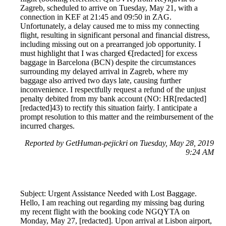
Zagreb, scheduled to arrive on Tuesday, May 21, with a
connection in KEF at 21:45 and 09:50 in ZAG.
Unfortunately, a delay caused me to miss my connecting
flight, resulting in significant personal and financial distress,
including missing out on a prearranged job opportunity. I
must highlight that I was charged €[redacted] for excess
baggage in Barcelona (BCN) despite the circumstances
surrounding my delayed arrival in Zagreb, where my
baggage also arrived two days late, causing further
inconvenience. I respectfully request a refund of the unjust
penalty debited from my bank account (NO: HR[redacted]
[redacted]43) to rectify this situation fairly. I anticipate a
prompt resolution to this matter and the reimbursement of the
incurred charges.
Reported by GetHuman-pejickri on Tuesday, May 28, 2019
9:24 AM
Subject: Urgent Assistance Needed with Lost Baggage.
Hello, I am reaching out regarding my missing bag during
my recent flight with the booking code NGQYTA on
Monday, May 27, [redacted]. Upon arrival at Lisbon airport,