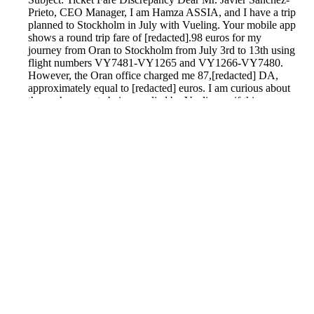
Prieto, CEO Manager, I am Hamza ASSIA, and I have a trip
planned to Stockholm in July with Vueling. Your mobile app
shows a round trip fare of [redacted].98 euros for my
journey from Oran to Stockholm from July 3rd to 13th using
flight numbers VY7481-VY1265 and VY1266-VY7480.
However, the Oran office charged me 87,[redacted] DA,
approximately equal to [redacted] euros. I am curious about
the exchange rate being applied by Vueling or if this
includes a 45% service fee. Your clarification and any
necessary adjustments would be appreciated. Thank you for
your attention to this matter. Sincerely, H.ASSIA
Reported by GetHuman-hassia on Tuesday, June 4, 2019
1:35 PM
Help me with my Vueling Airlines issue
Vueling Airlines Customer Service & Contact Information
Common Problems and How to Solve Them
Get an Answer to a Question
Previous issue archive
Next issue archive