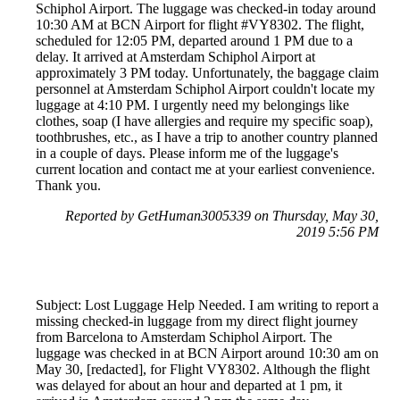
Schiphol Airport. The luggage was checked-in today around
10:30 AM at BCN Airport for flight #VY8302. The flight,
scheduled for 12:05 PM, departed around 1 PM due to a
delay. It arrived at Amsterdam Schiphol Airport at
approximately 3 PM today. Unfortunately, the baggage claim
personnel at Amsterdam Schiphol Airport couldn't locate my
luggage at 4:10 PM. I urgently need my belongings like
clothes, soap (I have allergies and require my specific soap),
toothbrushes, etc., as I have a trip to another country planned
in a couple of days. Please inform me of the luggage's
current location and contact me at your earliest convenience.
Thank you.
Reported by GetHuman3005339 on Thursday, May 30,
2019 5:56 PM
Subject: Lost Luggage Help Needed. I am writing to report a
missing checked-in luggage from my direct flight journey
from Barcelona to Amsterdam Schiphol Airport. The
luggage was checked in at BCN Airport around 10:30 am on
May 30, [redacted], for Flight VY8302. Although the flight
was delayed for about an hour and departed at 1 pm, it