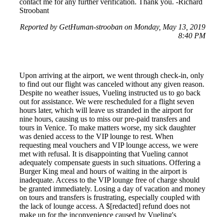
contact me for any further verification. Thank you. -Richard
Stroobant
Reported by GetHuman-strooban on Monday, May 13, 2019
8:40 PM
Upon arriving at the airport, we went through check-in, only
to find out our flight was canceled without any given reason.
Despite no weather issues, Vueling instructed us to go back
out for assistance. We were rescheduled for a flight seven
hours later, which will leave us stranded in the airport for
nine hours, causing us to miss our pre-paid transfers and
tours in Venice. To make matters worse, my sick daughter
was denied access to the VIP lounge to rest. When
requesting meal vouchers and VIP lounge access, we were
met with refusal. It is disappointing that Vueling cannot
adequately compensate guests in such situations. Offering a
Burger King meal and hours of waiting in the airport is
inadequate. Access to the VIP lounge free of charge should
be granted immediately. Losing a day of vacation and money
on tours and transfers is frustrating, especially coupled with
the lack of lounge access. A $[redacted] refund does not
make up for the inconvenience caused by Vueling's