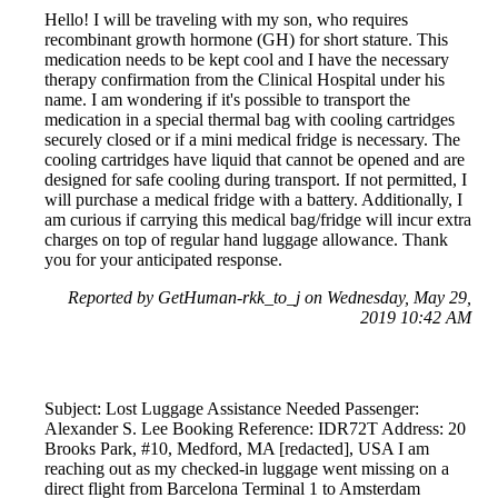
Hello! I will be traveling with my son, who requires
recombinant growth hormone (GH) for short stature. This
medication needs to be kept cool and I have the necessary
therapy confirmation from the Clinical Hospital under his
name. I am wondering if it's possible to transport the
medication in a special thermal bag with cooling cartridges
securely closed or if a mini medical fridge is necessary. The
cooling cartridges have liquid that cannot be opened and are
designed for safe cooling during transport. If not permitted, I
will purchase a medical fridge with a battery. Additionally, I
am curious if carrying this medical bag/fridge will incur extra
charges on top of regular hand luggage allowance. Thank
you for your anticipated response.
Reported by GetHuman-rkk_to_j on Wednesday, May 29,
2019 10:42 AM
Subject: Lost Luggage Assistance Needed Passenger:
Alexander S. Lee Booking Reference: IDR72T Address: 20
Brooks Park, #10, Medford, MA [redacted], USA I am
reaching out as my checked-in luggage went missing on a
direct flight from Barcelona Terminal 1 to Amsterdam