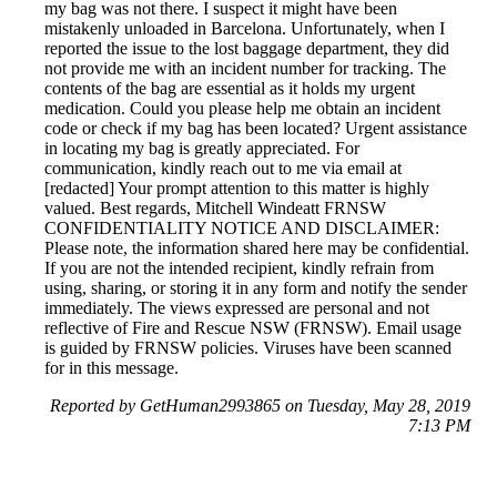
my bag was not there. I suspect it might have been
mistakenly unloaded in Barcelona. Unfortunately, when I
reported the issue to the lost baggage department, they did
not provide me with an incident number for tracking. The
contents of the bag are essential as it holds my urgent
medication. Could you please help me obtain an incident
code or check if my bag has been located? Urgent assistance
in locating my bag is greatly appreciated. For
communication, kindly reach out to me via email at
[redacted] Your prompt attention to this matter is highly
valued. Best regards, Mitchell Windeatt FRNSW
CONFIDENTIALITY NOTICE AND DISCLAIMER:
Please note, the information shared here may be confidential.
If you are not the intended recipient, kindly refrain from
using, sharing, or storing it in any form and notify the sender
immediately. The views expressed are personal and not
reflective of Fire and Rescue NSW (FRNSW). Email usage
is guided by FRNSW policies. Viruses have been scanned
for in this message.
Reported by GetHuman2993865 on Tuesday, May 28, 2019
7:13 PM