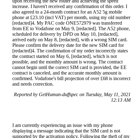
upon receiving the new router and achieving the speed
increase. I haven't received any confirmation of this order. I
also agreed to a 24-month contract for an A52 5g mobile
phone at £23.10 (incl VAT) per month, using my old number
[redacted]4. My PAC code ONE572979 was transferred
from EE to Vodafone on May 9, [redacted]. The A52 phone,
scheduled for delivery by DPD on May 10, [redacted],
arrived early on May 8, [redacted], with a wrong SIM card.
Please confirm the delivery date for the new SIM card for
[redacted]4. The confirmation of my order incorrectly states
the contract started on May 6, [redacted], which is not
possible, and the monthly amount is wrong. The contract
cannot begin until the correct SIM card is provided, the EE
contract is canceled, and the accurate monthly amount is
confirmed. Vodafone's bill projection of over £68 is incorrect
and needs correction.
Reported by GetHuman-duffspec on Tuesday, May 11, 2021
12:13 AM
I am currently experiencing an issue with my phone
displaying a message indicating that the SIM card is not
supported by the activation policy. Following the theft of my