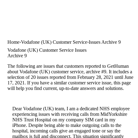
Home
Vodafone (UK) Customer Service
Issues Archive 9
Vodafone (UK) Customer Service Issues
Archive 9
The following are issues that customers reported to GetHuman
about Vodafone (UK) customer service, archive #9. It includes a
selection of 20 issues reported from February 28, 2021 until June
17, 2021. If you have a similar customer service issue, this page
will help you find current, up-to-date answers and solutions.
Dear Vodafone (UK) team, I am a dedicated NHS employee
experiencing issues with receiving calls from MidYorkshire
NHS Trust Hospital on my company SIM card in my
iPhone. Despite being able to make outgoing calls to the
hospital, incoming calls give an engaged tone or say the
mailbox is full and disconnect. This situation significantly