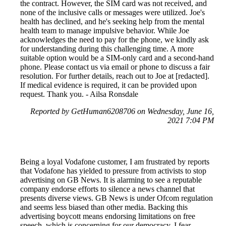
the contract. However, the SIM card was not received, and
none of the inclusive calls or messages were utilized. Joe's
health has declined, and he's seeking help from the mental
health team to manage impulsive behavior. While Joe
acknowledges the need to pay for the phone, we kindly ask
for understanding during this challenging time. A more
suitable option would be a SIM-only card and a second-hand
phone. Please contact us via email or phone to discuss a fair
resolution. For further details, reach out to Joe at [redacted].
If medical evidence is required, it can be provided upon
request. Thank you. - Ailsa Ronsdale
Reported by GetHuman6208706 on Wednesday, June 16,
2021 7:04 PM
Being a loyal Vodafone customer, I am frustrated by reports
that Vodafone has yielded to pressure from activists to stop
advertising on GB News. It is alarming to see a reputable
company endorse efforts to silence a news channel that
presents diverse views. GB News is under Ofcom regulation
and seems less biased than other media. Backing this
advertising boycott means endorsing limitations on free
speech, which is concerning for our democracy. I fear