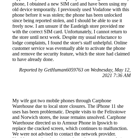
phone, I obtained a new SIM card and have been using my
old device temporarily. I previously used Vodafone with this
phone before it was stolen; the phone has been unlocked
since being reported stolen, and I should be able to use it
freely now. I am unsure if the Eastleigh store provided me
with the correct SIM card. Unfortunately, I cannot return to
the store until next week. Despite my usual reluctance to
lodge complaints, I found the store's staff unhelpful. Online
customer service was eventually able to activate the phone
and remove the security feature, which the store had claimed
to have already done.
Reported by GetHuman6059763 on Wednesday, May 12,
2021 7:36 AM
My wife got two mobile phones through Carphone
Warehouse due to local store closures. The iPhone 11 she
uses has been problematic. Despite visits to the Felixstowe
and Norwich stores, the issue remains unsolved. Carphone
Warehouse directed us to Armour Phone in Ipswich to
replace the cracked screen, which continues to malfunction.
We were not advised to contact the network provider.