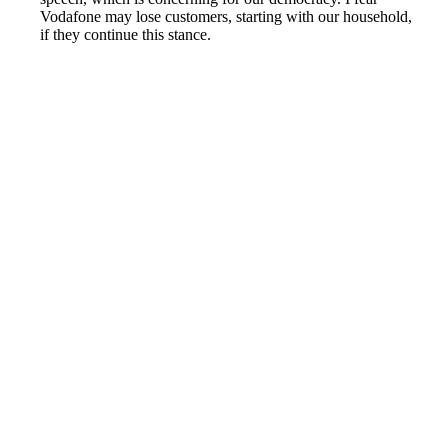
Vodafone may lose customers, starting with our household,
if they continue this stance.
Reported by GetHuman6214962 on Thursday, June 17,
2021 10:51 PM
Help me with my Vodafone (UK) issue
Vodafone (UK) Customer Service & Contact Information
Common Problems and How to Solve Them
Get an Answer to a Question
Previous issue archive
Next issue archive
For consumers
Suggest a company
Search for a company
Company listings A-Z
GetHuman
About GetHuman
History of GetHuman
Our team
Contact us