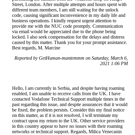
Street, London. After multiple attempts and hours spent with
different team members, I am still waiting for the unlock
code, causing significant inconvenience in my daily life and
business operations. I kindly request urgent attention to
provide me with the NUC code promptly. Communication
via email would be appreciated due to the phone being
locked. I also seek compensation for the delays and distress
caused by this matter. Thank you for your prompt assistance.
Best regards, M. Marcine
Reported by GetHuman-mantemmm on Saturday, March 6,
2021 1:06 PM
Hello, I am currently in Serbia, and despite having roaming
enabled, I am unable to receive calls from the UK. I have
contacted Vodafone Technical Support multiple times in the
past regarding this issue, and despite assurances that it would
be fixed, the problem persists. Consider this my final notice
on this matter, as if it is not resolved, I will terminate my
contract upon my return to the UK. Other service providers
in this country appear to have no issues with their roaming
networks or technical support. Regards, Milica Venecanin