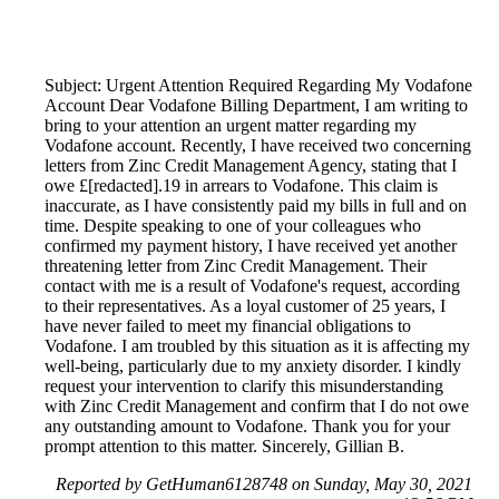
Subject: Urgent Attention Required Regarding My Vodafone
Account Dear Vodafone Billing Department, I am writing to
bring to your attention an urgent matter regarding my
Vodafone account. Recently, I have received two concerning
letters from Zinc Credit Management Agency, stating that I
owe £[redacted].19 in arrears to Vodafone. This claim is
inaccurate, as I have consistently paid my bills in full and on
time. Despite speaking to one of your colleagues who
confirmed my payment history, I have received yet another
threatening letter from Zinc Credit Management. Their
contact with me is a result of Vodafone's request, according
to their representatives. As a loyal customer of 25 years, I
have never failed to meet my financial obligations to
Vodafone. I am troubled by this situation as it is affecting my
well-being, particularly due to my anxiety disorder. I kindly
request your intervention to clarify this misunderstanding
with Zinc Credit Management and confirm that I do not owe
any outstanding amount to Vodafone. Thank you for your
prompt attention to this matter. Sincerely, Gillian B.
Reported by GetHuman6128748 on Sunday, May 30, 2021