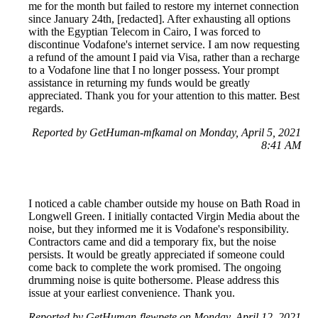
me for the month but failed to restore my internet connection
since January 24th, [redacted]. After exhausting all options
with the Egyptian Telecom in Cairo, I was forced to
discontinue Vodafone's internet service. I am now requesting
a refund of the amount I paid via Visa, rather than a recharge
to a Vodafone line that I no longer possess. Your prompt
assistance in returning my funds would be greatly
appreciated. Thank you for your attention to this matter. Best
regards.
Reported by GetHuman-mfkamal on Monday, April 5, 2021
8:41 AM
I noticed a cable chamber outside my house on Bath Road in
Longwell Green. I initially contacted Virgin Media about the
noise, but they informed me it is Vodafone's responsibility.
Contractors came and did a temporary fix, but the noise
persists. It would be greatly appreciated if someone could
come back to complete the work promised. The ongoing
drumming noise is quite bothersome. Please address this
issue at your earliest convenience. Thank you.
Reported by GetHuman-flewpete on Monday, April 12, 2021