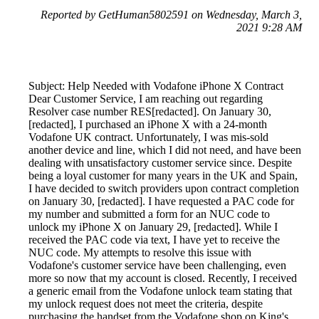
Reported by GetHuman5802591 on Wednesday, March 3,
2021 9:28 AM
Subject: Help Needed with Vodafone iPhone X Contract
Dear Customer Service, I am reaching out regarding
Resolver case number RES[redacted]. On January 30,
[redacted], I purchased an iPhone X with a 24-month
Vodafone UK contract. Unfortunately, I was mis-sold
another device and line, which I did not need, and have been
dealing with unsatisfactory customer service since. Despite
being a loyal customer for many years in the UK and Spain,
I have decided to switch providers upon contract completion
on January 30, [redacted]. I have requested a PAC code for
my number and submitted a form for an NUC code to
unlock my iPhone X on January 29, [redacted]. While I
received the PAC code via text, I have yet to receive the
NUC code. My attempts to resolve this issue with
Vodafone's customer service have been challenging, even
more so now that my account is closed. Recently, I received
a generic email from the Vodafone unlock team stating that
my unlock request does not meet the criteria, despite
purchasing the handset from the Vodafone shop on King's