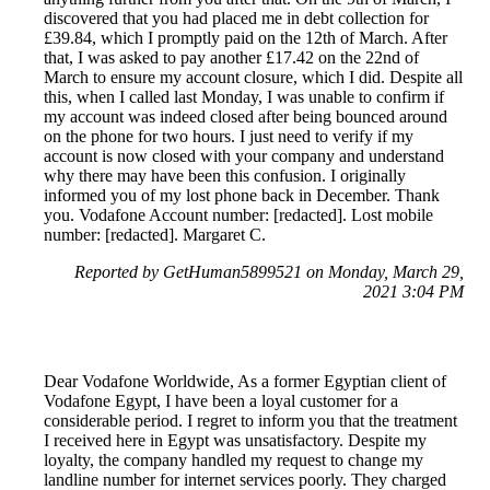
discovered that you had placed me in debt collection for
£39.84, which I promptly paid on the 12th of March. After
that, I was asked to pay another £17.42 on the 22nd of
March to ensure my account closure, which I did. Despite all
this, when I called last Monday, I was unable to confirm if
my account was indeed closed after being bounced around
on the phone for two hours. I just need to verify if my
account is now closed with your company and understand
why there may have been this confusion. I originally
informed you of my lost phone back in December. Thank
you. Vodafone Account number: [redacted]. Lost mobile
number: [redacted]. Margaret C.
Reported by GetHuman5899521 on Monday, March 29,
2021 3:04 PM
Dear Vodafone Worldwide, As a former Egyptian client of
Vodafone Egypt, I have been a loyal customer for a
considerable period. I regret to inform you that the treatment
I received here in Egypt was unsatisfactory. Despite my
loyalty, the company handled my request to change my
landline number for internet services poorly. They charged