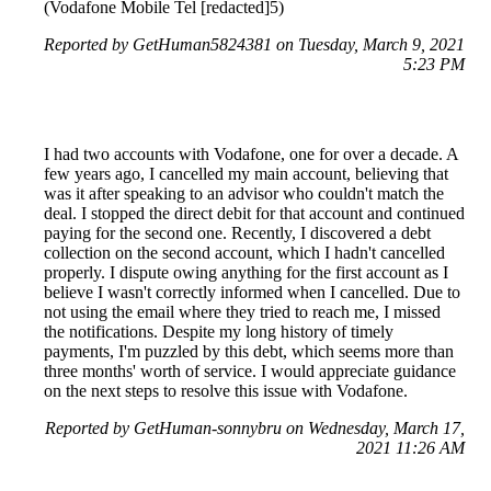
(Vodafone Mobile Tel [redacted]5)
Reported by GetHuman5824381 on Tuesday, March 9, 2021
5:23 PM
I had two accounts with Vodafone, one for over a decade. A
few years ago, I cancelled my main account, believing that
was it after speaking to an advisor who couldn't match the
deal. I stopped the direct debit for that account and continued
paying for the second one. Recently, I discovered a debt
collection on the second account, which I hadn't cancelled
properly. I dispute owing anything for the first account as I
believe I wasn't correctly informed when I cancelled. Due to
not using the email where they tried to reach me, I missed
the notifications. Despite my long history of timely
payments, I'm puzzled by this debt, which seems more than
three months' worth of service. I would appreciate guidance
on the next steps to resolve this issue with Vodafone.
Reported by GetHuman-sonnybru on Wednesday, March 17,
2021 11:26 AM