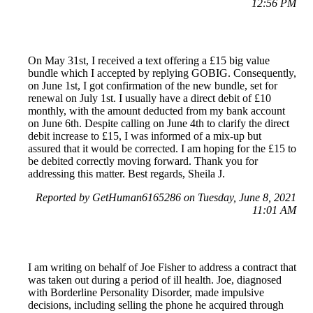
12:56 PM
On May 31st, I received a text offering a £15 big value
bundle which I accepted by replying GOBIG. Consequently,
on June 1st, I got confirmation of the new bundle, set for
renewal on July 1st. I usually have a direct debit of £10
monthly, with the amount deducted from my bank account
on June 6th. Despite calling on June 4th to clarify the direct
debit increase to £15, I was informed of a mix-up but
assured that it would be corrected. I am hoping for the £15 to
be debited correctly moving forward. Thank you for
addressing this matter. Best regards, Sheila J.
Reported by GetHuman6165286 on Tuesday, June 8, 2021
11:01 AM
I am writing on behalf of Joe Fisher to address a contract that
was taken out during a period of ill health. Joe, diagnosed
with Borderline Personality Disorder, made impulsive
decisions, including selling the phone he acquired through