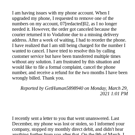
I am having issues with my phone account. When I
upgraded my phone, I requested to remove one of the
numbers on my account, 07[redacted]02, as I no longer
needed it. However, the order got canceled because the
courier returned it to Vodafone due to a missing delivery
address. After a week of waiting, I had to reorder the phone.
I have realized that I am still being charged for the number I
wanted to cancel. I have tried to resolve this by calling
customer service but have been transferred multiple times
without any solution. I am frustrated by this situation and
would like to file a formal complaint, cancel the phone
number, and receive a refund for the two months I have been
wrongly billed. Thank you.
Reported by GetHuman5898940 on Monday, March 29,
2021 1:01 PM
I recently sent a letter to you that went unanswered. Last
December, my phone was lost or stolen, so I informed your
company, stopped my monthly direct debit, and didn't hear
anything further from you after that. On the 9th of March, I