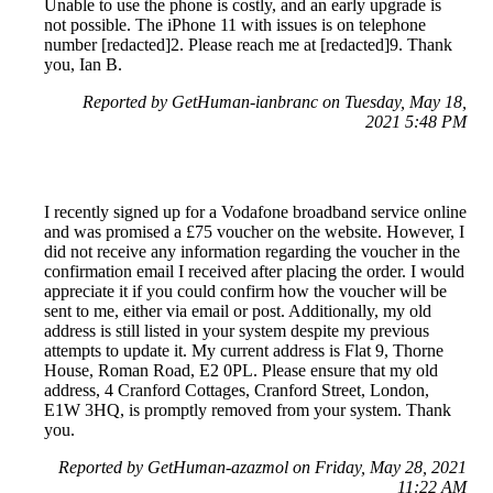
Unable to use the phone is costly, and an early upgrade is
not possible. The iPhone 11 with issues is on telephone
number [redacted]2. Please reach me at [redacted]9. Thank
you, Ian B.
Reported by GetHuman-ianbranc on Tuesday, May 18,
2021 5:48 PM
I recently signed up for a Vodafone broadband service online
and was promised a £75 voucher on the website. However, I
did not receive any information regarding the voucher in the
confirmation email I received after placing the order. I would
appreciate it if you could confirm how the voucher will be
sent to me, either via email or post. Additionally, my old
address is still listed in your system despite my previous
attempts to update it. My current address is Flat 9, Thorne
House, Roman Road, E2 0PL. Please ensure that my old
address, 4 Cranford Cottages, Cranford Street, London,
E1W 3HQ, is promptly removed from your system. Thank
you.
Reported by GetHuman-azazmol on Friday, May 28, 2021
11:22 AM