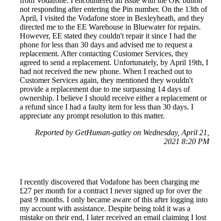
from Vodafone. I encountered an issue with the OK button
not responding after entering the Pin number. On the 13th of
April, I visited the Vodafone store in Bexleyheath, and they
directed me to the EE Warehouse in Bluewater for repairs.
However, EE stated they couldn't repair it since I had the
phone for less than 30 days and advised me to request a
replacement. After contacting Customer Services, they
agreed to send a replacement. Unfortunately, by April 19th, I
had not received the new phone. When I reached out to
Customer Services again, they mentioned they wouldn't
provide a replacement due to me surpassing 14 days of
ownership. I believe I should receive either a replacement or
a refund since I had a faulty item for less than 30 days. I
appreciate any prompt resolution to this matter.
Reported by GetHuman-gatley on Wednesday, April 21,
2021 8:20 PM
I recently discovered that Vodafone has been charging me
£27 per month for a contract I never signed up for over the
past 9 months. I only became aware of this after logging into
my account with assistance. Despite being told it was a
mistake on their end, I later received an email claiming I lost