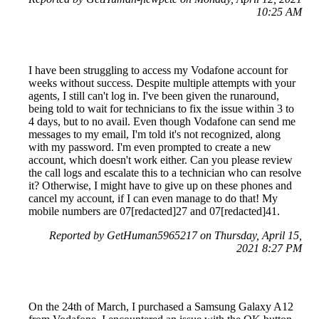
10:25 AM
I have been struggling to access my Vodafone account for
weeks without success. Despite multiple attempts with your
agents, I still can't log in. I've been given the runaround,
being told to wait for technicians to fix the issue within 3 to
4 days, but to no avail. Even though Vodafone can send me
messages to my email, I'm told it's not recognized, along
with my password. I'm even prompted to create a new
account, which doesn't work either. Can you please review
the call logs and escalate this to a technician who can resolve
it? Otherwise, I might have to give up on these phones and
cancel my account, if I can even manage to do that! My
mobile numbers are 07[redacted]27 and 07[redacted]41.
Reported by GetHuman5965217 on Thursday, April 15,
2021 8:27 PM
On the 24th of March, I purchased a Samsung Galaxy A12