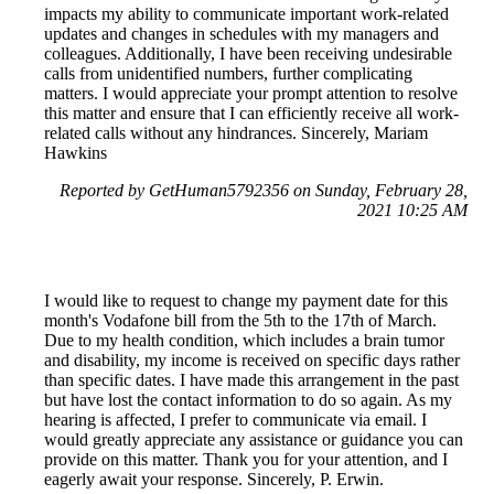
impacts my ability to communicate important work-related
updates and changes in schedules with my managers and
colleagues. Additionally, I have been receiving undesirable
calls from unidentified numbers, further complicating
matters. I would appreciate your prompt attention to resolve
this matter and ensure that I can efficiently receive all work-
related calls without any hindrances. Sincerely, Mariam
Hawkins
Reported by GetHuman5792356 on Sunday, February 28,
2021 10:25 AM
I would like to request to change my payment date for this
month's Vodafone bill from the 5th to the 17th of March.
Due to my health condition, which includes a brain tumor
and disability, my income is received on specific days rather
than specific dates. I have made this arrangement in the past
but have lost the contact information to do so again. As my
hearing is affected, I prefer to communicate via email. I
would greatly appreciate any assistance or guidance you can
provide on this matter. Thank you for your attention, and I
eagerly await your response. Sincerely, P. Erwin.