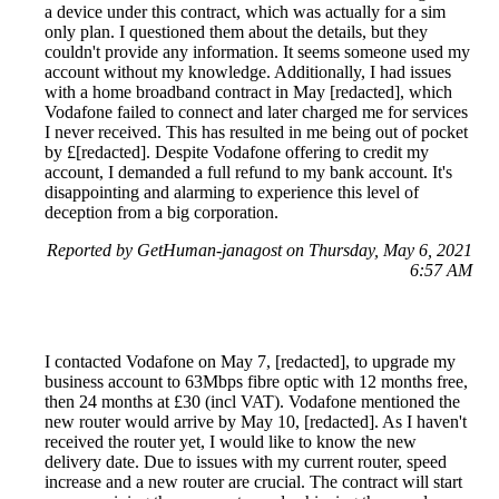
a device under this contract, which was actually for a sim
only plan. I questioned them about the details, but they
couldn't provide any information. It seems someone used my
account without my knowledge. Additionally, I had issues
with a home broadband contract in May [redacted], which
Vodafone failed to connect and later charged me for services
I never received. This has resulted in me being out of pocket
by £[redacted]. Despite Vodafone offering to credit my
account, I demanded a full refund to my bank account. It's
disappointing and alarming to experience this level of
deception from a big corporation.
Reported by GetHuman-janagost on Thursday, May 6, 2021
6:57 AM
I contacted Vodafone on May 7, [redacted], to upgrade my
business account to 63Mbps fibre optic with 12 months free,
then 24 months at £30 (incl VAT). Vodafone mentioned the
new router would arrive by May 10, [redacted]. As I haven't
received the router yet, I would like to know the new
delivery date. Due to issues with my current router, speed
increase and a new router are crucial. The contract will start