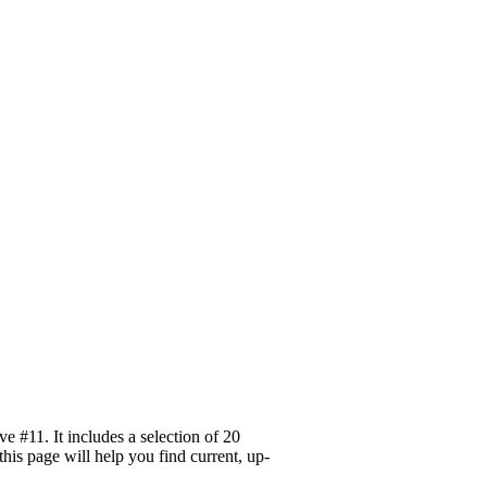
 #11. It includes a selection of 20
his page will help you find current, up-