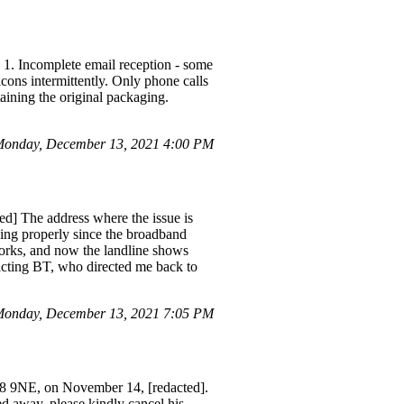
 1. Incomplete email reception - some
icons intermittently. Only phone calls
taining the original packaging.
Monday, December 13, 2021 4:00 PM
ed] The address where the issue is
ng properly since the broadband
works, and now the landline shows
acting BT, who directed me back to
onday, December 13, 2021 7:05 PM
68 9NE, on November 14, [redacted].
d away, please kindly cancel his