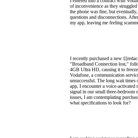
I entered into a contract with Vod
of inconvenience as they struggled 
the phone was fine, but eventually,
questions and disconnections. After 
my app, leaving me feeling scamm
I recently purchased a new £[redac
"Broadband Connection lost," follo
4GB Ultra HD, causing it to freeze 
Vodafone, a communication service
unsuccessful. The long wait times 
app, I encounter a voice-activated 
signal in our small three-bedroom d
issues, I am contemplating purchas
what specifications to look for?