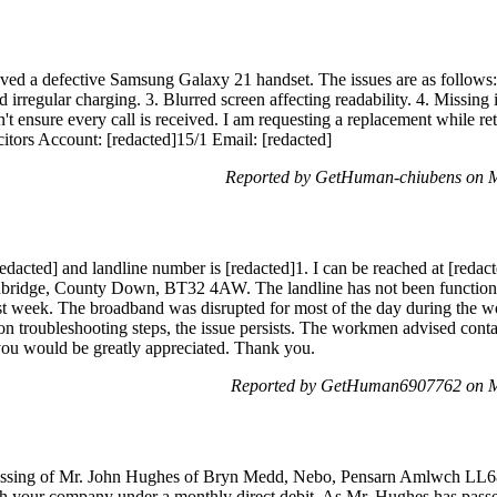
ived a defective Samsung Galaxy 21 handset. The issues are as follows:
 irregular charging. 3. Blurred screen affecting readability. 4. Missing 
n't ensure every call is received. I am requesting a replacement while re
tors Account: [redacted]15/1 Email: [redacted]
Reported by GetHuman-chiubens on 
acted] and landline number is [redacted]1. I can be reached at [redact
nbridge, County Down, BT32 4AW. The landline has not been functioni
ast week. The broadband was disrupted for most of the day during the 
n troubleshooting steps, the issue persists. The workmen advised cont
you would be greatly appreciated. Thank you.
Reported by GetHuman6907762 on M
e passing of Mr. John Hughes of Bryn Medd, Nebo, Pensarn Amlwch LL
th your company under a monthly direct debit. As Mr. Hughes has passe