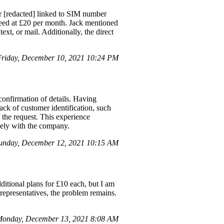
 [redacted] linked to SIM number
peed at £20 per month. Jack mentioned
xt, or mail. Additionally, the direct
Friday, December 10, 2021 10:24 PM
confirmation of details. Having
ack of customer identification, such
 the request. This experience
vely with the company.
unday, December 12, 2021 10:15 AM
dditional plans for £10 each, but I am
representatives, the problem remains.
Monday, December 13, 2021 8:08 AM