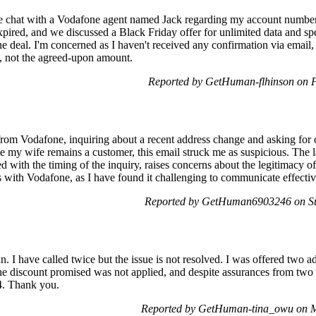
e chat with a Vodafone agent named Jack regarding my account number
pired, and we discussed a Black Friday offer for unlimited data and s
 deal. I'm concerned as I haven't received any confirmation via email, te
e, not the agreed-upon amount.
Reported by GetHuman-flhinson on 
 from Vodafone, inquiring about a recent address change and asking for 
e my wife remains a customer, this email struck me as suspicious. The l
with the timing of the inquiry, raises concerns about the legitimacy of
s with Vodafone, as I have found it challenging to communicate effecti
Reported by GetHuman6903246 on S
n. I have called twice but the issue is not resolved. I was offered two a
e discount promised was not applied, and despite assurances from two 
4. Thank you.
Reported by GetHuman-tina_owu on 