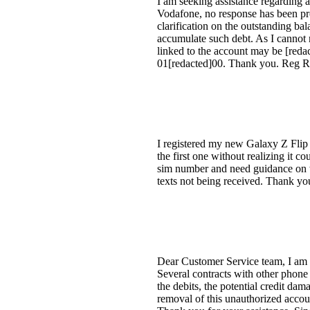
I am seeking assistance regarding 
Vodafone, no response has been pro
clarification on the outstanding ba
accumulate such debt. As I cannot 
linked to the account may be [reda
01[redacted]00. Thank you. Reg 
I registered my new Galaxy Z Flip
the first one without realizing it
sim number and need guidance on wh
texts not being received. Thank yo
Dear Customer Service team, I am 
Several contracts with other phone
the debits, the potential credit dam
removal of this unauthorized accoun