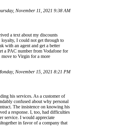
ursday, November 11, 2021 9:38 AM
eived a text about my discounts
loyalty, I could not get through to
ak with an agent and get a better
o get a PAC number from Vodafone for
d move to Virgin for a more
onday, November 15, 2021 8:21 PM
ing his services. As a customer of
tandably confused about why personal
ntract. The insistence on knowing his
ed a response. I, too, had difficulties
er service. I would appreciate
ltogether in favor of a company that