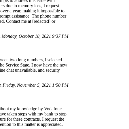
mpts to address this issue with
rs due to memory loss, I request
 over a year, making it impossible to
 prompt assistance. The phone number
ed. Contact me at [redacted] or
 Monday, October 18, 2021 9:37 PM
ween two long numbers, I selected
the Service State. I now have the new
ne chat unavailable, and security
 Friday, November 5, 2021 1:50 PM
without my knowledge by Vodafone.
ave taken steps with my bank to stop
re for these contracts. I request the
ntion to this matter is appreciated.