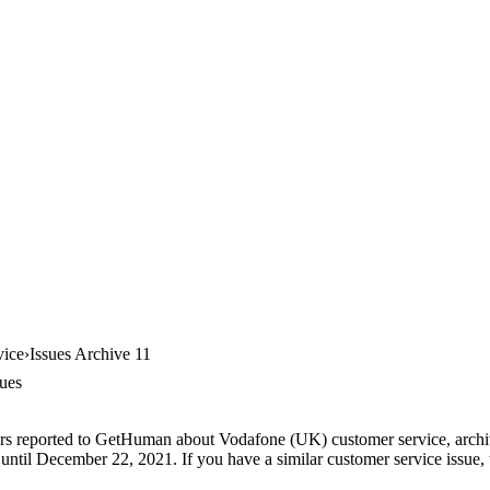
vice
Issues Archive 11
ues
ers reported to GetHuman about Vodafone (UK) customer service, archive
until December 22, 2021. If you have a similar customer service issue, t