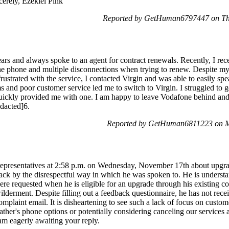
cerely, Ezekiel Pink
Reported by GetHuman6797447 on Th
ars and always spoke to an agent for contract renewals. Recently, I rec
he phone and multiple disconnections when trying to renew. Despite my 
rustrated with the service, I contacted Virgin and was able to easily spe
s and poor customer service led me to switch to Virgin. I struggled t
quickly provided me with one. I am happy to leave Vodafone behind an
edacted]6.
Reported by GetHuman6811223 on M
representatives at 2:58 p.m. on Wednesday, November 17th about upgrad
ack by the disrespectful way in which he was spoken to. He is unders
re requested when he is eligible for an upgrade through his existing co
ilderment. Despite filling out a feedback questionnaire, he has not receiv
omplaint email. It is disheartening to see such a lack of focus on custom
her's phone options or potentially considering canceling our services a
 am eagerly awaiting your reply.