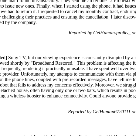
afone that I found unsatisfactory. They sent me an iPhone 12 Pro Max 
to issue new ones. Finally, when I started using the phone, it had issu
 we had to return it. I requested to cancel my monthly contract, enduring
challenging their practices and ensuring the cancellation, I later discove
ed by the company.
Reported by GetHuman-profits_ o
ted] Sony TV, but our viewing experience is constantly disrupted by a 
wed shortly by "Broadband Restored." This problem is affecting the fu
frequently, rendering it practically unusable. I have spent well over two
 provider. Unfortunately, my attempts to communicate with them via p
on the phone lines, coupled with pre-recorded messages, have left me fr
robot that fails to address my concerns effectively. Moreover, we strugg
etached house, often having only one or two bars, which results in poor
ing a wireless booster to enhance connectivity. Could anyone provide 
Reported by GetHuman6720111 on