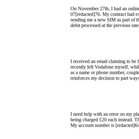
On November 27th, I had an onlin
07[redacted]76. My contract had ex
sending me a new SIM as part of the
debit processed at the previous rat
I received an email claiming to be
recently left Vodafone myself, whil
as a name or phone number, coupled 
reinforces my decision to part way
I need help with an error on my pla
being charged £20 each instead. Th
My account number is [redacted]6