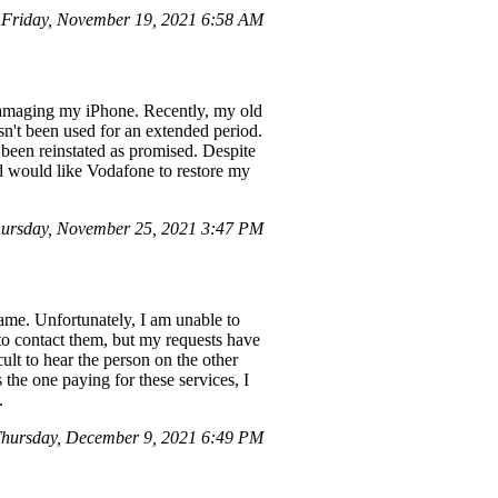
 Friday, November 19, 2021 6:58 AM
 damaging my iPhone. Recently, my old
sn't been used for an extended period.
 been reinstated as promised. Despite
nd would like Vodafone to restore my
ursday, November 25, 2021 3:47 PM
name. Unfortunately, I am unable to
 to contact them, but my requests have
cult to hear the person on the other
 the one paying for these services, I
.
hursday, December 9, 2021 6:49 PM