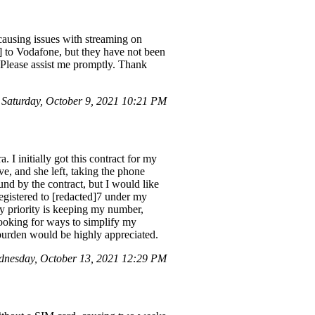
using issues with streaming on
] to Vodafone, but they have not been
. Please assist me promptly. Thank
Saturday, October 9, 2021 10:21 PM
 I initially got this contract for my
ve, and she left, taking the phone
und by the contract, but I would like
egistered to [redacted]7 under my
My priority is keeping my number,
 looking for ways to simplify my
 burden would be highly appreciated.
nesday, October 13, 2021 12:29 PM