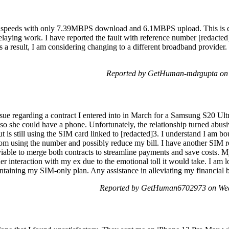
 speeds with only 7.39MBPS download and 6.1MBPS upload. This is ca
elaying work. I have reported the fault with reference number [redacted
s a result, I am considering changing to a different broadband provider
Reported by GetHuman-mdrgupta on 
sue regarding a contract I entered into in March for a Samsung S20 Ultra.
 so she could have a phone. Unfortunately, the relationship turned abusi
t is still using the SIM card linked to [redacted]3. I understand I am bo
from using the number and possibly reduce my bill. I have another SIM r
viable to merge both contracts to streamline payments and save costs. 
er interaction with my ex due to the emotional toll it would take. I am
intaining my SIM-only plan. Any assistance in alleviating my financial
Reported by GetHuman6702973 on Wed