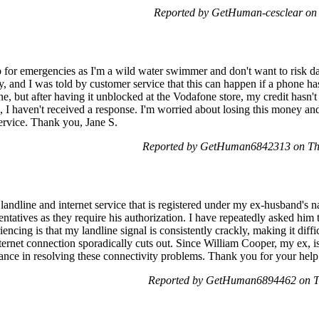
Reported by GetHuman-cesclear on
ep for emergencies as I'm a wild water swimmer and don't want to risk
, and I was told by customer service that this can happen if a phone ha
e, but after having it unblocked at the Vodafone store, my credit hasn't
s, I haven't received a response. I'm worried about losing this money a
service. Thank you, Jane S.
Reported by GetHuman6842313 on Th
landline and internet service that is registered under my ex-husband's 
ntatives as they require his authorization. I have repeatedly asked him
ncing is that my landline signal is consistently crackly, making it diffi
nternet connection sporadically cuts out. Since William Cooper, my ex, is
tance in resolving these connectivity problems. Thank you for your help
Reported by GetHuman6894462 on T