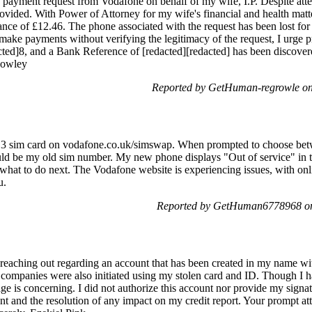
a payment request from Vodafone on behalf of my wife, I.P. Despite atte
vided. With Power of Attorney for my wife's financial and health matte
lance of £12.46. The phone associated with the request has been lost for
make payments without verifying the legitimacy of the request, I urge
cted]8, and a Bank Reference of [redacted][redacted] has been discover
Rowley
Reported by GetHuman-regrowle on
 3 sim card on vodafone.co.uk/simswap. When prompted to choose bet
 could be my old sim number. My new phone displays "Out of service" in 
at to do next. The Vodafone website is experiencing issues, with onli
u.
Reported by GetHuman6778968 on
reaching out regarding an account that has been created in my name 
 companies were also initiated using my stolen card and ID. Though I h
age is concerning. I did not authorize this account nor provide my signatu
t and the resolution of any impact on my credit report. Your prompt atte