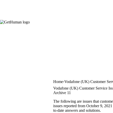
Home
Vodafone (UK) Customer Ser
Vodafone (UK) Customer Service Iss
Archive 11
The following are issues that custom
issues reported from October 9, 2021 
to-date answers and solutions.