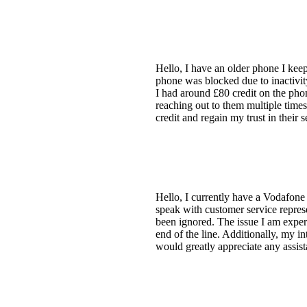
Hello, I have an older phone I ke
phone was blocked due to inactivity
I had around £80 credit on the phon
reaching out to them multiple time
credit and regain my trust in their 
Hello, I currently have a Vodafone 
speak with customer service represe
been ignored. The issue I am experie
end of the line. Additionally, my i
would greatly appreciate any assis