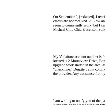
On September 2, [redacted], I rece
emails are not received. 2. Slow and
seem to consistently work, but I ca
Michael Chiu Chiu & Benson Solici
My Vodafone account number is [red
located is 2 Mountview Drive, Ba
upgrade work started in the area l
"check line." Despite trying commo
the provider. Any assistance from 
I am writing to notify you of th
It appears he had a mobile plan wi