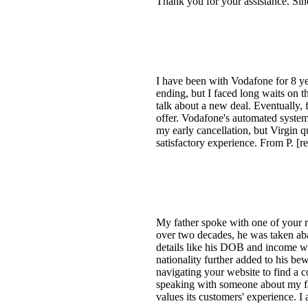
Thank you for your assistance. Sin
I have been with Vodafone for 8 ye
ending, but I faced long waits on t
talk about a new deal. Eventually, f
offer. Vodafone's automated system
my early cancellation, but Virgin 
satisfactory experience. From P. [r
My father spoke with one of your 
over two decades, he was taken ab
details like his DOB and income we
nationality further added to his bew
navigating your website to find a c
speaking with someone about my fat
values its customers' experience. I