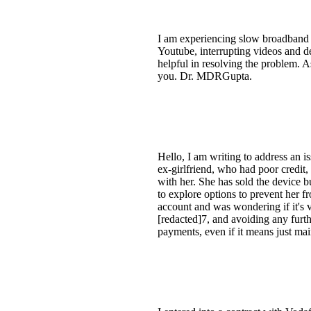
I am experiencing slow broadband
Youtube, interrupting videos and d
helpful in resolving the problem. A
you. Dr. MDRGupta.
Hello, I am writing to address an is
ex-girlfriend, who had poor credit,
with her. She has sold the device bu
to explore options to prevent her 
account and was wondering if it's 
[redacted]7, and avoiding any furth
payments, even if it means just ma