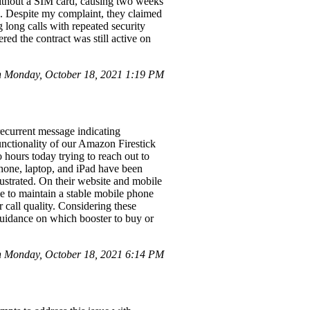
without a SIM card, causing two weeks
es. Despite my complaint, they claimed
 long calls with repeated security
red the contract was still active on
n Monday, October 18, 2021 1:19 PM
recurrent message indicating
nctionality of our Amazon Firestick
 hours today trying to reach out to
hone, laptop, and iPad have been
ustrated. On their website and mobile
le to maintain a stable mobile phone
 call quality. Considering these
guidance on which booster to buy or
 Monday, October 18, 2021 6:14 PM