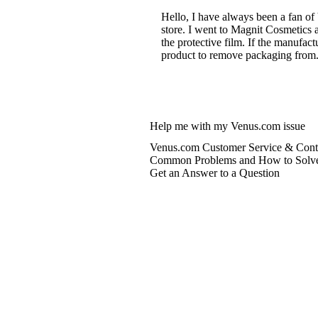
Hello, I have always been a fan of
store. I went to Magnit Cosmetics 
the protective film. If the manufac
product to remove packaging from. 
Help me with my Venus.com issue
Venus.com Customer Service & Conta
Common Problems and How to Solv
Get an Answer to a Question