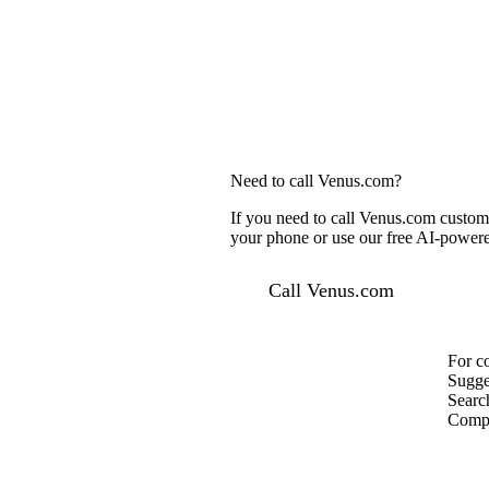
Need to call Venus.com?
If you need to call Venus.com custome
your phone or use our free AI-powered
Call Venus.com
For c
Sugge
Searc
Compa