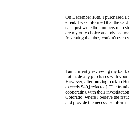
On December 16th, I purchased a $[
email, I was informed that the card
can't just write the numbers on a s
are my only choice and advised me t
frustrating that they couldn't even 
I am currently reviewing my bank 
not made any purchases with your c
However, after moving back to Hou
exceeds $40,[redacted]. The fraud d
cooperating with their investigation
Colorado, where I believe the frau
and provide the necessary informat