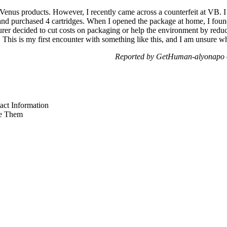
 Venus products. However, I recently came across a counterfeit at VB. 
and purchased 4 cartridges. When I opened the package at home, I foun
turer decided to cut costs on packaging or help the environment by reduci
This is my first encounter with something like this, and I am unsure wh
Reported by GetHuman-alyonapo 
ct Information
e Them