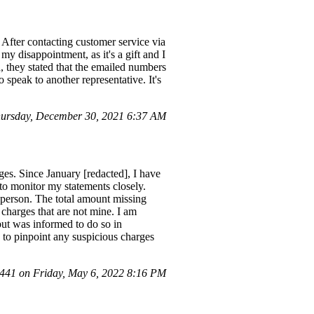
After contacting customer service via
my disappointment, as it's a gift and I
d, they stated that the emailed numbers
speak to another representative. It's
ursday, December 30, 2021 6:37 AM
es. Since January [redacted], I have
to monitor my statements closely.
person. The total amount missing
 charges that are not mine. I am
 but was informed to do so in
 to pinpoint any suspicious charges
41 on Friday, May 6, 2022 8:16 PM