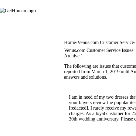
Home
Venus.com Customer Service
Venus.com Customer Service Issues
Archive 1
The following are issues that custome
reported from March 1, 2019 until Aug
answers and solutions.
I am in need of my two dresses that
your buyers review the popular it
[redacted]. I rarely receive my rew
charges. As a loyal customer for 25
30th wedding anniversary. Please co