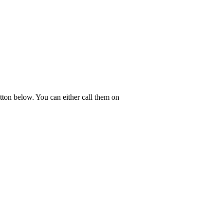
tton below. You can either call them on