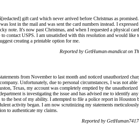
redacted] gift card which never arrived before Christmas as promised. 
 was lost in the mail and was sent the card numbers instead. I expressed 
ticky note. It's now past Christmas, and when I requested a physical car
o contact USPS. I am unsatisfied with this resolution and would like to 
suggest creating a printable option for me.
Reported by GetHuman-mandicat on Th
statements from November to last month and noticed unauthorized charg
ompany. Unfortunately, due to personal circumstances, I was not able 
ston, Texas, my account was completely emptied by the unauthorized 
epartment is investigating the issue and has advised me to identify any
 to the best of my ability. I attempted to file a police report in Houston
dulent activity began. I am now scrutinizing my statements meticulously
ion to authenticate my claims.
Reported by GetHuman74174