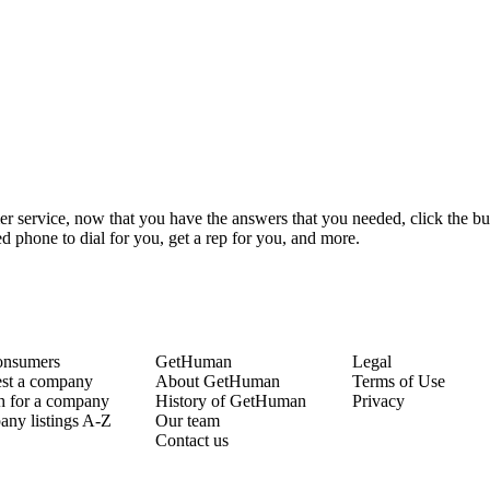
r service, now that you have the answers that you needed, click the bu
 phone to dial for you, get a rep for you, and more.
onsumers
GetHuman
Legal
st a company
About GetHuman
Terms of Use
h for a company
History of GetHuman
Privacy
ny listings A-Z
Our team
Contact us
Copyright © 2026 GetHuman, Inc.