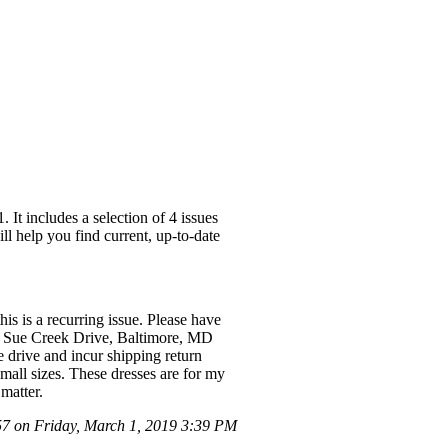
It includes a selection of 4 issues
ll help you find current, up-to-date
is is a recurring issue. Please have
d] Sue Creek Drive, Baltimore, MD
e drive and incur shipping return
mall sizes. These dresses are for my
matter.
 on Friday, March 1, 2019 3:39 PM