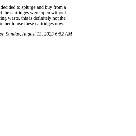
I decided to splurge and buy from a
d the cartridges were open without
ng waste, this is definitely not the
ether to use these cartridges now.
on Sunday, August 13, 2023 6:52 AM