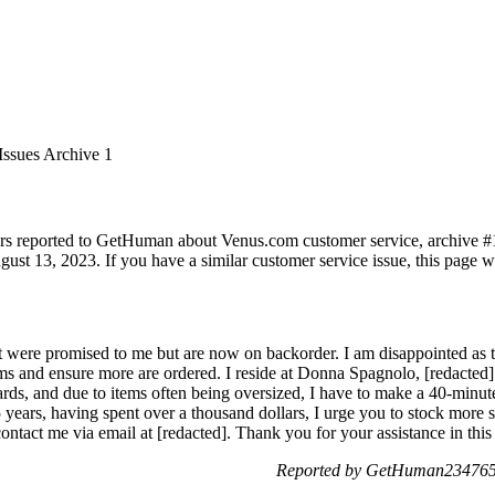
Issues Archive 1
rs reported to GetHuman about Venus.com customer service, archive #1. 
ust 13, 2023. If you have a similar customer service issue, this page wi
 were promised to me but are now on backorder. I am disappointed as th
ems and ensure more are ordered. I reside at Donna Spagnolo, [redacte
ards, and due to items often being oversized, I have to make a 40-minut
 years, having spent over a thousand dollars, I urge you to stock more s
ntact me via email at [redacted]. Thank you for your assistance in this 
Reported by GetHuman2347657