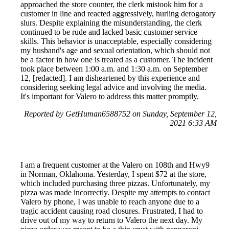
approached the store counter, the clerk mistook him for a
customer in line and reacted aggressively, hurling derogatory
slurs. Despite explaining the misunderstanding, the clerk
continued to be rude and lacked basic customer service
skills. This behavior is unacceptable, especially considering
my husband's age and sexual orientation, which should not
be a factor in how one is treated as a customer. The incident
took place between 1:00 a.m. and 1:30 a.m. on September
12, [redacted]. I am disheartened by this experience and
considering seeking legal advice and involving the media.
It's important for Valero to address this matter promptly.
Reported by GetHuman6588752 on Sunday, September 12,
2021 6:33 AM
I am a frequent customer at the Valero on 108th and Hwy9
in Norman, Oklahoma. Yesterday, I spent $72 at the store,
which included purchasing three pizzas. Unfortunately, my
pizza was made incorrectly. Despite my attempts to contact
Valero by phone, I was unable to reach anyone due to a
tragic accident causing road closures. Frustrated, I had to
drive out of my way to return to Valero the next day. My