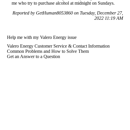
me who try to purchase alcohol at midnight on Sundays.
Reported by GetHuman8053860 on Tuesday, December 27,
2022 11:19 AM
Help me with my Valero Energy issue
Valero Energy Customer Service & Contact Information
Common Problems and How to Solve Them
Get an Answer to a Question