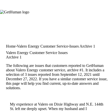
Home
Valero Energy Customer Service
Issues Archive 1
Valero Energy Customer Service Issues
Archive 1
The following are issues that customers reported to GetHuman
about Valero Energy customer service, archive #1. It includes a
selection of 3 issues reported from September 12, 2021 until
December 27, 2022. If you have a similar customer service issue,
this page will help you find current, up-to-date answers and
solutions.
My experience at Valero on Dixie Highway and N.E. 144th
St. left me deeply upset. When my husband and I