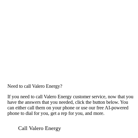
Need to call Valero Energy?
If you need to call Valero Energy customer service, now that you
have the answers that you needed, click the button below. You
can either call them on your phone or use our free AI-powered
phone to dial for you, get a rep for you, and more.
Call Valero Energy