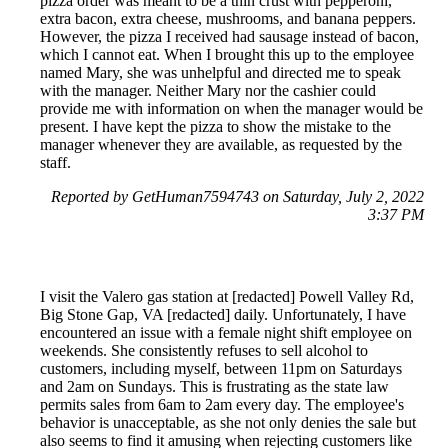
pizza order was meant to be a thin crust with pepperoni,
extra bacon, extra cheese, mushrooms, and banana peppers.
However, the pizza I received had sausage instead of bacon,
which I cannot eat. When I brought this up to the employee
named Mary, she was unhelpful and directed me to speak
with the manager. Neither Mary nor the cashier could
provide me with information on when the manager would be
present. I have kept the pizza to show the mistake to the
manager whenever they are available, as requested by the
staff.
Reported by GetHuman7594743 on Saturday, July 2, 2022
3:37 PM
I visit the Valero gas station at [redacted] Powell Valley Rd,
Big Stone Gap, VA [redacted] daily. Unfortunately, I have
encountered an issue with a female night shift employee on
weekends. She consistently refuses to sell alcohol to
customers, including myself, between 11pm on Saturdays
and 2am on Sundays. This is frustrating as the state law
permits sales from 6am to 2am every day. The employee's
behavior is unacceptable, as she not only denies the sale but
also seems to find it amusing when rejecting customers like