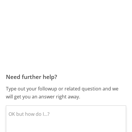
Need further help?
Type out your followup or related question and we
will get you an answer right away.