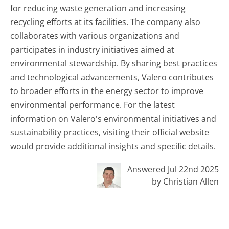
for reducing waste generation and increasing
recycling efforts at its facilities. The company also
collaborates with various organizations and
participates in industry initiatives aimed at
environmental stewardship. By sharing best practices
and technological advancements, Valero contributes
to broader efforts in the energy sector to improve
environmental performance. For the latest
information on Valero's environmental initiatives and
sustainability practices, visiting their official website
would provide additional insights and specific details.
Answered Jul 22nd 2025
by Christian Allen