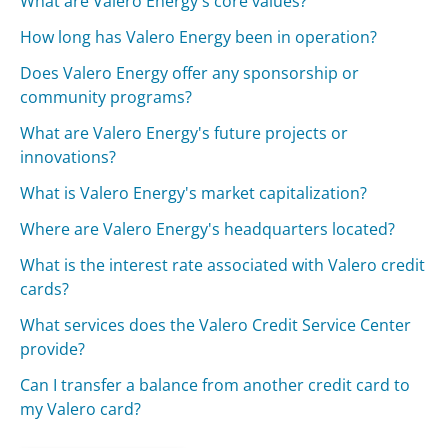
What are Valero Energy's core values?
How long has Valero Energy been in operation?
Does Valero Energy offer any sponsorship or
community programs?
What are Valero Energy's future projects or
innovations?
What is Valero Energy's market capitalization?
Where are Valero Energy's headquarters located?
What is the interest rate associated with Valero credit
cards?
What services does the Valero Credit Service Center
provide?
Can I transfer a balance from another credit card to
my Valero card?