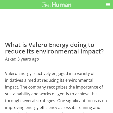
What is Valero Energy doing to
reduce its environmental impact?
Asked 3 years ago
Valero Energy is actively engaged in a variety of
initiatives aimed at reducing its environmental
impact. The company recognizes the importance of
sustainability and works diligently to achieve this
through several strategies. One significant focus is on
improving energy efficiency across its refining and