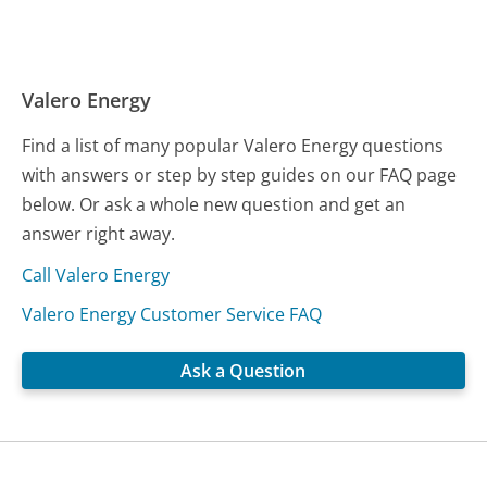
Valero Energy
Find a list of many popular Valero Energy questions
with answers or step by step guides on our FAQ page
below. Or ask a whole new question and get an
answer right away.
Call Valero Energy
Valero Energy Customer Service FAQ
Ask a Question