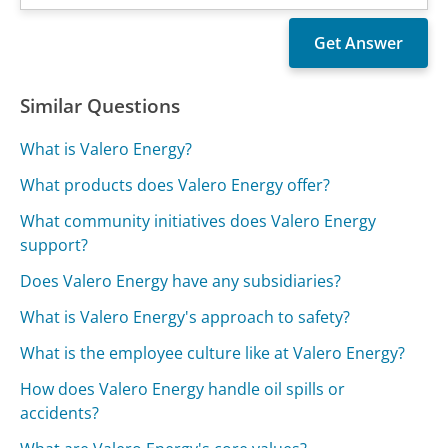
Similar Questions
What is Valero Energy?
What products does Valero Energy offer?
What community initiatives does Valero Energy
support?
Does Valero Energy have any subsidiaries?
What is Valero Energy's approach to safety?
What is the employee culture like at Valero Energy?
How does Valero Energy handle oil spills or
accidents?