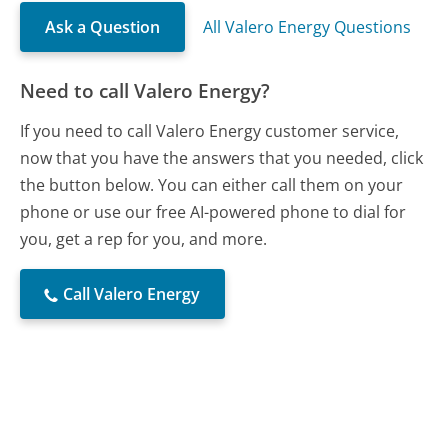
Ask a Question
All Valero Energy Questions
Need to call Valero Energy?
If you need to call Valero Energy customer service,
now that you have the answers that you needed, click
the button below. You can either call them on your
phone or use our free AI-powered phone to dial for
you, get a rep for you, and more.
Call Valero Energy