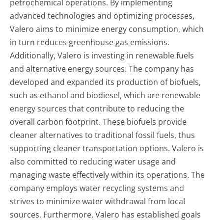
petrochemical operations. By implementing
advanced technologies and optimizing processes,
Valero aims to minimize energy consumption, which
in turn reduces greenhouse gas emissions.
Additionally, Valero is investing in renewable fuels
and alternative energy sources. The company has
developed and expanded its production of biofuels,
such as ethanol and biodiesel, which are renewable
energy sources that contribute to reducing the
overall carbon footprint. These biofuels provide
cleaner alternatives to traditional fossil fuels, thus
supporting cleaner transportation options. Valero is
also committed to reducing water usage and
managing waste effectively within its operations. The
company employs water recycling systems and
strives to minimize water withdrawal from local
sources. Furthermore, Valero has established goals