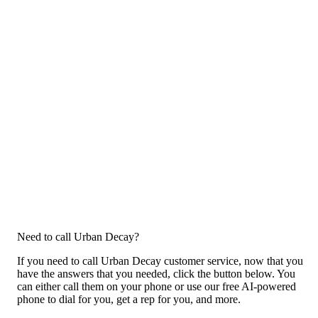
Need to call Urban Decay?
If you need to call Urban Decay customer service, now that you
have the answers that you needed, click the button below. You
can either call them on your phone or use our free AI-powered
phone to dial for you, get a rep for you, and more.