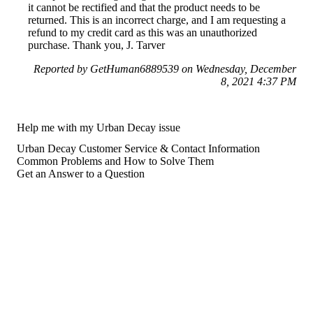
it cannot be rectified and that the product needs to be
returned. This is an incorrect charge, and I am requesting a
refund to my credit card as this was an unauthorized
purchase. Thank you, J. Tarver
Reported by GetHuman6889539 on Wednesday, December
8, 2021 4:37 PM
Help me with my Urban Decay issue
Urban Decay Customer Service & Contact Information
Common Problems and How to Solve Them
Get an Answer to a Question