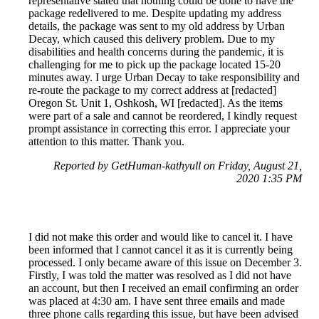
representative stated that nothing could be done to have the
package redelivered to me. Despite updating my address
details, the package was sent to my old address by Urban
Decay, which caused this delivery problem. Due to my
disabilities and health concerns during the pandemic, it is
challenging for me to pick up the package located 15-20
minutes away. I urge Urban Decay to take responsibility and
re-route the package to my correct address at [redacted]
Oregon St. Unit 1, Oshkosh, WI [redacted]. As the items
were part of a sale and cannot be reordered, I kindly request
prompt assistance in correcting this error. I appreciate your
attention to this matter. Thank you.
Reported by GetHuman-kathyull on Friday, August 21,
2020 1:35 PM
I did not make this order and would like to cancel it. I have
been informed that I cannot cancel it as it is currently being
processed. I only became aware of this issue on December 3.
Firstly, I was told the matter was resolved as I did not have
an account, but then I received an email confirming an order
was placed at 4:30 am. I have sent three emails and made
three phone calls regarding this issue, but have been advised