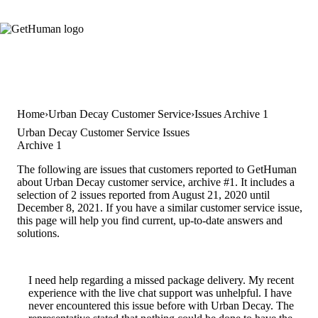
Home
Urban Decay Customer Service
Issues Archive 1
Urban Decay Customer Service Issues
Archive 1
The following are issues that customers reported to GetHuman
about Urban Decay customer service, archive #1. It includes a
selection of 2 issues reported from August 21, 2020 until
December 8, 2021. If you have a similar customer service issue,
this page will help you find current, up-to-date answers and
solutions.
I need help regarding a missed package delivery. My recent
experience with the live chat support was unhelpful. I have
never encountered this issue before with Urban Decay. The