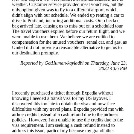
weather. Customer service provided meal vouchers, but the
only option given was to fly to a different airport, which
didn't align with our schedule. We ended up renting a car to
drive to Portland, incurring additional costs. Our checked
bag arrived late, causing us to miss out on a scheduled tour.
The travel vouchers expired before our return flight, and we
were unable to use them. We believe we are entitled to
compensation for the unused vouchers, rental car, and gas, as
United did not provide a reasonable alternative to get us to
our destination promptly.
Reported by GetHuman-kayladbi on Thursday, June 23,
2022 4:06 PM
I recently purchased a ticket through Expedia without
knowing I needed a transit visa for my US layover. I
discovered this too late to obtain the visa and now face
difficulties with my travel plans. Expedia provided me with
airline credits instead of a cash refund due to the airline's
policies. However, I am unable to use the credits due to the
visa requirement. I am seeking a cash refund instead to
address this issue, particularly because my grandfather