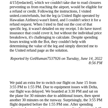
4/15/[redacted], which we couldn't take due to road closures
preventing us from reaching the airport, would be eligible for
a refund or credit. Following the instructions, I visited
united.com/refunds, but the leg (a United flight operated by
Hawaiian Airlines) wasn't listed, and I couldn't select it for a
refund request. When I tried to find out the cost of that
specific leg, it wasn't detailed on my receipt. I do have travel
insurance that could cover it, but without the individual price
breakdown, it's challenging to calculate. Despite spending
hours texting with the Bot, they couldn't help with
determining the value of the leg and simply directed me to
the United refund page as the solution.
Reported by GetHuman7537926 on Tuesday, June 14, 2022
8:56 PM
We paid an extra fee to switch our flight on June 15 from
3:55 PM to 1:55 PM. Due to equipment issues with Delta,
our flight was delayed. We boarded at 3:30 PM and sat on
the plane for 30 minutes due to additional issues, then spent
another 30 minutes on the runway. Surprisingly, the 3:55 PM
flight departed before the 1:55 PM one. After spending