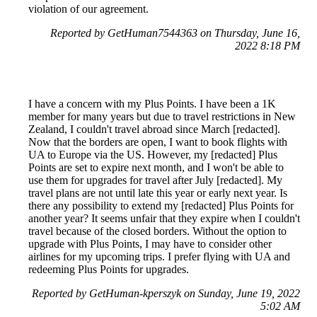
violation of our agreement.
Reported by GetHuman7544363 on Thursday, June 16,
2022 8:18 PM
I have a concern with my Plus Points. I have been a 1K
member for many years but due to travel restrictions in New
Zealand, I couldn't travel abroad since March [redacted].
Now that the borders are open, I want to book flights with
UA to Europe via the US. However, my [redacted] Plus
Points are set to expire next month, and I won't be able to
use them for upgrades for travel after July [redacted]. My
travel plans are not until late this year or early next year. Is
there any possibility to extend my [redacted] Plus Points for
another year? It seems unfair that they expire when I couldn't
travel because of the closed borders. Without the option to
upgrade with Plus Points, I may have to consider other
airlines for my upcoming trips. I prefer flying with UA and
redeeming Plus Points for upgrades.
Reported by GetHuman-kperszyk on Sunday, June 19, 2022
5:02 AM