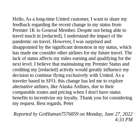
Hello, As a long-time United customer, I want to share my
feedback regarding the recent change in my status from
Premier 1K to General Member. Despite not being able to
travel much in [redacted], I understand the impact of the
pandemic on travel. However, I was surprised and
disappointed by the significant demotion in my status, which
has made me consider other airlines for my future travel. The
lack of status affects my miles earning and qualifying for the
next level. I believe that maintaining my Premier Status and
crediting my [redacted] activity would greatly influence my
decision to continue flying exclusively with United. As a
traveler based in SFO, this change has led me to explore
alternative airlines, like Alaska Airlines, due to their
comparable routes and pricing when I don't have status
benefits to incentivize my loyalty. Thank you for considering
my request. Best regards, Peter
Reported by GetHuman7576859 on Monday, June 27, 2022
4:33 PM