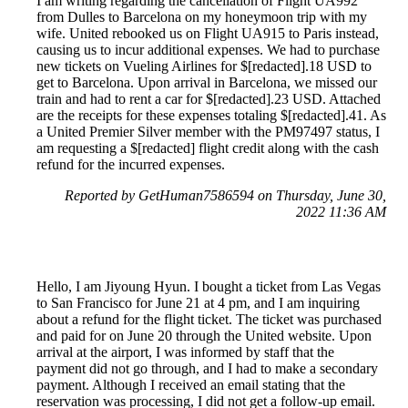
I am writing regarding the cancellation of Flight UA992
from Dulles to Barcelona on my honeymoon trip with my
wife. United rebooked us on Flight UA915 to Paris instead,
causing us to incur additional expenses. We had to purchase
new tickets on Vueling Airlines for $[redacted].18 USD to
get to Barcelona. Upon arrival in Barcelona, we missed our
train and had to rent a car for $[redacted].23 USD. Attached
are the receipts for these expenses totaling $[redacted].41. As
a United Premier Silver member with the PM97497 status, I
am requesting a $[redacted] flight credit along with the cash
refund for the incurred expenses.
Reported by GetHuman7586594 on Thursday, June 30,
2022 11:36 AM
Hello, I am Jiyoung Hyun. I bought a ticket from Las Vegas
to San Francisco for June 21 at 4 pm, and I am inquiring
about a refund for the flight ticket. The ticket was purchased
and paid for on June 20 through the United website. Upon
arrival at the airport, I was informed by staff that the
payment did not go through, and I had to make a secondary
payment. Although I received an email stating that the
reservation was processing, I did not get a follow-up email.