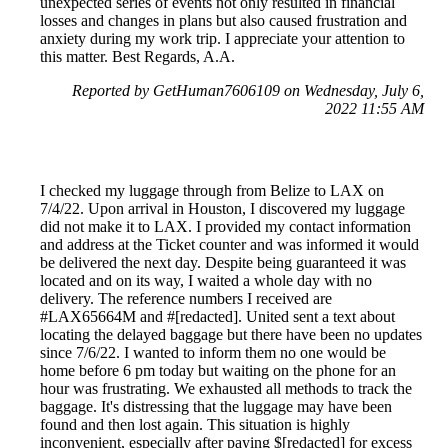
unexpected series of events not only resulted in financial
losses and changes in plans but also caused frustration and
anxiety during my work trip. I appreciate your attention to
this matter. Best Regards, A.A.
Reported by GetHuman7606109 on Wednesday, July 6,
2022 11:55 AM
I checked my luggage through from Belize to LAX on
7/4/22. Upon arrival in Houston, I discovered my luggage
did not make it to LAX. I provided my contact information
and address at the Ticket counter and was informed it would
be delivered the next day. Despite being guaranteed it was
located and on its way, I waited a whole day with no
delivery. The reference numbers I received are
#LAX65664M and #[redacted]. United sent a text about
locating the delayed baggage but there have been no updates
since 7/6/22. I wanted to inform them no one would be
home before 6 pm today but waiting on the phone for an
hour was frustrating. We exhausted all methods to track the
baggage. It's distressing that the luggage may have been
found and then lost again. This situation is highly
inconvenient, especially after paying $[redacted] for excess