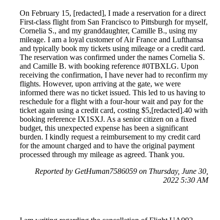
On February 15, [redacted], I made a reservation for a direct
First-class flight from San Francisco to Pittsburgh for myself,
Cornelia S., and my granddaughter, Camille B., using my
mileage. I am a loyal customer of Air France and Lufthansa
and typically book my tickets using mileage or a credit card.
The reservation was confirmed under the names Cornelia S.
and Camille B. with booking reference #0TBXLG. Upon
receiving the confirmation, I have never had to reconfirm my
flights. However, upon arriving at the gate, we were
informed there was no ticket issued. This led to us having to
reschedule for a flight with a four-hour wait and pay for the
ticket again using a credit card, costing $5,[redacted].40 with
booking reference IX1SXJ. As a senior citizen on a fixed
budget, this unexpected expense has been a significant
burden. I kindly request a reimbursement to my credit card
for the amount charged and to have the original payment
processed through my mileage as agreed. Thank you.
Reported by GetHuman7586059 on Thursday, June 30,
2022 5:30 AM