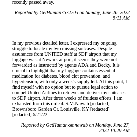
recently passed away.
Reported by GetHuman7572703 on Sunday, June 26, 2022
5:11 AM
In my previous detailed letter, I expressed my ongoing
struggle to locate my two missing suitcases. Despite
assurances from UNITED staff at SDF airport that my
luggage was at Newark airport, it seems they were not
forwarded as instructed by agents ADA and Becky. It is
crucial to highlight that my luggage contains essential
medication for diabetes, blood clot prevention, and
hypertension, with only a week's supply left. At this point, I
find myself with no option but to pursue legal action to
compel United Airlines to retrieve and deliver my suitcases
to SDF airport. After three weeks of fruitless efforts, I am
exhausted from this ordeal. S.M.Nawab [redacted]
Brownsboro Garden Cr. Louisville, KY [redacted]
[redacted] 6/21/22
Reported by GetHuman-smnawab on Monday, June 27,
2022 10:29 AM