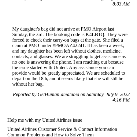
8:03 AM
My daughter's bag did not arrive at PMO Airport last
Sunday, the 3rd. The booking code is K4LB1Q. They were
forced to check their carry-on bags at the gate. She filed a
claim at PMO under #PMOAZ42241. It has been a week,
and my daughter has been left without clothes, medicine,
contacts, and glasses. We are struggling to get assistance as
no one is answering the phone. I am reaching out because
the issue started with United. Any assistance you can
provide would be greatly appreciated. We are scheduled to
depart on the 18th, and it seems likely that she will still be
without her bag.
Reported by GetHuman-amatabia on Saturday, July 9, 2022
4:16 PM
Help me with my United Airlines issue
United Airlines Customer Service & Contact Information
Common Problems and How to Solve Them