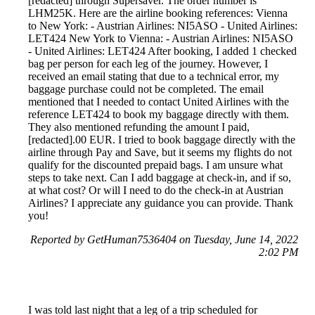
[redacted] through Supersaver. The order number is
LHM25K. Here are the airline booking references: Vienna
to New York: - Austrian Airlines: NI5ASO - United Airlines:
LET424 New York to Vienna: - Austrian Airlines: NI5ASO
- United Airlines: LET424 After booking, I added 1 checked
bag per person for each leg of the journey. However, I
received an email stating that due to a technical error, my
baggage purchase could not be completed. The email
mentioned that I needed to contact United Airlines with the
reference LET424 to book my baggage directly with them.
They also mentioned refunding the amount I paid,
[redacted].00 EUR. I tried to book baggage directly with the
airline through Pay and Save, but it seems my flights do not
qualify for the discounted prepaid bags. I am unsure what
steps to take next. Can I add baggage at check-in, and if so,
at what cost? Or will I need to do the check-in at Austrian
Airlines? I appreciate any guidance you can provide. Thank
you!
Reported by GetHuman7536404 on Tuesday, June 14, 2022
2:02 PM
I was told last night that a leg of a trip scheduled for