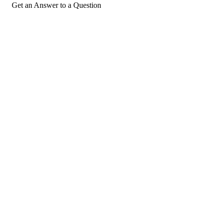
Get an Answer to a Question