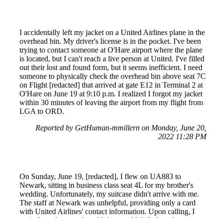
I accidentally left my jacket on a United Airlines plane in the
overhead bin. My driver's license is in the pocket. I've been
trying to contact someone at O'Hare airport where the plane
is located, but I can't reach a live person at United. I've filled
out their lost and found form, but it seems inefficient. I need
someone to physically check the overhead bin above seat 7C
on Flight [redacted] that arrived at gate E12 in Terminal 2 at
O'Hare on June 19 at 9:10 p.m. I realized I forgot my jacket
within 30 minutes of leaving the airport from my flight from
LGA to ORD.
Reported by GetHuman-mmillern on Monday, June 20,
2022 11:28 PM
On Sunday, June 19, [redacted], I flew on UA883 to
Newark, sitting in business class seat 4L for my brother's
wedding. Unfortunately, my suitcase didn't arrive with me.
The staff at Newark was unhelpful, providing only a card
with United Airlines' contact information. Upon calling, I