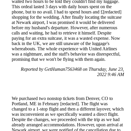
waited two hours to be told they couldn't find my luggage.
This ordeal lasted 3 days with daily hours spent on the
phone, but to no avail. I had to spend hours and £[redacted]
shopping for the wedding. After finally locating the suitcase
at Newark airport, I was promised it would be delivered
before my husband's departure. However, after numerous
calls and waiting, he had to retrieve it himself. Despite
paying for an extra suitcase, it was a wasted expense. Now
back in the UK, we are still unaware of the luggage's
whereabouts. The whole experience with United Airlines
was a nightmare, and the staff's behavior was disrespectful,
promising that we won't be flying with them again.
Reported by GetHuman7563468 on Thursday, June 23,
2022 9:46 AM
We purchased two nonstop tickets from Denver, CO to
Portland, ME in February [redacted]. The flight was
changed to a 1-stop flight and then a different layover, which
was inconvenient as we specifically wanted a direct flight.
Despite the changes, we proceeded with the trip as we had
already arranged accommodations. However, upon arrival at
Newark airport, we were notified of the cancellation due to