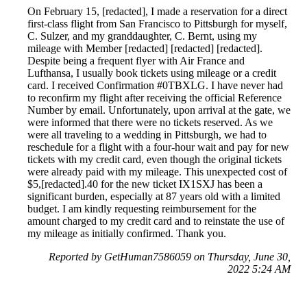
On February 15, [redacted], I made a reservation for a direct
first-class flight from San Francisco to Pittsburgh for myself,
C. Sulzer, and my granddaughter, C. Bernt, using my
mileage with Member [redacted] [redacted] [redacted].
Despite being a frequent flyer with Air France and
Lufthansa, I usually book tickets using mileage or a credit
card. I received Confirmation #0TBXLG. I have never had
to reconfirm my flight after receiving the official Reference
Number by email. Unfortunately, upon arrival at the gate, we
were informed that there were no tickets reserved. As we
were all traveling to a wedding in Pittsburgh, we had to
reschedule for a flight with a four-hour wait and pay for new
tickets with my credit card, even though the original tickets
were already paid with my mileage. This unexpected cost of
$5,[redacted].40 for the new ticket IX1SXJ has been a
significant burden, especially at 87 years old with a limited
budget. I am kindly requesting reimbursement for the
amount charged to my credit card and to reinstate the use of
my mileage as initially confirmed. Thank you.
Reported by GetHuman7586059 on Thursday, June 30,
2022 5:24 AM