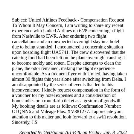
Subject: United Airlines Feedback - Compensation Request
To Whom It May Concern, I am writing to share my recent
experience with United Airlines on 6/28 concerning a flight
from Nashville to EWR. After enduring two flight
cancellations and an unexpected overnight stay in a hotel
due to being stranded, I encountered a concerning situation
upon boarding flight UA5741. The crew discovered that the
catering food had been left on the plane overnight causing it
to become moldy and rotten. Despite attempts to clean the
plane, the odor remained, making the flight experience
uncomfortable. As a frequent flyer with United, having taken
almost 30 flights this year alone after switching from Delta, I
am disappointed by the series of events that led to this
inconvenience. I kindly request compensation in the form of
a voucher for my hotel expenses and a consideration of
bonus miles or a round-trip ticket as a gesture of goodwill.
My booking details are as follows: Confirmation Number:
O1QNN6 and Mileage Plus: XV881277. I appreciate your
attention to this matter and look forward to a swift resolution.
Sincerely, J.S.
Reported by GetHuman7613440 on Friday, July 8, 2022