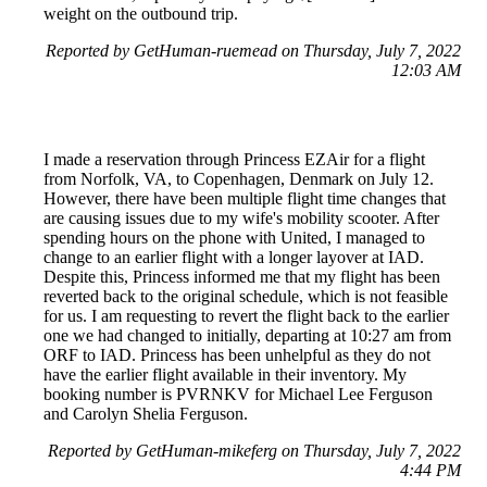
weight on the outbound trip.
Reported by GetHuman-ruemead on Thursday, July 7, 2022
12:03 AM
I made a reservation through Princess EZAir for a flight
from Norfolk, VA, to Copenhagen, Denmark on July 12.
However, there have been multiple flight time changes that
are causing issues due to my wife's mobility scooter. After
spending hours on the phone with United, I managed to
change to an earlier flight with a longer layover at IAD.
Despite this, Princess informed me that my flight has been
reverted back to the original schedule, which is not feasible
for us. I am requesting to revert the flight back to the earlier
one we had changed to initially, departing at 10:27 am from
ORF to IAD. Princess has been unhelpful as they do not
have the earlier flight available in their inventory. My
booking number is PVRNKV for Michael Lee Ferguson
and Carolyn Shelia Ferguson.
Reported by GetHuman-mikeferg on Thursday, July 7, 2022
4:44 PM