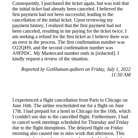
Consequently, I purchased the ticket again, but was told that
the initial ticket had already been canceled. I believed the
first payment had not been successful, leading to the
cancellation of the initial ticket. Upon reviewing my
payment history, I realized that the first payment had not
been canceled, resulting in me paying for the ticket twice. I
am seeking a refund for the first ticket as I believe there was
an error in the process. The first confirmation number was
O22QH9, and the second confirmation number was
A9FPDC. My Mastercard number ends in [redacted]. I
kindly request a review of the situation.
Reported by GetHuman-qulleen on Friday, July 1, 2022
11:50 AM
I experienced a flight cancellation from Paris to Chicago on
June 16th. The airline rescheduled me for a flight on June
17th. I had prepaid for a hotel in Chicago for the 16th, which
I couldn't use due to the cancelled flight. Furthermore, I had
to cancel work meetings scheduled for Thursday and Friday
due to the flight disruptions. The delayed flight on Friday
morning also caused me to miss work that afternoon. This