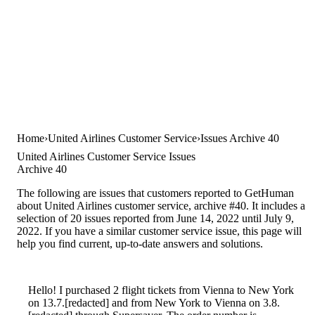
Home
United Airlines Customer Service
Issues Archive 40
United Airlines Customer Service Issues
Archive 40
The following are issues that customers reported to GetHuman
about United Airlines customer service, archive #40. It includes a
selection of 20 issues reported from June 14, 2022 until July 9,
2022. If you have a similar customer service issue, this page will
help you find current, up-to-date answers and solutions.
Hello! I purchased 2 flight tickets from Vienna to New York
on 13.7.[redacted] and from New York to Vienna on 3.8.