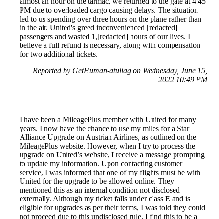
almost an hour on the tarmac, we returned to the gate at 4:45
PM due to overloaded cargo causing delays. The situation
led to us spending over three hours on the plane rather than
in the air. United's greed inconvenienced [redacted]
passengers and wasted 1,[redacted] hours of our lives. I
believe a full refund is necessary, along with compensation
for two additional tickets.
Reported by GetHuman-atuliag on Wednesday, June 15,
2022 10:49 PM
I have been a MileagePlus member with United for many
years. I now have the chance to use my miles for a Star
Alliance Upgrade on Austrian Airlines, as outlined on the
MileagePlus website. However, when I try to process the
upgrade on United’s website, I receive a message prompting
to update my information. Upon contacting customer
service, I was informed that one of my flights must be with
United for the upgrade to be allowed online. They
mentioned this as an internal condition not disclosed
externally. Although my ticket falls under class E and is
eligible for upgrades as per their terms, I was told they could
not proceed due to this undisclosed rule. I find this to be a