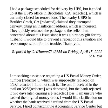
I had a package scheduled for delivery by UPS, but it ended
up at the USPS office in Brookdale, CA [redacted], which is
currently closed for renovations. The nearby USPS in
Boulder Creek, CA [redacted] claimed they attempted
delivery, citing an insufficient address, which is incorrect.
They quickly returned the package to the seller. I am
concerned about this issue since it was a birthday gift for my
husband. I would like to prevent a repeat of this situation and
seek compensation for the trouble. Thank you.
Reported by GetHuman7343655 on Friday, April 15, 2022
6:31 PM
I am seeking assistance regarding a US Postal Money Order,
number [redacted]5, which was supposedly replaced on
6/23/[redacted]. I did not cash it. The one I received in the
mail on 3/25/[redacted] was deposited, but the bank rejected
it two days later, causing a $[redacted] loss. I am unsure who
cashed the original money order. I would like clarification on
whether the bank received a refund from the US Postal
Service. I tried contacting the Accounting Service Center but