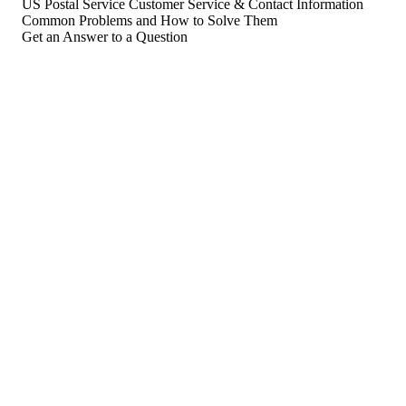
US Postal Service Customer Service & Contact Information
Common Problems and How to Solve Them
Get an Answer to a Question