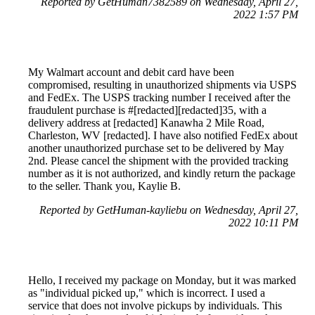
Reported by GetHuman7382589 on Wednesday, April 27,
2022 1:57 PM
My Walmart account and debit card have been
compromised, resulting in unauthorized shipments via USPS
and FedEx. The USPS tracking number I received after the
fraudulent purchase is #[redacted][redacted]35, with a
delivery address at [redacted] Kanawha 2 Mile Road,
Charleston, WV [redacted]. I have also notified FedEx about
another unauthorized purchase set to be delivered by May
2nd. Please cancel the shipment with the provided tracking
number as it is not authorized, and kindly return the package
to the seller. Thank you, Kaylie B.
Reported by GetHuman-kayliebu on Wednesday, April 27,
2022 10:11 PM
Hello, I received my package on Monday, but it was marked
as "individual picked up," which is incorrect. I used a
service that does not involve pickups by individuals. This