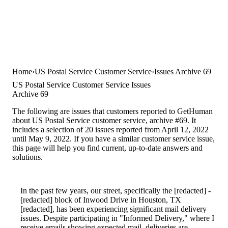
Home
US Postal Service Customer Service
Issues Archive 69
US Postal Service Customer Service Issues
Archive 69
The following are issues that customers reported to GetHuman
about US Postal Service customer service, archive #69. It
includes a selection of 20 issues reported from April 12, 2022
until May 9, 2022. If you have a similar customer service issue,
this page will help you find current, up-to-date answers and
solutions.
In the past few years, our street, specifically the [redacted] -
[redacted] block of Inwood Drive in Houston, TX
[redacted], has been experiencing significant mail delivery
issues. Despite participating in "Informed Delivery," where I
receive emails showing expected mail, deliveries are