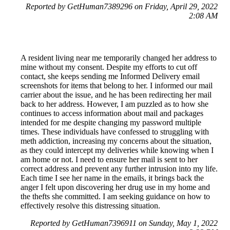
Reported by GetHuman7389296 on Friday, April 29, 2022
2:08 AM
A resident living near me temporarily changed her address to
mine without my consent. Despite my efforts to cut off
contact, she keeps sending me Informed Delivery email
screenshots for items that belong to her. I informed our mail
carrier about the issue, and he has been redirecting her mail
back to her address. However, I am puzzled as to how she
continues to access information about mail and packages
intended for me despite changing my password multiple
times. These individuals have confessed to struggling with
meth addiction, increasing my concerns about the situation,
as they could intercept my deliveries while knowing when I
am home or not. I need to ensure her mail is sent to her
correct address and prevent any further intrusion into my life.
Each time I see her name in the emails, it brings back the
anger I felt upon discovering her drug use in my home and
the thefts she committed. I am seeking guidance on how to
effectively resolve this distressing situation.
Reported by GetHuman7396911 on Sunday, May 1, 2022