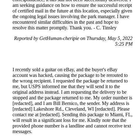
am seeking guidance on how to ensure the successful receipt
of certified mail in the future at this location, especially given
the ongoing legal issues involving the park manager. I have
encountered similar difficulties in the past and hope to
resolve this matter promptly. Thank you. - C. Tinsley
Reported by GetHuman-cheripie on Thursday, May 5, 2022
5:25 PM
I recently sold a guitar on eBay, and the buyer's eBay
account was hacked, causing the package to be rerouted to
the wrong recipient. I requested the package be returned to
me, but USPS informed me that they will send it to the
original address instead. I am requesting the delivery to be
stopped and the package returned to me. My order number is
[redacted], and I am Bill Bernico, the sender. My address is
[redacted] Lakeshore Rd., Cleveland, WI [redacted]. Please
contact me at [redacted]. Sending this package to Miami, FL,
will result in a significant loss for me. Kindly note that the
provided phone number is a landline and cannot receive text
messages.