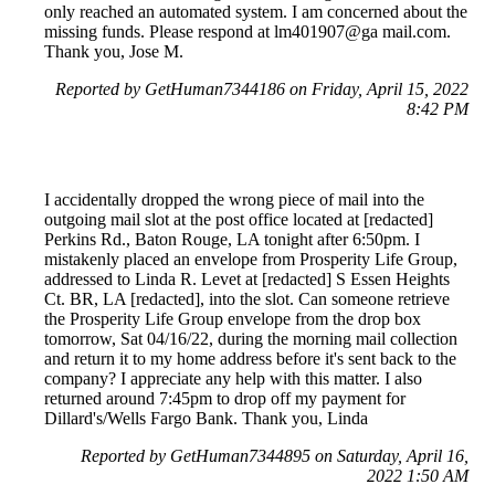
only reached an automated system. I am concerned about the
missing funds. Please respond at lm401907@ga mail.com.
Thank you, Jose M.
Reported by GetHuman7344186 on Friday, April 15, 2022
8:42 PM
I accidentally dropped the wrong piece of mail into the
outgoing mail slot at the post office located at [redacted]
Perkins Rd., Baton Rouge, LA tonight after 6:50pm. I
mistakenly placed an envelope from Prosperity Life Group,
addressed to Linda R. Levet at [redacted] S Essen Heights
Ct. BR, LA [redacted], into the slot. Can someone retrieve
the Prosperity Life Group envelope from the drop box
tomorrow, Sat 04/16/22, during the morning mail collection
and return it to my home address before it's sent back to the
company? I appreciate any help with this matter. I also
returned around 7:45pm to drop off my payment for
Dillard's/Wells Fargo Bank. Thank you, Linda
Reported by GetHuman7344895 on Saturday, April 16,
2022 1:50 AM