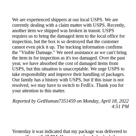
We are experienced shippers at our local USPS. We are
currently dealing with a claim matter with USPS. Recently,
another item we shipped was broken in transit. USPS
requires us to bring the damaged item to the local office for
inspection, but the box is so destroyed that the customer
cannot even pick it up. The tracking information confirms
the "Visible Damage." We need assistance as we can't bring
the item in for inspection as it's too damaged. Over the past
year, we have absorbed the cost of damaged items from
USPS, but this situation is unacceptable. We urge USPS to
take responsibility and improve their handling of packages.
Our family has a history with USPS, but if this issue is not
resolved, we may have to switch to FedEx. Thank you for
your attention to this matter.
Reported by GetHuman7351459 on Monday, April 18, 2022
4:51 PM
Yesterday it was indicated that my package was delivered to