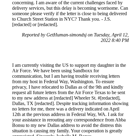
concerning. I am aware of the current challenges faced by
delivery services, but this delay is becoming worrisome. Can
someone please verify if the letter is close to being delivered
to Church Street Station in NYC? Thank you. - J.S.
[redacted] or [redacted].
Reported by GetHuman-simondsj on Tuesday, April 12,
2022 8:40 PM
I am currently visiting the US to support my daughter in the
Air Force. We have been using Sandboxx for
communication, but I am having trouble receiving letters
from my host in Federal Way, Washington. To ensure
privacy, I have relocated to Dallas as of the 9th and kindly
request all future letters from the Air Force Texas to be sent
to my new address at [redacted] Wheeler St. #[redacted],
Dallas, TX [redacted]. Despite tracking information showing
no letters for me, there was a delivery indicated on April
12th at the previous address in Federal Way, WA. I ask for
your assistance in rerouting any correspondence from Abba
Bonsu to my new Dallas address to avoid the distress this
situation is causing my family. Your cooperation is greatly