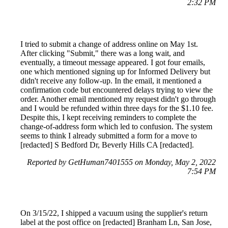
2:32 PM
I tried to submit a change of address online on May 1st.
After clicking "Submit," there was a long wait, and
eventually, a timeout message appeared. I got four emails,
one which mentioned signing up for Informed Delivery but
didn't receive any follow-up. In the email, it mentioned a
confirmation code but encountered delays trying to view the
order. Another email mentioned my request didn't go through
and I would be refunded within three days for the $1.10 fee.
Despite this, I kept receiving reminders to complete the
change-of-address form which led to confusion. The system
seems to think I already submitted a form for a move to
[redacted] S Bedford Dr, Beverly Hills CA [redacted].
Reported by GetHuman7401555 on Monday, May 2, 2022
7:54 PM
On 3/15/22, I shipped a vacuum using the supplier's return
label at the post office on [redacted] Branham Ln, San Jose,