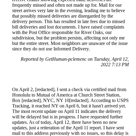
frequently missed and often not made up for. Mail for our
street arrives very late in the evening, leading me to believe
that possibly missed deliveries are disregarded by the
delivery person. This has resulted in late fees due to missed
bill deliveries and lost documents. I have raised complaints
with the Post Office responsible for River Oaks, our
subdivision, but the problem persists, affecting not only me
but the entire street. Most neighbors are unaware of the issue
since they do not use Informed Delivery.
Reported by GetHuman-pclemenc on Tuesday, April 12,
2022 7:13 PM
On April 2, [redacted], I sent a check via certified mail from
Honolulu to Mutual of America at Church Street Station,
Box [redacted], NYC, NY 10[redacted]. According to USPS
Tracking, it reached NY on April 6, but it hasn't arrived yet.
The most recent update on April 11 indicates the delivery
will be delayed but is in progress. I have requested further
updates. As of today, April 12, there have been no new
updates, just a reiteration of the April 11 report. I have sent
mail to this address previously with no issues, so this delay is