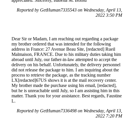
appreciated. Sincerely, Isabella M. Bonsu
Reported by GetHuman7335543 on Wednesday, April 13,
2022 3:50 PM
Dear Sir or Madam, I am reaching out regarding a package
my brother ordered that was intended for the following
address in France: 27 Avenue Beau Site, [redacted] Rueil
Malmaison, FRANCE. Due to his military duties taking him
abroad until July, our father-in-law attempted to accept the
delivery on his behalf. Unfortunately, the delivery personnel
did not release the package to him. I am inquiring about the
process to retrieve the package, as the tracking number
LX[redacted]67US shows it is at the mail recovery center.
My brother made the purchase using his email, [redacted],
but he is unreachable until July, so I am assisting him in this
matter. Thank you for your assistance. Best regards, Faustine
L.
Reported by GetHuman7336498 on Wednesday, April 13,
2022 7:20 PM