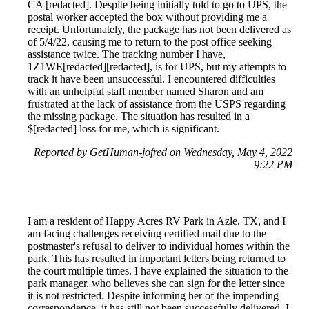
CA [redacted]. Despite being initially told to go to UPS, the
postal worker accepted the box without providing me a
receipt. Unfortunately, the package has not been delivered as
of 5/4/22, causing me to return to the post office seeking
assistance twice. The tracking number I have,
1Z1WE[redacted][redacted], is for UPS, but my attempts to
track it have been unsuccessful. I encountered difficulties
with an unhelpful staff member named Sharon and am
frustrated at the lack of assistance from the USPS regarding
the missing package. The situation has resulted in a
$[redacted] loss for me, which is significant.
Reported by GetHuman-jofred on Wednesday, May 4, 2022
9:22 PM
I am a resident of Happy Acres RV Park in Azle, TX, and I
am facing challenges receiving certified mail due to the
postmaster's refusal to deliver to individual homes within the
park. This has resulted in important letters being returned to
the court multiple times. I have explained the situation to the
park manager, who believes she can sign for the letter since
it is not restricted. Despite informing her of the impending
correspondence, it has still not been successfully delivered. I