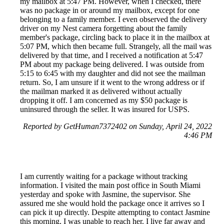
my mailbox at 5:47 PM. However, when I checked, there
was no package in or around my mailbox, except for one
belonging to a family member. I even observed the delivery
driver on my Nest camera forgetting about the family
member's package, circling back to place it in the mailbox at
5:07 PM, which then became full. Strangely, all the mail was
delivered by that time, and I received a notification at 5:47
PM about my package being delivered. I was outside from
5:15 to 6:45 with my daughter and did not see the mailman
return. So, I am unsure if it went to the wrong address or if
the mailman marked it as delivered without actually
dropping it off. I am concerned as my $50 package is
uninsured through the seller. It was insured for USPS.
Reported by GetHuman7372402 on Sunday, April 24, 2022
4:46 PM
I am currently waiting for a package without tracking
information. I visited the main post office in South Miami
yesterday and spoke with Jasmine, the supervisor. She
assured me she would hold the package once it arrives so I
can pick it up directly. Despite attempting to contact Jasmine
this morning, I was unable to reach her. I live far away and