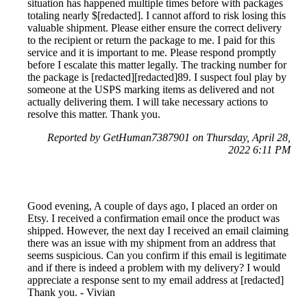
situation has happened multiple times before with packages
totaling nearly $[redacted]. I cannot afford to risk losing this
valuable shipment. Please either ensure the correct delivery
to the recipient or return the package to me. I paid for this
service and it is important to me. Please respond promptly
before I escalate this matter legally. The tracking number for
the package is [redacted][redacted]89. I suspect foul play by
someone at the USPS marking items as delivered and not
actually delivering them. I will take necessary actions to
resolve this matter. Thank you.
Reported by GetHuman7387901 on Thursday, April 28,
2022 6:11 PM
Good evening, A couple of days ago, I placed an order on
Etsy. I received a confirmation email once the product was
shipped. However, the next day I received an email claiming
there was an issue with my shipment from an address that
seems suspicious. Can you confirm if this email is legitimate
and if there is indeed a problem with my delivery? I would
appreciate a response sent to my email address at [redacted]
Thank you. - Vivian