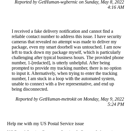
Reported by GetHuman-wgbernic on Sunday, May 8, 2022
4:16 AM
I received a fake delivery notification and cannot find a
reliable contact number to address this issue. I have security
cameras that revealed no attempt was made to deliver my
package, even my smart doorbell was untouched. I am now
left to track down my package myself, which is particularly
challenging after typical business hours. The provided phone
number, 1-[redacted], is utterly unhelpful. After being
prompted to provide my tracking number, there is no option
to input it. Alternatively, when trying to enter the tracking
number, I am stuck in a loop with the automated system,
unable to connect with a live representative, and end up
being disconnected.
Reported by GetHuman-metrokit on Monday, May 9, 2022
5:24 PM
Help me with my US Postal Service issue