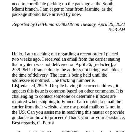
need to coordinate picking up the package at the South
Miami branch. I am eager to hear from Jasmine, as the
package should have arrived by now.
Reported by GetHuman7380029 on Tuesday, April 26, 2022
6:43 PM
Hello, I am reaching out regarding a recent order I placed
two weeks ago. I received an email from the carrier stating
that my item was not delivered on April 26, [redacted], at
2:38 PM in France due to the address not being available at
the time of delivery. The item is being held until the
addressee is notified. The tracking number is
LB[redacted]28US. Despite having the correct address, it
appears this issue is common based on other comments. It is
challenging to contact someone or determine if taxes are
required when shipping to France. I am unable to email the
carrier from their website since my postal mailbox is not in
the US. Can you assist me in resolving this matter or provide
guidance on how to proceed? Thank you for your assistance,
Best regards, C. Perrot