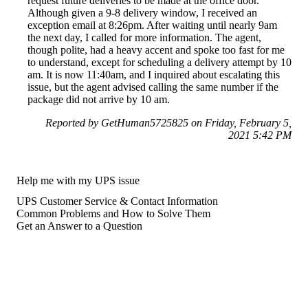
request future deliveries to be made at the office door.
Although given a 9-8 delivery window, I received an
exception email at 8:26pm. After waiting until nearly 9am
the next day, I called for more information. The agent,
though polite, had a heavy accent and spoke too fast for me
to understand, except for scheduling a delivery attempt by 10
am. It is now 11:40am, and I inquired about escalating this
issue, but the agent advised calling the same number if the
package did not arrive by 10 am.
Reported by GetHuman5725825 on Friday, February 5,
2021 5:42 PM
Help me with my UPS issue
UPS Customer Service & Contact Information
Common Problems and How to Solve Them
Get an Answer to a Question