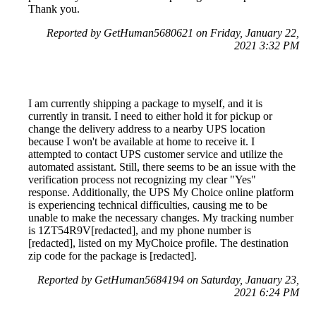
Thank you.
Reported by GetHuman5680621 on Friday, January 22,
2021 3:32 PM
I am currently shipping a package to myself, and it is
currently in transit. I need to either hold it for pickup or
change the delivery address to a nearby UPS location
because I won't be available at home to receive it. I
attempted to contact UPS customer service and utilize the
automated assistant. Still, there seems to be an issue with the
verification process not recognizing my clear "Yes"
response. Additionally, the UPS My Choice online platform
is experiencing technical difficulties, causing me to be
unable to make the necessary changes. My tracking number
is 1ZT54R9V[redacted], and my phone number is
[redacted], listed on my MyChoice profile. The destination
zip code for the package is [redacted].
Reported by GetHuman5684194 on Saturday, January 23,
2021 6:24 PM