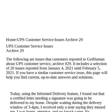
Home
UPS Customer Service
Issues Archive 29
UPS Customer Service Issues
Archive 29
The following are issues that customers reported to GetHuman
about UPS customer service, archive #29. It includes a selection
of 20 issues reported from January 4, 2021 until February 5,
2021. If you have a similar customer service issue, this page will
help you find current, up-to-date answers and solutions.
Today, using the Informed Delivery feature, I found out that
a certified letter needing a signature was going to be
delivered to my home. Despite waiting during the delivery
window of 3-4pm, I received only a note saying they missed
me. I was home, attentive, and no knock came. It's