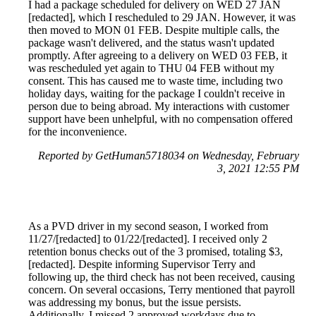
I had a package scheduled for delivery on WED 27 JAN
[redacted], which I rescheduled to 29 JAN. However, it was
then moved to MON 01 FEB. Despite multiple calls, the
package wasn't delivered, and the status wasn't updated
promptly. After agreeing to a delivery on WED 03 FEB, it
was rescheduled yet again to THU 04 FEB without my
consent. This has caused me to waste time, including two
holiday days, waiting for the package I couldn't receive in
person due to being abroad. My interactions with customer
support have been unhelpful, with no compensation offered
for the inconvenience.
Reported by GetHuman5718034 on Wednesday, February
3, 2021 12:55 PM
As a PVD driver in my second season, I worked from
11/27/[redacted] to 01/22/[redacted]. I received only 2
retention bonus checks out of the 3 promised, totaling $3,
[redacted]. Despite informing Supervisor Terry and
following up, the third check has not been received, causing
concern. On several occasions, Terry mentioned that payroll
was addressing my bonus, but the issue persists.
Additionally, I missed 2 approved workdays due to