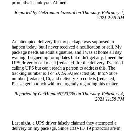
promptly. Thank you. Ahmed
Reported by GetHuman-lazeezol on Thursday, February 4,
2021 2:55 AM
An attempted delivery for my package was supposed to
happen today, but I never received a notification or call. My
package needs an adult signature, and I was at home all day
waiting. I signed up for updates but didn't get any. I need the
UPS driver to call me at [redacted] for the delivery. I've tried
calling UPS but can't reach a person to address this. The
tracking number is 1Z45X2A5A[redacted]60, InfoNotice
number [redacted]16, and delivery zip code is [redacted].
Please get in touch with me urgently regarding this matter.
Reported by GetHuman5723786 on Thursday, February 4,
2021 11:58 PM
Last night, a UPS driver falsely claimed they attempted a
delivery on my package. Since COVID-19 protocols are in