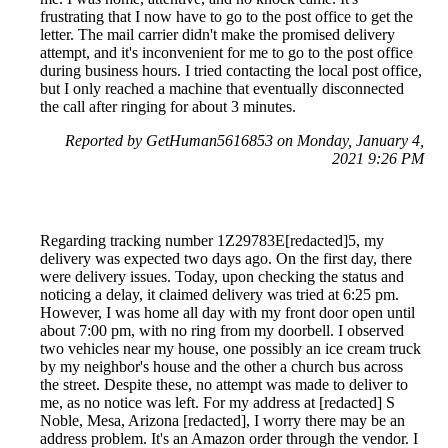
frustrating that I now have to go to the post office to get the
letter. The mail carrier didn't make the promised delivery
attempt, and it's inconvenient for me to go to the post office
during business hours. I tried contacting the local post office,
but I only reached a machine that eventually disconnected
the call after ringing for about 3 minutes.
Reported by GetHuman5616853 on Monday, January 4,
2021 9:26 PM
Regarding tracking number 1Z29783E[redacted]5, my
delivery was expected two days ago. On the first day, there
were delivery issues. Today, upon checking the status and
noticing a delay, it claimed delivery was tried at 6:25 pm.
However, I was home all day with my front door open until
about 7:00 pm, with no ring from my doorbell. I observed
two vehicles near my house, one possibly an ice cream truck
by my neighbor's house and the other a church bus across
the street. Despite these, no attempt was made to deliver to
me, as no notice was left. For my address at [redacted] S
Noble, Mesa, Arizona [redacted], I worry there may be an
address problem. It's an Amazon order through the vendor. I