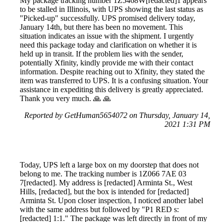
My package tracking number 1Z5468W[redacted]1 appears
to be stalled in Illinois, with UPS showing the last status as
"Picked-up" successfully. UPS promised delivery today,
January 14th, but there has been no movement. This
situation indicates an issue with the shipment. I urgently
need this package today and clarification on whether it is
held up in transit. If the problem lies with the sender,
potentially Xfinity, kindly provide me with their contact
information. Despite reaching out to Xfinity, they stated the
item was transferred to UPS. It is a confusing situation. Your
assistance in expediting this delivery is greatly appreciated.
Thank you very much. 🙏 🙏
Reported by GetHuman5654072 on Thursday, January 14,
2021 1:31 PM
Today, UPS left a large box on my doorstep that does not
belong to me. The tracking number is 1Z066 7AE 03
7[redacted]. My address is [redacted] Arminta St., West
Hills, [redacted], but the box is intended for [redacted]
Arminta St. Upon closer inspection, I noticed another label
with the same address but followed by "P1 RED s:
[redacted] 1:1." The package was left directly in front of my