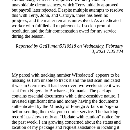
unavoidable circumstances, which Terry initially approved,
but payroll later rejected. Despite multiple attempts to resolve
this with Terry, John, and Carolyn, there has been no
progress, and the matter remains unresolved. As a dedicated
worker who fulfilled all requirements, I seek a prompt
resolution and the fair compensation owed for my service
during the season.
Reported by GetHuman5719518 on Wednesday, February
3, 2021 7:35 PM
My parcel with tracking number W[redacted] appears to be
missing as I am unable to track it and the last scan indicated
it was in Germany. It has been over two weeks since it was
sent from Nigeria to Bucharest, Romania. The package
contains essential documents with a time-sensitive nature. I
invested significant time and money having the documents
authenticated by the Ministry of Foreign Affairs in Nigeria
before sending them via your courier service. The tracking
record has shown only an "Update with caution" notice for
the past week. I am growing concerned about the status and
location of my package and request assistance in locating it