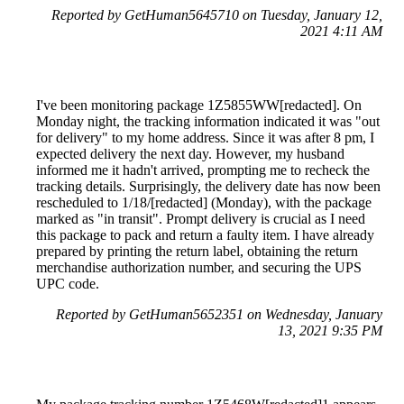
Reported by GetHuman5645710 on Tuesday, January 12,
2021 4:11 AM
I've been monitoring package 1Z5855WW[redacted]. On
Monday night, the tracking information indicated it was "out
for delivery" to my home address. Since it was after 8 pm, I
expected delivery the next day. However, my husband
informed me it hadn't arrived, prompting me to recheck the
tracking details. Surprisingly, the delivery date has now been
rescheduled to 1/18/[redacted] (Monday), with the package
marked as "in transit". Prompt delivery is crucial as I need
this package to pack and return a faulty item. I have already
prepared by printing the return label, obtaining the return
merchandise authorization number, and securing the UPS
UPC code.
Reported by GetHuman5652351 on Wednesday, January
13, 2021 9:35 PM