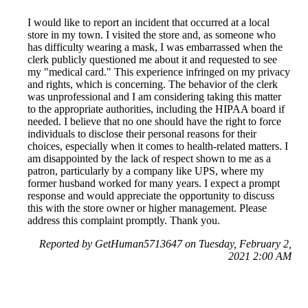
I would like to report an incident that occurred at a local
store in my town. I visited the store and, as someone who
has difficulty wearing a mask, I was embarrassed when the
clerk publicly questioned me about it and requested to see
my "medical card." This experience infringed on my privacy
and rights, which is concerning. The behavior of the clerk
was unprofessional and I am considering taking this matter
to the appropriate authorities, including the HIPAA board if
needed. I believe that no one should have the right to force
individuals to disclose their personal reasons for their
choices, especially when it comes to health-related matters. I
am disappointed by the lack of respect shown to me as a
patron, particularly by a company like UPS, where my
former husband worked for many years. I expect a prompt
response and would appreciate the opportunity to discuss
this with the store owner or higher management. Please
address this complaint promptly. Thank you.
Reported by GetHuman5713647 on Tuesday, February 2,
2021 2:00 AM