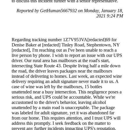
to discuss this incident further with a senior representative.
Reported by GetHuman5667932 on Monday, January 18,
2021 9:24 PM
Regarding tracking number 1Z7V953VA[redacted]69 for
Denise Baker at [redacted] Tinley Road, Stephentown, NY
[redacted], I'm reaching out as I've been unable to reach a
live person by phone. I wish to report an issue with our UPS
driver. Our rural area has mailboxes at the road's start,
intersecting State Route 43. Despite living half a mile down
the road, the driver leaves packages near the mailboxes
instead of delivering to homes. Last week, an expected wine
delivery requiring an adult signature never made it to us. A
case of wine was left by the mailboxes, 15 bottles
unattended near a busy intersection. This negligence poses a
serious risk, and UPS could be accountable. While we're
accustomed to the driver's behavior, leaving alcohol
unattended by a main road is unacceptable. The package
was labeled for adult signature, yet it was abandoned far
from our home. This requires attention, and I trust UPS will
address this promptly. I seek feedback on the matter to
prevent any further incidents impacting UPS's reputation.