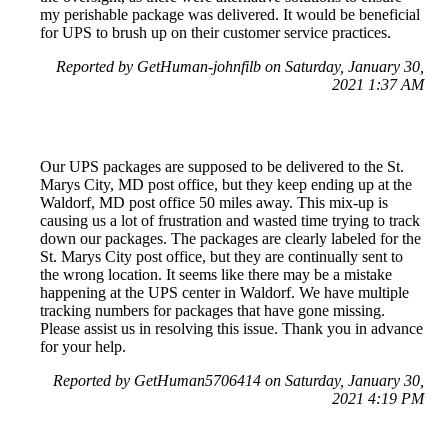
my perishable package was delivered. It would be beneficial
for UPS to brush up on their customer service practices.
Reported by GetHuman-johnfilb on Saturday, January 30,
2021 1:37 AM
Our UPS packages are supposed to be delivered to the St.
Marys City, MD post office, but they keep ending up at the
Waldorf, MD post office 50 miles away. This mix-up is
causing us a lot of frustration and wasted time trying to track
down our packages. The packages are clearly labeled for the
St. Marys City post office, but they are continually sent to
the wrong location. It seems like there may be a mistake
happening at the UPS center in Waldorf. We have multiple
tracking numbers for packages that have gone missing.
Please assist us in resolving this issue. Thank you in advance
for your help.
Reported by GetHuman5706414 on Saturday, January 30,
2021 4:19 PM