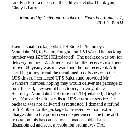
kindly ask for a check on the address details. Thank you,
Cindy L Burrell.
Reported by GetHuman-lvallcr on Thursday, January 7,
2021 2:30 AM
I sent a small package via UPS Store in Schooleys
Mountain, NJ, to Salem, Oregon, on 12/15/20. The tracking
number was 1ZY0919E[redacted]. The package was out for
delivery on Tue, 12/22/[redacted], but the receiver, my friend
of over 60 years, was unaware and did not receive it. After
speaking to my friend, he mentioned past issues with the
UPS driver. I contacted UPS Salem and provided Mr.
Saunders' number, hoping they would deliver the package to
him. Instead, they sent it back to me, arriving at the
Schooleys Mountain UPS store on 1/11/[redacted]. Despite
my efforts and various calls to UPS customer service, the
package was not delivered as requested. I demand a refund
of $14.50 or for the package to be resent without extra
charges due to the poor service experienced. The time and
frustration this has caused me is unacceptable. I am
disappointed and seek a resolution promptly. - T.A.