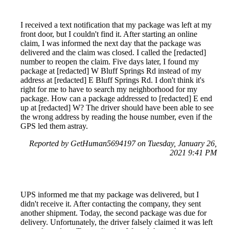
I received a text notification that my package was left at my
front door, but I couldn't find it. After starting an online
claim, I was informed the next day that the package was
delivered and the claim was closed. I called the [redacted]
number to reopen the claim. Five days later, I found my
package at [redacted] W Bluff Springs Rd instead of my
address at [redacted] E Bluff Springs Rd. I don't think it's
right for me to have to search my neighborhood for my
package. How can a package addressed to [redacted] E end
up at [redacted] W? The driver should have been able to see
the wrong address by reading the house number, even if the
GPS led them astray.
Reported by GetHuman5694197 on Tuesday, January 26,
2021 9:41 PM
UPS informed me that my package was delivered, but I
didn't receive it. After contacting the company, they sent
another shipment. Today, the second package was due for
delivery. Unfortunately, the driver falsely claimed it was left