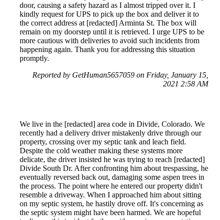
door, causing a safety hazard as I almost tripped over it. I
kindly request for UPS to pick up the box and deliver it to
the correct address at [redacted] Arminta St. The box will
remain on my doorstep until it is retrieved. I urge UPS to be
more cautious with deliveries to avoid such incidents from
happening again. Thank you for addressing this situation
promptly.
Reported by GetHuman5657059 on Friday, January 15,
2021 2:58 AM
We live in the [redacted] area code in Divide, Colorado. We
recently had a delivery driver mistakenly drive through our
property, crossing over my septic tank and leach field.
Despite the cold weather making these systems more
delicate, the driver insisted he was trying to reach [redacted]
Divide South Dr. After confronting him about trespassing, he
eventually reversed back out, damaging some aspen trees in
the process. The point where he entered our property didn't
resemble a driveway. When I approached him about sitting
on my septic system, he hastily drove off. It's concerning as
the septic system might have been harmed. We are hopeful