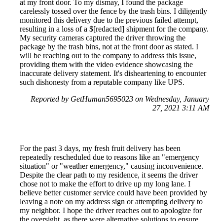
at my front door. To my dismay, I found the package
carelessly tossed over the fence by the trash bins. I diligently
monitored this delivery due to the previous failed attempt,
resulting in a loss of a $[redacted] shipment for the company.
My security cameras captured the driver throwing the
package by the trash bins, not at the front door as stated. I
will be reaching out to the company to address this issue,
providing them with the video evidence showcasing the
inaccurate delivery statement. It's disheartening to encounter
such dishonesty from a reputable company like UPS.
Reported by GetHuman5695023 on Wednesday, January
27, 2021 3:11 AM
For the past 3 days, my fresh fruit delivery has been
repeatedly rescheduled due to reasons like an "emergency
situation" or "weather emergency," causing inconvenience.
Despite the clear path to my residence, it seems the driver
chose not to make the effort to drive up my long lane. I
believe better customer service could have been provided by
leaving a note on my address sign or attempting delivery to
my neighbor. I hope the driver reaches out to apologize for
the oversight, as there were alternative solutions to ensure