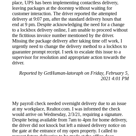
place, UPS has been implementing contactless delivery,
leaving packages at the doorstep without waiting for
customer interaction. The driver reported the attempted
delivery at 9:07 pm, after the standard delivery hours that
end at 9 pm. Despite acknowledging the need for a change
to a lockbox delivery online, I am unable to proceed without
the fictitious invoice number mentioned by the driver.
Missing the package delivery after taking time off work, I
urgently need to change the delivery method to a lockbox to
guarantee prompt receipt. I seek to escalate this issue to a
supervisor for resolution and appropriate action towards the
driver.
Reported by GetHuman-latoraph on Friday, February 5,
2021 4:01 PM
My payroll check needed overnight delivery due to an issue
at my workplace, Realtor.com. I was informed the check
would arrive on Wednesday, 2/3/21, requiring a signature.
Despite being available from 7am to 4pm for home delivery,
the driver did not knock but left a missed delivery notice on
the gate at the entrance of my open property. I called to