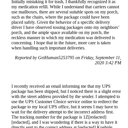
Initially mistaking it for trash, I thankfully recognized it as
my medication refill. While I understand that carriers cannot
use mailboxes, there are several suitable spots on my porch,
such as the chairs, where the package could have been
placed safely. Given the behavior of a specific delivery
driver I have observed tossing packages onto my neighbors’
porch, and the ample space available on my porch, the
reckless manner in which my medication was delivered is
concerning. I hope that in the future, more care is taken
when handling such important deliveries.
Reported by GetHuman5253795 on Friday, September 11,
2020 3:42 PM
I recently received an email informing me that my UPS
package has been shipped, but I noticed there is a slight error
with the street address provided by the sender. I attempted to
use the UPS Customer Choice service online to redirect the
package to my local UPS office, but it seems I may have to
wait for the delivery attempt to the incorrect address first.
The tracking number for the package is 1Z[redacted]
[redacted], and I was wondering if there is a way to have it
directly sent to the correct address at [redacted] Kuehnle