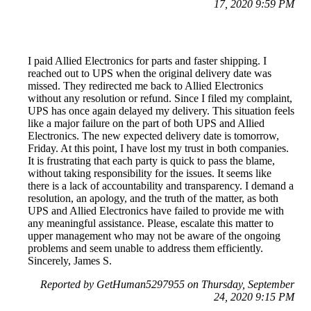
17, 2020 9:59 PM
I paid Allied Electronics for parts and faster shipping. I
reached out to UPS when the original delivery date was
missed. They redirected me back to Allied Electronics
without any resolution or refund. Since I filed my complaint,
UPS has once again delayed my delivery. This situation feels
like a major failure on the part of both UPS and Allied
Electronics. The new expected delivery date is tomorrow,
Friday. At this point, I have lost my trust in both companies.
It is frustrating that each party is quick to pass the blame,
without taking responsibility for the issues. It seems like
there is a lack of accountability and transparency. I demand a
resolution, an apology, and the truth of the matter, as both
UPS and Allied Electronics have failed to provide me with
any meaningful assistance. Please, escalate this matter to
upper management who may not be aware of the ongoing
problems and seem unable to address them efficiently.
Sincerely, James S.
Reported by GetHuman5297955 on Thursday, September
24, 2020 9:15 PM