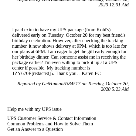
2020 12:01 AM
I paid extra to have my UPS package (from Kohl's)
delivered early on Tuesday, October 20 for my best friend's
birthday celebration. However, after checking the tracking
number, it now shows delivery at 9PM, which is too late for
our plans at 6PM. I am eager to get the gift early enough for
her birthday dinner. Can someone assist me in receiving the
package earlier? I'm even willing to pick it up at a UPS
center if possible. My tracking number is
1ZY670E[redacted]5. Thank you. - Karen FC
Reported by GetHuman5384517 on Tuesday, October 20,
2020 5:23 AM
Help me with my UPS issue
UPS Customer Service & Contact Information
Common Problems and How to Solve Them
Get an Answer to a Question