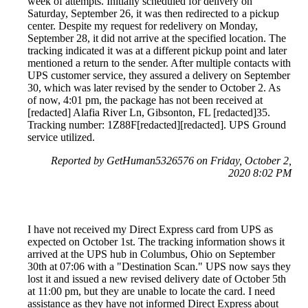
week of attempts. Initially scheduled for delivery on
Saturday, September 26, it was then redirected to a pickup
center. Despite my request for redelivery on Monday,
September 28, it did not arrive at the specified location. The
tracking indicated it was at a different pickup point and later
mentioned a return to the sender. After multiple contacts with
UPS customer service, they assured a delivery on September
30, which was later revised by the sender to October 2. As
of now, 4:01 pm, the package has not been received at
[redacted] Alafia River Ln, Gibsonton, FL [redacted]35.
Tracking number: 1Z88F[redacted][redacted]. UPS Ground
service utilized.
Reported by GetHuman5326576 on Friday, October 2,
2020 8:02 PM
I have not received my Direct Express card from UPS as
expected on October 1st. The tracking information shows it
arrived at the UPS hub in Columbus, Ohio on September
30th at 07:06 with a "Destination Scan." UPS now says they
lost it and issued a new revised delivery date of October 5th
at 11:00 pm, but they are unable to locate the card. I need
assistance as they have not informed Direct Express about