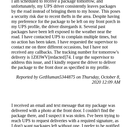
I am scheduled to receive a package tomorrow, and
unfortunately, my UPS driver consistently leaves packages
by the road instead of bringing them to my house. This poses
a security risk due to recent thefts in the area. Despite having
my preference for the package to be left on my front porch in
my UPS profile, the driver disregards it. Several past
packages have been left exposed to the weather near the
road. I have contacted UPS to complain multiple times, but
no action has been taken. I have requested the supervisor to
contact me on three different occasions, but I have not
received any callbacks. The tracking number for tomorrow's
delivery is 1Z83WV[redacted]74. I urge the supervisor to
address this issue, and I kindly request the driver to deliver
the package to the front door as specified in my profile.
Reported by GetHuman5344875 on Thursday, October 8,
2020 12:09 AM
I received an email and text message that my package was
delivered with a photo at the front door. I couldn't find the
package there, and I suspect it was stolen. I've been trying to
reach UPS to request deliveries with a required signature, as
I don't want packages left without one. I prefer to be notified