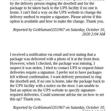
by the delivery person ringing the doorbell and for the
package to be taken back to the UPS facility if no one is
home. I can't find a way on the UPS website to change the
delivery method to require a signature. Please advise if this
option is available and how to make the change. Thank you.
Reported by GetHuman5351967 on Saturday, October 10,
2020 2:04 AM
I received a notification via email and text stating that a
package was delivered with a photo of it at the front door.
However, when I checked, the package was missing. I
suspect it was stolen. I tried to contact UPS to request future
deliveries require a signature. I prefer not to have packages
left without confirmation. I want delivery personnel to ring
the doorbell and, if no one is home, take the package back to
the UPS facility with a notice on the door. I am unable to
find an option on the UPS website to specify signature-
required deliveries. Could someone advise me on how to set
this up? Thank you.
Reported by GetHuman5351967 on Saturday, October 10,