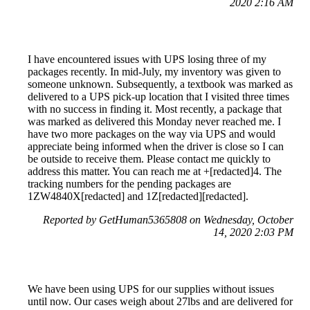
2020 2:16 AM
I have encountered issues with UPS losing three of my
packages recently. In mid-July, my inventory was given to
someone unknown. Subsequently, a textbook was marked as
delivered to a UPS pick-up location that I visited three times
with no success in finding it. Most recently, a package that
was marked as delivered this Monday never reached me. I
have two more packages on the way via UPS and would
appreciate being informed when the driver is close so I can
be outside to receive them. Please contact me quickly to
address this matter. You can reach me at +[redacted]4. The
tracking numbers for the pending packages are
1ZW4840X[redacted] and 1Z[redacted][redacted].
Reported by GetHuman5365808 on Wednesday, October
14, 2020 2:03 PM
We have been using UPS for our supplies without issues
until now. Our cases weigh about 27lbs and are delivered for