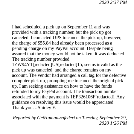
2020 2:37 PM
I had scheduled a pick up on September 11 and was
provided with a tracking number, but the pick up got
canceled. I contacted UPS to cancel the pick up, however,
the charge of $55.84 had already been processed as a
pending charge on my PayPal account. Despite being
assured that the money would not be taken, it was deducted.
The tracking number provided,
1ZW94YT[redacted]US[redacted]15, seems invalid as the
pick up was canceled, and the charge remains on my
account. The vendor had arranged a call tag for the defective
computer pick up, prompting me to cancel the original pick
up. I am seeking assistance on how to have the funds
refunded to my PayPal account. The transaction number
associated with the payment is 1EP326106F[redacted]. Any
guidance on resolving this issue would be appreciated.
Thank you. - Shirley F.
Reported by GetHuman-safederi on Tuesday, September 29,
2020 1:26 PM