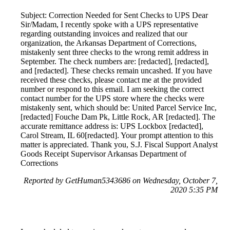
Subject: Correction Needed for Sent Checks to UPS Dear
Sir/Madam, I recently spoke with a UPS representative
regarding outstanding invoices and realized that our
organization, the Arkansas Department of Corrections,
mistakenly sent three checks to the wrong remit address in
September. The check numbers are: [redacted], [redacted],
and [redacted]. These checks remain uncashed. If you have
received these checks, please contact me at the provided
number or respond to this email. I am seeking the correct
contact number for the UPS store where the checks were
mistakenly sent, which should be: United Parcel Service Inc,
[redacted] Fouche Dam Pk, Little Rock, AR [redacted]. The
accurate remittance address is: UPS Lockbox [redacted],
Carol Stream, IL 60[redacted]. Your prompt attention to this
matter is appreciated. Thank you, S.J. Fiscal Support Analyst
Goods Receipt Supervisor Arkansas Department of
Corrections
Reported by GetHuman5343686 on Wednesday, October 7,
2020 5:35 PM