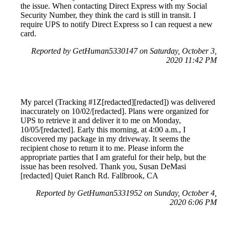
the issue. When contacting Direct Express with my Social
Security Number, they think the card is still in transit. I
require UPS to notify Direct Express so I can request a new
card.
Reported by GetHuman5330147 on Saturday, October 3,
2020 11:42 PM
My parcel (Tracking #1Z[redacted][redacted]) was delivered
inaccurately on 10/02/[redacted]. Plans were organized for
UPS to retrieve it and deliver it to me on Monday,
10/05/[redacted]. Early this morning, at 4:00 a.m., I
discovered my package in my driveway. It seems the
recipient chose to return it to me. Please inform the
appropriate parties that I am grateful for their help, but the
issue has been resolved. Thank you, Susan DeMasi
[redacted] Quiet Ranch Rd. Fallbrook, CA
Reported by GetHuman5331952 on Sunday, October 4,
2020 6:06 PM