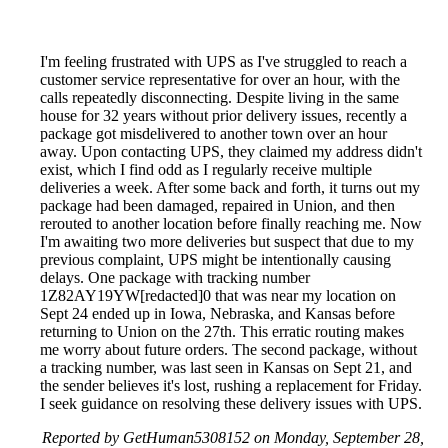
I'm feeling frustrated with UPS as I've struggled to reach a
customer service representative for over an hour, with the
calls repeatedly disconnecting. Despite living in the same
house for 32 years without prior delivery issues, recently a
package got misdelivered to another town over an hour
away. Upon contacting UPS, they claimed my address didn't
exist, which I find odd as I regularly receive multiple
deliveries a week. After some back and forth, it turns out my
package had been damaged, repaired in Union, and then
rerouted to another location before finally reaching me. Now
I'm awaiting two more deliveries but suspect that due to my
previous complaint, UPS might be intentionally causing
delays. One package with tracking number
1Z82AY19YW[redacted]0 that was near my location on
Sept 24 ended up in Iowa, Nebraska, and Kansas before
returning to Union on the 27th. This erratic routing makes
me worry about future orders. The second package, without
a tracking number, was last seen in Kansas on Sept 21, and
the sender believes it's lost, rushing a replacement for Friday.
I seek guidance on resolving these delivery issues with UPS.
Reported by GetHuman5308152 on Monday, September 28,