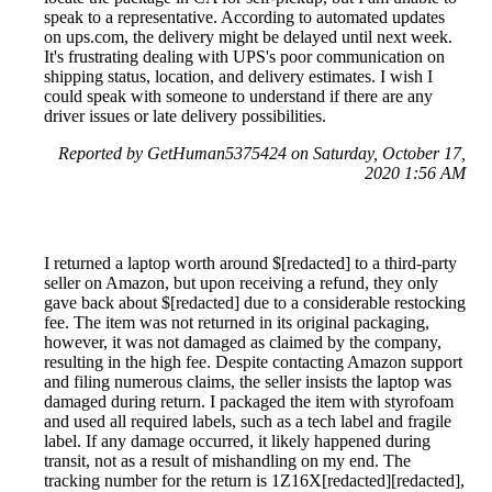
speak to a representative. According to automated updates
on ups.com, the delivery might be delayed until next week.
It's frustrating dealing with UPS's poor communication on
shipping status, location, and delivery estimates. I wish I
could speak with someone to understand if there are any
driver issues or late delivery possibilities.
Reported by GetHuman5375424 on Saturday, October 17,
2020 1:56 AM
I returned a laptop worth around $[redacted] to a third-party
seller on Amazon, but upon receiving a refund, they only
gave back about $[redacted] due to a considerable restocking
fee. The item was not returned in its original packaging,
however, it was not damaged as claimed by the company,
resulting in the high fee. Despite contacting Amazon support
and filing numerous claims, the seller insists the laptop was
damaged during return. I packaged the item with styrofoam
and used all required labels, such as a tech label and fragile
label. If any damage occurred, it likely happened during
transit, not as a result of mishandling on my end. The
tracking number for the return is 1Z16X[redacted][redacted],