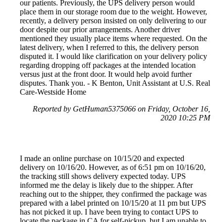
our patients. Previously, the UPS delivery person would
place them in our storage room due to the weight. However,
recently, a delivery person insisted on only delivering to our
door despite our prior arrangements. Another driver
mentioned they usually place items where requested. On the
latest delivery, when I referred to this, the delivery person
disputed it. I would like clarification on your delivery policy
regarding dropping off packages at the intended location
versus just at the front door. It would help avoid further
disputes. Thank you. - K Benton, Unit Assistant at U.S. Real
Care-Westside Home
Reported by GetHuman5375066 on Friday, October 16,
2020 10:25 PM
I made an online purchase on 10/15/20 and expected
delivery on 10/16/20. However, as of 6:51 pm on 10/16/20,
the tracking still shows delivery expected today. UPS
informed me the delay is likely due to the shipper. After
reaching out to the shipper, they confirmed the package was
prepared with a label printed on 10/15/20 at 11 pm but UPS
has not picked it up. I have been trying to contact UPS to
locate the package in CA for self-pickup, but I am unable to