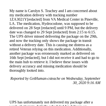
My name is Carolyn S. Teachey and I am concerned about
my medication delivery with tracking number
1ZA3021Y[redacted] from VA Medical Center in Pineville,
LA. The medication, Hydrocodone, was supposed to be
delivered on 28 Sept [redacted] until 9 PM, but the delivery
date was changed to 29 Sept [redacted] from 2:15 to 6:15.
The UPS driver missed delivering the package on the 29th,
and now the tracking only shows the package in transit
without a delivery date. This is causing me distress as a
retired Veteran relying on this medication. Additionally,
another package was erroneously marked as delivered on
16th Sept [redacted], but I did not receive it and had to go to
the main hub to retrieve it. I believe these issues with
delivery accuracy and missing medication should be
thoroughly looked into.
Reported by GetHuman-csteache on Wednesday, September
30, 2020 9:16 AM
UPS has unfortunately not delivered my package after a