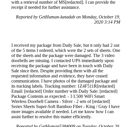
with a retrieval number of MS[redacted]. I can provide the
receipt if needed for further assistance.
Reported by GetHuman-lunadab on Monday, October 19,
2020 3:14 PM
I received my package from Daily Sale, but it only had 2 out
of the 5 items I ordered, which were the 2 sets of sheets. One
of the sheets and the package were damaged. The 3 video
doorbells are missing. I contacted UPS immediately upon
receiving the package and have been in touch with Daily
Sale since then. Despite providing them with all the
requested information and evidence, they have ceased
communication. I have photos of the damaged package and
its tracking labels. Tracking number: 1Z4F511R[redacted]
Email: [redacted] Order number with Daily Sale: [redacted]
Package Contents as expected: - 3 L500 WiFi Smart
Wireless Doorbell Camera - Silver - 2 sets of [redacted]
Series Sheets Super-Soft Bamboo Fiber - King / Gray I have
more images available if needed. Let me know how I can
assist further to resolve this matter efficiently.
Reported by GetHuman5384009 on Tuesday, October 20,