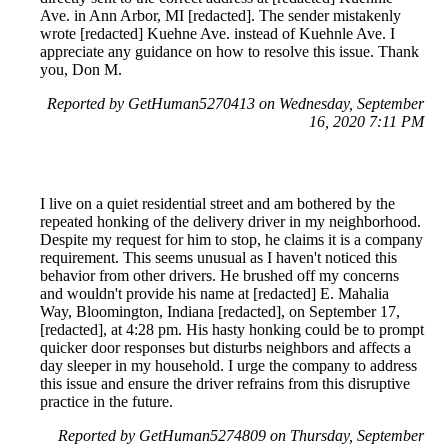
Ave. in Ann Arbor, MI [redacted]. The sender mistakenly
wrote [redacted] Kuehne Ave. instead of Kuehnle Ave. I
appreciate any guidance on how to resolve this issue. Thank
you, Don M.
Reported by GetHuman5270413 on Wednesday, September
16, 2020 7:11 PM
I live on a quiet residential street and am bothered by the
repeated honking of the delivery driver in my neighborhood.
Despite my request for him to stop, he claims it is a company
requirement. This seems unusual as I haven't noticed this
behavior from other drivers. He brushed off my concerns
and wouldn't provide his name at [redacted] E. Mahalia
Way, Bloomington, Indiana [redacted], on September 17,
[redacted], at 4:28 pm. His hasty honking could be to prompt
quicker door responses but disturbs neighbors and affects a
day sleeper in my household. I urge the company to address
this issue and ensure the driver refrains from this disruptive
practice in the future.
Reported by GetHuman5274809 on Thursday, September