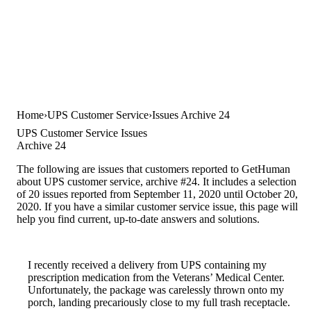
Home
UPS Customer Service
Issues Archive 24
UPS Customer Service Issues
Archive 24
The following are issues that customers reported to GetHuman
about UPS customer service, archive #24. It includes a selection
of 20 issues reported from September 11, 2020 until October 20,
2020. If you have a similar customer service issue, this page will
help you find current, up-to-date answers and solutions.
I recently received a delivery from UPS containing my
prescription medication from the Veterans’ Medical Center.
Unfortunately, the package was carelessly thrown onto my
porch, landing precariously close to my full trash receptacle.