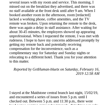
several issues with my room and service. This morning, I
missed out on the breakfast they advertised, and there was
no staff available at the front desk until after 9 am. When I
booked another room in the afternoon, room [redacted]
lacked a working phone, coffee amenities, and the TV
remote was broken. Upon returning the remote to the desk,
there was again a delay in staff assistance. After waiting for
about 30-45 minutes, the employees showed up appearing
unprofessional. When I requested the remote, I was met with
rudeness. I hope to have my concerns addressed promptly by
getting my remote back and potentially receiving
compensation for the inconvenience, such as a
complimentary stay for Saturday and Sunday nights or
relocating to a different hotel. Thank you for your attention
to this matter.
Reported by GetHuman-bluetx on Saturday, February 16,
2019 12:58 AM
I stayed at the Maidstone central branch last night, 15/02/19,
and encountered a series of issues from 5 p.m. until I
checked out. Between 5 p.m. and 11:30 p.m., there were