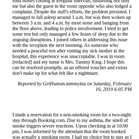
loud noises coming at irregular intervals, disturbing not only
me but also the guest in the room opposite who also lodged a
complaint. Despite the staff's efforts, the problem persisted. I
managed to fall asleep around 1 a.m. but was then woken up
between 3 a.m. and 4 a.m. by more noise and banging from
the floor above, leading to police involvement. I tried to get
some rest but only managed a few hours of sleep due to the
ongoing disruptions. I joined others in addressing this issue
with the reception the next morning. As someone who
needed a peaceful rest after visiting my sick mother in the
hospital, this experience was unacceptable. I was in room
[redacted] and my name is Mrs. Tammy King. I hope this
can be resolved promptly, as an offered voucher and extras
don't make up for what felt like a nightmare.
Reported by GetHuman-tammylau on Saturday, February
16, 2019 6:05 PM
I made a reservation for a non-smoking room for a two-night
stay through Booking.com. Due to my asthma, the smell of
smoke triggers severe reactions. Upon checking in at 10:00
pm, I was informed by the attendant that the room booked
was actually a smoking room. I had no choice but to stay as I