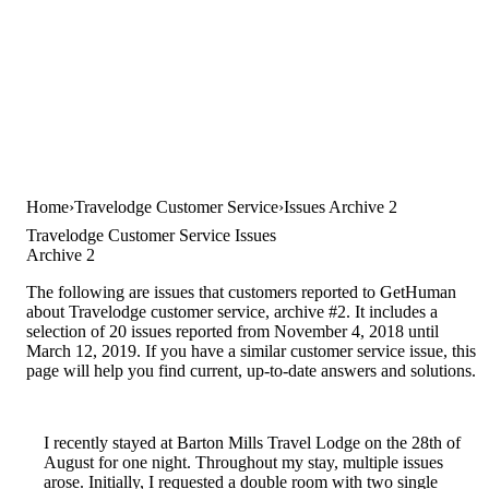
Home
Travelodge Customer Service
Issues Archive 2
Travelodge Customer Service Issues
Archive 2
The following are issues that customers reported to GetHuman
about Travelodge customer service, archive #2. It includes a
selection of 20 issues reported from November 4, 2018 until
March 12, 2019. If you have a similar customer service issue, this
page will help you find current, up-to-date answers and solutions.
I recently stayed at Barton Mills Travel Lodge on the 28th of
August for one night. Throughout my stay, multiple issues
arose. Initially, I requested a double room with two single