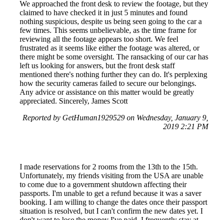
We approached the front desk to review the footage, but they
claimed to have checked it in just 5 minutes and found
nothing suspicious, despite us being seen going to the car a
few times. This seems unbelievable, as the time frame for
reviewing all the footage appears too short. We feel
frustrated as it seems like either the footage was altered, or
there might be some oversight. The ransacking of our car has
left us looking for answers, but the front desk staff
mentioned there's nothing further they can do. It's perplexing
how the security cameras failed to secure our belongings.
Any advice or assistance on this matter would be greatly
appreciated. Sincerely, James Scott
Reported by GetHuman1929529 on Wednesday, January 9,
2019 2:21 PM
I made reservations for 2 rooms from the 13th to the 15th.
Unfortunately, my friends visiting from the USA are unable
to come due to a government shutdown affecting their
passports. I'm unable to get a refund because it was a saver
booking. I am willing to change the dates once their passport
situation is resolved, but I can't confirm the new dates yet. I
don't want to lose the money I've paid. I frequently stay at