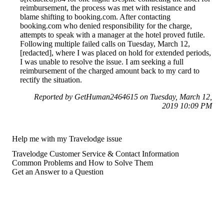
reimbursement, the process was met with resistance and
blame shifting to booking.com. After contacting
booking.com who denied responsibility for the charge,
attempts to speak with a manager at the hotel proved futile.
Following multiple failed calls on Tuesday, March 12,
[redacted], where I was placed on hold for extended periods,
I was unable to resolve the issue. I am seeking a full
reimbursement of the charged amount back to my card to
rectify the situation.
Reported by GetHuman2464615 on Tuesday, March 12,
2019 10:09 PM
Help me with my Travelodge issue
Travelodge Customer Service & Contact Information
Common Problems and How to Solve Them
Get an Answer to a Question