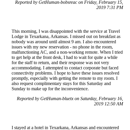
Reported by GetHuman-bobsreac on Friday, February 15,
2019 7:31 PM
This morning, I was disappointed with the service at Travel
Lodge in Texarkana, Arkansas. I missed out on breakfast as
nobody was around until almost 9 am. I also encountered
issues with my new reservation - no phone in the room,
malfunctioning AC, and a non-working remote. When I tried
to get help at the front desk, I had to wait for quite a while
for the staff to return, and their response was not very
accommodating. I attempted to contact corporate but faced
connectivity problems. I hope to have these issues resolved
promptly, especially with getting the remote to my room. I
also request complimentary stays for this Saturday and
Sunday to make up for the inconvenience.
Reported by GetHuman-bluetx on Saturday, February 16,
2019 12:50 AM
I stayed at a hotel in Texarkana, Arkansas and encountered