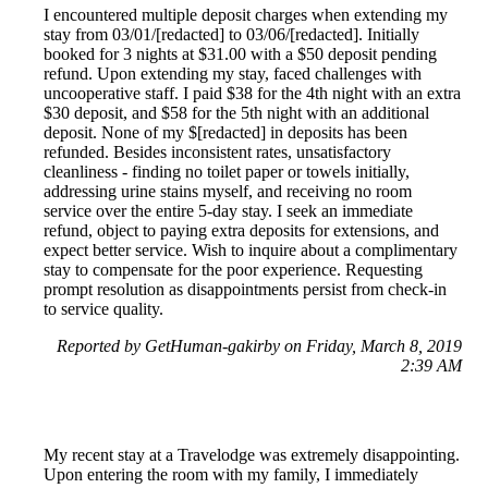
I encountered multiple deposit charges when extending my
stay from 03/01/[redacted] to 03/06/[redacted]. Initially
booked for 3 nights at $31.00 with a $50 deposit pending
refund. Upon extending my stay, faced challenges with
uncooperative staff. I paid $38 for the 4th night with an extra
$30 deposit, and $58 for the 5th night with an additional
deposit. None of my $[redacted] in deposits has been
refunded. Besides inconsistent rates, unsatisfactory
cleanliness - finding no toilet paper or towels initially,
addressing urine stains myself, and receiving no room
service over the entire 5-day stay. I seek an immediate
refund, object to paying extra deposits for extensions, and
expect better service. Wish to inquire about a complimentary
stay to compensate for the poor experience. Requesting
prompt resolution as disappointments persist from check-in
to service quality.
Reported by GetHuman-gakirby on Friday, March 8, 2019
2:39 AM
My recent stay at a Travelodge was extremely disappointing.
Upon entering the room with my family, I immediately