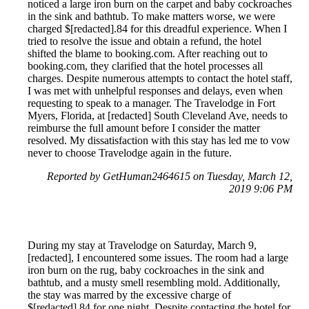
noticed a large iron burn on the carpet and baby cockroaches
in the sink and bathtub. To make matters worse, we were
charged $[redacted].84 for this dreadful experience. When I
tried to resolve the issue and obtain a refund, the hotel
shifted the blame to booking.com. After reaching out to
booking.com, they clarified that the hotel processes all
charges. Despite numerous attempts to contact the hotel staff,
I was met with unhelpful responses and delays, even when
requesting to speak to a manager. The Travelodge in Fort
Myers, Florida, at [redacted] South Cleveland Ave, needs to
reimburse the full amount before I consider the matter
resolved. My dissatisfaction with this stay has led me to vow
never to choose Travelodge again in the future.
Reported by GetHuman2464615 on Tuesday, March 12,
2019 9:06 PM
During my stay at Travelodge on Saturday, March 9,
[redacted], I encountered some issues. The room had a large
iron burn on the rug, baby cockroaches in the sink and
bathtub, and a musty smell resembling mold. Additionally,
the stay was marred by the excessive charge of
$[redacted].84 for one night. Despite contacting the hotel for