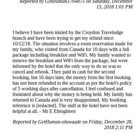
Reported by GetHuman1764875 on Saturday, December
15, 2018 1:01 PM
I believe I have been misled by the Croydon Travelodge
branch and have been trying to get my refund since
10/12/18. The situation involves a room reservation made for
my family, who visited from Canada for 10 days with a full
package including breakfast and WiFi. My family wanted to
remove the breakfast and WiFi from the package, but were
informed by the hotel that the only way to do so was to
cancel and rebook. They paid in cash for the second
booking, but 16 days later, the money from the first booking
has not been refunded to the account as per the hotel's policy
of 5 working days after cancellation. I feel confused and
frustrated about why the money is being held. My family has
returned to Canada and is very disappointed. My booking
reference is [redacted]. The staff at the hotel have not been
helpful at all. - Mr E Ehioghiren
Reported by GetHuman-oluwaade on Friday, December 28,
2018 2:11 PM