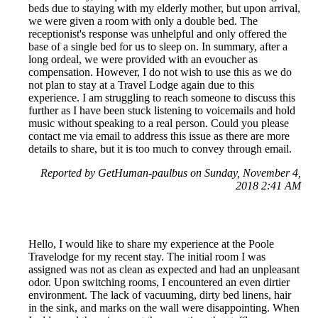
beds due to staying with my elderly mother, but upon arrival,
we were given a room with only a double bed. The
receptionist's response was unhelpful and only offered the
base of a single bed for us to sleep on. In summary, after a
long ordeal, we were provided with an evoucher as
compensation. However, I do not wish to use this as we do
not plan to stay at a Travel Lodge again due to this
experience. I am struggling to reach someone to discuss this
further as I have been stuck listening to voicemails and hold
music without speaking to a real person. Could you please
contact me via email to address this issue as there are more
details to share, but it is too much to convey through email.
Reported by GetHuman-paulbus on Sunday, November 4,
2018 2:41 AM
Hello, I would like to share my experience at the Poole
Travelodge for my recent stay. The initial room I was
assigned was not as clean as expected and had an unpleasant
odor. Upon switching rooms, I encountered an even dirtier
environment. The lack of vacuuming, dirty bed linens, hair
in the sink, and marks on the wall were disappointing. When