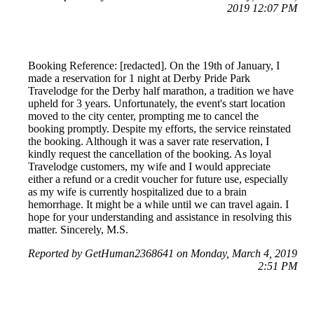
2019 12:07 PM
Booking Reference: [redacted]. On the 19th of January, I
made a reservation for 1 night at Derby Pride Park
Travelodge for the Derby half marathon, a tradition we have
upheld for 3 years. Unfortunately, the event's start location
moved to the city center, prompting me to cancel the
booking promptly. Despite my efforts, the service reinstated
the booking. Although it was a saver rate reservation, I
kindly request the cancellation of the booking. As loyal
Travelodge customers, my wife and I would appreciate
either a refund or a credit voucher for future use, especially
as my wife is currently hospitalized due to a brain
hemorrhage. It might be a while until we can travel again. I
hope for your understanding and assistance in resolving this
matter. Sincerely, M.S.
Reported by GetHuman2368641 on Monday, March 4, 2019
2:51 PM