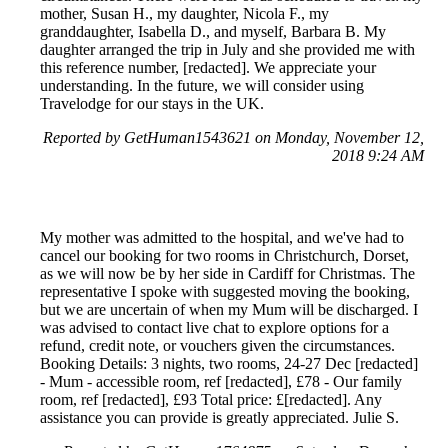
mother, Susan H., my daughter, Nicola F., my
granddaughter, Isabella D., and myself, Barbara B. My
daughter arranged the trip in July and she provided me with
this reference number, [redacted]. We appreciate your
understanding. In the future, we will consider using
Travelodge for our stays in the UK.
Reported by GetHuman1543621 on Monday, November 12,
2018 9:24 AM
My mother was admitted to the hospital, and we've had to
cancel our booking for two rooms in Christchurch, Dorset,
as we will now be by her side in Cardiff for Christmas. The
representative I spoke with suggested moving the booking,
but we are uncertain of when my Mum will be discharged. I
was advised to contact live chat to explore options for a
refund, credit note, or vouchers given the circumstances.
Booking Details: 3 nights, two rooms, 24-27 Dec [redacted]
- Mum - accessible room, ref [redacted], £78 - Our family
room, ref [redacted], £93 Total price: £[redacted]. Any
assistance you can provide is greatly appreciated. Julie S.