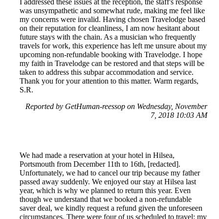
I addressed these issues at the reception, the staff's response
was unsympathetic and somewhat rude, making me feel like
my concerns were invalid. Having chosen Travelodge based
on their reputation for cleanliness, I am now hesitant about
future stays with the chain. As a musician who frequently
travels for work, this experience has left me unsure about my
upcoming non-refundable booking with Travelodge. I hope
my faith in Travelodge can be restored and that steps will be
taken to address this subpar accommodation and service.
Thank you for your attention to this matter. Warm regards,
S.R.
Reported by GetHuman-reessop on Wednesday, November
7, 2018 10:03 AM
We had made a reservation at your hotel in Hilsea,
Portsmouth from December 11th to 16th, [redacted].
Unfortunately, we had to cancel our trip because my father
passed away suddenly. We enjoyed our stay at Hilsea last
year, which is why we planned to return this year. Even
though we understand that we booked a non-refundable
saver deal, we kindly request a refund given the unforeseen
circumstances. There were four of us scheduled to travel: my