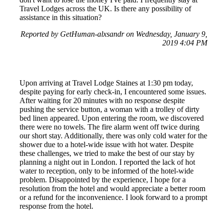
Travel Lodges across the UK. Is there any possibility of
assistance in this situation?
Reported by GetHuman-alxsandr on Wednesday, January 9,
2019 4:04 PM
Upon arriving at Travel Lodge Staines at 1:30 pm today,
despite paying for early check-in, I encountered some issues.
After waiting for 20 minutes with no response despite
pushing the service button, a woman with a trolley of dirty
bed linen appeared. Upon entering the room, we discovered
there were no towels. The fire alarm went off twice during
our short stay. Additionally, there was only cold water for the
shower due to a hotel-wide issue with hot water. Despite
these challenges, we tried to make the best of our stay by
planning a night out in London. I reported the lack of hot
water to reception, only to be informed of the hotel-wide
problem. Disappointed by the experience, I hope for a
resolution from the hotel and would appreciate a better room
or a refund for the inconvenience. I look forward to a prompt
response from the hotel.