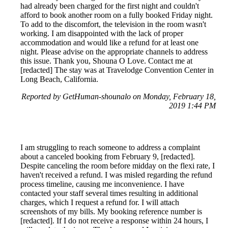
had already been charged for the first night and couldn't
afford to book another room on a fully booked Friday night.
To add to the discomfort, the television in the room wasn't
working. I am disappointed with the lack of proper
accommodation and would like a refund for at least one
night. Please advise on the appropriate channels to address
this issue. Thank you, Shouna O Love. Contact me at
[redacted] The stay was at Travelodge Convention Center in
Long Beach, California.
Reported by GetHuman-shounalo on Monday, February 18,
2019 1:44 PM
I am struggling to reach someone to address a complaint
about a canceled booking from February 9, [redacted].
Despite canceling the room before midday on the flexi rate, I
haven't received a refund. I was misled regarding the refund
process timeline, causing me inconvenience. I have
contacted your staff several times resulting in additional
charges, which I request a refund for. I will attach
screenshots of my bills. My booking reference number is
[redacted]. If I do not receive a response within 24 hours, I