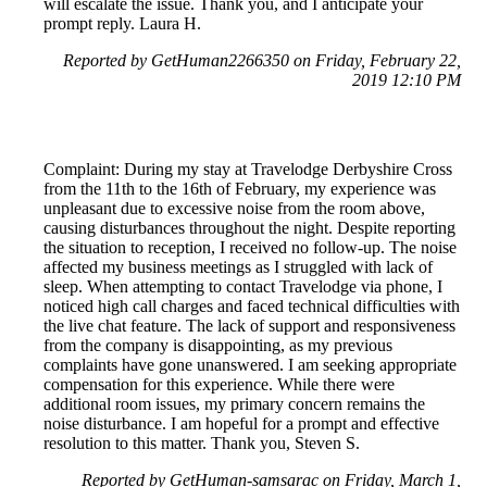
will escalate the issue. Thank you, and I anticipate your
prompt reply. Laura H.
Reported by GetHuman2266350 on Friday, February 22,
2019 12:10 PM
Complaint: During my stay at Travelodge Derbyshire Cross
from the 11th to the 16th of February, my experience was
unpleasant due to excessive noise from the room above,
causing disturbances throughout the night. Despite reporting
the situation to reception, I received no follow-up. The noise
affected my business meetings as I struggled with lack of
sleep. When attempting to contact Travelodge via phone, I
noticed high call charges and faced technical difficulties with
the live chat feature. The lack of support and responsiveness
from the company is disappointing, as my previous
complaints have gone unanswered. I am seeking appropriate
compensation for this experience. While there were
additional room issues, my primary concern remains the
noise disturbance. I am hopeful for a prompt and effective
resolution to this matter. Thank you, Steven S.
Reported by GetHuman-samsarac on Friday, March 1,