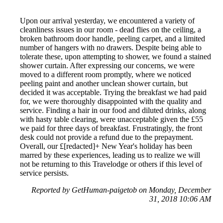
Upon our arrival yesterday, we encountered a variety of
cleanliness issues in our room - dead flies on the ceiling, a
broken bathroom door handle, peeling carpet, and a limited
number of hangers with no drawers. Despite being able to
tolerate these, upon attempting to shower, we found a stained
shower curtain. After expressing our concerns, we were
moved to a different room promptly, where we noticed
peeling paint and another unclean shower curtain, but
decided it was acceptable. Trying the breakfast we had paid
for, we were thoroughly disappointed with the quality and
service. Finding a hair in our food and diluted drinks, along
with hasty table clearing, were unacceptable given the £55
we paid for three days of breakfast. Frustratingly, the front
desk could not provide a refund due to the prepayment.
Overall, our £[redacted]+ New Year's holiday has been
marred by these experiences, leading us to realize we will
not be returning to this Travelodge or others if this level of
service persists.
Reported by GetHuman-paigetob on Monday, December
31, 2018 10:06 AM