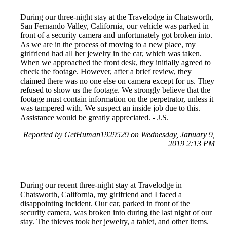
During our three-night stay at the Travelodge in Chatsworth,
San Fernando Valley, California, our vehicle was parked in
front of a security camera and unfortunately got broken into.
As we are in the process of moving to a new place, my
girlfriend had all her jewelry in the car, which was taken.
When we approached the front desk, they initially agreed to
check the footage. However, after a brief review, they
claimed there was no one else on camera except for us. They
refused to show us the footage. We strongly believe that the
footage must contain information on the perpetrator, unless it
was tampered with. We suspect an inside job due to this.
Assistance would be greatly appreciated. - J.S.
Reported by GetHuman1929529 on Wednesday, January 9,
2019 2:13 PM
During our recent three-night stay at Travelodge in
Chatsworth, California, my girlfriend and I faced a
disappointing incident. Our car, parked in front of the
security camera, was broken into during the last night of our
stay. The thieves took her jewelry, a tablet, and other items.