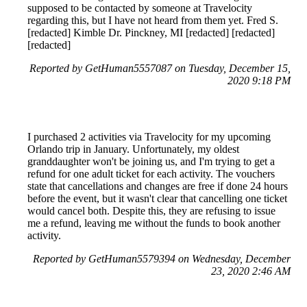
supposed to be contacted by someone at Travelocity
regarding this, but I have not heard from them yet. Fred S.
[redacted] Kimble Dr. Pinckney, MI [redacted] [redacted]
[redacted]
Reported by GetHuman5557087 on Tuesday, December 15,
2020 9:18 PM
I purchased 2 activities via Travelocity for my upcoming
Orlando trip in January. Unfortunately, my oldest
granddaughter won't be joining us, and I'm trying to get a
refund for one adult ticket for each activity. The vouchers
state that cancellations and changes are free if done 24 hours
before the event, but it wasn't clear that cancelling one ticket
would cancel both. Despite this, they are refusing to issue
me a refund, leaving me without the funds to book another
activity.
Reported by GetHuman5579394 on Wednesday, December
23, 2020 2:46 AM