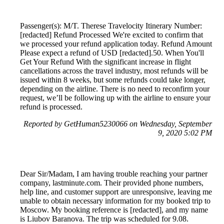
Passenger(s): M/T. Therese Travelocity Itinerary Number:
[redacted] Refund Processed We're excited to confirm that
we processed your refund application today. Refund Amount
Please expect a refund of USD [redacted].50. When You'll
Get Your Refund With the significant increase in flight
cancellations across the travel industry, most refunds will be
issued within 8 weeks, but some refunds could take longer,
depending on the airline. There is no need to reconfirm your
request, we’ll be following up with the airline to ensure your
refund is processed.
Reported by GetHuman5230066 on Wednesday, September
9, 2020 5:02 PM
Dear Sir/Madam, I am having trouble reaching your partner
company, lastminute.com. Their provided phone numbers,
help line, and customer support are unresponsive, leaving me
unable to obtain necessary information for my booked trip to
Moscow. My booking reference is [redacted], and my name
is Liubov Baranova. The trip was scheduled for 9.08.