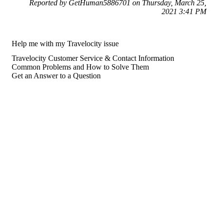
Reported by GetHuman5886701 on Thursday, March 25,
2021 3:41 PM
Help me with my Travelocity issue
Travelocity Customer Service & Contact Information
Common Problems and How to Solve Them
Get an Answer to a Question