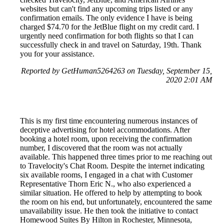
websites but can't find any upcoming trips listed or any
confirmation emails. The only evidence I have is being
charged $74.70 for the JetBlue flight on my credit card. I
urgently need confirmation for both flights so that I can
successfully check in and travel on Saturday, 19th. Thank
you for your assistance.
Reported by GetHuman5264263 on Tuesday, September 15,
2020 2:01 AM
This is my first time encountering numerous instances of
deceptive advertising for hotel accommodations. After
booking a hotel room, upon receiving the confirmation
number, I discovered that the room was not actually
available. This happened three times prior to me reaching out
to Travelocity's Chat Room. Despite the internet indicating
six available rooms, I engaged in a chat with Customer
Representative Thorn Eric N., who also experienced a
similar situation. He offered to help by attempting to book
the room on his end, but unfortunately, encountered the same
unavailability issue. He then took the initiative to contact
Homewood Suites By Hilton in Rochester, Minnesota,