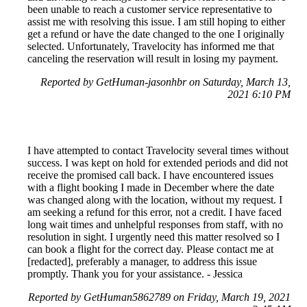
been unable to reach a customer service representative to
assist me with resolving this issue. I am still hoping to either
get a refund or have the date changed to the one I originally
selected. Unfortunately, Travelocity has informed me that
canceling the reservation will result in losing my payment.
Reported by GetHuman-jasonhbr on Saturday, March 13,
2021 6:10 PM
I have attempted to contact Travelocity several times without
success. I was kept on hold for extended periods and did not
receive the promised call back. I have encountered issues
with a flight booking I made in December where the date
was changed along with the location, without my request. I
am seeking a refund for this error, not a credit. I have faced
long wait times and unhelpful responses from staff, with no
resolution in sight. I urgently need this matter resolved so I
can book a flight for the correct day. Please contact me at
[redacted], preferably a manager, to address this issue
promptly. Thank you for your assistance. - Jessica
Reported by GetHuman5862789 on Friday, March 19, 2021