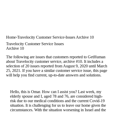
Home
Travelocity Customer Service
Issues Archive 10
Travelocity Customer Service Issues
Archive 10
The following are issues that customers reported to GetHuman
about Travelocity customer service, archive #10. It includes a
selection of 20 issues reported from August 9, 2020 until March
25, 2021. If you have a similar customer service issue, this page
will help you find current, up-to-date answers and solutions.
Hello, this is Omar. How can I assist you? Last week, my
elderly spouse and I, aged 78 and 76, are considered high-
risk due to our medical conditions and the current Covid-19
situation. It is challenging for us to leave our home given the
circumstances. With the situation worsening in Israel and the