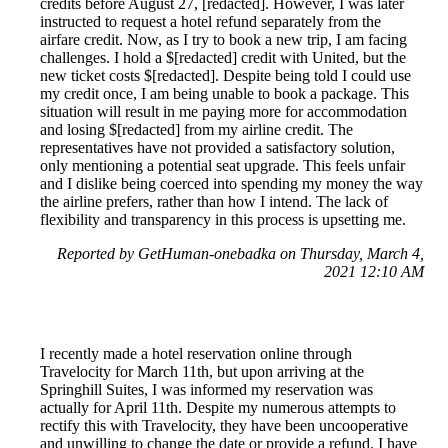
credits before August 27, [redacted]. However, I was later
instructed to request a hotel refund separately from the
airfare credit. Now, as I try to book a new trip, I am facing
challenges. I hold a $[redacted] credit with United, but the
new ticket costs $[redacted]. Despite being told I could use
my credit once, I am being unable to book a package. This
situation will result in me paying more for accommodation
and losing $[redacted] from my airline credit. The
representatives have not provided a satisfactory solution,
only mentioning a potential seat upgrade. This feels unfair
and I dislike being coerced into spending my money the way
the airline prefers, rather than how I intend. The lack of
flexibility and transparency in this process is upsetting me.
Reported by GetHuman-onebadka on Thursday, March 4,
2021 12:10 AM
I recently made a hotel reservation online through
Travelocity for March 11th, but upon arriving at the
Springhill Suites, I was informed my reservation was
actually for April 11th. Despite my numerous attempts to
rectify this with Travelocity, they have been uncooperative
and unwilling to change the date or provide a refund. I have