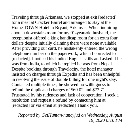
Traveling through Arkansas, we stopped at exit [redacted]
for a meal at Cracker Barrel and arranged to stay at the
Home TOWN Hotel in Bryant, Arkansas. When inquiring
about a downstairs room for my 91-year-old husband, the
receptionist offered a king handicap room for an extra four
dollars despite initially claiming there were none available.
After providing our card, he mistakenly entered the wrong
telephone number on the paperwork, which I corrected to
[redacted]. I noticed his limited English skills and asked if he
was from India, to which he replied he was from Nepal.
Despite booking through Travelocity, the hotel manager
insisted on charges through Expedia and has been unhelpful
in resolving the issue of double billing for one night's stay.
Contacted multiple times, he showed no willingness to
refund the duplicated charges of $69.02 and $72.71.
Frustrated by his rudeness and lack of cooperation, I seek a
resolution and request a refund by contacting him at
[redacted] or via email at [redacted] Thank you.
Reported by GetHuman-nancyjud on Wednesday, August
19, 2020 6:16 PM