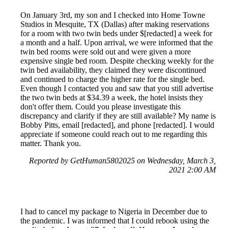
On January 3rd, my son and I checked into Home Towne
Studios in Mesquite, TX (Dallas) after making reservations
for a room with two twin beds under $[redacted] a week for
a month and a half. Upon arrival, we were informed that the
twin bed rooms were sold out and were given a more
expensive single bed room. Despite checking weekly for the
twin bed availability, they claimed they were discontinued
and continued to charge the higher rate for the single bed.
Even though I contacted you and saw that you still advertise
the two twin beds at $34.39 a week, the hotel insists they
don't offer them. Could you please investigate this
discrepancy and clarify if they are still available? My name is
Bobby Pitts, email [redacted], and phone [redacted]. I would
appreciate if someone could reach out to me regarding this
matter. Thank you.
Reported by GetHuman5802025 on Wednesday, March 3,
2021 2:00 AM
I had to cancel my package to Nigeria in December due to
the pandemic. I was informed that I could rebook using the