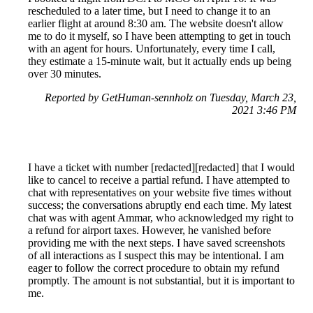
rescheduled to a later time, but I need to change it to an
earlier flight at around 8:30 am. The website doesn't allow
me to do it myself, so I have been attempting to get in touch
with an agent for hours. Unfortunately, every time I call,
they estimate a 15-minute wait, but it actually ends up being
over 30 minutes.
Reported by GetHuman-sennholz on Tuesday, March 23,
2021 3:46 PM
I have a ticket with number [redacted][redacted] that I would
like to cancel to receive a partial refund. I have attempted to
chat with representatives on your website five times without
success; the conversations abruptly end each time. My latest
chat was with agent Ammar, who acknowledged my right to
a refund for airport taxes. However, he vanished before
providing me with the next steps. I have saved screenshots
of all interactions as I suspect this may be intentional. I am
eager to follow the correct procedure to obtain my refund
promptly. The amount is not substantial, but it is important to
me.