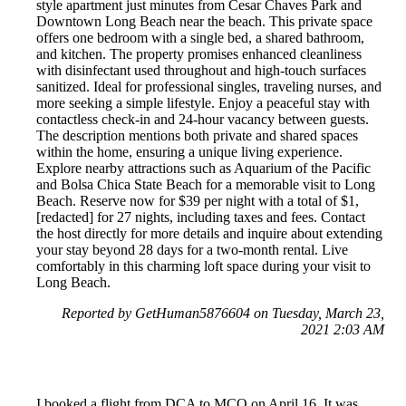
style apartment just minutes from Cesar Chaves Park and
Downtown Long Beach near the beach. This private space
offers one bedroom with a single bed, a shared bathroom,
and kitchen. The property promises enhanced cleanliness
with disinfectant used throughout and high-touch surfaces
sanitized. Ideal for professional singles, traveling nurses, and
more seeking a simple lifestyle. Enjoy a peaceful stay with
contactless check-in and 24-hour vacancy between guests.
The description mentions both private and shared spaces
within the home, ensuring a unique living experience.
Explore nearby attractions such as Aquarium of the Pacific
and Bolsa Chica State Beach for a memorable visit to Long
Beach. Reserve now for $39 per night with a total of $1,
[redacted] for 27 nights, including taxes and fees. Contact
the host directly for more details and inquire about extending
your stay beyond 28 days for a two-month rental. Live
comfortably in this charming loft space during your visit to
Long Beach.
Reported by GetHuman5876604 on Tuesday, March 23,
2021 2:03 AM
I booked a flight from DCA to MCO on April 16. It was