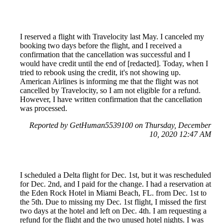
I reserved a flight with Travelocity last May. I canceled my
booking two days before the flight, and I received a
confirmation that the cancellation was successful and I
would have credit until the end of [redacted]. Today, when I
tried to rebook using the credit, it's not showing up.
American Airlines is informing me that the flight was not
cancelled by Travelocity, so I am not eligible for a refund.
However, I have written confirmation that the cancellation
was processed.
Reported by GetHuman5539100 on Thursday, December
10, 2020 12:47 AM
I scheduled a Delta flight for Dec. 1st, but it was rescheduled
for Dec. 2nd, and I paid for the change. I had a reservation at
the Eden Rock Hotel in Miami Beach, FL. from Dec. 1st to
the 5th. Due to missing my Dec. 1st flight, I missed the first
two days at the hotel and left on Dec. 4th. I am requesting a
refund for the flight and the two unused hotel nights. I was