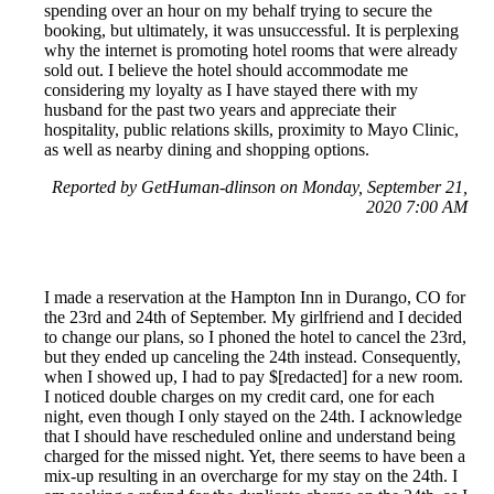
spending over an hour on my behalf trying to secure the
booking, but ultimately, it was unsuccessful. It is perplexing
why the internet is promoting hotel rooms that were already
sold out. I believe the hotel should accommodate me
considering my loyalty as I have stayed there with my
husband for the past two years and appreciate their
hospitality, public relations skills, proximity to Mayo Clinic,
as well as nearby dining and shopping options.
Reported by GetHuman-dlinson on Monday, September 21,
2020 7:00 AM
I made a reservation at the Hampton Inn in Durango, CO for
the 23rd and 24th of September. My girlfriend and I decided
to change our plans, so I phoned the hotel to cancel the 23rd,
but they ended up canceling the 24th instead. Consequently,
when I showed up, I had to pay $[redacted] for a new room.
I noticed double charges on my credit card, one for each
night, even though I only stayed on the 24th. I acknowledge
that I should have rescheduled online and understand being
charged for the missed night. Yet, there seems to have been a
mix-up resulting in an overcharge for my stay on the 24th. I