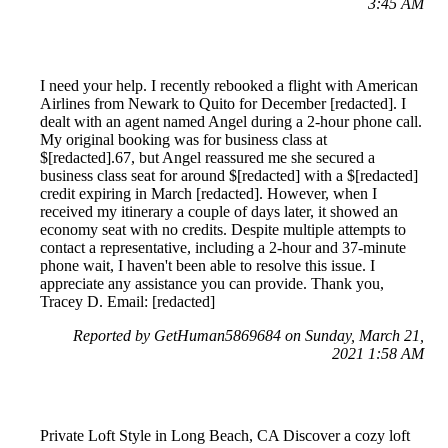
3:45 AM
I need your help. I recently rebooked a flight with American
Airlines from Newark to Quito for December [redacted]. I
dealt with an agent named Angel during a 2-hour phone call.
My original booking was for business class at
$[redacted].67, but Angel reassured me she secured a
business class seat for around $[redacted] with a $[redacted]
credit expiring in March [redacted]. However, when I
received my itinerary a couple of days later, it showed an
economy seat with no credits. Despite multiple attempts to
contact a representative, including a 2-hour and 37-minute
phone wait, I haven't been able to resolve this issue. I
appreciate any assistance you can provide. Thank you,
Tracey D. Email: [redacted]
Reported by GetHuman5869684 on Sunday, March 21,
2021 1:58 AM
Private Loft Style in Long Beach, CA Discover a cozy loft