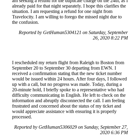
am seeking a refund for the duplicate charge on the 24th, as I
already paid for that night separately. I hope this clarifies the
situation. I am requesting a refund for one night from
Travelocity. I am willing to forego the missed night due to
the confusion.
Reported by GetHuman5304121 on Saturday, September
26, 2020 8:22 PM
I rescheduled my return flight from Raleigh to Boston from
September 20 to September 30 departing from EWN. I
received a confirmation stating that the new ticket number
would be issued within 24 hours. After four days, I followed
up with a call, but no progress was made. Today, during a
20-minute hold, I briefly spoke to a representative who had
difficulty communicating in English. He left to check on the
information and abruptly disconnected the call. I am feeling
frustrated and concerned about the status of my ticket and
would appreciate assistance with ensuring it is properly
processed.
Reported by GetHuman5306029 on Sunday, September 27,
2020 6:36 PM