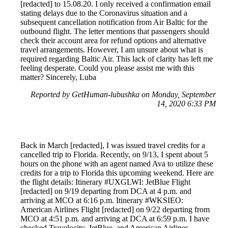
[redacted] to 15.08.20. I only received a confirmation email
stating delays due to the Coronavirus situation and a
subsequent cancellation notification from Air Baltic for the
outbound flight. The letter mentions that passengers should
check their account area for refund options and alternative
travel arrangements. However, I am unsure about what is
required regarding Baltic Air. This lack of clarity has left me
feeling desperate. Could you please assist me with this
matter? Sincerely, Luba
Reported by GetHuman-lubushka on Monday, September
14, 2020 6:33 PM
Back in March [redacted], I was issued travel credits for a
cancelled trip to Florida. Recently, on 9/13, I spent about 5
hours on the phone with an agent named Ava to utilize these
credits for a trip to Florida this upcoming weekend. Here are
the flight details: Itinerary #UXGLWI: JetBlue Flight
[redacted] on 9/19 departing from DCA at 4 p.m. and
arriving at MCO at 6:16 p.m. Itinerary #WKSIEO:
American Airlines Flight [redacted] on 9/22 departing from
MCO at 4:51 p.m. and arriving at DCA at 6:59 p.m. I have
checked Travelocity, JetBlue, and American Airlines