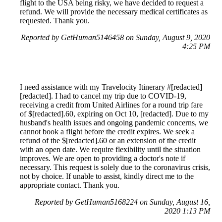
flight to the USA being risky, we have decided to request a
refund. We will provide the necessary medical certificates as
requested. Thank you.
Reported by GetHuman5146458 on Sunday, August 9, 2020
4:25 PM
I need assistance with my Travelocity Itinerary #[redacted]
[redacted]. I had to cancel my trip due to COVID-19,
receiving a credit from United Airlines for a round trip fare
of $[redacted].60, expiring on Oct 10, [redacted]. Due to my
husband's health issues and ongoing pandemic concerns, we
cannot book a flight before the credit expires. We seek a
refund of the $[redacted].60 or an extension of the credit
with an open date. We require flexibility until the situation
improves. We are open to providing a doctor's note if
necessary. This request is solely due to the coronavirus crisis,
not by choice. If unable to assist, kindly direct me to the
appropriate contact. Thank you.
Reported by GetHuman5168224 on Sunday, August 16,
2020 1:13 PM