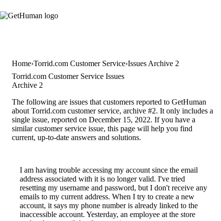
Home
Torrid.com Customer Service
Issues Archive 2
Torrid.com Customer Service Issues
Archive 2
The following are issues that customers reported to GetHuman
about Torrid.com customer service, archive #2. It only includes a
single issue, reported on December 15, 2022. If you have a
similar customer service issue, this page will help you find
current, up-to-date answers and solutions.
I am having trouble accessing my account since the email
address associated with it is no longer valid. I've tried
resetting my username and password, but I don't receive any
emails to my current address. When I try to create a new
account, it says my phone number is already linked to the
inaccessible account. Yesterday, an employee at the store