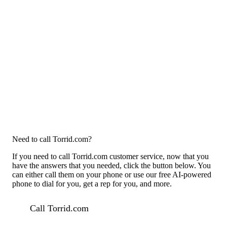
Need to call Torrid.com?
If you need to call Torrid.com customer service, now that you
have the answers that you needed, click the button below. You
can either call them on your phone or use our free AI-powered
phone to dial for you, get a rep for you, and more.
Call Torrid.com