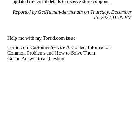
updated my email details to receive store coupons.
Reported by GetHuman-darmcnam on Thursday, December
15, 2022 11:00 PM
Help me with my Torrid.com issue
Torrid.com Customer Service & Contact Information
Common Problems and How to Solve Them
Get an Answer to a Question