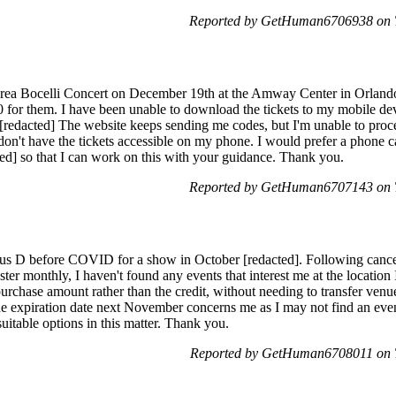
Reported by GetHuman6706938 on T
ndrea Bocelli Concert on December 19th at the Amway Center in Orlando
00 for them. I have been unable to download the tickets to my mobile d
 [redacted] The website keeps sending me codes, but I'm unable to proce
I don't have the tickets accessible on my phone. I would prefer a phone c
ted] so that I can work on this with your guidance. Thank you.
Reported by GetHuman6707143 on T
ous D before COVID for a show in October [redacted]. Following cancella
er monthly, I haven't found any events that interest me at the location 
 purchase amount rather than the credit, without needing to transfer ven
 the expiration date next November concerns me as I may not find an even
uitable options in this matter. Thank you.
Reported by GetHuman6708011 on T