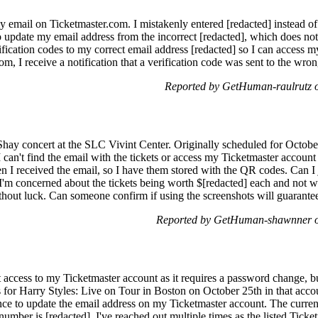
y email on Ticketmaster.com. I mistakenly entered [redacted] instead of
 update my email address from the incorrect [redacted], which does not 
ification codes to my correct email address [redacted] so I can access my
, I receive a notification that a verification code was sent to the wrong
Reported by GetHuman-raulrutz 
Shay concert at the SLC Vivint Center. Originally scheduled for October
I can't find the email with the tickets or access my Ticketmaster account
n I received the email, so I have them stored with the QR codes. Can I 
I'm concerned about the tickets being worth $[redacted] each and not w
ithout luck. Can someone confirm if using the screenshots will guarante
Reported by GetHuman-shawnner o
 access to my Ticketmaster account as it requires a password change, but
 for Harry Styles: Live on Tour in Boston on October 25th in that account
ance to update the email address on my Ticketmaster account. The current 
number is [redacted]. I've reached out multiple times as the listed Tick