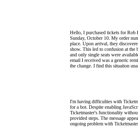
Hello, I purchased tickets for Rob
Sunday, October 10. My order numb
place. Upon arrival, they discovere
show. This led to confusion at the 
and only single seats were availabl
email I received was a generic rem
the change. I find this situation un
I'm having difficulties with Ticket
for a bot. Despite enabling JavaScri
Ticketmaster's functionality witho
provided steps. The message appear
ongoing problem with Ticketmaste