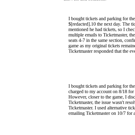
I bought tickets and parking for 
$[redacted].10 the next day. The tic
mentioned he had tickets, so I ch
multiple emails to Ticketmaster, the
seats 4-7 in the same section, confi
game as my original tickets remain
Ticketmaster responded that the ev
I bought tickets and parking for 
charged to my account on 8/18 for $
However, closer to the game, I di
Ticketmaster, the issue wasn't resol
Ticketmaster. I used alternative t
emailing Ticketmaster on 10/7 for a