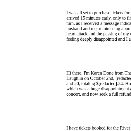
I was all set to purchase tickets fo
arrived 15 minutes early, only to f
turn, as I received a message indic
husband and me, reminiscing about 
heart attack and the passing of my
feeling deeply disappointed and I a
Hi there, I'm Karen Done from That
Laughlin on October 2nd, [redacted].
and 20, totaling $[redacted].24. Ho
which was a huge disappointment as 
concert, and now seek a full refun
I have tickets booked for the Rive