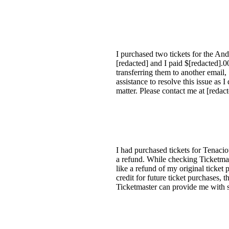
I purchased two tickets for the A
[redacted] and I paid $[redacted].
transferring them to another email,
assistance to resolve this issue as 
matter. Please contact me at [redac
I had purchased tickets for Tenaci
a refund. While checking Ticketmast
like a refund of my original ticket
credit for future ticket purchases,
Ticketmaster can provide me with s