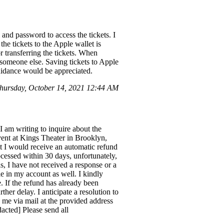
 and password to access the tickets. I
he tickets to the Apple wallet is
or transferring the tickets. When
to someone else. Saving tickets to Apple
guidance would be appreciated.
ursday, October 14, 2021 12:44 AM
am writing to inquire about the
vent at Kings Theater in Brooklyn,
t I would receive an automatic refund
rocessed within 30 days, unfortunately,
s, I have not received a response or a
e in my account as well. I kindly
e. If the refund has already been
ther delay. I anticipate a resolution to
o me via mail at the provided address
dacted] Please send all