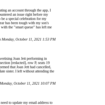
eating an account through the app, I
ountered an issue right before my
 be a special celebration for my
year has been tough with my son's
 with the "smart queue" has left me
 Monday, October 11, 2021 1:53 PM
ertising Joan Jett performing in
section [redacted], row P, seats 19
ormed that Joan Jett had cancelled,
e sister. I left without attending the
Monday, October 11, 2021 10:07 PM
I need to update my email address to