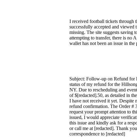
I received football tickets through 
successfully accepted and viewed th
missing. The site suggests saving to
attempting to transfer, there is no 
wallet has not been an issue in the
Subject: Follow-up on Refund for 
status of my refund for the Hillso
NY. Due to rescheduling and event
of $[redacted].50, as detailed in t
I have not received it yet. Despite
refund confirmation. The Order # 3
request your prompt attention to thi
issued, I would appreciate verificat
this issue and kindly ask for a res
or call me at [redacted]. Thank you
correspondence to [redacted]