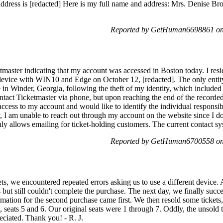
address is [redacted] Here is my full name and address: Mrs. Denise Br
Reported by GetHuman6698861 on 
etmaster indicating that my account was accessed in Boston today. I res
vice with WIN10 and Edge on October 12, [redacted]. The only entity 
 in Winder, Georgia, following the theft of my identity, which includ
ntact Ticketmaster via phone, but upon reaching the end of the recorded
cess to my account and would like to identify the individual responsible
, I am unable to reach out through my account on the website since I do
nly allows emailing for ticket-holding customers. The current contact s
Reported by GetHuman6700558 on 
s, we encountered repeated errors asking us to use a different device. A
 but still couldn't complete the purchase. The next day, we finally suc
rmation for the second purchase came first. We then resold some tickets
, seats 5 and 6. Our original seats were 1 through 7. Oddly, the unsold ti
eciated. Thank you! - R. J.