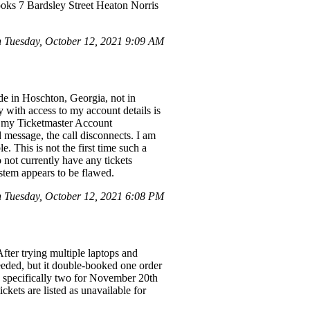
ooks 7 Bardsley Street Heaton Norris
Tuesday, October 12, 2021 9:09 AM
ide in Hoschton, Georgia, not in
with access to my account details is
ed my Ticketmaster Account
 message, the call disconnects. I am
. This is not the first time such a
 not currently have any tickets
ystem appears to be flawed.
Tuesday, October 12, 2021 6:08 PM
fter trying multiple laptops and
ceeded, but it double-booked one order
, specifically two for November 20th
ckets are listed as unavailable for