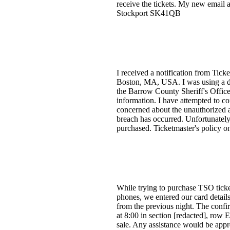
receive the tickets. My new email 
Stockport SK41QB
I received a notification from Tick
Boston, MA, USA. I was using a de
the Barrow County Sheriff's Office
information. I have attempted to co
concerned about the unauthorized ac
breach has occurred. Unfortunately
purchased. Ticketmaster's policy o
While trying to purchase TSO ticket
phones, we entered our card details
from the previous night. The confi
at 8:00 in section [redacted], row E
sale. Any assistance would be appr