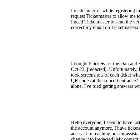
I made an error while registering m
request Ticketmaster to allow me to
I need Ticketmaster to send the ver
correct my email on Ticketmaster.com
I bought 6 tickets for the Dan and 
Oct 23, [redacted]. Unfortunately, 
took screenshots of each ticket whe
QR codes at the concert entrance? 
alone. I've tried getting answers w
Hello everyone, I seem to have lost
the account anymore. I have tickets
access. I'm reaching out for assist
change it to [redacted] My contact 