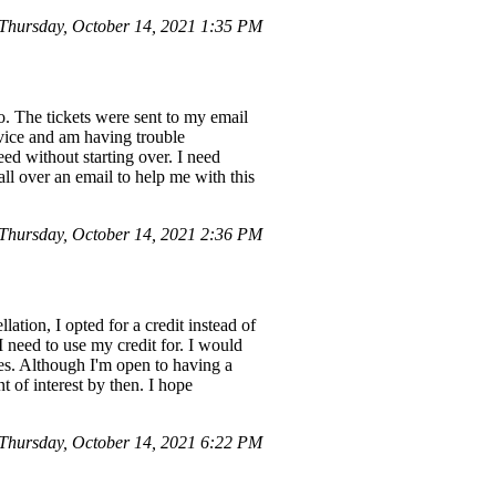
hursday, October 14, 2021 1:35 PM
. The tickets were sent to my email
evice and am having trouble
ed without starting over. I need
all over an email to help me with this
hursday, October 14, 2021 2:36 PM
tion, I opted for a credit instead of
I need to use my credit for. I would
ues. Although I'm open to having a
t of interest by then. I hope
hursday, October 14, 2021 6:22 PM