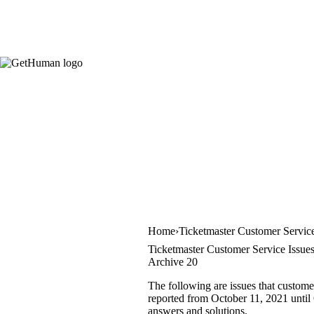
Home
Ticketmaster Customer Servic
Ticketmaster Customer Service Issue
Archive 20
The following are issues that custome
reported from October 11, 2021 until O
answers and solutions.