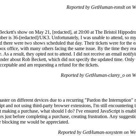
Reported by GetHuman-ronslt on W
 Beckett's show on May 21, [redacted], at 20:00 at The Bristol Hippod
er is 36-[redacted]/UK3. Unfortunately, I was unable to attend, so m
d there were two shows scheduled that day. Their tickets were for the e
box office, with many others facing the same issue. By the time they rea
e. As a result, they opted not to attend. I did not receive an email noti
inder about Rob Beckett, which did not specify the updated time. Only 
acceptable and am requesting a refund for the tickets.
Reported by GetHuman-clarey_o on W
master on different devices due to a recurring "Pardon the Interruption
pt and not using third-party browser extensions, I'm still encountering t
ut making a purchase, what should I do? I've ensured JavaScript is ena
s just before completing a purchase, creating frustration. Any suggesti
r blocking me would be appreciated.
Reported by GetHuman-sosystem on We