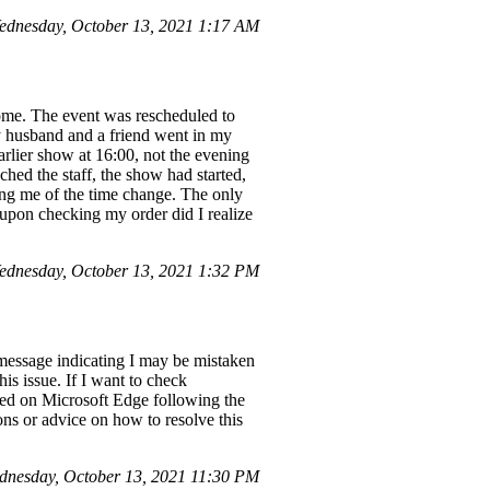
ednesday, October 13, 2021 1:17 AM
rome. The event was rescheduled to
y husband and a friend went in my
arlier show at 16:00, not the evening
ched the staff, the show had started,
fying me of the time change. The only
upon checking my order did I realize
ednesday, October 13, 2021 1:32 PM
" message indicating I may be mistaken
his issue. If I want to check
bled on Microsoft Edge following the
ons or advice on how to resolve this
dnesday, October 13, 2021 11:30 PM