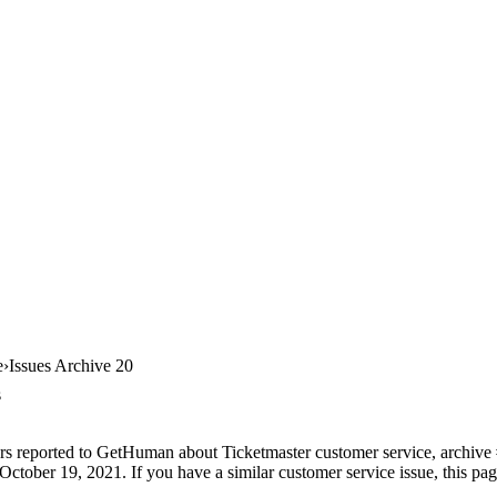
e
Issues Archive 20
s
rs reported to GetHuman about Ticketmaster customer service, archive #2
ctober 19, 2021. If you have a similar customer service issue, this pag