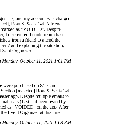
ugust 17, and my account was charged
acted], Row S, Seats 1-4. A friend
ere marked as "VOIDED". Despite
ter, I discovered I could repurchase
ickets from a friend to attend the
er 7 and explaining the situation,
 Event Organizer.
n Monday, October 11, 2021 1:01 PM
se were purchased on 8/17 and
n Section [redacted] Row S, Seats 1-4.
ster app. Despite multiple emails to
ginal seats (1-3) had been resold by
abeled as "VOIDED" on the app. After
 the Event Organizer at this time.
n Monday, October 11, 2021 1:08 PM