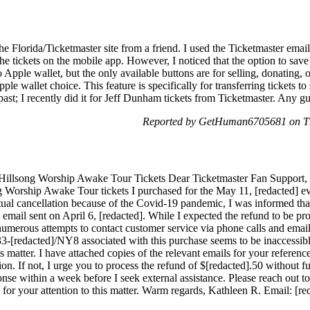
the Florida/Ticketmaster site from a friend. I used the Ticketmaster email
e tickets on the mobile app. However, I noticed that the option to save t
 Apple wallet, but the only available buttons are for selling, donating, 
Apple wallet choice. This feature is specifically for transferring tickets 
 past; I recently did it for Jeff Dunham tickets from Ticketmaster. Any 
Reported by GetHuman6705681 on Th
Hillsong Worship Awake Tour Tickets Dear Ticketmaster Fan Support, I 
ng Worship Awake Tour tickets I purchased for the May 11, [redacted] e
ual cancellation because of the Covid-19 pandemic, I was informed tha
he email sent on April 6, [redacted]. While I expected the refund to be p
 numerous attempts to contact customer service via phone calls and email
3-[redacted]/NY8 associated with this purchase seems to be inaccessibl
s matter. I have attached copies of the relevant emails for your referenc
ion. If not, I urge you to process the refund of $[redacted].50 without fur
ponse within a week before I seek external assistance. Please reach out t
 for your attention to this matter. Warm regards, Kathleen R. Email: [re