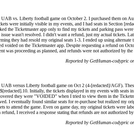
the UAB vs. Liberty football game on October 2. I purchased them on A
kets were initially visible in my events, and I had seats in Section [red
ecked the Ticketmaster app only to find my tickets and parking pass w
 issue wasn't resolved. I didn't want a refund, just my actual tickets. La
rming they had resold my original seats 1-3. I ended up using alternate t
ed voided on the Ticketmaster app. Despite requesting a refund on Octob
ent was proceeding as planned, and refunds were not authorized by the
Reported by GetHuman-codypric o
the UAB versus Liberty football game on Oct 2 (4-[redacted]/AGF). The
[redacted].10. Initially, the tickets displayed in my events with seats i
scovered they were "VOIDED" when I tried to view them in the Ticketma
ved. I eventually found similar seats for re-purchase but realized my ori
ickets to attend the game. Even on game day, my original tickets were l
 refund, I received a response stating that refunds are not authorized by
Reported by GetHuman-codypric o