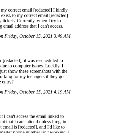
 my correct email [redacted] I kindly
exist, to my correct email [redacted]
 tickets. Currently, when I try to
 email address that I can't access.
on Friday, October 15, 2021 3:49 AM
 [redacted], it was rescheduled to
 due to computer issues. Luckily, I
just show these screenshots with the
orking for my teenagers if they go
e entry?
n Friday, October 15, 2021 4:19 AM
 I can't access the email linked to
 that I can't attend unless I regain
email is [redacted], and I'd like to
etmaster phone number isn't working. I