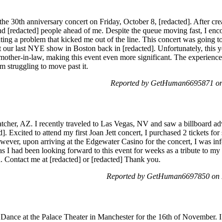
r the 30th anniversary concert on Friday, October 8, [redacted]. After cr
ind [redacted] people ahead of me. Despite the queue moving fast, I enc
ating a problem that kicked me out of the line. This concert was going to
our last NYE show in Boston back in [redacted]. Unfortunately, this 
 mother-in-law, making this event even more significant. The experience
m struggling to move past it.
Reported by GetHuman6695871 on
cher, AZ. I recently traveled to Las Vegas, NV and saw a billboard adv
 Excited to attend my first Joan Jett concert, I purchased 2 tickets for 
wever, upon arriving at the Edgewater Casino for the concert, I was inf
I had been looking forward to this event for weeks as a tribute to my lat
d. Contact me at [redacted] or [redacted] Thank you.
Reported by GetHuman6697850 on 
r Dance at the Palace Theater in Manchester for the 16th of November. 