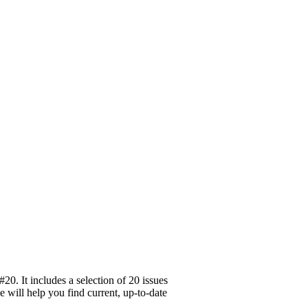
0. It includes a selection of 20 issues
e will help you find current, up-to-date