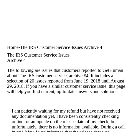
Home
The IRS Customer Service
Issues Archive 4
The IRS Customer Service Issues
Archive 4
The following are issues that customers reported to GetHuman
about The IRS customer service, archive #4. It includes a
selection of 20 issues reported from June 19, 2018 until August
29, 2018. If you have a similar customer service issue, this page
will help you find current, up-to-date answers and solutions.
I am patiently waiting for my refund but have not received
any documentation yet. I have been consistently checking
online for an update on the release date of my check, but
unfortunately, there is no information available. During a call