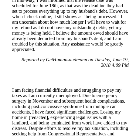
in mid-May, I was informed that the release date was
scheduled for June 18th, as that was the deadline they had
set to process everything up to my husband's debt. However,
when I check online, it still shows as "being processed." I
am uncertain about how much longer I will have to wait for
my refund as I do not have any outstanding debts, yet my
money is being held. I believe the amount owed should have
already been deducted from my husband's debt, and I am
troubled by this situation. Any assistance would be greatly
appreciated.
Reported by GetHuman-audreann on Tuesday, June 19,
2018 4:09 PM
I am facing financial difficulties and struggling to pay my
taxes as I am currently unemployed. Due to emergency
surgery in November and subsequent health complications,
including post-concussive syndrome from multiple car
accidents, I have faced significant challenges. Losing my
home in [redacted], experiencing legal issues with a
landlord, and being terminated from work have added to my
distress. Despite efforts to resolve my tax situation, including
seeking help from Congressional Representatives and