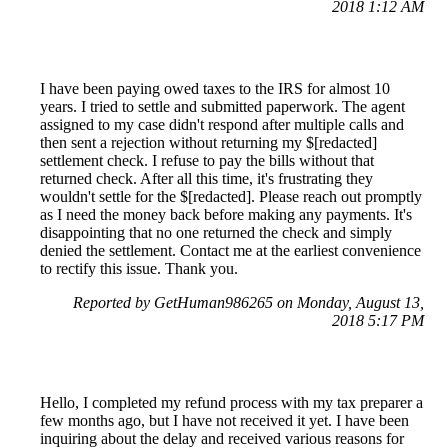
2018 1:12 AM
I have been paying owed taxes to the IRS for almost 10
years. I tried to settle and submitted paperwork. The agent
assigned to my case didn't respond after multiple calls and
then sent a rejection without returning my $[redacted]
settlement check. I refuse to pay the bills without that
returned check. After all this time, it's frustrating they
wouldn't settle for the $[redacted]. Please reach out promptly
as I need the money back before making any payments. It's
disappointing that no one returned the check and simply
denied the settlement. Contact me at the earliest convenience
to rectify this issue. Thank you.
Reported by GetHuman986265 on Monday, August 13,
2018 5:17 PM
Hello, I completed my refund process with my tax preparer a
few months ago, but I have not received it yet. I have been
inquiring about the delay and received various reasons for