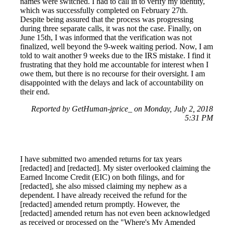
names were switched. I had to call in to verify my identity,
which was successfully completed on February 27th.
Despite being assured that the process was progressing
during three separate calls, it was not the case. Finally, on
June 15th, I was informed that the verification was not
finalized, well beyond the 9-week waiting period. Now, I am
told to wait another 9 weeks due to the IRS mistake. I find it
frustrating that they hold me accountable for interest when I
owe them, but there is no recourse for their oversight. I am
disappointed with the delays and lack of accountability on
their end.
Reported by GetHuman-jprice_ on Monday, July 2, 2018
5:31 PM
I have submitted two amended returns for tax years
[redacted] and [redacted]. My sister overlooked claiming the
Earned Income Credit (EIC) on both filings, and for
[redacted], she also missed claiming my nephew as a
dependent. I have already received the refund for the
[redacted] amended return promptly. However, the
[redacted] amended return has not even been acknowledged
as received or processed on the "Where's My Amended