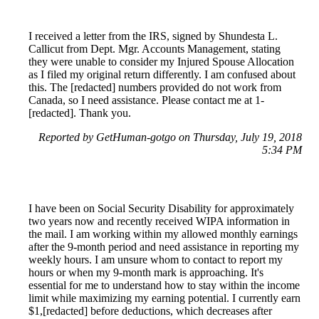
I received a letter from the IRS, signed by Shundesta L.
Callicut from Dept. Mgr. Accounts Management, stating
they were unable to consider my Injured Spouse Allocation
as I filed my original return differently. I am confused about
this. The [redacted] numbers provided do not work from
Canada, so I need assistance. Please contact me at 1-
[redacted]. Thank you.
Reported by GetHuman-gotgo on Thursday, July 19, 2018
5:34 PM
I have been on Social Security Disability for approximately
two years now and recently received WIPA information in
the mail. I am working within my allowed monthly earnings
after the 9-month period and need assistance in reporting my
weekly hours. I am unsure whom to contact to report my
hours or when my 9-month mark is approaching. It's
essential for me to understand how to stay within the income
limit while maximizing my earning potential. I currently earn
$1,[redacted] before deductions, which decreases after