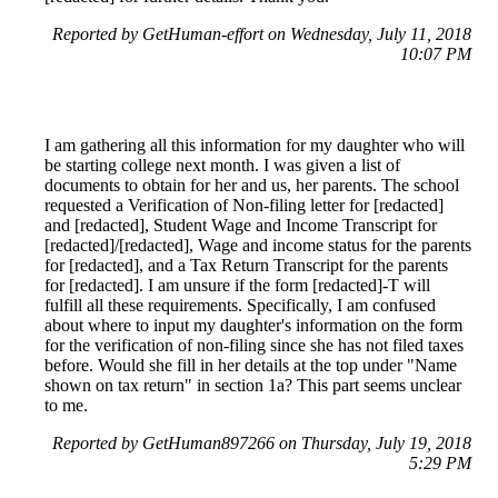
Reported by GetHuman-effort on Wednesday, July 11, 2018
10:07 PM
I am gathering all this information for my daughter who will
be starting college next month. I was given a list of
documents to obtain for her and us, her parents. The school
requested a Verification of Non-filing letter for [redacted]
and [redacted], Student Wage and Income Transcript for
[redacted]/[redacted], Wage and income status for the parents
for [redacted], and a Tax Return Transcript for the parents
for [redacted]. I am unsure if the form [redacted]-T will
fulfill all these requirements. Specifically, I am confused
about where to input my daughter's information on the form
for the verification of non-filing since she has not filed taxes
before. Would she fill in her details at the top under "Name
shown on tax return" in section 1a? This part seems unclear
to me.
Reported by GetHuman897266 on Thursday, July 19, 2018
5:29 PM