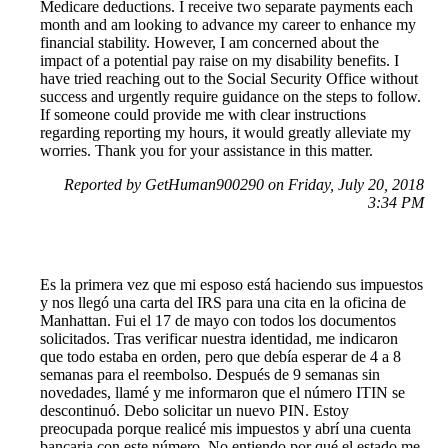
Medicare deductions. I receive two separate payments each
month and am looking to advance my career to enhance my
financial stability. However, I am concerned about the
impact of a potential pay raise on my disability benefits. I
have tried reaching out to the Social Security Office without
success and urgently require guidance on the steps to follow.
If someone could provide me with clear instructions
regarding reporting my hours, it would greatly alleviate my
worries. Thank you for your assistance in this matter.
Reported by GetHuman900290 on Friday, July 20, 2018
3:34 PM
Es la primera vez que mi esposo está haciendo sus impuestos
y nos llegó una carta del IRS para una cita en la oficina de
Manhattan. Fui el 17 de mayo con todos los documentos
solicitados. Tras verificar nuestra identidad, me indicaron
que todo estaba en orden, pero que debía esperar de 4 a 8
semanas para el reembolso. Después de 9 semanas sin
novedades, llamé y me informaron que el número ITIN se
descontinuó. Debo solicitar un nuevo PIN. Estoy
preocupada porque realicé mis impuestos y abrí una cuenta
bancaria con este número. No entiendo por qué el estado me