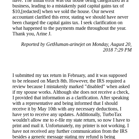
have. The initial error was our house being categorized as a
business, leading to a mistakenly paid capital gains tax of
$10,[redacted] when we sold the house. Our newest
accountant clarified this error, stating we should have never
been charged the capital gains tax. I seek clarification on
what happened to the payments made throughout the year.
Thank you, Arine J.
Reported by GetHuman-arinejet on Monday, August 20,
2018 7:29 PM
I submitted my tax return in February, and it was supposed
to be released on March 8th. However, the IRS required a
review because I mistakenly marked "disabled" when asked
if my spouse works. Although she does not receive a check,
I provided that information as a clarification. After speaking
with a representative and being informed that I should
receive it by May 10th with any necessary deductions, I
have yet to receive any updates. Additionally, TurboTax
wouldn't allow me to e-file my state return, so now I have to
print and mail it. Unfortunately, my printer is not working. I
have not received any further communication from the IRS
besides a generic message stating my refund is being