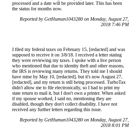
processed and a date will be provided later. This has been
the status for months now.
Reported by GetHuman1043280 on Monday, August 27,
2018 7:46 PM
I filed my federal taxes on February 15, [redacted] and was
supposed to receive it on 3/8/18. I received a letter stating
they were reviewing my taxes. I spoke with a live person
who mentioned that due to identity theft and other reasons,
the IRS is reviewing many returns. They told me I should
have mine by May 10, [redacted], but it's now August 27,
[redacted], and my return is still being processed. TurboTax
didn't allow me to file electronically, so I had to print my
state return to mail it, but I don't own a printer. When asked
if my spouse worked, I said no, mentioning they are
disabled, though they don't collect disability. I have not
received any further letters regarding this issue.
Reported by GetHuman1043280 on Monday, August 27,
2018 8:01 PM