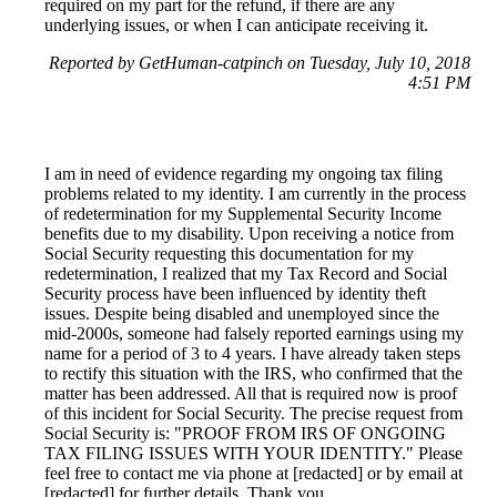
required on my part for the refund, if there are any
underlying issues, or when I can anticipate receiving it.
Reported by GetHuman-catpinch on Tuesday, July 10, 2018
4:51 PM
I am in need of evidence regarding my ongoing tax filing
problems related to my identity. I am currently in the process
of redetermination for my Supplemental Security Income
benefits due to my disability. Upon receiving a notice from
Social Security requesting this documentation for my
redetermination, I realized that my Tax Record and Social
Security process have been influenced by identity theft
issues. Despite being disabled and unemployed since the
mid-2000s, someone had falsely reported earnings using my
name for a period of 3 to 4 years. I have already taken steps
to rectify this situation with the IRS, who confirmed that the
matter has been addressed. All that is required now is proof
of this incident for Social Security. The precise request from
Social Security is: "PROOF FROM IRS OF ONGOING
TAX FILING ISSUES WITH YOUR IDENTITY." Please
feel free to contact me via phone at [redacted] or by email at
[redacted] for further details. Thank you.