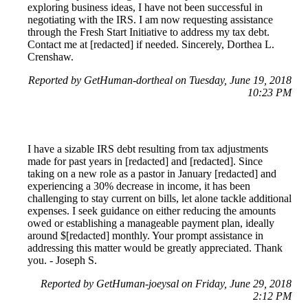
exploring business ideas, I have not been successful in
negotiating with the IRS. I am now requesting assistance
through the Fresh Start Initiative to address my tax debt.
Contact me at [redacted] if needed. Sincerely, Dorthea L.
Crenshaw.
Reported by GetHuman-dortheal on Tuesday, June 19, 2018
10:23 PM
I have a sizable IRS debt resulting from tax adjustments
made for past years in [redacted] and [redacted]. Since
taking on a new role as a pastor in January [redacted] and
experiencing a 30% decrease in income, it has been
challenging to stay current on bills, let alone tackle additional
expenses. I seek guidance on either reducing the amounts
owed or establishing a manageable payment plan, ideally
around $[redacted] monthly. Your prompt assistance in
addressing this matter would be greatly appreciated. Thank
you. - Joseph S.
Reported by GetHuman-joeysal on Friday, June 29, 2018
2:12 PM