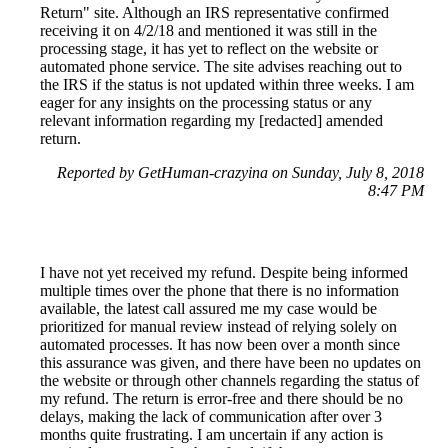
Return" site. Although an IRS representative confirmed
receiving it on 4/2/18 and mentioned it was still in the
processing stage, it has yet to reflect on the website or
automated phone service. The site advises reaching out to
the IRS if the status is not updated within three weeks. I am
eager for any insights on the processing status or any
relevant information regarding my [redacted] amended
return.
Reported by GetHuman-crazyina on Sunday, July 8, 2018
8:47 PM
I have not yet received my refund. Despite being informed
multiple times over the phone that there is no information
available, the latest call assured me my case would be
prioritized for manual review instead of relying solely on
automated processes. It has now been over a month since
this assurance was given, and there have been no updates on
the website or through other channels regarding the status of
my refund. The return is error-free and there should be no
delays, making the lack of communication after over 3
months quite frustrating. I am uncertain if any action is