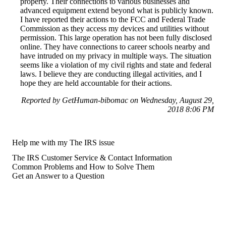
property. Their connections to various businesses and
advanced equipment extend beyond what is publicly known.
I have reported their actions to the FCC and Federal Trade
Commission as they access my devices and utilities without
permission. This large operation has not been fully disclosed
online. They have connections to career schools nearby and
have intruded on my privacy in multiple ways. The situation
seems like a violation of my civil rights and state and federal
laws. I believe they are conducting illegal activities, and I
hope they are held accountable for their actions.
Reported by GetHuman-bibomac on Wednesday, August 29,
2018 8:06 PM
Help me with my The IRS issue
The IRS Customer Service & Contact Information
Common Problems and How to Solve Them
Get an Answer to a Question