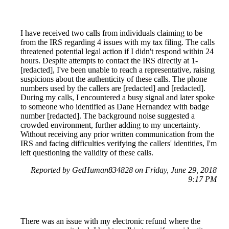
I have received two calls from individuals claiming to be
from the IRS regarding 4 issues with my tax filing. The calls
threatened potential legal action if I didn't respond within 24
hours. Despite attempts to contact the IRS directly at 1-
[redacted], I've been unable to reach a representative, raising
suspicions about the authenticity of these calls. The phone
numbers used by the callers are [redacted] and [redacted].
During my calls, I encountered a busy signal and later spoke
to someone who identified as Dane Hernandez with badge
number [redacted]. The background noise suggested a
crowded environment, further adding to my uncertainty.
Without receiving any prior written communication from the
IRS and facing difficulties verifying the callers' identities, I'm
left questioning the validity of these calls.
Reported by GetHuman834828 on Friday, June 29, 2018
9:17 PM
There was an issue with my electronic refund where the