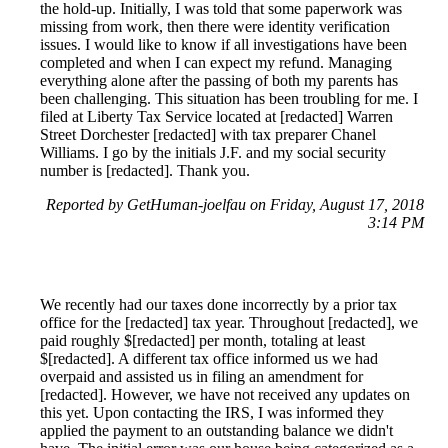
the hold-up. Initially, I was told that some paperwork was
missing from work, then there were identity verification
issues. I would like to know if all investigations have been
completed and when I can expect my refund. Managing
everything alone after the passing of both my parents has
been challenging. This situation has been troubling for me. I
filed at Liberty Tax Service located at [redacted] Warren
Street Dorchester [redacted] with tax preparer Chanel
Williams. I go by the initials J.F. and my social security
number is [redacted]. Thank you.
Reported by GetHuman-joelfau on Friday, August 17, 2018
3:14 PM
We recently had our taxes done incorrectly by a prior tax
office for the [redacted] tax year. Throughout [redacted], we
paid roughly $[redacted] per month, totaling at least
$[redacted]. A different tax office informed us we had
overpaid and assisted us in filing an amendment for
[redacted]. However, we have not received any updates on
this yet. Upon contacting the IRS, I was informed they
applied the payment to an outstanding balance we didn't