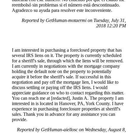
reembolsó sin problemas si el número está descontinuado.
Agradezco su ayuda para resolver este inconveniente.
Reported by GetHuman-motaermi on Tuesday, July 31,
2018 12:20 PM
I am interested in purchasing a foreclosed property that has
several IRS liens on it. The property is currently scheduled
for a sheriff's sale, through which the liens will be removed.
I am currently in negotiations with the mortgage company
holding the default note on the property to potentially
acquire it before the sheriff's sale. If successful in this
negotiation and pay off the mortgage lien, I would like to
discuss settling or paying off the IRS liens. I would
appreciate guidance on who to contact regarding this matter.
You can reach me at [redacted], Justin A. The property I am
interested in is located in Hanover, PA, York County. I have
experience in purchasing foreclosure properties at sheriff's
sales. Thank you in advance for any assistance you can
provide.
Reported by GetHuman-aiellosc on Wednesday, August 8,