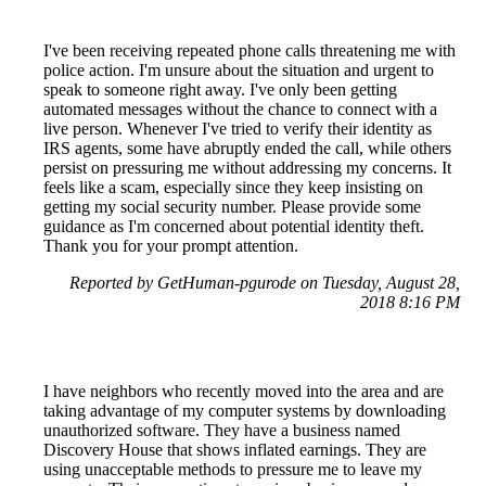
I've been receiving repeated phone calls threatening me with
police action. I'm unsure about the situation and urgent to
speak to someone right away. I've only been getting
automated messages without the chance to connect with a
live person. Whenever I've tried to verify their identity as
IRS agents, some have abruptly ended the call, while others
persist on pressuring me without addressing my concerns. It
feels like a scam, especially since they keep insisting on
getting my social security number. Please provide some
guidance as I'm concerned about potential identity theft.
Thank you for your prompt attention.
Reported by GetHuman-pgurode on Tuesday, August 28,
2018 8:16 PM
I have neighbors who recently moved into the area and are
taking advantage of my computer systems by downloading
unauthorized software. They have a business named
Discovery House that shows inflated earnings. They are
using unacceptable methods to pressure me to leave my