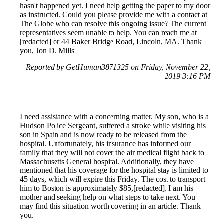
hasn't happened yet. I need help getting the paper to my door
as instructed. Could you please provide me with a contact at
The Globe who can resolve this ongoing issue? The current
representatives seem unable to help. You can reach me at
[redacted] or 44 Baker Bridge Road, Lincoln, MA. Thank
you, Jon D. Mills
Reported by GetHuman3871325 on Friday, November 22,
2019 3:16 PM
I need assistance with a concerning matter. My son, who is a
Hudson Police Sergeant, suffered a stroke while visiting his
son in Spain and is now ready to be released from the
hospital. Unfortunately, his insurance has informed our
family that they will not cover the air medical flight back to
Massachusetts General hospital. Additionally, they have
mentioned that his coverage for the hospital stay is limited to
45 days, which will expire this Friday. The cost to transport
him to Boston is approximately $85,[redacted]. I am his
mother and seeking help on what steps to take next. You
may find this situation worth covering in an article. Thank
you.