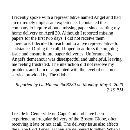
I recently spoke with a representative named Angel and had
an extremely unpleasant experience. I contacted the
company to inquire about a missing paper since starting my
home delivery on April 30. Although I reported missing
papers for the first two days, I did not receive them.
Therefore, I decided to reach out to a live representative for
assistance. During the call, I hoped to address the ongoing
issue and ensure future paper deliveries. Unfortunately,
Angel's demeanour was disrespectful and unhelpful, leaving
me feeling frustrated. The interaction did not resolve my
problem, and I am disappointed with the level of customer
service provided by The Globe.
Reported by GetHuman4608280 on Monday, May 4, 2020
2:19 PM
I reside in Centerville on Cape Cod and have been
experiencing irregular delivery of the Boston Globe, often
receiving it late or not at all. The delivery issue also affects
the Cape Cod Times, as they are delivered together. When I