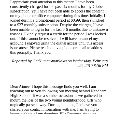
I appreciate your attention to this matter. I have been
consistently charged for the past six months for my Globe
subscription, yet I have not been able to access the content
on my phone or office computer during this time. Initially, I
joined during a promotional period at $0.99, then switched
to a $27 monthly subscription. Despite the charges, I have
been unable to log in for the last 5-6 months due to unknown
reasons. I kindly request a credit for the period I was locked
out. If this cannot be resolved, I will have to cancel my
account. I enjoyed using the digital access until this access
issue arose. Please reach out via phone or email to address
this promptly. Thank you.
Reported by GetHuman-markakis on Wednesday, February
20, 2019 8:56 PM
Dear Aimee, I hope this message finds you well. I am
reaching out to you following our meeting behind Needham
High School. It was a somber occasion as we gathered to
mourn the loss of the two young neighborhood girls who
tragically passed away. During that time, I believe you
shared your contact information with me. I am trying to
locate a photo of my daughter, Ella Bessmer, that was