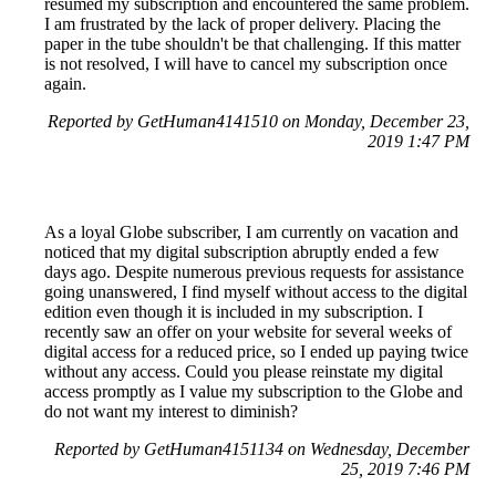
resumed my subscription and encountered the same problem.
I am frustrated by the lack of proper delivery. Placing the
paper in the tube shouldn't be that challenging. If this matter
is not resolved, I will have to cancel my subscription once
again.
Reported by GetHuman4141510 on Monday, December 23,
2019 1:47 PM
As a loyal Globe subscriber, I am currently on vacation and
noticed that my digital subscription abruptly ended a few
days ago. Despite numerous previous requests for assistance
going unanswered, I find myself without access to the digital
edition even though it is included in my subscription. I
recently saw an offer on your website for several weeks of
digital access for a reduced price, so I ended up paying twice
without any access. Could you please reinstate my digital
access promptly as I value my subscription to the Globe and
do not want my interest to diminish?
Reported by GetHuman4151134 on Wednesday, December
25, 2019 7:46 PM