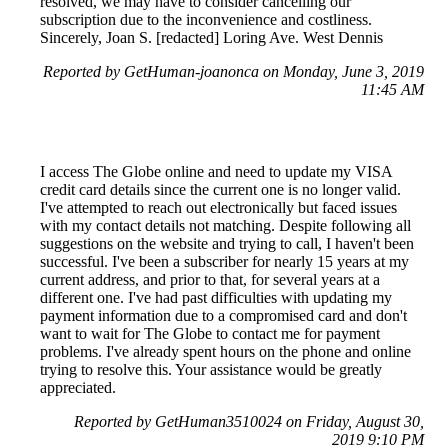
resolved, we may have to consider cancelling our
subscription due to the inconvenience and costliness.
Sincerely, Joan S. [redacted] Loring Ave. West Dennis
Reported by GetHuman-joanonca on Monday, June 3, 2019
11:45 AM
I access The Globe online and need to update my VISA
credit card details since the current one is no longer valid.
I've attempted to reach out electronically but faced issues
with my contact details not matching. Despite following all
suggestions on the website and trying to call, I haven't been
successful. I've been a subscriber for nearly 15 years at my
current address, and prior to that, for several years at a
different one. I've had past difficulties with updating my
payment information due to a compromised card and don't
want to wait for The Globe to contact me for payment
problems. I've already spent hours on the phone and online
trying to resolve this. Your assistance would be greatly
appreciated.
Reported by GetHuman3510024 on Friday, August 30,
2019 9:10 PM