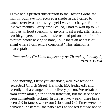
I have had a printed subscription to the Boston Globe for
months but have not received a single issue. I called to
cancel over two months ago, yet I was still charged for the
last two months. Every time I called, I had to wait up to 30
minutes without speaking to anyone. Last week, after finally
reaching a person, I was transferred and put on hold for 45
minutes before having to hang up. Is there an address or
email where I can send a complaint? This situation is
unacceptable.
Reported by GetHuman-quisquey on Thursday, January 9,
2020 8:36 PM
Good morning, I trust you are doing well. We reside at
[redacted] Church Street, Harwich, MA [redacted], and
recently had a change in our delivery person. We refrained
from complaining during their transition, but the service has
been consistently lacking. In the last two weeks, there have
been 2-3 instances where our Globe and CC Times were not
delivered. Yesterday, the paper was so soaked that we had to