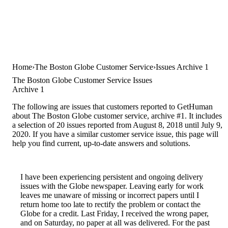
Home
The Boston Globe Customer Service
Issues Archive 1
The Boston Globe Customer Service Issues
Archive 1
The following are issues that customers reported to GetHuman
about The Boston Globe customer service, archive #1. It includes
a selection of 20 issues reported from August 8, 2018 until July 9,
2020. If you have a similar customer service issue, this page will
help you find current, up-to-date answers and solutions.
I have been experiencing persistent and ongoing delivery
issues with the Globe newspaper. Leaving early for work
leaves me unaware of missing or incorrect papers until I
return home too late to rectify the problem or contact the
Globe for a credit. Last Friday, I received the wrong paper,
and on Saturday, no paper at all was delivered. For the past