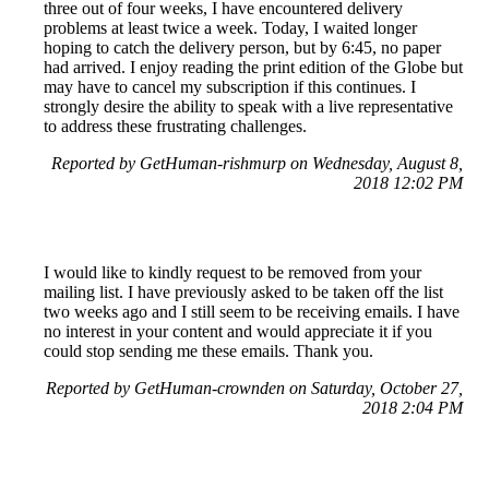
three out of four weeks, I have encountered delivery
problems at least twice a week. Today, I waited longer
hoping to catch the delivery person, but by 6:45, no paper
had arrived. I enjoy reading the print edition of the Globe but
may have to cancel my subscription if this continues. I
strongly desire the ability to speak with a live representative
to address these frustrating challenges.
Reported by GetHuman-rishmurp on Wednesday, August 8,
2018 12:02 PM
I would like to kindly request to be removed from your
mailing list. I have previously asked to be taken off the list
two weeks ago and I still seem to be receiving emails. I have
no interest in your content and would appreciate it if you
could stop sending me these emails. Thank you.
Reported by GetHuman-crownden on Saturday, October 27,
2018 2:04 PM