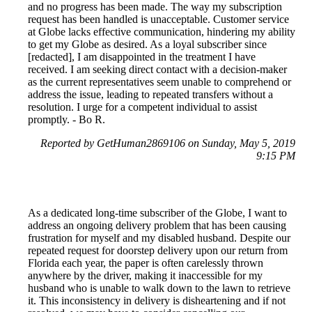
and no progress has been made. The way my subscription
request has been handled is unacceptable. Customer service
at Globe lacks effective communication, hindering my ability
to get my Globe as desired. As a loyal subscriber since
[redacted], I am disappointed in the treatment I have
received. I am seeking direct contact with a decision-maker
as the current representatives seem unable to comprehend or
address the issue, leading to repeated transfers without a
resolution. I urge for a competent individual to assist
promptly. - Bo R.
Reported by GetHuman2869106 on Sunday, May 5, 2019
9:15 PM
As a dedicated long-time subscriber of the Globe, I want to
address an ongoing delivery problem that has been causing
frustration for myself and my disabled husband. Despite our
repeated request for doorstep delivery upon our return from
Florida each year, the paper is often carelessly thrown
anywhere by the driver, making it inaccessible for my
husband who is unable to walk down to the lawn to retrieve
it. This inconsistency in delivery is disheartening and if not