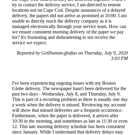
try to contact the delivery service, I am directed to remote
locations not on Cape Cod. Despite assurances of a delayed
delivery, the papers did not arrive as promised at 10:00. I am
unable to directly reach the delivery company as it is
managed electronically through your service team. How can
we ensure consistent morning delivery of the paper we pay
for? It's frustrating and disheartening to not receive the
service we expect.
Reported by GetHuman-jjtofias on Thursday, July 9, 2020
3:03 PM
I've been experiencing ongoing issues with my Boston
Globe delivery. The newspaper hasn't been delivered for the
past two days - Wednesday, July 8, and Thursday, July 9.
This is part of a recurring problem as there is usually one day
a week when the delivery is missed. Reviewing my account
will show that missed deliveries are a frequent occurrence.
Furthermore, when the paper is delivered, it arrives after
10:30 in the morning, and sometimes as late as 11:30 or even
12. This late morning delivery schedule has been consistent
since January. While I understand that delivery delays may