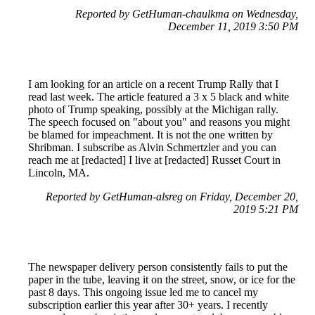
Reported by GetHuman-chaulkma on Wednesday,
December 11, 2019 3:50 PM
I am looking for an article on a recent Trump Rally that I
read last week. The article featured a 3 x 5 black and white
photo of Trump speaking, possibly at the Michigan rally.
The speech focused on "about you" and reasons you might
be blamed for impeachment. It is not the one written by
Shribman. I subscribe as Alvin Schmertzler and you can
reach me at [redacted] I live at [redacted] Russet Court in
Lincoln, MA.
Reported by GetHuman-alsreg on Friday, December 20,
2019 5:21 PM
The newspaper delivery person consistently fails to put the
paper in the tube, leaving it on the street, snow, or ice for the
past 8 days. This ongoing issue led me to cancel my
subscription earlier this year after 30+ years. I recently