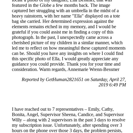
featured in the Globe a few months back. The image
captured her struggling with an umbrella in the midst of a
heavy rainstorm, with her name "Ella" displayed on a tote
bag she carried. Her determined expression against the
elements remains etched in my memory, and I would be
grateful if you could assist me in finding a copy of this
photograph. In the past, I unexpectedly came across a
cherished picture of my children in a similar manner, which
led me to reflect on how meaningful these captured moments
can be. Should you have any insights on where I could find
this specific photo of Ella, I would greatly appreciate any
guidance you could provide. Thank you for your time and
consideration. Warm regards, Annemarie Wrenn-Bessmer
Reported by GetHuman2821651 on Saturday, April 27,
2019 6:49 PM
I have reached out to 7 representatives – Emily, Cathy,
Bonita, Angel, Supervisor Sheena, Candice, and Supervisor
Willy – along with 2 supervisors in the past 3 days to resolve
my subscription issue. Unfortunately, after spending over 3
hours on the phone over those 3 days, the problem persists,