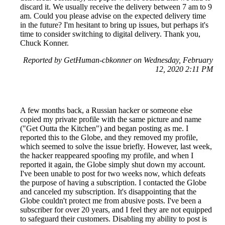
discard it. We usually receive the delivery between 7 am to 9
am. Could you please advise on the expected delivery time
in the future? I'm hesitant to bring up issues, but perhaps it's
time to consider switching to digital delivery. Thank you,
Chuck Konner.
Reported by GetHuman-cbkonner on Wednesday, February
12, 2020 2:11 PM
A few months back, a Russian hacker or someone else
copied my private profile with the same picture and name
("Get Outta the Kitchen") and began posting as me. I
reported this to the Globe, and they removed my profile,
which seemed to solve the issue briefly. However, last week,
the hacker reappeared spoofing my profile, and when I
reported it again, the Globe simply shut down my account.
I've been unable to post for two weeks now, which defeats
the purpose of having a subscription. I contacted the Globe
and canceled my subscription. It's disappointing that the
Globe couldn't protect me from abusive posts. I've been a
subscriber for over 20 years, and I feel they are not equipped
to safeguard their customers. Disabling my ability to post is