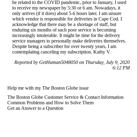
be related to the COVID pandemic, prior to January, I used
to receive my newspaper by 5:30 or 6 am. Nowadays, it
only arrives (if it does) about 5-6 hours later. I am unsure
which vendor is responsible for deliveries in Cape Cod. I
acknowledge that there may be a shortage of staff, but
enduring six months of such poor service is becoming
increasingly intolerable. It might be time for the delivery
service managers to personally make deliveries themselves.
Despite being a subscriber for over twenty years, I am
contemplating canceling my subscription. Kathy V.
Reported by GetHuman5048050 on Thursday, July 9, 2020
6:12 PM
Help me with my The Boston Globe issue
The Boston Globe Customer Service & Contact Information
Common Problems and How to Solve Them
Get an Answer to a Question