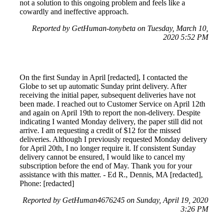
not a solution to this ongoing problem and feels like a
cowardly and ineffective approach.
Reported by GetHuman-tonybeta on Tuesday, March 10,
2020 5:52 PM
On the first Sunday in April [redacted], I contacted the
Globe to set up automatic Sunday print delivery. After
receiving the initial paper, subsequent deliveries have not
been made. I reached out to Customer Service on April 12th
and again on April 19th to report the non-delivery. Despite
indicating I wanted Monday delivery, the paper still did not
arrive. I am requesting a credit of $12 for the missed
deliveries. Although I previously requested Monday delivery
for April 20th, I no longer require it. If consistent Sunday
delivery cannot be ensured, I would like to cancel my
subscription before the end of May. Thank you for your
assistance with this matter. - Ed R., Dennis, MA [redacted],
Phone: [redacted]
Reported by GetHuman4676245 on Sunday, April 19, 2020
3:26 PM