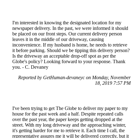
I'm interested in knowing the designated location for my
newspaper delivery. In the past, we were informed it should
be placed on our front steps. Our current delivery person
leaves it in the middle of our driveway, causing
inconvenience. If my husband is home, he needs to retrieve
it before parking. Should we be tipping this delivery person?
Is the driveway an acceptable drop-off spot as per the
Globe's policy? Looking forward to your response. Thank
you. - C. Devaney
Reported by GetHuman-devaneyc on Monday, November
18, 2019 7:57 PM
I've been trying to get The Globe to deliver my paper to my
house for the past week and a half. Despite repeated calls
over the past year, the paper keeps getting dropped at the
street. With my long driveway and the approaching winter,
it's getting harder for me to retrieve it. Each time I call, the
representative assures me it will be delivered correctly, but it