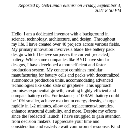
Reported by GetHuman-ellenisr on Friday, September 3,
2021 8:50 PM
Hello, I am a dedicated inventor with a background in
science, technology, architecture, and design. Throughout
my life, I have created over 40 projects across various fields.
My primary innovation involves a blade-like battery pack
design which I believe surpasses the current [redacted]
battery. While some companies like BYD have similar
designs, I have developed a more efficient and faster
production system. My concept combines modular
manufacturing for battery cells and packs with decentralized
autonomous production units, accommodating advanced
technologies like solid-state or graphene. This approach
promises exponential growth, creating highly efficient and
compact battery cells. For instance, a 100kWh battery could
be 10% smaller, achieve maximum energy density, charge
rapidly in 1-2 minutes, allow cell replacements/upgrades,
enhance structural durability, and more. Despite my efforts
since the [redacted] launch, I have struggled to gain attention
from decision-makers. I appreciate your time and
consideration and eagerly await your prompt response. Kind