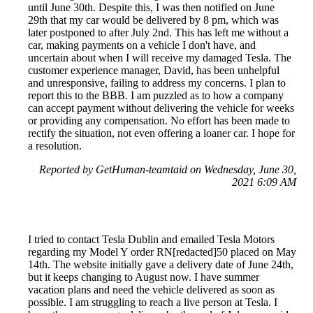
until June 30th. Despite this, I was then notified on June
29th that my car would be delivered by 8 pm, which was
later postponed to after July 2nd. This has left me without a
car, making payments on a vehicle I don't have, and
uncertain about when I will receive my damaged Tesla. The
customer experience manager, David, has been unhelpful
and unresponsive, failing to address my concerns. I plan to
report this to the BBB. I am puzzled as to how a company
can accept payment without delivering the vehicle for weeks
or providing any compensation. No effort has been made to
rectify the situation, not even offering a loaner car. I hope for
a resolution.
Reported by GetHuman-teamtaid on Wednesday, June 30,
2021 6:09 AM
I tried to contact Tesla Dublin and emailed Tesla Motors
regarding my Model Y order RN[redacted]50 placed on May
14th. The website initially gave a delivery date of June 24th,
but it keeps changing to August now. I have summer
vacation plans and need the vehicle delivered as soon as
possible. I am struggling to reach a live person at Tesla. I