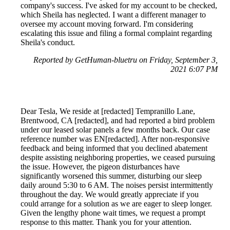
company's success. I've asked for my account to be checked,
which Sheila has neglected. I want a different manager to
oversee my account moving forward. I'm considering
escalating this issue and filing a formal complaint regarding
Sheila's conduct.
Reported by GetHuman-bluetru on Friday, September 3,
2021 6:07 PM
Dear Tesla, We reside at [redacted] Tempranillo Lane,
Brentwood, CA [redacted], and had reported a bird problem
under our leased solar panels a few months back. Our case
reference number was EN[redacted]. After non-responsive
feedback and being informed that you declined abatement
despite assisting neighboring properties, we ceased pursuing
the issue. However, the pigeon disturbances have
significantly worsened this summer, disturbing our sleep
daily around 5:30 to 6 AM. The noises persist intermittently
throughout the day. We would greatly appreciate if you
could arrange for a solution as we are eager to sleep longer.
Given the lengthy phone wait times, we request a prompt
response to this matter. Thank you for your attention.