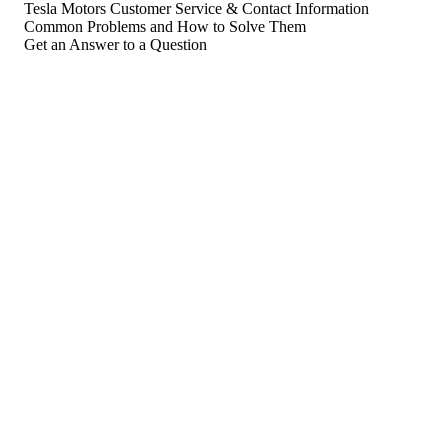
Tesla Motors Customer Service & Contact Information
Common Problems and How to Solve Them
Get an Answer to a Question