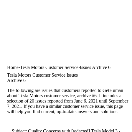
Home
Tesla Motors Customer Service
Issues Archive 6
Tesla Motors Customer Service Issues
Archive 6
The following are issues that customers reported to GetHuman
about Tesla Motors customer service, archive #6. It includes a
selection of 20 issues reported from June 6, 2021 until September
7, 2021. If you have a similar customer service issue, this page
will help you find current, up-to-date answers and solutions.
Subject: Quality Concerns with [redacted] Tesla Model 3 -