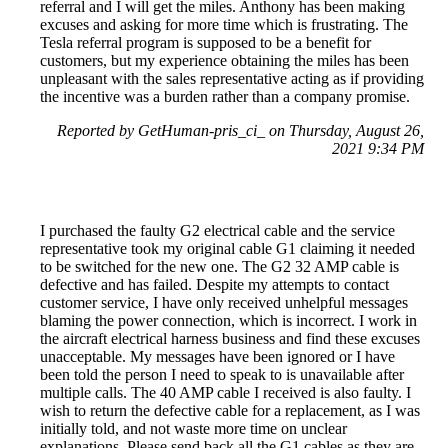
referral and I will get the miles. Anthony has been making
excuses and asking for more time which is frustrating. The
Tesla referral program is supposed to be a benefit for
customers, but my experience obtaining the miles has been
unpleasant with the sales representative acting as if providing
the incentive was a burden rather than a company promise.
Reported by GetHuman-pris_ci_ on Thursday, August 26,
2021 9:34 PM
I purchased the faulty G2 electrical cable and the service
representative took my original cable G1 claiming it needed
to be switched for the new one. The G2 32 AMP cable is
defective and has failed. Despite my attempts to contact
customer service, I have only received unhelpful messages
blaming the power connection, which is incorrect. I work in
the aircraft electrical harness business and find these excuses
unacceptable. My messages have been ignored or I have
been told the person I need to speak to is unavailable after
multiple calls. The 40 AMP cable I received is also faulty. I
wish to return the defective cable for a replacement, as I was
initially told, and not waste more time on unclear
explanations. Please send back all the G1 cables as they are