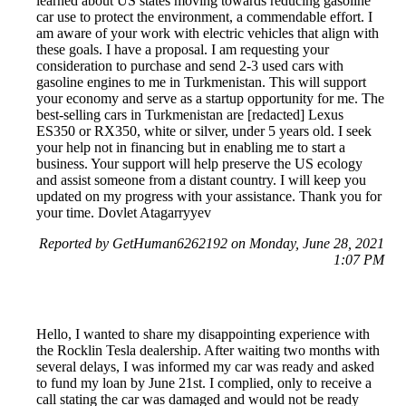
learned about US states moving towards reducing gasoline
car use to protect the environment, a commendable effort. I
am aware of your work with electric vehicles that align with
these goals. I have a proposal. I am requesting your
consideration to purchase and send 2-3 used cars with
gasoline engines to me in Turkmenistan. This will support
your economy and serve as a startup opportunity for me. The
best-selling cars in Turkmenistan are [redacted] Lexus
ES350 or RX350, white or silver, under 5 years old. I seek
your help not in financing but in enabling me to start a
business. Your support will help preserve the US ecology
and assist someone from a distant country. I will keep you
updated on my progress with your assistance. Thank you for
your time. Dovlet Atagarryyev
Reported by GetHuman6262192 on Monday, June 28, 2021
1:07 PM
Hello, I wanted to share my disappointing experience with
the Rocklin Tesla dealership. After waiting two months with
several delays, I was informed my car was ready and asked
to fund my loan by June 21st. I complied, only to receive a
call stating the car was damaged and would not be ready