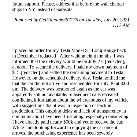
future support. Please, address this before the wall charger
ships to NY instead of Sarasota.
Reported by GetHuman6357175 on Tuesday, July 20, 2021
1:17 AM
I placed an order for my Tesla Model S - Long Range back
in December [redacted]. After waiting eight months, I was
informed that the delivery would be on July 27, [redacted],
at noon. To secure the delivery, I paid my down payment of
$15,[redacted] and settled the remaining payment to Tesla.
However, on the scheduled delivery day, Tesla notified me
that the car did not arrive and rescheduled for July 30 at 3:00
pm. The delivery was postponed again as the car was
apparently still not available. Subsequent calls revealed
conflicting information about the whereabouts of my vehicle,
with suggestions that it was in inspection or back in
production. This ongoing delay and lack of transparency in
communication have been frustrating, especially considering
I have already paid nearly $90k and yet to receive the car.
While I am looking forward to enjoying the car once it
arrives, the purchasing experience has been severely