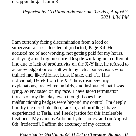
disappointing. - Darin R.
Reported by GetHuman-dpreber on Tuesday, August 3,
2021 4:34 PM
I am currently facing discrimination from a lead or
supervisor at Tesla located at [redacted] Page Rd. He
accused me of not working, not getting paid for my hours,
and lying about my presence. Despite working on a different
line due to lack of productivity on the X-Y line, he refused to
acknowledge it or consult with my actual supervisors who
trained me, like Alfonse, Luis, Drake, and Tu. This
individual, Derek from the X-Y line, dismissed my
explanations, treated me unfairly, and insinuated that I was
lying, solely based on my race. I have faced termination
threats on my first day, even though issues like
malfunctioning badges were beyond my control. I'm deeply
hurt by the discrimination, racism, and profiling I have
experienced at Tesla, and I seek justice for this intolerable
treatment. My name is Antonio Lydell Jones, and on August
8th, [redacted], I affirm the accuracy of my account.
Reported by GetHuman6441254 on Tuesday, August 10,