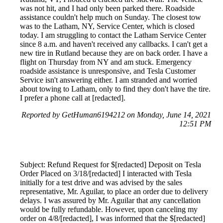
was not hit, and I had only been parked there. Roadside
assistance couldn't help much on Sunday. The closest tow
was to the Latham, NY, Service Center, which is closed
today. I am struggling to contact the Latham Service Center
since 8 a.m. and haven't received any callbacks. I can't get a
new tire in Rutland because they are on back order. I have a
flight on Thursday from NY and am stuck. Emergency
roadside assistance is unresponsive, and Tesla Customer
Service isn't answering either. I am stranded and worried
about towing to Latham, only to find they don't have the tire.
I prefer a phone call at [redacted].
Reported by GetHuman6194212 on Monday, June 14, 2021
12:51 PM
Subject: Refund Request for $[redacted] Deposit on Tesla
Order Placed on 3/18/[redacted] I interacted with Tesla
initially for a test drive and was advised by the sales
representative, Mr. Aguilar, to place an order due to delivery
delays. I was assured by Mr. Aguilar that any cancellation
would be fully refundable. However, upon canceling my
order on 4/8/[redacted], I was informed that the $[redacted]