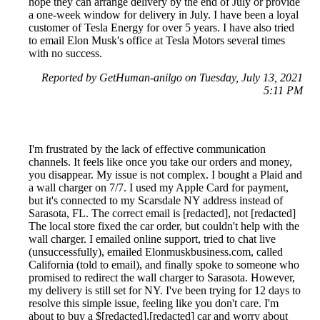
hope they can arrange delivery by the end of July or provide
a one-week window for delivery in July. I have been a loyal
customer of Tesla Energy for over 5 years. I have also tried
to email Elon Musk's office at Tesla Motors several times
with no success.
Reported by GetHuman-anilgo on Tuesday, July 13, 2021
5:11 PM
I'm frustrated by the lack of effective communication
channels. It feels like once you take our orders and money,
you disappear. My issue is not complex. I bought a Plaid and
a wall charger on 7/7. I used my Apple Card for payment,
but it's connected to my Scarsdale NY address instead of
Sarasota, FL. The correct email is [redacted], not [redacted]
The local store fixed the car order, but couldn't help with the
wall charger. I emailed online support, tried to chat live
(unsuccessfully), emailed Elonmuskbusiness.com, called
California (told to email), and finally spoke to someone who
promised to redirect the wall charger to Sarasota. However,
my delivery is still set for NY. I've been trying for 12 days to
resolve this simple issue, feeling like you don't care. I'm
about to buy a $[redacted],[redacted] car and worry about