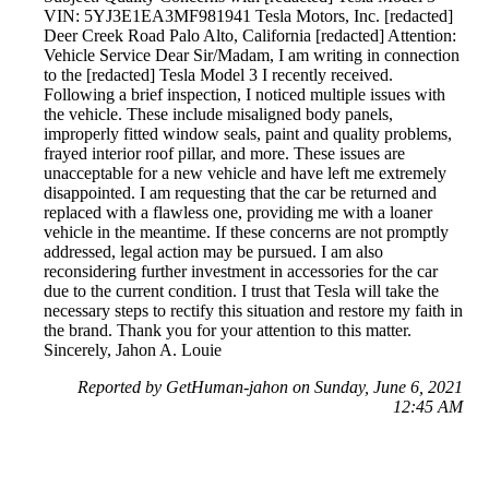
VIN: 5YJ3E1EA3MF981941 Tesla Motors, Inc. [redacted]
Deer Creek Road Palo Alto, California [redacted] Attention:
Vehicle Service Dear Sir/Madam, I am writing in connection
to the [redacted] Tesla Model 3 I recently received.
Following a brief inspection, I noticed multiple issues with
the vehicle. These include misaligned body panels,
improperly fitted window seals, paint and quality problems,
frayed interior roof pillar, and more. These issues are
unacceptable for a new vehicle and have left me extremely
disappointed. I am requesting that the car be returned and
replaced with a flawless one, providing me with a loaner
vehicle in the meantime. If these concerns are not promptly
addressed, legal action may be pursued. I am also
reconsidering further investment in accessories for the car
due to the current condition. I trust that Tesla will take the
necessary steps to rectify this situation and restore my faith in
the brand. Thank you for your attention to this matter.
Sincerely, Jahon A. Louie
Reported by GetHuman-jahon on Sunday, June 6, 2021
12:45 AM