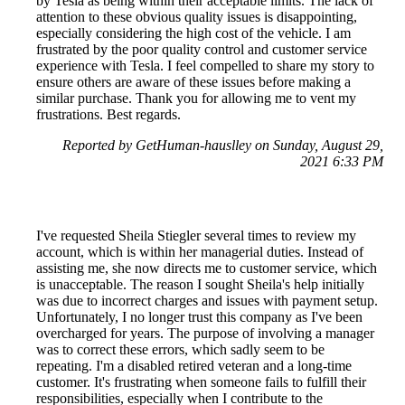
by Tesla as being within their acceptable limits. The lack of
attention to these obvious quality issues is disappointing,
especially considering the high cost of the vehicle. I am
frustrated by the poor quality control and customer service
experience with Tesla. I feel compelled to share my story to
ensure others are aware of these issues before making a
similar purchase. Thank you for allowing me to vent my
frustrations. Best regards.
Reported by GetHuman-hauslley on Sunday, August 29,
2021 6:33 PM
I've requested Sheila Stiegler several times to review my
account, which is within her managerial duties. Instead of
assisting me, she now directs me to customer service, which
is unacceptable. The reason I sought Sheila's help initially
was due to incorrect charges and issues with payment setup.
Unfortunately, I no longer trust this company as I've been
overcharged for years. The purpose of involving a manager
was to correct these errors, which sadly seem to be
repeating. I'm a disabled retired veteran and a long-time
customer. It's frustrating when someone fails to fulfill their
responsibilities, especially when I contribute to the