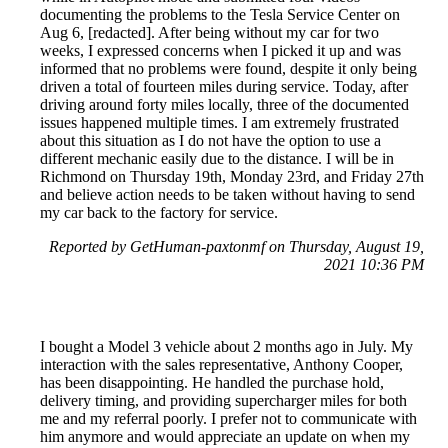
documenting the problems to the Tesla Service Center on
Aug 6, [redacted]. After being without my car for two
weeks, I expressed concerns when I picked it up and was
informed that no problems were found, despite it only being
driven a total of fourteen miles during service. Today, after
driving around forty miles locally, three of the documented
issues happened multiple times. I am extremely frustrated
about this situation as I do not have the option to use a
different mechanic easily due to the distance. I will be in
Richmond on Thursday 19th, Monday 23rd, and Friday 27th
and believe action needs to be taken without having to send
my car back to the factory for service.
Reported by GetHuman-paxtonmf on Thursday, August 19,
2021 10:36 PM
I bought a Model 3 vehicle about 2 months ago in July. My
interaction with the sales representative, Anthony Cooper,
has been disappointing. He handled the purchase hold,
delivery timing, and providing supercharger miles for both
me and my referral poorly. I prefer not to communicate with
him anymore and would appreciate an update on when my