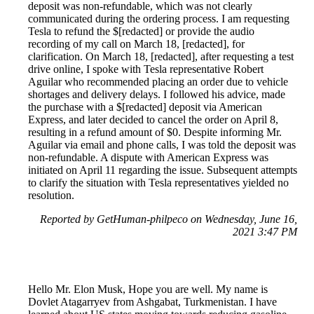
deposit was non-refundable, which was not clearly
communicated during the ordering process. I am requesting
Tesla to refund the $[redacted] or provide the audio
recording of my call on March 18, [redacted], for
clarification. On March 18, [redacted], after requesting a test
drive online, I spoke with Tesla representative Robert
Aguilar who recommended placing an order due to vehicle
shortages and delivery delays. I followed his advice, made
the purchase with a $[redacted] deposit via American
Express, and later decided to cancel the order on April 8,
resulting in a refund amount of $0. Despite informing Mr.
Aguilar via email and phone calls, I was told the deposit was
non-refundable. A dispute with American Express was
initiated on April 11 regarding the issue. Subsequent attempts
to clarify the situation with Tesla representatives yielded no
resolution.
Reported by GetHuman-philpeco on Wednesday, June 16,
2021 3:47 PM
Hello Mr. Elon Musk, Hope you are well. My name is
Dovlet Atagarryev from Ashgabat, Turkmenistan. I have