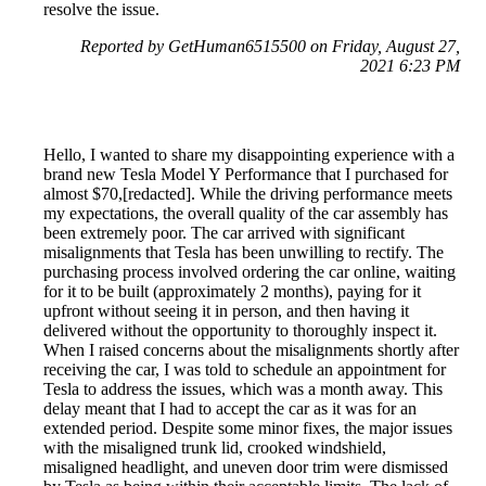
resolve the issue.
Reported by GetHuman6515500 on Friday, August 27,
2021 6:23 PM
Hello, I wanted to share my disappointing experience with a
brand new Tesla Model Y Performance that I purchased for
almost $70,[redacted]. While the driving performance meets
my expectations, the overall quality of the car assembly has
been extremely poor. The car arrived with significant
misalignments that Tesla has been unwilling to rectify. The
purchasing process involved ordering the car online, waiting
for it to be built (approximately 2 months), paying for it
upfront without seeing it in person, and then having it
delivered without the opportunity to thoroughly inspect it.
When I raised concerns about the misalignments shortly after
receiving the car, I was told to schedule an appointment for
Tesla to address the issues, which was a month away. This
delay meant that I had to accept the car as it was for an
extended period. Despite some minor fixes, the major issues
with the misaligned trunk lid, crooked windshield,
misaligned headlight, and uneven door trim were dismissed