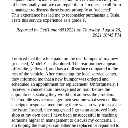
of better quality and we can repair them. I request a call from
a manager to discuss these issues promptly at [redacted].
This experience has led me to reconsider purchasing a Tesla.
I rate this service experience as a grade F.
Reported by GetHuman6512221 on Thursday, August 26,
2021 10:45 PM
I noticed that the white paint on the rear bumper of my new
[redacted] Model Y is discolored. The rear bumper appears
off-white, yellowed, and has a dull surface compared to the
rest of the vehicle. After contacting the local service center,
they informed me that a new bumper was ordered and
scheduled an appointment for replacement. Unfortunately, I
received a cancellation message just an hour before the
appointment, stating they would not address the problem.
The mobile service manager then sent me what seemed like
a scripted response, mentioning there was no way to escalate
the issue. Instead, they suggested I go to an approved body
shop at my own cost. I have been unsuccessful in reaching
someone higher in management to discuss my concerns. I
am hoping the bumper can either be replaced or repainted to