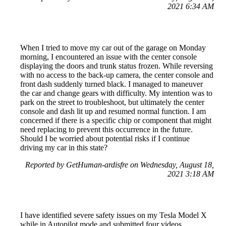
2021 6:34 AM
When I tried to move my car out of the garage on Monday
morning, I encountered an issue with the center console
displaying the doors and trunk status frozen. While reversing
with no access to the back-up camera, the center console and
front dash suddenly turned black. I managed to maneuver
the car and change gears with difficulty. My intention was to
park on the street to troubleshoot, but ultimately the center
console and dash lit up and resumed normal function. I am
concerned if there is a specific chip or component that might
need replacing to prevent this occurrence in the future.
Should I be worried about potential risks if I continue
driving my car in this state?
Reported by GetHuman-ardisfre on Wednesday, August 18,
2021 3:18 AM
I have identified severe safety issues on my Tesla Model X
while in Autopilot mode and submitted four videos