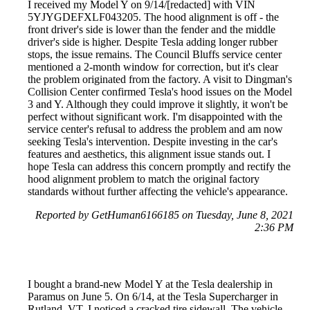
I received my Model Y on 9/14/[redacted] with VIN
5YJYGDEFXLF043205. The hood alignment is off - the
front driver's side is lower than the fender and the middle
driver's side is higher. Despite Tesla adding longer rubber
stops, the issue remains. The Council Bluffs service center
mentioned a 2-month window for correction, but it's clear
the problem originated from the factory. A visit to Dingman's
Collision Center confirmed Tesla's hood issues on the Model
3 and Y. Although they could improve it slightly, it won't be
perfect without significant work. I'm disappointed with the
service center's refusal to address the problem and am now
seeking Tesla's intervention. Despite investing in the car's
features and aesthetics, this alignment issue stands out. I
hope Tesla can address this concern promptly and rectify the
hood alignment problem to match the original factory
standards without further affecting the vehicle's appearance.
Reported by GetHuman6166185 on Tuesday, June 8, 2021
2:36 PM
I bought a brand-new Model Y at the Tesla dealership in
Paramus on June 5. On 6/14, at the Tesla Supercharger in
Rutland, VT, I noticed a cracked tire sidewall. The vehicle