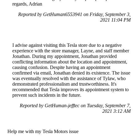
regards, Adrian
Reported by GetHuman6553941 on Friday, September 3,
2021 11:04 PM
I advise against visiting this Tesla store due to a negative
experience with the store manager, Layne, and staff member
Jonathan. During my appointment, Jonathan provided
conflicting information about the location and appointment,
causing confusion. Despite having an appointment
confirmed via email, Jonathan denied its existence. The issue
was eventually resolved with the assistance of Tylaw, who
demonstrated professionalism and trustworthiness. It's
recommended that Tesla improves its appointment system to
prevent such incidents in the future.
Reported by GetHuman-jefftec on Tuesday, September 7,
2021 3:12 AM
Help me with my Tesla Motors issue