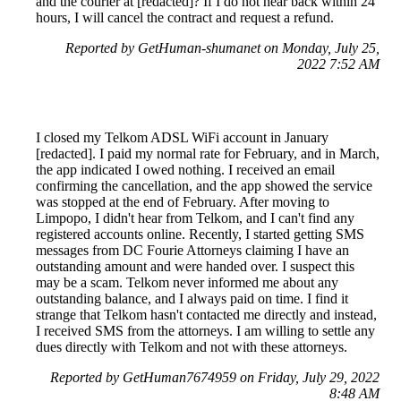
and the courier at [redacted]? If I do not hear back within 24
hours, I will cancel the contract and request a refund.
Reported by GetHuman-shumanet on Monday, July 25,
2022 7:52 AM
I closed my Telkom ADSL WiFi account in January
[redacted]. I paid my normal rate for February, and in March,
the app indicated I owed nothing. I received an email
confirming the cancellation, and the app showed the service
was stopped at the end of February. After moving to
Limpopo, I didn't hear from Telkom, and I can't find any
registered accounts online. Recently, I started getting SMS
messages from DC Fourie Attorneys claiming I have an
outstanding amount and were handed over. I suspect this
may be a scam. Telkom never informed me about any
outstanding balance, and I always paid on time. I find it
strange that Telkom hasn't contacted me directly and instead,
I received SMS from the attorneys. I am willing to settle any
dues directly with Telkom and not with these attorneys.
Reported by GetHuman7674959 on Friday, July 29, 2022
8:48 AM