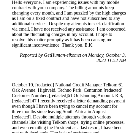
Hello everyone, I am experiencing issues with my mobile
contract with your company. The billing amounts keep
changing every month, and I am puzzled by the high charges
as I am on a fixed contract and have not subscribed to any
additional services. Despite my attempts to seek clarification
via email, I have not received any assistance. I am concerned
about the fluctuating charges in my account. I hope to
resolve this matter promptly as it has been causing me
significant inconvenience. Thank you, E.K.
Reported by GetHuman-elkomet on Monday, October 3,
2022 11:52 AM
October 19, [redacted] National Credit Manager Telkom 61
Oak Avenue, Highveld, Techno Park, Centurion [redacted]
Customer Number: [redacted]61 Outstanding Amount: R 3,
[redacted].47 I recently received a letter demanding payment
even though I have been trying to cancel my account for
three months since leaving South Africa in August
[redacted]. Despite multiple attempts through various
channels like visiting Telkom shops, trying online processes,
and even emailing the President as a last resort, I have been
met with dead ends. The lack of assistance and