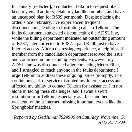
In January [redacted], I contacted Telkom to request fiber,
keep my email address, retain my landline number, and have
an uncapped plan for R699 per month. Despite placing the
order, since February, I've experienced frequent
disconnections, leading to frustrating calls to Telkom. The
faults department suggested disconnecting the ADSL line,
while the billing department indicated an outstanding amount
of R287, later corrected to R387. I paid R200 just to have
Internet access. After a distressing experience, a helpful staff
member from the cancellation department resolved the issue
and confirmed no outstanding payments. However, my
ADSL line was disconnected after contacting Metro Fiber,
and I struggled to reach anyone in the faults department. I
urge Telkom to address these ongoing issues promptly. The
continuous lack of service disrupted my Internet access and
affected my ability to contact Telkom for assistance. I'm not
alone in facing these challenges, and I await a swift
resolution from Telkom, especially as I face another
weekend without Internet, missing important events like the
Springboks' matches.
Reported by GetHuman7929900 on Saturday, November 5,
2022 3:57 PM