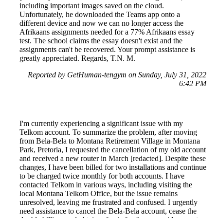
including important images saved on the cloud.
Unfortunately, he downloaded the Teams app onto a
different device and now we can no longer access the
Afrikaans assignments needed for a 77% Afrikaans essay
test. The school claims the essay doesn't exist and the
assignments can't be recovered. Your prompt assistance is
greatly appreciated. Regards, T.N. M.
Reported by GetHuman-tengym on Sunday, July 31, 2022
6:42 PM
I'm currently experiencing a significant issue with my
Telkom account. To summarize the problem, after moving
from Bela-Bela to Montana Retirement Village in Montana
Park, Pretoria, I requested the cancellation of my old account
and received a new router in March [redacted]. Despite these
changes, I have been billed for two installations and continue
to be charged twice monthly for both accounts. I have
contacted Telkom in various ways, including visiting the
local Montana Telkom Office, but the issue remains
unresolved, leaving me frustrated and confused. I urgently
need assistance to cancel the Bela-Bela account, cease the