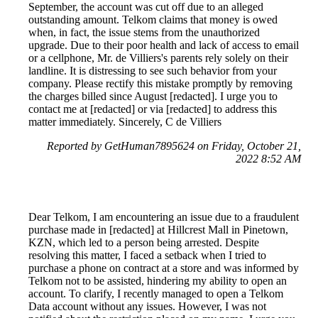
September, the account was cut off due to an alleged
outstanding amount. Telkom claims that money is owed
when, in fact, the issue stems from the unauthorized
upgrade. Due to their poor health and lack of access to email
or a cellphone, Mr. de Villiers's parents rely solely on their
landline. It is distressing to see such behavior from your
company. Please rectify this mistake promptly by removing
the charges billed since August [redacted]. I urge you to
contact me at [redacted] or via [redacted] to address this
matter immediately. Sincerely, C de Villiers
Reported by GetHuman7895624 on Friday, October 21,
2022 8:52 AM
Dear Telkom, I am encountering an issue due to a fraudulent
purchase made in [redacted] at Hillcrest Mall in Pinetown,
KZN, which led to a person being arrested. Despite
resolving this matter, I faced a setback when I tried to
purchase a phone on contract at a store and was informed by
Telkom not to be assisted, hindering my ability to open an
account. To clarify, I recently managed to open a Telkom
Data account without any issues. However, I was not