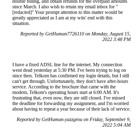
double billing, and obtain refunds for the overpaid amounts
since March. I also wish to retain my email inbox for "
[redacted]" Your prompt attention to this matter would be
greatly appreciated as I am at my wits' end with this
situation.
Reported by GetHuman7726110 on Monday, August 15,
2022 3:48 PM
I have a fixed ADSL line for the internet. My connection
went dead yesterday at 5:30 PM. I've been trying to log on
since then. Telkom has confirmed my login details, but I still
can't get through. Unfortunately, they don't have after-hours
service. According to the brochure that came with the
modem, Telkom's operating hours start at 6:00 AM. It's
frustrating that, even now, they are still closed. I've missed
the deadline for forwarding my assignment, and I'm worried
about having to repeat a year because of their lack of service.
Reported by GetHuman-yazzgrou on Friday, September 9,
2022 5:04 AM