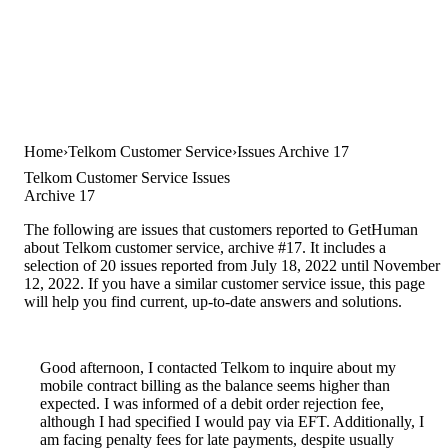
Home
Telkom Customer Service
Issues Archive 17
Telkom Customer Service Issues
Archive 17
The following are issues that customers reported to GetHuman
about Telkom customer service, archive #17. It includes a
selection of 20 issues reported from July 18, 2022 until November
12, 2022. If you have a similar customer service issue, this page
will help you find current, up-to-date answers and solutions.
Good afternoon, I contacted Telkom to inquire about my
mobile contract billing as the balance seems higher than
expected. I was informed of a debit order rejection fee,
although I had specified I would pay via EFT. Additionally, I
am facing penalty fees for late payments, despite usually