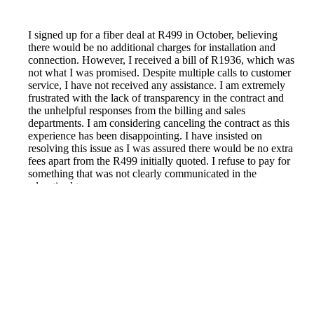
I signed up for a fiber deal at R499 in October, believing
there would be no additional charges for installation and
connection. However, I received a bill of R1936, which was
not what I was promised. Despite multiple calls to customer
service, I have not received any assistance. I am extremely
frustrated with the lack of transparency in the contract and
the unhelpful responses from the billing and sales
departments. I am considering canceling the contract as this
experience has been disappointing. I have insisted on
resolving this issue as I was assured there would be no extra
fees apart from the R499 initially quoted. I refuse to pay for
something that was not clearly communicated in the
advertised terms.
Reported by GetHuman7945100 on Saturday, November
12, 2022 5:14 AM
Help me with my Telkom issue
Telkom Customer Service & Contact Information
Common Problems and How to Solve Them