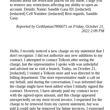
notified about the restriction placed on my name. I urge you
to remove any restrictions affecting my ability to open an
account. Details: Name: Sandile Gasa ID: [redacted]
[redacted] Cell Number: [redacted] Best regards, Sandile
Gasa
Reported by GetHuman7896071 on Friday, October 21,
2022 2:09 PM
Hello, I recently noticed a new charge on my statement that I
don't recognize. I did not authorize any new additions to my
contract. I attempted to contact Telkom after seeing the
charge, but the representative I spoke with was unhelpful
and advised me to visit a branch. Today, on October 21,
[redacted], I visited a Telkom store and was directed to the
billing department. The store representative made a call on
my behalf, and during the conversation, I was informed that
the charge might have been added when I initially signed the
contract. However, I have already paid my contract twice
with the agreed-upon amount, and this charge appeared
unexpectedly on my most recent invoice. I requested for the
charge to be removed from my current statement, but was
told it could only be removed for future invoices. I expressed