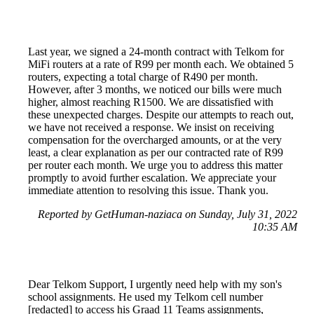
Last year, we signed a 24-month contract with Telkom for
MiFi routers at a rate of R99 per month each. We obtained 5
routers, expecting a total charge of R490 per month.
However, after 3 months, we noticed our bills were much
higher, almost reaching R1500. We are dissatisfied with
these unexpected charges. Despite our attempts to reach out,
we have not received a response. We insist on receiving
compensation for the overcharged amounts, or at the very
least, a clear explanation as per our contracted rate of R99
per router each month. We urge you to address this matter
promptly to avoid further escalation. We appreciate your
immediate attention to resolving this issue. Thank you.
Reported by GetHuman-naziaca on Sunday, July 31, 2022
10:35 AM
Dear Telkom Support, I urgently need help with my son's
school assignments. He used my Telkom cell number
[redacted] to access his Graad 11 Teams assignments,