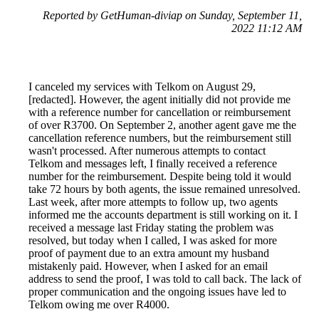
Reported by GetHuman-diviap on Sunday, September 11,
2022 11:12 AM
I canceled my services with Telkom on August 29,
[redacted]. However, the agent initially did not provide me
with a reference number for cancellation or reimbursement
of over R3700. On September 2, another agent gave me the
cancellation reference numbers, but the reimbursement still
wasn't processed. After numerous attempts to contact
Telkom and messages left, I finally received a reference
number for the reimbursement. Despite being told it would
take 72 hours by both agents, the issue remained unresolved.
Last week, after more attempts to follow up, two agents
informed me the accounts department is still working on it. I
received a message last Friday stating the problem was
resolved, but today when I called, I was asked for more
proof of payment due to an extra amount my husband
mistakenly paid. However, when I asked for an email
address to send the proof, I was told to call back. The lack of
proper communication and the ongoing issues have led to
Telkom owing me over R4000.