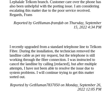
Lephalale Telkom branch. Customer care over the phone has
also been unhelpful with the porting issue. I am considering
escalating this matter due to the poor service received.
Regards, Frans
Reported by GetHuman-fransfab on Thursday, September
15, 2022 4:34 PM
I recently upgraded from a standard telephone line to Telkom
Fibre. During the installation, the technician removed the
landline cable as per my request, but the telephone is still
working through the fibre connection. I was instructed to
cancel the landline by calling [redacted], but after multiple
attempts, I have not been able to resolve the issue due to
system problems. I will continue trying to get this matter
sorted out.
Reported by GetHuman7837050 on Monday, September 26,
2022 12:05 PM