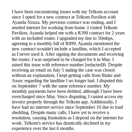
I have been encountering issues with my Telkom account
since I opted for a new contract at Telkom Pavilion with
Ayanda Nzuza. My previous contract was ending, and I
needed internet for working from home. I visited Telkom
Pavilion, Ayanda helped me with a R399 contract for 2 years
with an included router. I upgraded my line to 50mbps,
agreeing to a monthly bill of R899. Ayanda mentioned the
new contract wouldn't include a landline, which I accepted
as I never used it. After signing the documents and receiving
the router, I was surprised to be charged for it in May. I
raised this issue with reference number [redacted]6. Despite
receiving an email on July 5 stating the case was closed
without an explanation, I kept getting calls from Blake and
Assoc regarding the landline I no longer had. I disputed this
on September 7 with the same reference number. My
monthly payments have been debited, although I have been
overcharged since May. Since disputing, I cannot access my
invoice properly through the Telkom app. Additionally, I
have had no internet service since September 10 due to load
shedding. Despite many calls, I have yet to receive a
resolution, causing frustration as I depend on the internet for
work. Telkom's service has drastically declined in my
experience over the last 6 months.