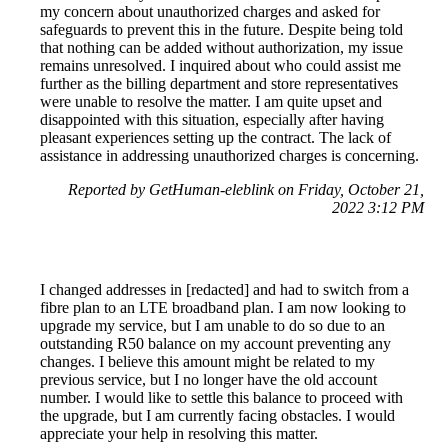
my concern about unauthorized charges and asked for
safeguards to prevent this in the future. Despite being told
that nothing can be added without authorization, my issue
remains unresolved. I inquired about who could assist me
further as the billing department and store representatives
were unable to resolve the matter. I am quite upset and
disappointed with this situation, especially after having
pleasant experiences setting up the contract. The lack of
assistance in addressing unauthorized charges is concerning.
Reported by GetHuman-eleblink on Friday, October 21,
2022 3:12 PM
I changed addresses in [redacted] and had to switch from a
fibre plan to an LTE broadband plan. I am now looking to
upgrade my service, but I am unable to do so due to an
outstanding R50 balance on my account preventing any
changes. I believe this amount might be related to my
previous service, but I no longer have the old account
number. I would like to settle this balance to proceed with
the upgrade, but I am currently facing obstacles. I would
appreciate your help in resolving this matter.