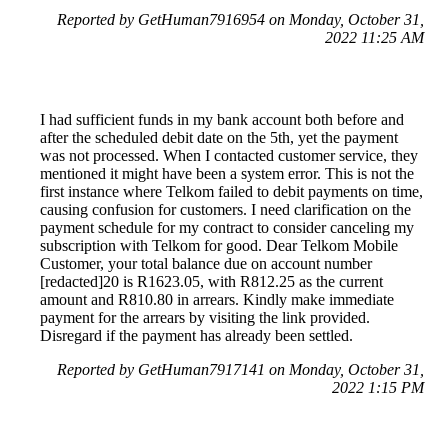
Reported by GetHuman7916954 on Monday, October 31,
2022 11:25 AM
I had sufficient funds in my bank account both before and
after the scheduled debit date on the 5th, yet the payment
was not processed. When I contacted customer service, they
mentioned it might have been a system error. This is not the
first instance where Telkom failed to debit payments on time,
causing confusion for customers. I need clarification on the
payment schedule for my contract to consider canceling my
subscription with Telkom for good. Dear Telkom Mobile
Customer, your total balance due on account number
[redacted]20 is R1623.05, with R812.25 as the current
amount and R810.80 in arrears. Kindly make immediate
payment for the arrears by visiting the link provided.
Disregard if the payment has already been settled.
Reported by GetHuman7917141 on Monday, October 31,
2022 1:15 PM