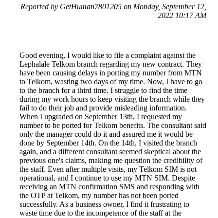
Reported by GetHuman7801205 on Monday, September 12,
2022 10:17 AM
Good evening, I would like to file a complaint against the
Lephalale Telkom branch regarding my new contract. They
have been causing delays in porting my number from MTN
to Telkom, wasting two days of my time. Now, I have to go
to the branch for a third time. I struggle to find the time
during my work hours to keep visiting the branch while they
fail to do their job and provide misleading information.
When I upgraded on September 13th, I requested my
number to be ported for Telkom benefits. The consultant said
only the manager could do it and assured me it would be
done by September 14th. On the 14th, I visited the branch
again, and a different consultant seemed skeptical about the
previous one's claims, making me question the credibility of
the staff. Even after multiple visits, my Telkom SIM is not
operational, and I continue to use my MTN SIM. Despite
receiving an MTN confirmation SMS and responding with
the OTP at Telkom, my number has not been ported
successfully. As a business owner, I find it frustrating to
waste time due to the incompetence of the staff at the