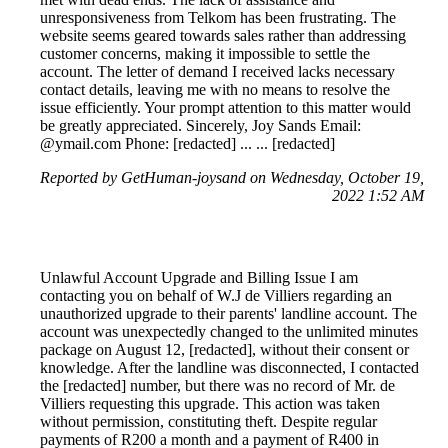
unresponsiveness from Telkom has been frustrating. The
website seems geared towards sales rather than addressing
customer concerns, making it impossible to settle the
account. The letter of demand I received lacks necessary
contact details, leaving me with no means to resolve the
issue efficiently. Your prompt attention to this matter would
be greatly appreciated. Sincerely, Joy Sands Email:
@ymail.com Phone: [redacted] ... ... [redacted]
Reported by GetHuman-joysand on Wednesday, October 19,
2022 1:52 AM
Unlawful Account Upgrade and Billing Issue I am
contacting you on behalf of W.J de Villiers regarding an
unauthorized upgrade to their parents' landline account. The
account was unexpectedly changed to the unlimited minutes
package on August 12, [redacted], without their consent or
knowledge. After the landline was disconnected, I contacted
the [redacted] number, but there was no record of Mr. de
Villiers requesting this upgrade. This action was taken
without permission, constituting theft. Despite regular
payments of R200 a month and a payment of R400 in