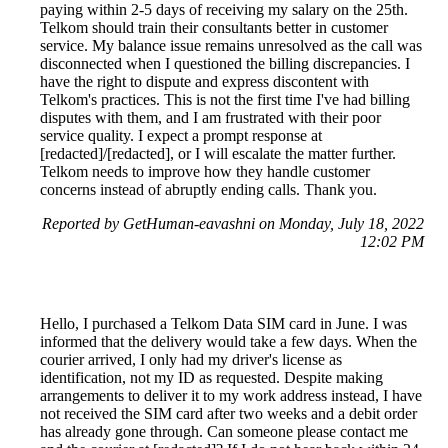
paying within 2-5 days of receiving my salary on the 25th.
Telkom should train their consultants better in customer
service. My balance issue remains unresolved as the call was
disconnected when I questioned the billing discrepancies. I
have the right to dispute and express discontent with
Telkom's practices. This is not the first time I've had billing
disputes with them, and I am frustrated with their poor
service quality. I expect a prompt response at
[redacted]/[redacted], or I will escalate the matter further.
Telkom needs to improve how they handle customer
concerns instead of abruptly ending calls. Thank you.
Reported by GetHuman-eavashni on Monday, July 18, 2022
12:02 PM
Hello, I purchased a Telkom Data SIM card in June. I was
informed that the delivery would take a few days. When the
courier arrived, I only had my driver's license as
identification, not my ID as requested. Despite making
arrangements to deliver it to my work address instead, I have
not received the SIM card after two weeks and a debit order
has already gone through. Can someone please contact me