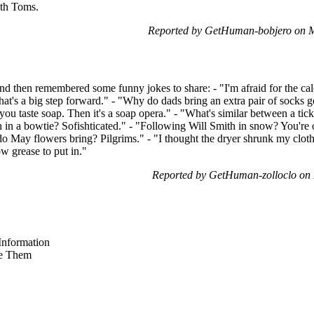
ith Toms.
Reported by GetHuman-bobjero on 
t and then remembered some funny jokes to share: - "I'm afraid for the c
hat's a big step forward." - "Why do dads bring an extra pair of socks go
 you taste soap. Then it's a soap opera." - "What's similar between a ti
h in a bowtie? Sofishticated." - "Following Will Smith in snow? You're on 
 May flowers bring? Pilgrims." - "I thought the dryer shrunk my clothe
w grease to put in."
Reported by GetHuman-zolloclo on
nformation
e Them