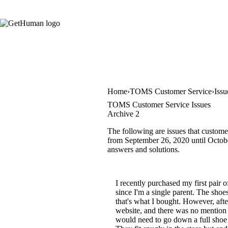
Home
TOMS Customer Service
Issu
TOMS Customer Service Issues
Archive 2
The following are issues that custome
from September 26, 2020 until October
answers and solutions.
I recently purchased my first pair
since I'm a single parent. The shoes
that's what I bought. However, afte
website, and there was no mention 
would need to go down a full shoe s