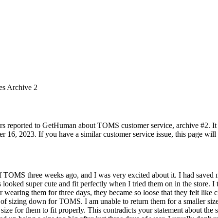
es Archive 2
rs reported to GetHuman about TOMS customer service, archive #2. It in
 16, 2023. If you have a similar customer service issue, this page will 
 of TOMS three weeks ago, and I was very excited about it. I had saved
 looked super cute and fit perfectly when I tried them on in the store. I
r wearing them for three days, they became so loose that they felt lik
of sizing down for TOMS. I am unable to return them for a smaller siz
ize for them to fit properly. This contradicts your statement about the s