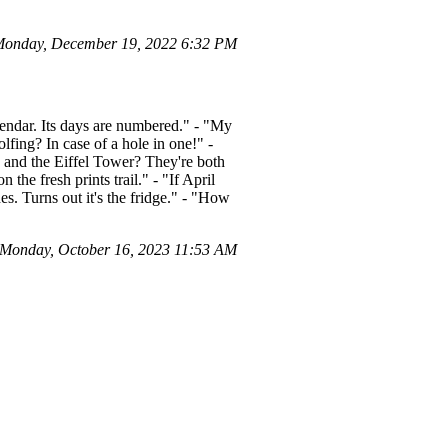
Monday, December 19, 2022 6:32 PM
alendar. Its days are numbered." - "My
lfing? In case of a hole in one!" -
ck and the Eiffel Tower? They're both
the fresh prints trail." - "If April
s. Turns out it's the fridge." - "How
 Monday, October 16, 2023 11:53 AM