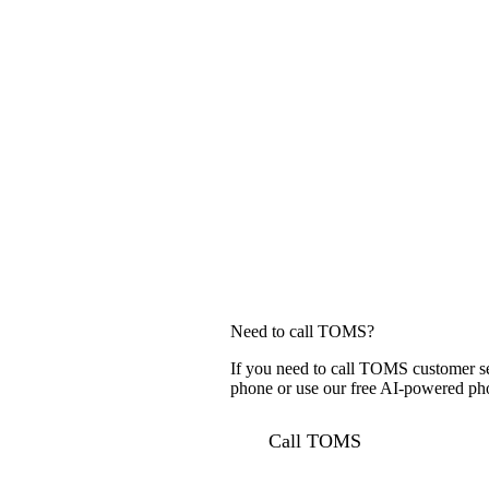
Need to call TOMS?
If you need to call TOMS customer se
phone or use our free AI-powered phon
Call TOMS