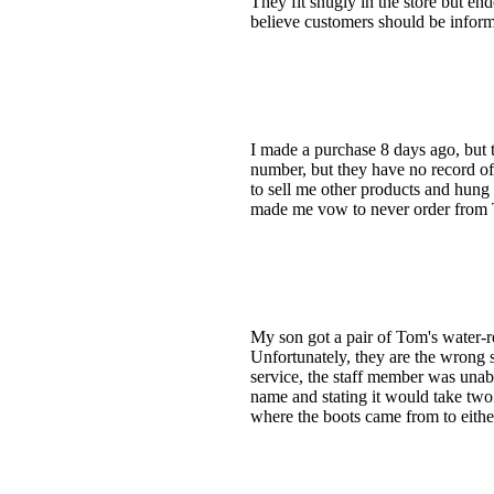
They fit snugly in the store but end
believe customers should be infor
I made a purchase 8 days ago, but 
number, but they have no record of
to sell me other products and hung
made me vow to never order from
My son got a pair of Tom's water-re
Unfortunately, they are the wrong 
service, the staff member was unab
name and stating it would take two 
where the boots came from to eithe