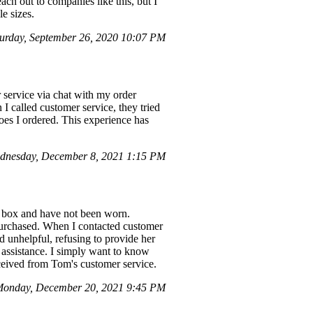
each out to companies like this, but I
e sizes.
urday, September 26, 2020 10:07 PM
 service via chat with my order
 called customer service, they tried
oes I ordered. This experience has
dnesday, December 8, 2021 1:15 PM
he box and have not been worn.
 purchased. When I contacted customer
 unhelpful, refusing to provide her
 assistance. I simply want to know
eceived from Tom's customer service.
Monday, December 20, 2021 9:45 PM