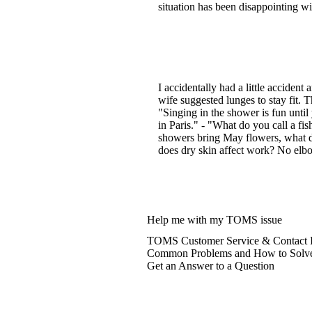
situation has been disappointing w
I accidentally had a little acciden
wife suggested lunges to stay fit. T
"Singing in the shower is fun until
in Paris." - "What do you call a fis
showers bring May flowers, what do
does dry skin affect work? No elbo
Help me with my TOMS issue
TOMS Customer Service & Contact I
Common Problems and How to Solv
Get an Answer to a Question