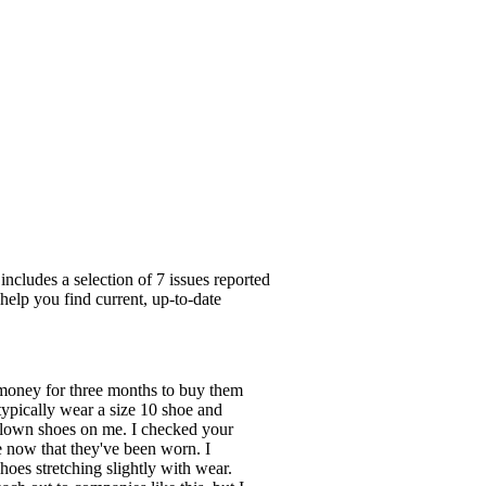
cludes a selection of 7 issues reported
help you find current, up-to-date
 money for three months to buy them
 typically wear a size 10 shoe and
e clown shoes on me. I checked your
e now that they've been worn. I
hoes stretching slightly with wear.