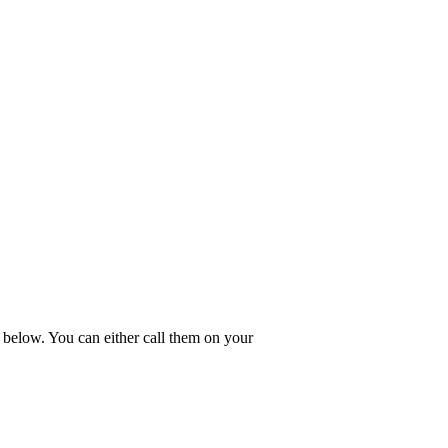
 below. You can either call them on your