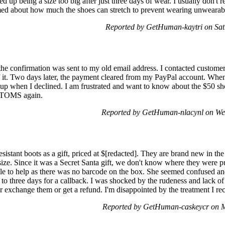
ed up being a size too big after just three days of wear. I usually don't r
med about how much the shoes can stretch to prevent wearing unwearabl
Reported by GetHuman-kaytri on Sat
the confirmation was sent to my old email address. I contacted customer
 it. Two days later, the payment cleared from my PayPal account. When I
 up when I declined. I am frustrated and want to know about the $50 sh
 TOMS again.
Reported by GetHuman-nlacynl on We
sistant boots as a gift, priced at $[redacted]. They are brand new in t
size. Since it was a Secret Santa gift, we don't know where they were
le to help as there was no barcode on the box. She seemed confused and
to three days for a callback. I was shocked by the rudeness and lack of
r exchange them or get a refund. I'm disappointed by the treatment I r
Reported by GetHuman-caskeycr on 