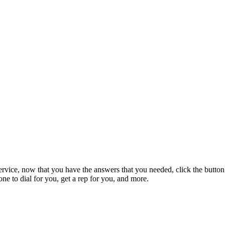
rvice, now that you have the answers that you needed, click the button
e to dial for you, get a rep for you, and more.