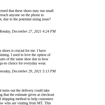
cerned that these shoes may run small
o reach anyone on the phone to
, due to the potential sizing issue?
onday, December 27, 2021 4:24 PM
shoes is crucial for me. I have
nting. I used to love the option of
 pairs of the same shoe due to how
go-to choice for everyday wear.
nesday, December 29, 2021 5:13 PM
turns out the delivery could take
ng that the estimate given at checkout
ed shipping method to help customers
law who are visiting from MT. This