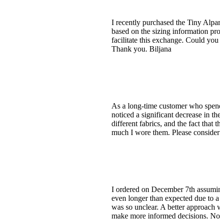
I recently purchased the Tiny Alpa
based on the sizing information pr
facilitate this exchange. Could you 
Thank you. Biljana
As a long-time customer who spends
noticed a significant decrease in t
different fabrics, and the fact tha
much I wore them. Please consider 
I ordered on December 7th assuming
even longer than expected due to a 
was so unclear. A better approach w
make more informed decisions. Now,