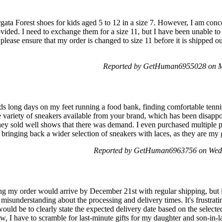
rgata Forest shoes for kids aged 5 to 12 in a size 7. However, I am con
ovided. I need to exchange them for a size 11, but I have been unable t
please ensure that my order is changed to size 11 before it is shipped out
Reported by GetHuman6955028 on M
 long days on my feet running a food bank, finding comfortable tennis 
he variety of sneakers available from your brand, which has been disappoi
t they sold well shows that there was demand. I even purchased multiple
bringing back a wider selection of sneakers with laces, as they are my 
Reported by GetHuman6963756 on Wed
 my order would arrive by December 21st with regular shipping, but it 
misunderstanding about the processing and delivery times. It's frustrati
ould be to clearly state the expected delivery date based on the select
 I have to scramble for last-minute gifts for my daughter and son-in-