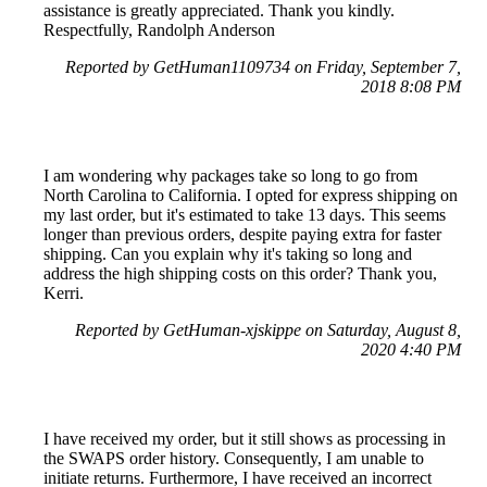
assistance is greatly appreciated. Thank you kindly.
Respectfully, Randolph Anderson
Reported by GetHuman1109734 on Friday, September 7,
2018 8:08 PM
I am wondering why packages take so long to go from
North Carolina to California. I opted for express shipping on
my last order, but it's estimated to take 13 days. This seems
longer than previous orders, despite paying extra for faster
shipping. Can you explain why it's taking so long and
address the high shipping costs on this order? Thank you,
Kerri.
Reported by GetHuman-xjskippe on Saturday, August 8,
2020 4:40 PM
I have received my order, but it still shows as processing in
the SWAPS order history. Consequently, I am unable to
initiate returns. Furthermore, I have received an incorrect