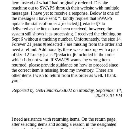
item instead of what I had originally ordered. Despite
reaching out to SWAPS through their website with multiple
messages, I have yet to receive a response. Below is one of
the messages I have sent: "I kindly request that SWAPS
update the status of order #[redacted]-[redacted]7 to
delivered as the items have been received, however, the
system still shows it as processing. I received the clothing on
Sept 6 without a tracking number. Unfortunately, the size 14
Forever 21 jeans #[redacted]7 are missing from the order and
need a refund. Additionally, there was a mix-up with a pair
of size 12 Lucky jeans #[redacted]6 included in the order
which I do not want. If SWAPS wants the wrong item
returned, please provide guidance on how to proceed since
the correct item is missing from my inventory. There are
other items I wish to return from this order as well. Thank
you."
Reported by GetHuman5263002 on Monday, September 14,
2020 7:01 PM
I need assistance with returning items. On the return page,
after selecting items and adding a reason in the designated