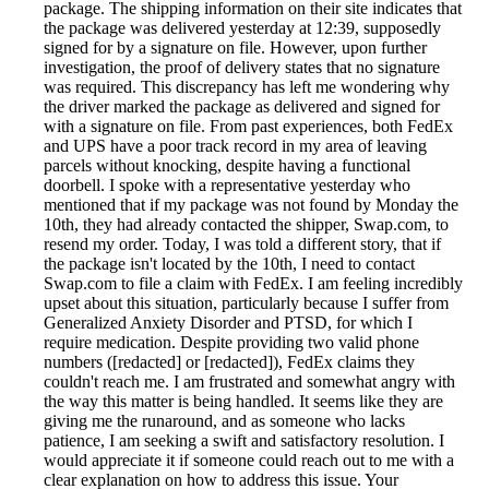
package. The shipping information on their site indicates that
the package was delivered yesterday at 12:39, supposedly
signed for by a signature on file. However, upon further
investigation, the proof of delivery states that no signature
was required. This discrepancy has left me wondering why
the driver marked the package as delivered and signed for
with a signature on file. From past experiences, both FedEx
and UPS have a poor track record in my area of leaving
parcels without knocking, despite having a functional
doorbell. I spoke with a representative yesterday who
mentioned that if my package was not found by Monday the
10th, they had already contacted the shipper, Swap.com, to
resend my order. Today, I was told a different story, that if
the package isn't located by the 10th, I need to contact
Swap.com to file a claim with FedEx. I am feeling incredibly
upset about this situation, particularly because I suffer from
Generalized Anxiety Disorder and PTSD, for which I
require medication. Despite providing two valid phone
numbers ([redacted] or [redacted]), FedEx claims they
couldn't reach me. I am frustrated and somewhat angry with
the way this matter is being handled. It seems like they are
giving me the runaround, and as someone who lacks
patience, I am seeking a swift and satisfactory resolution. I
would appreciate it if someone could reach out to me with a
clear explanation on how to address this issue. Your