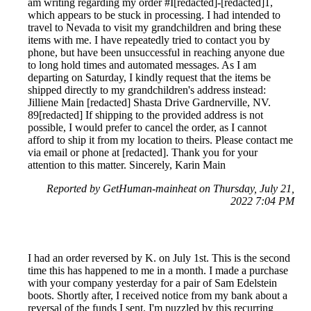
am writing regarding my order #I[redacted]-[redacted]1,
which appears to be stuck in processing. I had intended to
travel to Nevada to visit my grandchildren and bring these
items with me. I have repeatedly tried to contact you by
phone, but have been unsuccessful in reaching anyone due
to long hold times and automated messages. As I am
departing on Saturday, I kindly request that the items be
shipped directly to my grandchildren's address instead:
Jilliene Main [redacted] Shasta Drive Gardnerville, NV.
89[redacted] If shipping to the provided address is not
possible, I would prefer to cancel the order, as I cannot
afford to ship it from my location to theirs. Please contact me
via email or phone at [redacted]. Thank you for your
attention to this matter. Sincerely, Karin Main
Reported by GetHuman-mainheat on Thursday, July 21,
2022 7:04 PM
I had an order reversed by K. on July 1st. This is the second
time this has happened to me in a month. I made a purchase
with your company yesterday for a pair of Sam Edelstein
boots. Shortly after, I received notice from my bank about a
reversal of the funds I sent. I'm puzzled by this recurring