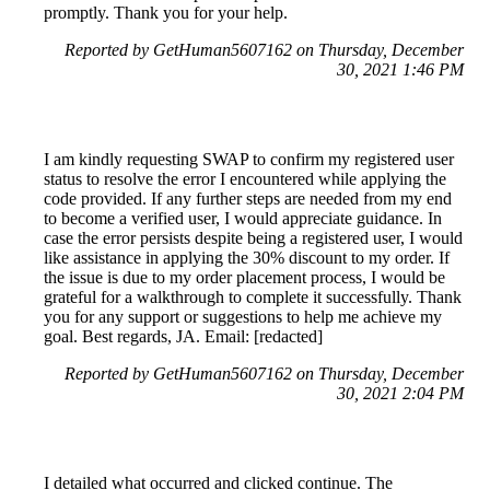
promptly. Thank you for your help.
Reported by GetHuman5607162 on Thursday, December
30, 2021 1:46 PM
I am kindly requesting SWAP to confirm my registered user
status to resolve the error I encountered while applying the
code provided. If any further steps are needed from my end
to become a verified user, I would appreciate guidance. In
case the error persists despite being a registered user, I would
like assistance in applying the 30% discount to my order. If
the issue is due to my order placement process, I would be
grateful for a walkthrough to complete it successfully. Thank
you for any support or suggestions to help me achieve my
goal. Best regards, JA. Email: [redacted]
Reported by GetHuman5607162 on Thursday, December
30, 2021 2:04 PM
I detailed what occurred and clicked continue. The