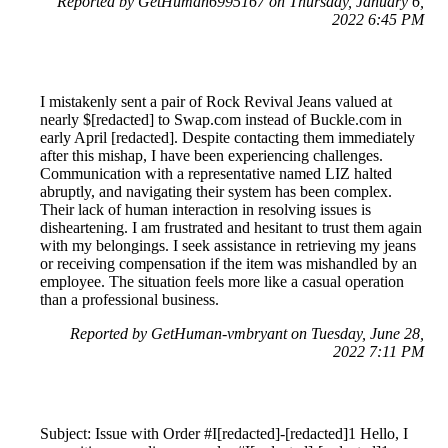
Reported by GetHuman6995167 on Thursday, January 6,
2022 6:45 PM
I mistakenly sent a pair of Rock Revival Jeans valued at
nearly $[redacted] to Swap.com instead of Buckle.com in
early April [redacted]. Despite contacting them immediately
after this mishap, I have been experiencing challenges.
Communication with a representative named LIZ halted
abruptly, and navigating their system has been complex.
Their lack of human interaction in resolving issues is
disheartening. I am frustrated and hesitant to trust them again
with my belongings. I seek assistance in retrieving my jeans
or receiving compensation if the item was mishandled by an
employee. The situation feels more like a casual operation
than a professional business.
Reported by GetHuman-vmbryant on Tuesday, June 28,
2022 7:11 PM
Subject: Issue with Order #I[redacted]-[redacted]1 Hello, I