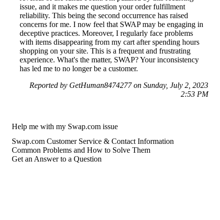
issue, and it makes me question your order fulfillment
reliability. This being the second occurrence has raised
concerns for me. I now feel that SWAP may be engaging in
deceptive practices. Moreover, I regularly face problems
with items disappearing from my cart after spending hours
shopping on your site. This is a frequent and frustrating
experience. What's the matter, SWAP? Your inconsistency
has led me to no longer be a customer.
Reported by GetHuman8474277 on Sunday, July 2, 2023
2:53 PM
Help me with my Swap.com issue
Swap.com Customer Service & Contact Information
Common Problems and How to Solve Them
Get an Answer to a Question
For consumers
Suggest a company
Search for a company
Company listings A-Z