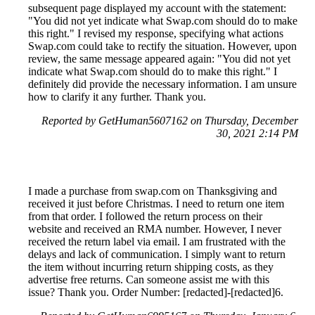
subsequent page displayed my account with the statement:
"You did not yet indicate what Swap.com should do to make
this right." I revised my response, specifying what actions
Swap.com could take to rectify the situation. However, upon
review, the same message appeared again: "You did not yet
indicate what Swap.com should do to make this right." I
definitely did provide the necessary information. I am unsure
how to clarify it any further. Thank you.
Reported by GetHuman5607162 on Thursday, December
30, 2021 2:14 PM
I made a purchase from swap.com on Thanksgiving and
received it just before Christmas. I need to return one item
from that order. I followed the return process on their
website and received an RMA number. However, I never
received the return label via email. I am frustrated with the
delays and lack of communication. I simply want to return
the item without incurring return shipping costs, as they
advertise free returns. Can someone assist me with this
issue? Thank you. Order Number: [redacted]-[redacted]6.