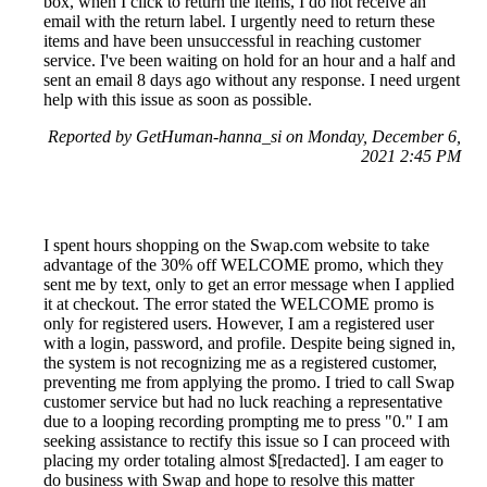
box, when I click to return the items, I do not receive an
email with the return label. I urgently need to return these
items and have been unsuccessful in reaching customer
service. I've been waiting on hold for an hour and a half and
sent an email 8 days ago without any response. I need urgent
help with this issue as soon as possible.
Reported by GetHuman-hanna_si on Monday, December 6,
2021 2:45 PM
I spent hours shopping on the Swap.com website to take
advantage of the 30% off WELCOME promo, which they
sent me by text, only to get an error message when I applied
it at checkout. The error stated the WELCOME promo is
only for registered users. However, I am a registered user
with a login, password, and profile. Despite being signed in,
the system is not recognizing me as a registered customer,
preventing me from applying the promo. I tried to call Swap
customer service but had no luck reaching a representative
due to a looping recording prompting me to press "0." I am
seeking assistance to rectify this issue so I can proceed with
placing my order totaling almost $[redacted]. I am eager to
do business with Swap and hope to resolve this matter