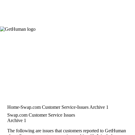
Home
Swap.com Customer Service
Issues Archive 1
Swap.com Customer Service Issues
Archive 1
The following are issues that customers reported to GetHuman