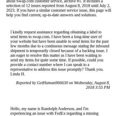
about Swap.com customer service, archive #1. It includes a
selection of 12 issues reported from August 8, 2018 until July 2,
2023. If you have a similar customer service issue, this page will
help you find current, up-to-date answers and solutions.
I kindly request assistance regarding obtaining a label to
send items to swap.com. I have been a long-time user of
your website but have been unable to send items for the past
few months due to a continuous message stating the inbound
shipment is temporarily closed because of a backlog issue. I
am eager to resolve this matter as I have been waiting to
send my items for quite some time. If possible, could you
provide a contact number where I can speak to a
representative to address this issue promptly? Thank you.
Linda H.
Reported by GetHuman966630 on Wednesday, August 8,
2018 3:55 PM
Hello, my name is Randolph Anderson, and I'm
experiencing an issue with FedEx regarding a missing