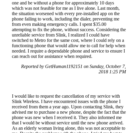
one and be without a phone for approximately 10 days
which was not feasible for me as I live alone. Last month,
the situation worsened with every pre-installed app on the
phone failing to work, including the dialer, preventing me
from even making emergency calls. I spent $35.00
attempting to fix the phone, without success. Considering the
unreliable service from Slink, I realized I could have
switched to Metro for the same cost, where I could rely on a
functioning phone that would allow me to call for help when
needed. I require a dependable phone and service to ensure I
can reach out for assistance when required.
Reported by GetHuman1192151 on Sunday, October 7,
2018 1:25 PM
I would like to request the cancellation of my service with
Slink Wireless. I have encountered issues with the phone I
received from them a year ago. Upon contacting Slink, they
advised me to purchase a new phone, despite the fact that the
phone was new when I received it. They also informed me
that I would be without service until the new phone arrived.
As an elderly woman living alone, this was not acceptable to