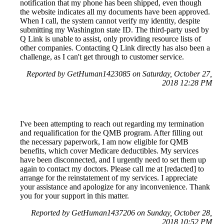
notification that my phone has been shipped, even though
the website indicates all my documents have been approved.
When I call, the system cannot verify my identity, despite
submitting my Washington state ID. The third-party used by
Q Link is unable to assist, only providing resource lists of
other companies. Contacting Q Link directly has also been a
challenge, as I can't get through to customer service.
Reported by GetHuman1423085 on Saturday, October 27,
2018 12:28 PM
I've been attempting to reach out regarding my termination
and requalification for the QMB program. After filling out
the necessary paperwork, I am now eligible for QMB
benefits, which cover Medicare deductibles. My services
have been disconnected, and I urgently need to set them up
again to contact my doctors. Please call me at [redacted] to
arrange for the reinstatement of my services. I appreciate
your assistance and apologize for any inconvenience. Thank
you for your support in this matter.
Reported by GetHuman1437206 on Sunday, October 28,
2018 10:52 PM