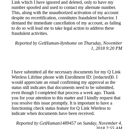
Link which I have ignored and deleted, only to have my
number spoofed and used to contact my alternate number.
This, along with the unauthorized activation of my account
despite no recertification, constitutes fraudulent behavior. I
demand the immediate cancellation of my account, as failing
to do so will lead me to take legal action to address these
fraudulent activities.
Reported by GetHuman-llynhome on Thursday, November
1, 2018 9:20 PM
I have submitted all the necessary documents for my Q Link
Wireless Lifeline phone with Enrollment ID: [redacted]0. I
would appreciate an email confirming my approval as the
status still indicates that documents need to be submitted,
even though I completed that process a week ago. Thank
you for your attention to this matter and I kindly request that
you resolve this issue promptly. It is important to have a
functioning check status feature for Q Link Wireless to
indicate when documents have been received.
Reported by GetHuman1489457 on Sunday, November 4,
2018 7:55 AM