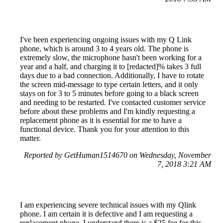
I've been experiencing ongoing issues with my Q Link
phone, which is around 3 to 4 years old. The phone is
extremely slow, the microphone hasn't been working for a
year and a half, and charging it to [redacted]% takes 3 full
days due to a bad connection. Additionally, I have to rotate
the screen mid-message to type certain letters, and it only
stays on for 3 to 5 minutes before going to a black screen
and needing to be restarted. I've contacted customer service
before about these problems and I'm kindly requesting a
replacement phone as it is essential for me to have a
functional device. Thank you for your attention to this
matter.
Reported by GetHuman1514670 on Wednesday, November
7, 2018 3:21 AM
I am experiencing severe technical issues with my Qlink
phone. I am certain it is defective and I am requesting a
replacement phone. I understand there is a $25 fee for this,