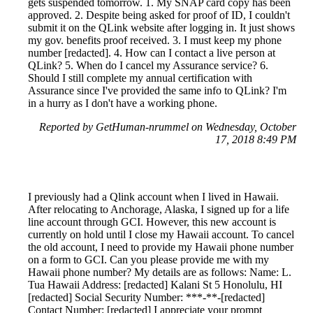
gets suspended tomorrow. 1. My SNAP card copy has been
approved. 2. Despite being asked for proof of ID, I couldn't
submit it on the QLink website after logging in. It just shows
my gov. benefits proof received. 3. I must keep my phone
number [redacted]. 4. How can I contact a live person at
QLink? 5. When do I cancel my Assurance service? 6.
Should I still complete my annual certification with
Assurance since I've provided the same info to QLink? I'm
in a hurry as I don't have a working phone.
Reported by GetHuman-nrummel on Wednesday, October
17, 2018 8:49 PM
I previously had a Qlink account when I lived in Hawaii.
After relocating to Anchorage, Alaska, I signed up for a life
line account through GCI. However, this new account is
currently on hold until I close my Hawaii account. To cancel
the old account, I need to provide my Hawaii phone number
on a form to GCI. Can you please provide me with my
Hawaii phone number? My details are as follows: Name: L.
Tua Hawaii Address: [redacted] Kalani St 5 Honolulu, HI
[redacted] Social Security Number: ***-**-[redacted]
Contact Number: [redacted] I appreciate your prompt