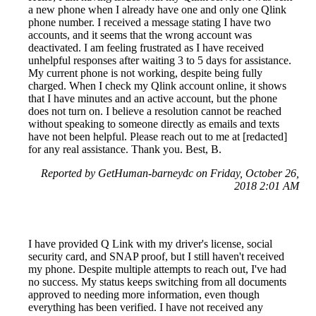
a new phone when I already have one and only one Qlink
phone number. I received a message stating I have two
accounts, and it seems that the wrong account was
deactivated. I am feeling frustrated as I have received
unhelpful responses after waiting 3 to 5 days for assistance.
My current phone is not working, despite being fully
charged. When I check my Qlink account online, it shows
that I have minutes and an active account, but the phone
does not turn on. I believe a resolution cannot be reached
without speaking to someone directly as emails and texts
have not been helpful. Please reach out to me at [redacted]
for any real assistance. Thank you. Best, B.
Reported by GetHuman-barneydc on Friday, October 26,
2018 2:01 AM
I have provided Q Link with my driver's license, social
security card, and SNAP proof, but I still haven't received
my phone. Despite multiple attempts to reach out, I've had
no success. My status keeps switching from all documents
approved to needing more information, even though
everything has been verified. I have not received any