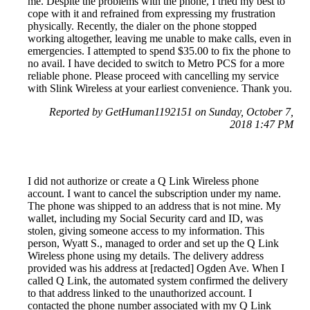
me. Despite the problems with the phone, I tried my best to
cope with it and refrained from expressing my frustration
physically. Recently, the dialer on the phone stopped
working altogether, leaving me unable to make calls, even in
emergencies. I attempted to spend $35.00 to fix the phone to
no avail. I have decided to switch to Metro PCS for a more
reliable phone. Please proceed with cancelling my service
with Slink Wireless at your earliest convenience. Thank you.
Reported by GetHuman1192151 on Sunday, October 7,
2018 1:47 PM
I did not authorize or create a Q Link Wireless phone
account. I want to cancel the subscription under my name.
The phone was shipped to an address that is not mine. My
wallet, including my Social Security card and ID, was
stolen, giving someone access to my information. This
person, Wyatt S., managed to order and set up the Q Link
Wireless phone using my details. The delivery address
provided was his address at [redacted] Ogden Ave. When I
called Q Link, the automated system confirmed the delivery
to that address linked to the unauthorized account. I
contacted the phone number associated with my Q Link