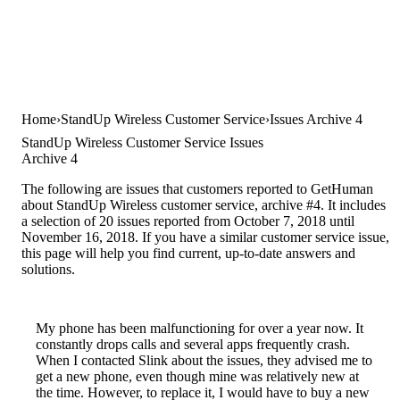
Home
StandUp Wireless Customer Service
Issues Archive 4
StandUp Wireless Customer Service Issues
Archive 4
The following are issues that customers reported to GetHuman
about StandUp Wireless customer service, archive #4. It includes
a selection of 20 issues reported from October 7, 2018 until
November 16, 2018. If you have a similar customer service issue,
this page will help you find current, up-to-date answers and
solutions.
My phone has been malfunctioning for over a year now. It
constantly drops calls and several apps frequently crash.
When I contacted Slink about the issues, they advised me to
get a new phone, even though mine was relatively new at
the time. However, to replace it, I would have to buy a new