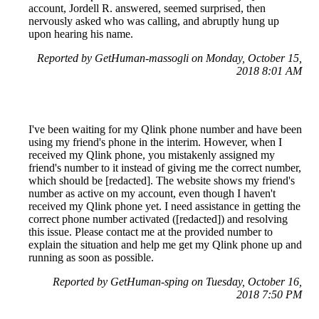
account, Jordell R. answered, seemed surprised, then
nervously asked who was calling, and abruptly hung up
upon hearing his name.
Reported by GetHuman-massogli on Monday, October 15,
2018 8:01 AM
I've been waiting for my Qlink phone number and have been
using my friend's phone in the interim. However, when I
received my Qlink phone, you mistakenly assigned my
friend's number to it instead of giving me the correct number,
which should be [redacted]. The website shows my friend's
number as active on my account, even though I haven't
received my Qlink phone yet. I need assistance in getting the
correct phone number activated ([redacted]) and resolving
this issue. Please contact me at the provided number to
explain the situation and help me get my Qlink phone up and
running as soon as possible.
Reported by GetHuman-sping on Tuesday, October 16,
2018 7:50 PM