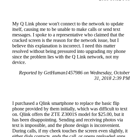
My Q Link phone won't connect to the network to update
itself, causing me to be unable to make calls or send text
messages. I spoke to a representative who claimed that the
cracked screen is the reason for the network issue, but I
believe this explanation is incorrect. I need this matter
resolved without being pressured into upgrading my phone
since the problem lies with the Q Link network, not my
device.
Reported by GetHuman1457986 on Wednesday, October
31, 2018 2:39 PM
I purchased a Qlink smartphone to replace the basic flip
phone provided by them initially, which was difficult to text
on. Qlink offers the ZTE Z3001S model for $25.00, but it
has been disappointing. Sending and receiving photos via
text is impossible, and the phone design is inconvenient.
During calls, if my cheek touches the screen even slightly, it
either dials contacts, ends the call, or opens preloaded apps