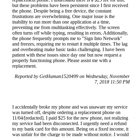
but these problems have been persistent since I first received
the phone. Despite being a free device, the constant
frustrations are overwhelming. One major issue is the
inability to run more than one application at a time,
preventing me from multitasking effectively. The screen
often turns off while typing, resulting in errors. Additionally,
the phone frequently prompts me to "Sign Into Network"
and freezes, requiring me to restart it multiple times. The lag
and overheating make basic tasks challenging. I have been
patient with these issues since day one but now request a
properly functioning phone. Please assist me with a
replacement.
Reported by GetHuman1520499 on Wednesday, November
7, 2018 11:50 PM
I accidentally broke my phone and was unaware my service
was turned off, despite ordering a replacement phone on
11/04/[redacted]. I paid $25 for the new phone, not realizing
my service had been disconnected. I urgently need a refund
to my bank card for this amount. Being on a fixed income, it
was unfair for the charge to be made without notice. I would