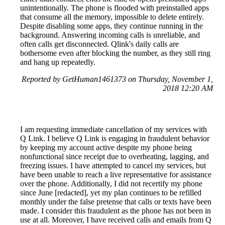
unintentionally. The phone is flooded with preinstalled apps
that consume all the memory, impossible to delete entirely.
Despite disabling some apps, they continue running in the
background. Answering incoming calls is unreliable, and
often calls get disconnected. Qlink's daily calls are
bothersome even after blocking the number, as they still ring
and hang up repeatedly.
Reported by GetHuman1461373 on Thursday, November 1,
2018 12:20 AM
I am requesting immediate cancellation of my services with
Q Link. I believe Q Link is engaging in fraudulent behavior
by keeping my account active despite my phone being
nonfunctional since receipt due to overheating, lagging, and
freezing issues. I have attempted to cancel my services, but
have been unable to reach a live representative for assistance
over the phone. Additionally, I did not recertify my phone
since June [redacted], yet my plan continues to be refilled
monthly under the false pretense that calls or texts have been
made. I consider this fraudulent as the phone has not been in
use at all. Moreover, I have received calls and emails from Q