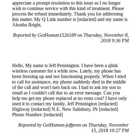
appreciate a prompt resolution to this issue as I no longer
wish to continue service with this kind of treatment. Please
process the refund immediately. Thank you for addressing
this matter. My Q Link number is [redacted] and my name is
Aleatha Bright.
Reported by GetHuman1526189 on Thursday, November 8,
2018 9:36 PM
Hello, My name is Jeff Pennington. I have been a qlink
wireless customer for a while now. Lately, my phone has
been freezing up and not functioning properly. When I tried
to call for assistance, my phone suddenly died in the middle
of the call and won't turn back on. I had to ask my son to
email as I couldn't call due to an error message. Can you
help me get my phone replaced at no extra cost? I have only
used it to contact my family. Jeff Pennington [redacted]
Highway [redacted] N.E. New Salisbury, IN [redacted]
Phone Number: [redacted]
Reported by GetHuman-jeffpenn on Thursday, November
15, 2018 10:27 PM