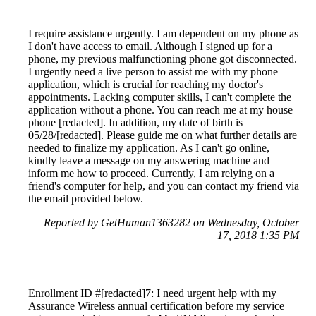
I require assistance urgently. I am dependent on my phone as
I don't have access to email. Although I signed up for a
phone, my previous malfunctioning phone got disconnected.
I urgently need a live person to assist me with my phone
application, which is crucial for reaching my doctor's
appointments. Lacking computer skills, I can't complete the
application without a phone. You can reach me at my house
phone [redacted]. In addition, my date of birth is
05/28/[redacted]. Please guide me on what further details are
needed to finalize my application. As I can't go online,
kindly leave a message on my answering machine and
inform me how to proceed. Currently, I am relying on a
friend's computer for help, and you can contact my friend via
the email provided below.
Reported by GetHuman1363282 on Wednesday, October
17, 2018 1:35 PM
Enrollment ID #[redacted]7: I need urgent help with my
Assurance Wireless annual certification before my service