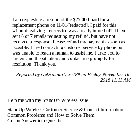
I am requesting a refund of the $25.00 I paid for a
replacement phone on 11/01/[redacted]. I paid for this
without realizing my service was already turned off. I have
sent 6 or 7 emails requesting my refund, but have not
received a response. Please refund my payment as soon as
possible. I tried contacting customer service by phone but
was unable to reach a human to assist me. I urge you to
understand the situation and contact me promptly for
resolution. Thank you.
Reported by GetHuman1526189 on Friday, November 16,
2018 11:11 AM
Help me with my StandUp Wireless issue
StandUp Wireless Customer Service & Contact Information
Common Problems and How to Solve Them
Get an Answer to a Question