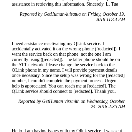
assistance in retrieving this information. Sincerely, L. Tua
Reported by GetHuman-luisatua on Friday, October 19,
2018 11:43 PM
I need assistance reactivating my QLink service. I
accidentally activated it on the wrong phone ([redacted]). I
want the service back on that phone, not the one I am
currently using ([redacted]). The latter phone should be on
the ATT network. Please change the service back to the
QLink phone in my name. I will provide payment details
once necessary. Since the setup was wrong for the [redacted]
number, I couldn't complete the payment process. Urgent
help is appreciated. You can reach me at [redacted]. The
QLink service should connect to [redacted]. Thank you.
Reported by GetHuman-virsmith on Wednesday, October
24, 2018 2:35 AM
Hello, I am having issues with my Qlink service. I was sent