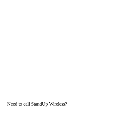
Need to call StandUp Wireless?
If you need to call StandUp Wireless customer service, now that
you have the answers that you needed, click the button below.
You can either call them on your phone or use our free AI-
powered phone to dial for you, get a rep for you, and more.