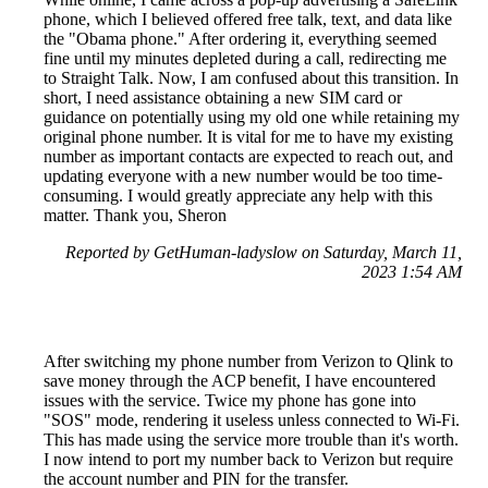
phone, which I believed offered free talk, text, and data like
the "Obama phone." After ordering it, everything seemed
fine until my minutes depleted during a call, redirecting me
to Straight Talk. Now, I am confused about this transition. In
short, I need assistance obtaining a new SIM card or
guidance on potentially using my old one while retaining my
original phone number. It is vital for me to have my existing
number as important contacts are expected to reach out, and
updating everyone with a new number would be too time-
consuming. I would greatly appreciate any help with this
matter. Thank you, Sheron
Reported by GetHuman-ladyslow on Saturday, March 11,
2023 1:54 AM
After switching my phone number from Verizon to Qlink to
save money through the ACP benefit, I have encountered
issues with the service. Twice my phone has gone into
"SOS" mode, rendering it useless unless connected to Wi-Fi.
This has made using the service more trouble than it's worth.
I now intend to port my number back to Verizon but require
the account number and PIN for the transfer.