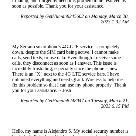
irritating, and I urgently need this problem to be resolved as
soon as possible. Thank you for your assistance.
Reported by GetHuman8245602 on Monday, March 20,
2023 1:32 AM
My Serrano smartphone's 4G-LTE service is completely
down, despite the SIM card being active. I cannot make
calls, send texts, or use data. Even though I receive some
calls, they disconnect as soon as I answer. This issue is
incredibly frustrating, especially since the phone is new.
There is an "X" next to the 4G LTE service bars. I have
unlimited everything and need QLink Wireless to help me
fix this problem so that I can use my phone properly. Thank
you for your assistance. ~ Josh
Reported by GetHuman8248947 on Tuesday, March 21,
2023 6:15 PM
Hello, my name is Alejandro S. My social security number is