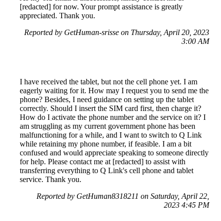
[redacted] for now. Your prompt assistance is greatly
appreciated. Thank you.
Reported by GetHuman-srisse on Thursday, April 20, 2023
3:00 AM
I have received the tablet, but not the cell phone yet. I am
eagerly waiting for it. How may I request you to send me the
phone? Besides, I need guidance on setting up the tablet
correctly. Should I insert the SIM card first, then charge it?
How do I activate the phone number and the service on it? I
am struggling as my current government phone has been
malfunctioning for a while, and I want to switch to Q Link
while retaining my phone number, if feasible. I am a bit
confused and would appreciate speaking to someone directly
for help. Please contact me at [redacted] to assist with
transferring everything to Q Link's cell phone and tablet
service. Thank you.
Reported by GetHuman8318211 on Saturday, April 22,
2023 4:45 PM