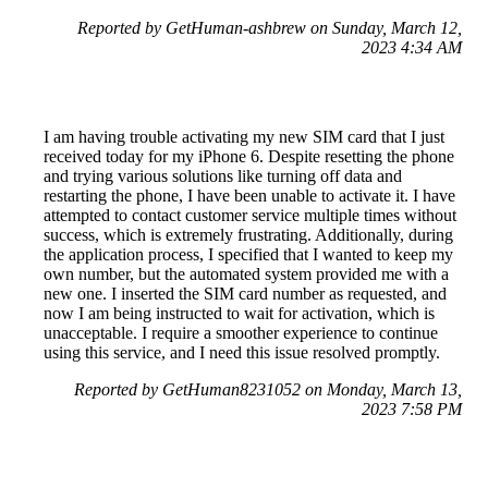
Reported by GetHuman-ashbrew on Sunday, March 12,
2023 4:34 AM
I am having trouble activating my new SIM card that I just
received today for my iPhone 6. Despite resetting the phone
and trying various solutions like turning off data and
restarting the phone, I have been unable to activate it. I have
attempted to contact customer service multiple times without
success, which is extremely frustrating. Additionally, during
the application process, I specified that I wanted to keep my
own number, but the automated system provided me with a
new one. I inserted the SIM card number as requested, and
now I am being instructed to wait for activation, which is
unacceptable. I require a smoother experience to continue
using this service, and I need this issue resolved promptly.
Reported by GetHuman8231052 on Monday, March 13,
2023 7:58 PM