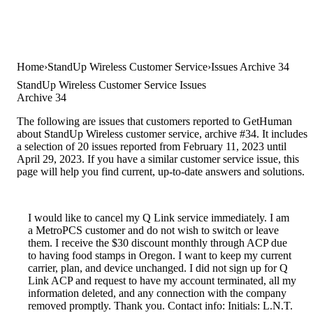
Home
StandUp Wireless Customer Service
Issues Archive 34
StandUp Wireless Customer Service Issues
Archive 34
The following are issues that customers reported to GetHuman
about StandUp Wireless customer service, archive #34. It includes
a selection of 20 issues reported from February 11, 2023 until
April 29, 2023. If you have a similar customer service issue, this
page will help you find current, up-to-date answers and solutions.
I would like to cancel my Q Link service immediately. I am
a MetroPCS customer and do not wish to switch or leave
them. I receive the $30 discount monthly through ACP due
to having food stamps in Oregon. I want to keep my current
carrier, plan, and device unchanged. I did not sign up for Q
Link ACP and request to have my account terminated, all my
information deleted, and any connection with the company
removed promptly. Thank you. Contact info: Initials: L.N.T.