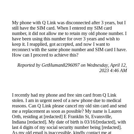
My phone with Q Link was disconnected after 3 years, but I
still have the SIM card. When I entered my SIM card
number, it did not allow me to retain my old phone number. I
have been using this number for over 3 years and wish to
keep it. I reapplied, got accepted, and now I want to
reconnect with the same phone number and SIM card I have.
How can I proceed to achieve this?
Reported by GetHuman8296097 on Wednesday, April 12,
2023 4:46 AM
I recently had my phone and free sim card from Q Link
stolen. I am in urgent need of a new phone due to medical
reasons. Can Q Link please cancel my old sim card and send
me a replacement as soon as possible? My name is Lauren
Orth, residing at [redacted] E Franklin St, Evansville,
Indiana [redacted]. My date of birth is 03/16/[redacted], with
last 4 digits of my social security number being [redacted].
As my old email is inaccessible, kindly contact me at