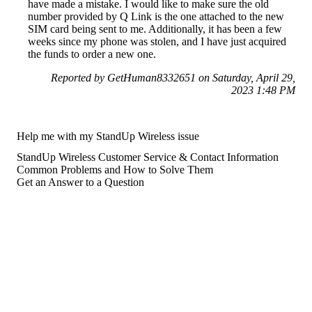
have made a mistake. I would like to make sure the old
number provided by Q Link is the one attached to the new
SIM card being sent to me. Additionally, it has been a few
weeks since my phone was stolen, and I have just acquired
the funds to order a new one.
Reported by GetHuman8332651 on Saturday, April 29,
2023 1:48 PM
Help me with my StandUp Wireless issue
StandUp Wireless Customer Service & Contact Information
Common Problems and How to Solve Them
Get an Answer to a Question