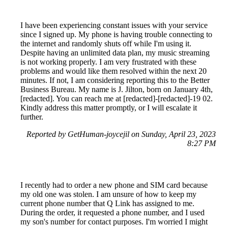
I have been experiencing constant issues with your service
since I signed up. My phone is having trouble connecting to
the internet and randomly shuts off while I'm using it.
Despite having an unlimited data plan, my music streaming
is not working properly. I am very frustrated with these
problems and would like them resolved within the next 20
minutes. If not, I am considering reporting this to the Better
Business Bureau. My name is J. Jilton, born on January 4th,
[redacted]. You can reach me at [redacted]-[redacted]-19 02.
Kindly address this matter promptly, or I will escalate it
further.
Reported by GetHuman-joycejil on Sunday, April 23, 2023
8:27 PM
I recently had to order a new phone and SIM card because
my old one was stolen. I am unsure of how to keep my
current phone number that Q Link has assigned to me.
During the order, it requested a phone number, and I used
my son's number for contact purposes. I'm worried I might