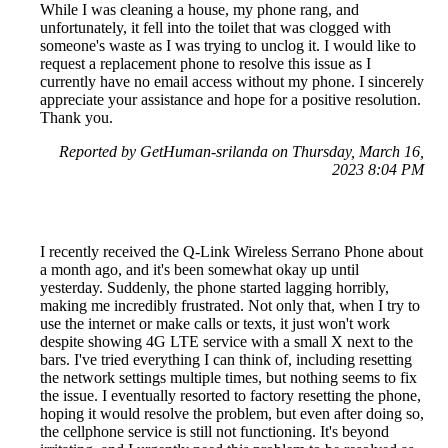
While I was cleaning a house, my phone rang, and
unfortunately, it fell into the toilet that was clogged with
someone's waste as I was trying to unclog it. I would like to
request a replacement phone to resolve this issue as I
currently have no email access without my phone. I sincerely
appreciate your assistance and hope for a positive resolution.
Thank you.
Reported by GetHuman-srilanda on Thursday, March 16,
2023 8:04 PM
I recently received the Q-Link Wireless Serrano Phone about
a month ago, and it's been somewhat okay up until
yesterday. Suddenly, the phone started lagging horribly,
making me incredibly frustrated. Not only that, when I try to
use the internet or make calls or texts, it just won't work
despite showing 4G LTE service with a small X next to the
bars. I've tried everything I can think of, including resetting
the network settings multiple times, but nothing seems to fix
the issue. I eventually resorted to factory resetting the phone,
hoping it would resolve the problem, but even after doing so,
the cellphone service is still not functioning. It's beyond