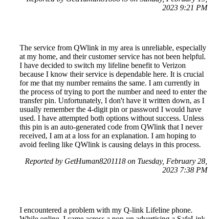
2023 9:21 PM
The service from QWlink in my area is unreliable, especially
at my home, and their customer service has not been helpful.
I have decided to switch my lifeline benefit to Verizon
because I know their service is dependable here. It is crucial
for me that my number remains the same. I am currently in
the process of trying to port the number and need to enter the
transfer pin. Unfortunately, I don't have it written down, as I
usually remember the 4-digit pin or password I would have
used. I have attempted both options without success. Unless
this pin is an auto-generated code from QWlink that I never
received, I am at a loss for an explanation. I am hoping to
avoid feeling like QWlink is causing delays in this process.
Reported by GetHuman8201118 on Tuesday, February 28,
2023 7:38 PM
I encountered a problem with my Q-link Lifeline phone.
While online, I came across a pop-up advertising a SafeLink