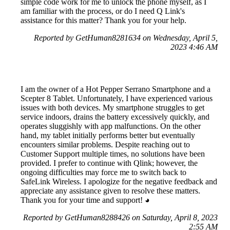
simple code work for me to unlock the phone myself, as I
am familiar with the process, or do I need Q Link's
assistance for this matter? Thank you for your help.
Reported by GetHuman8281634 on Wednesday, April 5,
2023 4:46 AM
I am the owner of a Hot Pepper Serrano Smartphone and a
Scepter 8 Tablet. Unfortunately, I have experienced various
issues with both devices. My smartphone struggles to get
service indoors, drains the battery excessively quickly, and
operates sluggishly with app malfunctions. On the other
hand, my tablet initially performs better but eventually
encounters similar problems. Despite reaching out to
Customer Support multiple times, no solutions have been
provided. I prefer to continue with Qlink; however, the
ongoing difficulties may force me to switch back to
SafeLink Wireless. I apologize for the negative feedback and
appreciate any assistance given to resolve these matters.
Thank you for your time and support! ◕⁠⁠⁠⁠⁠⁠⁠⁠⁠⁠⁠⁠⁠⁠⁠⁠⁠⁠⁠⁠⁠⁠⁠⁠⁠⁠⁠⁠⁠⁠⁠⁠⁠⁠⁠⁠⁠⁠⁠⁠⁠⁠⁠⁠⁠⁠⁠⁠⁠⁠⁠⁠⁠⁠⁠⁠⁠⁠⁠⁠⁠⁠⁠⁠⁠⁠⁠⁠⁠⁠⁠⁠⁠⁠⁠⁠⁠⁠⁠⁠⁠⁠⁠⁠⁠⁠⁠⁠⁠⁠⁠⁠⁠⁠⁠⁠⁠⁠⁠⁠
Reported by GetHuman8288426 on Saturday, April 8, 2023
2:55 AM