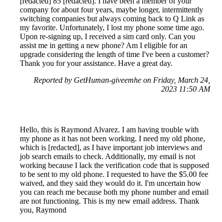
[redacted] 85 [redacted]. I have been a member of your
company for about four years, maybe longer, intermittently
switching companies but always coming back to Q Link as
my favorite. Unfortunately, I lost my phone some time ago.
Upon re-signing up, I received a sim card only. Can you
assist me in getting a new phone? Am I eligible for an
upgrade considering the length of time I've been a customer?
Thank you for your assistance. Have a great day.
Reported by GetHuman-giveemhe on Friday, March 24,
2023 11:50 AM
Hello, this is Raymond Alvarez. I am having trouble with
my phone as it has not been working. I need my old phone,
which is [redacted], as I have important job interviews and
job search emails to check. Additionally, my email is not
working because I lack the verification code that is supposed
to be sent to my old phone. I requested to have the $5.00 fee
waived, and they said they would do it. I'm uncertain how
you can reach me because both my phone number and email
are not functioning. This is my new email address. Thank
you, Raymond