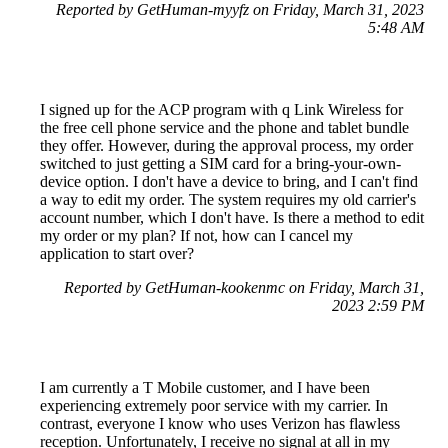
Reported by GetHuman-myyfz on Friday, March 31, 2023
5:48 AM
I signed up for the ACP program with q Link Wireless for
the free cell phone service and the phone and tablet bundle
they offer. However, during the approval process, my order
switched to just getting a SIM card for a bring-your-own-
device option. I don't have a device to bring, and I can't find
a way to edit my order. The system requires my old carrier's
account number, which I don't have. Is there a method to edit
my order or my plan? If not, how can I cancel my
application to start over?
Reported by GetHuman-kookenmc on Friday, March 31,
2023 2:59 PM
I am currently a T Mobile customer, and I have been
experiencing extremely poor service with my carrier. In
contrast, everyone I know who uses Verizon has flawless
reception. Unfortunately, I receive no signal at all in my