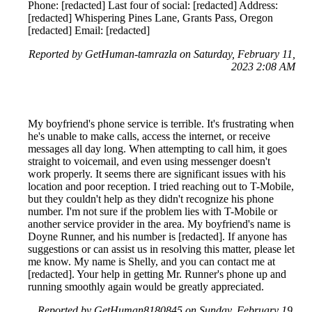
Phone: [redacted] Last four of social: [redacted] Address:
[redacted] Whispering Pines Lane, Grants Pass, Oregon
[redacted] Email: [redacted]
Reported by GetHuman-tamrazla on Saturday, February 11,
2023 2:08 AM
My boyfriend's phone service is terrible. It's frustrating when
he's unable to make calls, access the internet, or receive
messages all day long. When attempting to call him, it goes
straight to voicemail, and even using messenger doesn't
work properly. It seems there are significant issues with his
location and poor reception. I tried reaching out to T-Mobile,
but they couldn't help as they didn't recognize his phone
number. I'm not sure if the problem lies with T-Mobile or
another service provider in the area. My boyfriend's name is
Doyne Runner, and his number is [redacted]. If anyone has
suggestions or can assist us in resolving this matter, please let
me know. My name is Shelly, and you can contact me at
[redacted]. Your help in getting Mr. Runner's phone up and
running smoothly again would be greatly appreciated.
Reported by GetHuman8180845 on Sunday, February 19,