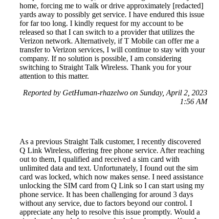
home, forcing me to walk or drive approximately [redacted]
yards away to possibly get service. I have endured this issue
for far too long. I kindly request for my account to be
released so that I can switch to a provider that utilizes the
Verizon network. Alternatively, if T Mobile can offer me a
transfer to Verizon services, I will continue to stay with your
company. If no solution is possible, I am considering
switching to Straight Talk Wireless. Thank you for your
attention to this matter.
Reported by GetHuman-rhazelwo on Sunday, April 2, 2023
1:56 AM
As a previous Straight Talk customer, I recently discovered
Q Link Wireless, offering free phone service. After reaching
out to them, I qualified and received a sim card with
unlimited data and text. Unfortunately, I found out the sim
card was locked, which now makes sense. I need assistance
unlocking the SIM card from Q Link so I can start using my
phone service. It has been challenging for around 3 days
without any service, due to factors beyond our control. I
appreciate any help to resolve this issue promptly. Would a