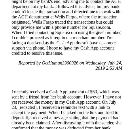
might be on my bank's end, advising me to contact the ACH
department at my bank. I followed this advice, but my bank
couldn't locate the transaction and directed me to speak with
the ACH department at Wells Fargo, where the transaction
originated. Wells Fargo traced the transactions but could
only provide me with a phone number for Square.com.
When I tried contacting Square.com using the given number,
I couldn't proceed as it required a merchant number. I'm
facing a dead-end as the Cash App doesn't have customer
support via phone. I hope to have my Cash App account
credited to resolve this issue.
Reported by GetHuman3300926 on Wednesday, July 24,
2019 2:53 AM
I recently received a Cash App payment of $63, which was
sent by a friend from her bank account. However, I have not
yet received the money in my Cash App account. On July
23, [redacted], I received a reminder text with a link to
accept the payment. When I clicked on the link and tried to
deposit it, I received a message stating that the payment had
already been claimed. After discussing it with the sender, she
confirmed that the money was deducted from her bank