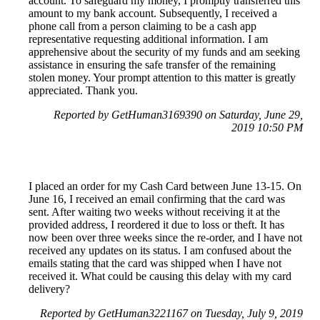
account. To safeguard my money, I promptly transferred this
amount to my bank account. Subsequently, I received a
phone call from a person claiming to be a cash app
representative requesting additional information. I am
apprehensive about the security of my funds and am seeking
assistance in ensuring the safe transfer of the remaining
stolen money. Your prompt attention to this matter is greatly
appreciated. Thank you.
Reported by GetHuman3169390 on Saturday, June 29,
2019 10:50 PM
I placed an order for my Cash Card between June 13-15. On
June 16, I received an email confirming that the card was
sent. After waiting two weeks without receiving it at the
provided address, I reordered it due to loss or theft. It has
now been over three weeks since the re-order, and I have not
received any updates on its status. I am confused about the
emails stating that the card was shipped when I have not
received it. What could be causing this delay with my card
delivery?
Reported by GetHuman3221167 on Tuesday, July 9, 2019