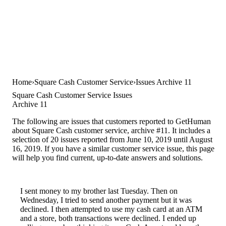
Home
Square Cash Customer Service
Issues Archive 11
Square Cash Customer Service Issues
Archive 11
The following are issues that customers reported to GetHuman
about Square Cash customer service, archive #11. It includes a
selection of 20 issues reported from June 10, 2019 until August
16, 2019. If you have a similar customer service issue, this page
will help you find current, up-to-date answers and solutions.
I sent money to my brother last Tuesday. Then on
Wednesday, I tried to send another payment but it was
declined. I then attempted to use my cash card at an ATM
and a store, both transactions were declined. I ended up