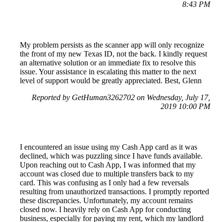
8:43 PM
My problem persists as the scanner app will only recognize
the front of my new Texas ID, not the back. I kindly request
an alternative solution or an immediate fix to resolve this
issue. Your assistance in escalating this matter to the next
level of support would be greatly appreciated. Best, Glenn
Reported by GetHuman3262702 on Wednesday, July 17,
2019 10:00 PM
I encountered an issue using my Cash App card as it was
declined, which was puzzling since I have funds available.
Upon reaching out to Cash App, I was informed that my
account was closed due to multiple transfers back to my
card. This was confusing as I only had a few reversals
resulting from unauthorized transactions. I promptly reported
these discrepancies. Unfortunately, my account remains
closed now. I heavily rely on Cash App for conducting
business, especially for paying my rent, which my landlord