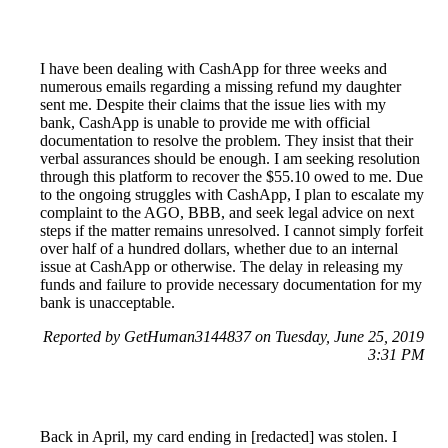
I have been dealing with CashApp for three weeks and
numerous emails regarding a missing refund my daughter
sent me. Despite their claims that the issue lies with my
bank, CashApp is unable to provide me with official
documentation to resolve the problem. They insist that their
verbal assurances should be enough. I am seeking resolution
through this platform to recover the $55.10 owed to me. Due
to the ongoing struggles with CashApp, I plan to escalate my
complaint to the AGO, BBB, and seek legal advice on next
steps if the matter remains unresolved. I cannot simply forfeit
over half of a hundred dollars, whether due to an internal
issue at CashApp or otherwise. The delay in releasing my
funds and failure to provide necessary documentation for my
bank is unacceptable.
Reported by GetHuman3144837 on Tuesday, June 25, 2019
3:31 PM
Back in April, my card ending in [redacted] was stolen. I