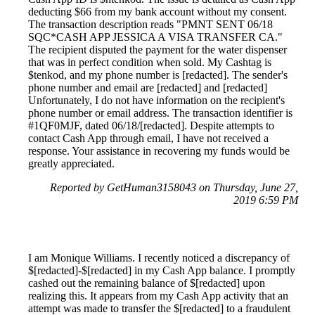
deducting $66 from my bank account without my consent.
The transaction description reads "PMNT SENT 06/18
SQC*CASH APP JESSICA A VISA TRANSFER CA."
The recipient disputed the payment for the water dispenser
that was in perfect condition when sold. My Cashtag is
$tenkod, and my phone number is [redacted]. The sender's
phone number and email are [redacted] and [redacted]
Unfortunately, I do not have information on the recipient's
phone number or email address. The transaction identifier is
#1QF0MJF, dated 06/18/[redacted]. Despite attempts to
contact Cash App through email, I have not received a
response. Your assistance in recovering my funds would be
greatly appreciated.
Reported by GetHuman3158043 on Thursday, June 27,
2019 6:59 PM
I am Monique Williams. I recently noticed a discrepancy of
$[redacted]-$[redacted] in my Cash App balance. I promptly
cashed out the remaining balance of $[redacted] upon
realizing this. It appears from my Cash App activity that an
attempt was made to transfer the $[redacted] to a fraudulent