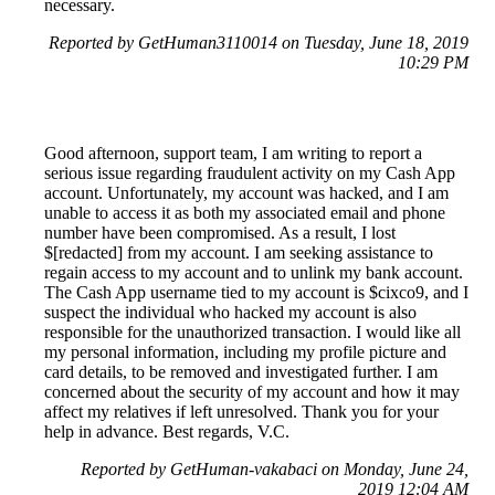
necessary.
Reported by GetHuman3110014 on Tuesday, June 18, 2019
10:29 PM
Good afternoon, support team, I am writing to report a
serious issue regarding fraudulent activity on my Cash App
account. Unfortunately, my account was hacked, and I am
unable to access it as both my associated email and phone
number have been compromised. As a result, I lost
$[redacted] from my account. I am seeking assistance to
regain access to my account and to unlink my bank account.
The Cash App username tied to my account is $cixco9, and I
suspect the individual who hacked my account is also
responsible for the unauthorized transaction. I would like all
my personal information, including my profile picture and
card details, to be removed and investigated further. I am
concerned about the security of my account and how it may
affect my relatives if left unresolved. Thank you for your
help in advance. Best regards, V.C.
Reported by GetHuman-vakabaci on Monday, June 24,
2019 12:04 AM