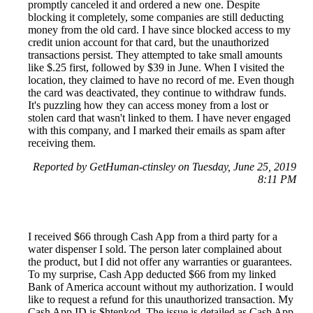
promptly canceled it and ordered a new one. Despite
blocking it completely, some companies are still deducting
money from the old card. I have since blocked access to my
credit union account for that card, but the unauthorized
transactions persist. They attempted to take small amounts
like $.25 first, followed by $39 in June. When I visited the
location, they claimed to have no record of me. Even though
the card was deactivated, they continue to withdraw funds.
It's puzzling how they can access money from a lost or
stolen card that wasn't linked to them. I have never engaged
with this company, and I marked their emails as spam after
receiving them.
Reported by GetHuman-ctinsley on Tuesday, June 25, 2019
8:11 PM
I received $66 through Cash App from a third party for a
water dispenser I sold. The person later complained about
the product, but I did not offer any warranties or guarantees.
To my surprise, Cash App deducted $66 from my linked
Bank of America account without my authorization. I would
like to request a refund for this unauthorized transaction. My
Cash App ID is $htenkod. The issue is detailed as Cash App