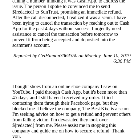
calling a number, thinking it was Cash App, to address the
issue. The person I spoke to convinced me to send
$[redacted] to SunTrust, promising an immediate refund.
After the call disconnected, I realized it was a scam. I have
been trying to cancel the transaction by reaching out to Cash
App for the past 4 days without success. I urgently need
assistance to cancel the transaction before tomorrow to
prevent it from being accepted and deposited into the
scammer's account.
Reported by GetHuman3064350 on Monday, June 10, 2019
6:30 PM
I bought shoes from an online shoe company I saw on
YouTube. I paid through Cash App, but it's been more than
45 days, and I still haven't received my order. I tried
contacting them through their Facebook page, but they
blocked me. I believe the company, The Best Kix, is a scam.
I'm seeking advice on how to get a refund and prevent others
from falling victim. I'm devastated they took over
$[redacted] from me. Please assist me in stopping this
company and guide me on how to secure a refund. Thank
you.