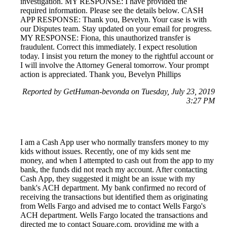
investigation. MY RESPONSE: I have provided the
required information. Please see the details below. CASH
APP RESPONSE: Thank you, Bevelyn. Your case is with
our Disputes team. Stay updated on your email for progress.
MY RESPONSE: Fiona, this unauthorized transfer is
fraudulent. Correct this immediately. I expect resolution
today. I insist you return the money to the rightful account or
I will involve the Attorney General tomorrow. Your prompt
action is appreciated. Thank you, Bevelyn Phillips
Reported by GetHuman-bevonda on Tuesday, July 23, 2019
3:27 PM
I am a Cash App user who normally transfers money to my
kids without issues. Recently, one of my kids sent me
money, and when I attempted to cash out from the app to my
bank, the funds did not reach my account. After contacting
Cash App, they suggested it might be an issue with my
bank's ACH department. My bank confirmed no record of
receiving the transactions but identified them as originating
from Wells Fargo and advised me to contact Wells Fargo's
ACH department. Wells Fargo located the transactions and
directed me to contact Square.com, providing me with a