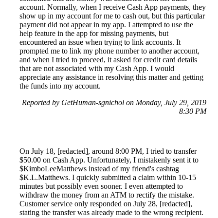
account. Normally, when I receive Cash App payments, they
show up in my account for me to cash out, but this particular
payment did not appear in my app. I attempted to use the
help feature in the app for missing payments, but
encountered an issue when trying to link accounts. It
prompted me to link my phone number to another account,
and when I tried to proceed, it asked for credit card details
that are not associated with my Cash App. I would
appreciate any assistance in resolving this matter and getting
the funds into my account.
Reported by GetHuman-sgnichol on Monday, July 29, 2019
8:30 PM
On July 18, [redacted], around 8:00 PM, I tried to transfer
$50.00 on Cash App. Unfortunately, I mistakenly sent it to
$KimboLeeMatthews instead of my friend's cashtag
$K.L.Matthews. I quickly submitted a claim within 10-15
minutes but possibly even sooner. I even attempted to
withdraw the money from an ATM to rectify the mistake.
Customer service only responded on July 28, [redacted],
stating the transfer was already made to the wrong recipient.