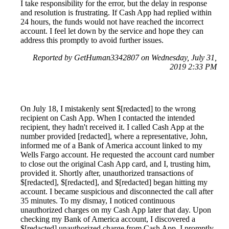
I take responsibility for the error, but the delay in response
and resolution is frustrating. If Cash App had replied within
24 hours, the funds would not have reached the incorrect
account. I feel let down by the service and hope they can
address this promptly to avoid further issues.
Reported by GetHuman3342807 on Wednesday, July 31,
2019 2:33 PM
On July 18, I mistakenly sent $[redacted] to the wrong
recipient on Cash App. When I contacted the intended
recipient, they hadn't received it. I called Cash App at the
number provided [redacted], where a representative, John,
informed me of a Bank of America account linked to my
Wells Fargo account. He requested the account card number
to close out the original Cash App card, and I, trusting him,
provided it. Shortly after, unauthorized transactions of
$[redacted], $[redacted], and $[redacted] began hitting my
account. I became suspicious and disconnected the call after
35 minutes. To my dismay, I noticed continuous
unauthorized charges on my Cash App later that day. Upon
checking my Bank of America account, I discovered a
$[redacted] unauthorized charge from Cash App. I promptly