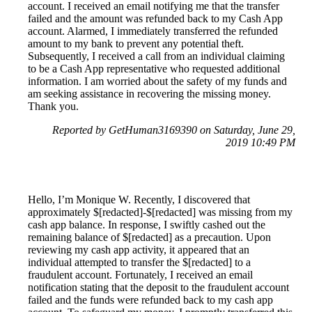
account. I received an email notifying me that the transfer
failed and the amount was refunded back to my Cash App
account. Alarmed, I immediately transferred the refunded
amount to my bank to prevent any potential theft.
Subsequently, I received a call from an individual claiming
to be a Cash App representative who requested additional
information. I am worried about the safety of my funds and
am seeking assistance in recovering the missing money.
Thank you.
Reported by GetHuman3169390 on Saturday, June 29,
2019 10:49 PM
Hello, I’m Monique W. Recently, I discovered that
approximately $[redacted]-$[redacted] was missing from my
cash app balance. In response, I swiftly cashed out the
remaining balance of $[redacted] as a precaution. Upon
reviewing my cash app activity, it appeared that an
individual attempted to transfer the $[redacted] to a
fraudulent account. Fortunately, I received an email
notification stating that the deposit to the fraudulent account
failed and the funds were refunded back to my cash app