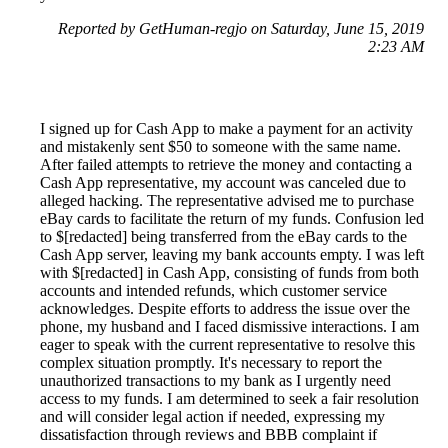
Reported by GetHuman-regjo on Saturday, June 15, 2019
2:23 AM
I signed up for Cash App to make a payment for an activity
and mistakenly sent $50 to someone with the same name.
After failed attempts to retrieve the money and contacting a
Cash App representative, my account was canceled due to
alleged hacking. The representative advised me to purchase
eBay cards to facilitate the return of my funds. Confusion led
to $[redacted] being transferred from the eBay cards to the
Cash App server, leaving my bank accounts empty. I was left
with $[redacted] in Cash App, consisting of funds from both
accounts and intended refunds, which customer service
acknowledges. Despite efforts to address the issue over the
phone, my husband and I faced dismissive interactions. I am
eager to speak with the current representative to resolve this
complex situation promptly. It's necessary to report the
unauthorized transactions to my bank as I urgently need
access to my funds. I am determined to seek a fair resolution
and will consider legal action if needed, expressing my
dissatisfaction through reviews and BBB complaint if