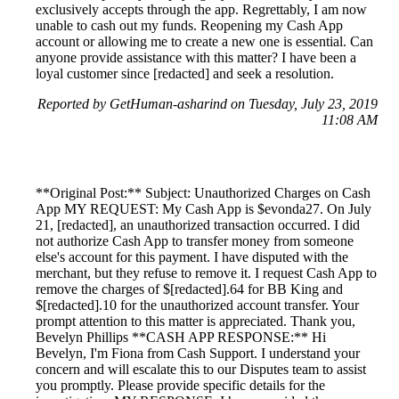
exclusively accepts through the app. Regrettably, I am now
unable to cash out my funds. Reopening my Cash App
account or allowing me to create a new one is essential. Can
anyone provide assistance with this matter? I have been a
loyal customer since [redacted] and seek a resolution.
Reported by GetHuman-asharind on Tuesday, July 23, 2019
11:08 AM
**Original Post:** Subject: Unauthorized Charges on Cash
App MY REQUEST: My Cash App is $evonda27. On July
21, [redacted], an unauthorized transaction occurred. I did
not authorize Cash App to transfer money from someone
else's account for this payment. I have disputed with the
merchant, but they refuse to remove it. I request Cash App to
remove the charges of $[redacted].64 for BB King and
$[redacted].10 for the unauthorized account transfer. Your
prompt attention to this matter is appreciated. Thank you,
Bevelyn Phillips **CASH APP RESPONSE:** Hi
Bevelyn, I'm Fiona from Cash Support. I understand your
concern and will escalate this to our Disputes team to assist
you promptly. Please provide specific details for the