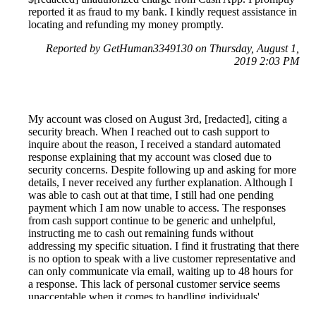
reported it as fraud to my bank. I kindly request assistance in
locating and refunding my money promptly.
Reported by GetHuman3349130 on Thursday, August 1,
2019 2:03 PM
My account was closed on August 3rd, [redacted], citing a
security breach. When I reached out to cash support to
inquire about the reason, I received a standard automated
response explaining that my account was closed due to
security concerns. Despite following up and asking for more
details, I never received any further explanation. Although I
was able to cash out at that time, I still had one pending
payment which I am now unable to access. The responses
from cash support continue to be generic and unhelpful,
instructing me to cash out remaining funds without
addressing my specific situation. I find it frustrating that there
is no option to speak with a live customer representative and
can only communicate via email, waiting up to 48 hours for
a response. This lack of personal customer service seems
unacceptable when it comes to handling individuals'
finances.