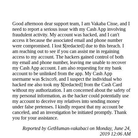
Good afternoon dear support team, I am Vakaba Cisse, and I
need to report a serious issue with my Cash App involving
fraudulent activity. My account was hacked, and I can't
access it because the associated email and phone number
were compromised. I lost $[redacted] due to this breach. I
am reaching out to see if you can assist me in regaining
access to my account. The hackers gained control of both
my email and phone number, leaving me unable to recover
my Cash App account. I am also requesting for my bank
account to be unlinked from the app. My Cash App
username was $cixco9, and I suspect the individual who
hacked me also took my $[redacted] from the Cash Card
without my authorization. I am concerned about the safety of
my personal information, as the hacker could potentially use
my account to deceive my relatives into sending money
under false pretenses. I kindly request that my account be
canceled, and an investigation be initiated promptly. Thank
you for your assistance.
Reported by GetHuman-vakabaci on Monday, June 24,
2019 12:06 AM