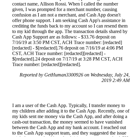
contact name, Allison Rossi. When I called the number
given, I was prompted for a merchant number, causing
confusion as I am not a merchant, and Cash App doesn't
offer phone support. I am seeking Cash App's assistance in
crediting the funds back to my account so I can resend them
to my kid through the app. The transaction details shared by
Cash App Support are as follows: - $33.76 deposit on
7/16/19 at 3:50 PM CST, ACH Trace number: [redacted]
[redacted] - $[redacted].76 deposit on 7/16/19 at 4:06 PM
CST, ACH Trace number: [redacted][redacted] -
$[redacted].24 deposit on 7/17/19 at 3:28 PM CST, ACH
Trace number: [redacted][redacted].
Reported by GetHuman3300926 on Wednesday, July 24,
2019 2:49 AM
I am a user of the Cash App. Typically, I transfer money to
my children after adding it to the Cash App. Recently, one of
my kids sent me money via the Cash App, and after doing a
cash-out transaction, the money seemed to have vanished
between the Cash App and my bank account. I reached out
to the Cash App support team, and they suggested the issue