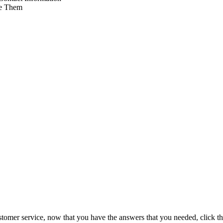
e Them
tomer service, now that you have the answers that you needed, click th