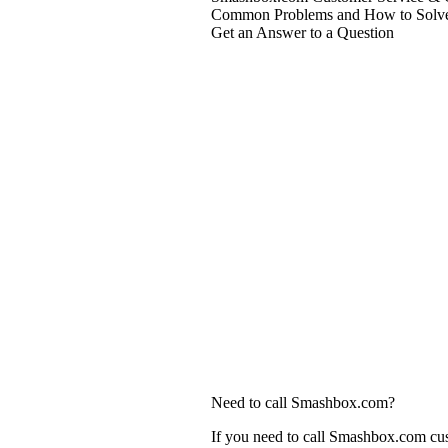
Common Problems and How to Solv
Get an Answer to a Question
Need to call Smashbox.com?
If you need to call Smashbox.com cus