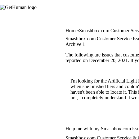
Home
Smashbox.com Customer Serv
Smashbox.com Customer Service Iss
Archive 1
The following are issues that custom
reported on December 20, 2021. If you
I'm looking for the Artificial Ligh
when she finished hers and couldn't
haven't been able to locate it. This
not, I completely understand. I wou
Help me with my Smashbox.com iss
Smashbox.com Customer Service & C