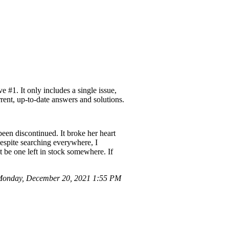
#1. It only includes a single issue,
rent, up-to-date answers and solutions.
een discontinued. It broke her heart
Despite searching everywhere, I
ht be one left in stock somewhere. If
onday, December 20, 2021 1:55 PM