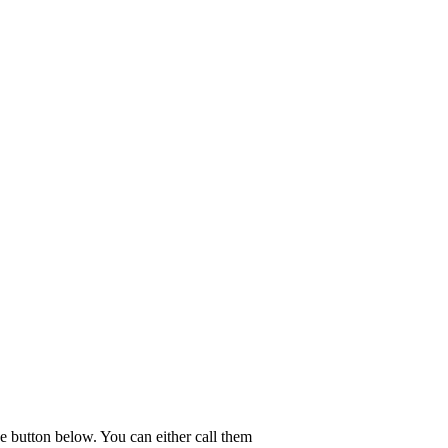
e button below. You can either call them