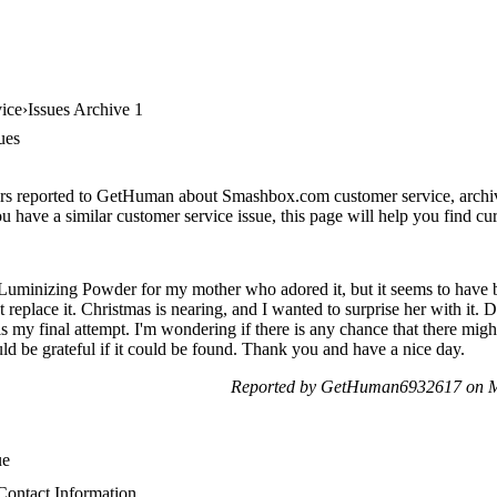
ice
Issues Archive 1
ues
ers reported to GetHuman about Smashbox.com customer service, archive 
 have a similar customer service issue, this page will help you find cur
t Luminizing Powder for my mother who adored it, but it seems to have b
 replace it. Christmas is nearing, and I wanted to surprise her with it. 
 is my final attempt. I'm wondering if there is any chance that there mig
ld be grateful if it could be found. Thank you and have a nice day.
Reported by GetHuman6932617 on M
ue
ontact Information