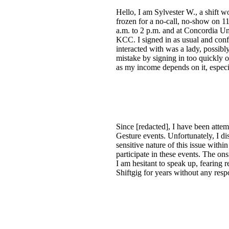
Hello, I am Sylvester W., a shift w
frozen for a no-call, no-show on 1
a.m. to 2 p.m. and at Concordia Un
KCC. I signed in as usual and con
interacted with was a lady, possibl
mistake by signing in too quickly o
as my income depends on it, especi
Since [redacted], I have been attemp
Gesture events. Unfortunately, I d
sensitive nature of this issue withi
participate in these events. The ons
I am hesitant to speak up, fearing 
Shiftgig for years without any resp