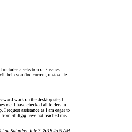
 includes a selection of 7 issues
ill help you find current, up-to-date
ssword work on the desktop site, I
es me. I have checked all folders in
 I request assistance as I am eager to
s from Shiftgig have not reached me.
 on Saturday, July 7, 2018 4:05 AM