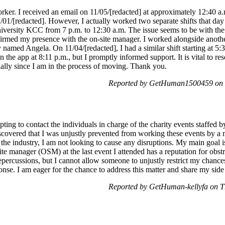
orker. I received an email on 11/05/[redacted] at approximately 12:40 a
1/01/[redacted]. However, I actually worked two separate shifts that d
iversity KCC from 7 p.m. to 12:30 a.m. The issue seems to be with the l
firmed my presence with the on-site manager. I worked alongside anoth
y named Angela. On 11/04/[redacted], I had a similar shift starting at 
n the app at 8:11 p.m., but I promptly informed support. It is vital to r
ally since I am in the process of moving. Thank you.
Reported by GetHuman1500459 on 
ting to contact the individuals in charge of the charity events staffed b
iscovered that I was unjustly prevented from working these events by a 
n the industry, I am not looking to cause any disruptions. My main goal i
ite manager (OSM) at the last event I attended has a reputation for obstr
repercussions, but I cannot allow someone to unjustly restrict my chances
onse. I am eager for the chance to address this matter and share my side 
Reported by GetHuman-kellyfa on T