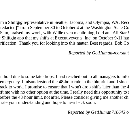
 a Shiftgig representative in Seattle, Tacoma, and Olympia, WA. Recent
dacted]" from September 30 to October 4 at the Washington State Con
 Sam, praised my work, with Willie even mentioning I did an "All Star 
he Shiftgig app that my shifts at Executivevents, Inc. on October 9-11 h
ification. Thank you for looking into this matter. Best regards, Bob Co
Reported by GetHuman-rcorsaut 
n hold due to some late drops. I had reached out to all managers to info
emergency. I misunderstood the 48-hour rule in the bluprint and I sincer
ack to work. I promise to ensure that I won't drop shifts later than the 
ft me with no other option at the time. I really need this opportunity to
efore the 48-hour limit, not after. Please consider giving me another c
reciate your understanding and hope to hear back soon.
Reported by GetHuman710643 on