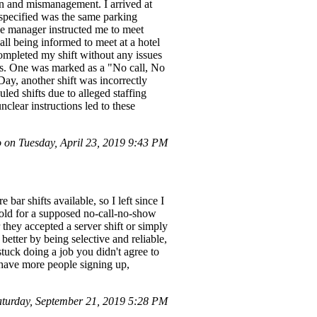
 and mismanagement. I arrived at
 specified was the same parking
he manager instructed me to meet
ll being informed to meet at a hotel
 completed my shift without any issues
ts. One was marked as a "No call, No
Day, another shift was incorrectly
ed shifts due to alleged staffing
clear instructions led to these
 on Tuesday, April 23, 2019 9:43 PM
ar shifts available, so I left since I
 hold for a supposed no-call-no-show
 they accepted a server shift or simply
 better by being selective and reliable,
tuck doing a job you didn't agree to
o have more people signing up,
urday, September 21, 2019 5:28 PM