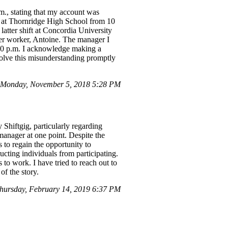
.m., stating that my account was
ay at Thornridge High School from 10
atter shift at Concordia University
er worker, Antoine. The manager I
5:30 p.m. I acknowledge making a
esolve this misunderstanding promptly
Monday, November 5, 2018 5:28 PM
y Shiftgig, particularly regarding
manager at one point. Despite the
s to regain the opportunity to
ucting individuals from participating.
 to work. I have tried to reach out to
of the story.
hursday, February 14, 2019 6:37 PM