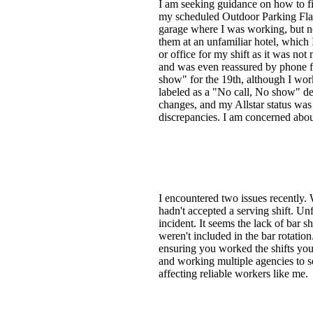
I am seeking guidance on how to 
my scheduled Outdoor Parking Flagg
garage where I was working, but no
them at an unfamiliar hotel, which 
or office for my shift as it was no
and was even reassured by phone f
show" for the 19th, although I worke
labeled as a "No call, No show" de
changes, and my Allstar status was 
discrepancies. I am concerned abou
I encountered two issues recently. W
hadn't accepted a serving shift. Un
incident. It seems the lack of bar s
weren't included in the bar rotation
ensuring you worked the shifts you 
and working multiple agencies to se
affecting reliable workers like me.