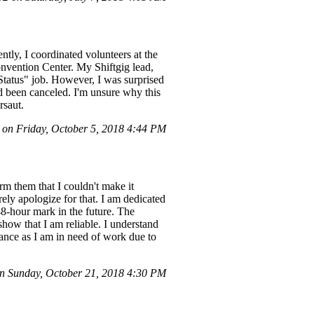
ly, I coordinated volunteers at the
vention Center. My Shiftgig lead,
Status" job. However, I was surprised
ad been canceled. I'm unsure why this
rsaut.
on Friday, October 5, 2018 4:44 PM
rm them that I couldn't make it
ely apologize for that. I am dedicated
48-hour mark in the future. The
 show that I am reliable. I understand
hance as I am in need of work due to
 Sunday, October 21, 2018 4:30 PM