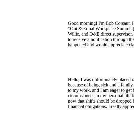
Good morning! I'm Bob Corsaut. I'm
"Out & Equal Workplace Summit [re
Willie, and O&E direct supervisor,
to receive a notification through t
happened and would appreciate clar
Hello, I was unfortunately placed o
because of being sick and a family 
to my work, and I am eager to get b
circumstances in my personal life le
now that shifts should be dropped b
financial obligations. I really app