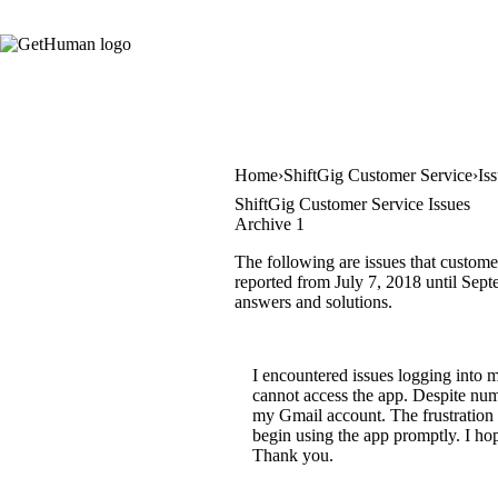
Home
ShiftGig Customer Service
Is
ShiftGig Customer Service Issues
Archive 1
The following are issues that custome
reported from July 7, 2018 until Septe
answers and solutions.
I encountered issues logging into 
cannot access the app. Despite nume
my Gmail account. The frustration i
begin using the app promptly. I ho
Thank you.