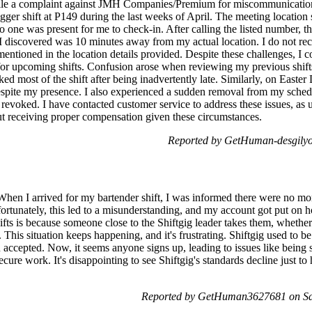
file a complaint against JMH Companies/Premium for miscommunication
er shift at P149 during the last weeks of April. The meeting location
 one was present for me to check-in. After calling the listed number, t
I discovered was 10 minutes away from my actual location. I do not reca
t mentioned in the location details provided. Despite these challenges, I
or upcoming shifts. Confusion arose when reviewing my previous shif
d most of the shift after being inadvertently late. Similarly, on Easter 
spite my presence. I also experienced a sudden removal from my schedul
revoked. I have contacted customer service to address these issues, as un
t receiving proper compensation given these circumstances.
Reported by GetHuman-desgilyo
hen I arrived for my bartender shift, I was informed there were no more b
fortunately, this led to a misunderstanding, and my account got put on
hifts is because someone close to the Shiftgig leader takes them, whether
. This situation keeps happening, and it's frustrating. Shiftgig used to be
accepted. Now, it seems anyone signs up, leading to issues like being s
cure work. It's disappointing to see Shiftgig's standards decline just t
Reported by GetHuman3627681 on Sat