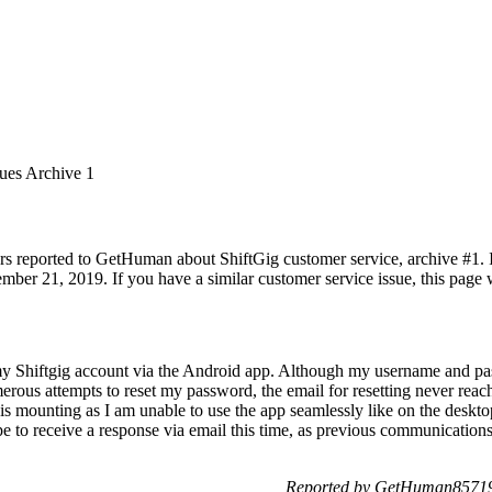
sues Archive 1
rs reported to GetHuman about ShiftGig customer service, archive #1. It
mber 21, 2019. If you have a similar customer service issue, this page w
my Shiftgig account via the Android app. Although my username and pa
rous attempts to reset my password, the email for resetting never reach
s mounting as I am unable to use the app seamlessly like on the desktop.
pe to receive a response via email this time, as previous communication
Reported by GetHuman857192