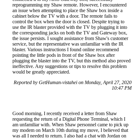
reprogramming my Shaw remote. However, I encountered
an issue when attempting to place the Shaw box inside a
cabinet below the TV with a door. The remote fails to
control the box when the door is closed. Despite trying to
use the IR blaster provided with the TV by plugging it into
the corresponding jacks on both the TV and Gateway box,
the issue persists. I sought assistance from Shaw's customer
service, but the representative was unfamiliar with the IR
blaster. Various instructions I found online recommend
pointing the little pods in front of the Shaw box after
plugging the blaster into the TV, but this method also proved
ineffective. Any suggestions or tips to resolve this problem
would be greatly appreciated.
Reported by GetHuman-vistahei on Monday, April 27, 2020
10:47 PM
Good morning, I recently received a letter from Shaw
requesting the return of a Digital Phone Terminal, which I
am unfamiliar with. When Shaw personnel came to pick up
my modem on March 10th during my move, I believed that
was all I needed to return. I also had a chat with Jordan on