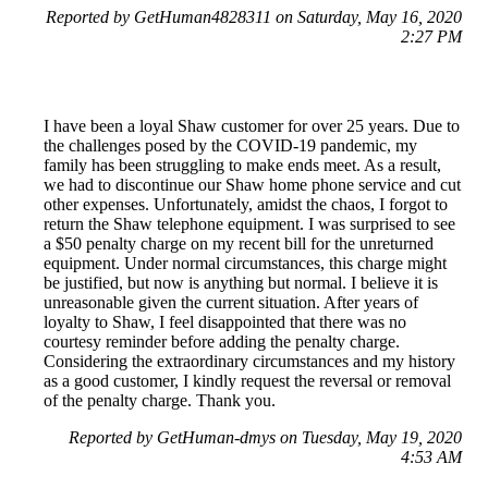
Reported by GetHuman4828311 on Saturday, May 16, 2020
2:27 PM
I have been a loyal Shaw customer for over 25 years. Due to
the challenges posed by the COVID-19 pandemic, my
family has been struggling to make ends meet. As a result,
we had to discontinue our Shaw home phone service and cut
other expenses. Unfortunately, amidst the chaos, I forgot to
return the Shaw telephone equipment. I was surprised to see
a $50 penalty charge on my recent bill for the unreturned
equipment. Under normal circumstances, this charge might
be justified, but now is anything but normal. I believe it is
unreasonable given the current situation. After years of
loyalty to Shaw, I feel disappointed that there was no
courtesy reminder before adding the penalty charge.
Considering the extraordinary circumstances and my history
as a good customer, I kindly request the reversal or removal
of the penalty charge. Thank you.
Reported by GetHuman-dmys on Tuesday, May 19, 2020
4:53 AM