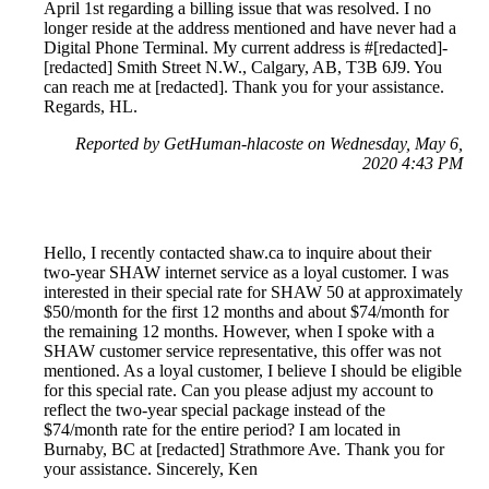
April 1st regarding a billing issue that was resolved. I no
longer reside at the address mentioned and have never had a
Digital Phone Terminal. My current address is #[redacted]-
[redacted] Smith Street N.W., Calgary, AB, T3B 6J9. You
can reach me at [redacted]. Thank you for your assistance.
Regards, HL.
Reported by GetHuman-hlacoste on Wednesday, May 6,
2020 4:43 PM
Hello, I recently contacted shaw.ca to inquire about their
two-year SHAW internet service as a loyal customer. I was
interested in their special rate for SHAW 50 at approximately
$50/month for the first 12 months and about $74/month for
the remaining 12 months. However, when I spoke with a
SHAW customer service representative, this offer was not
mentioned. As a loyal customer, I believe I should be eligible
for this special rate. Can you please adjust my account to
reflect the two-year special package instead of the
$74/month rate for the entire period? I am located in
Burnaby, BC at [redacted] Strathmore Ave. Thank you for
your assistance. Sincerely, Ken