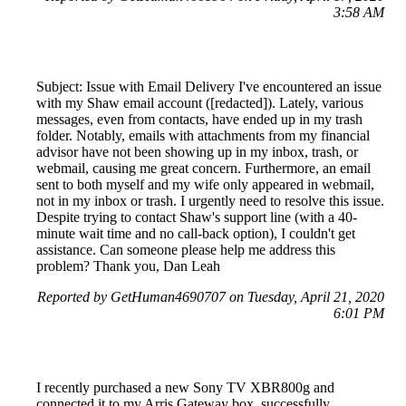
3:58 AM
Subject: Issue with Email Delivery I've encountered an issue
with my Shaw email account ([redacted]). Lately, various
messages, even from contacts, have ended up in my trash
folder. Notably, emails with attachments from my financial
advisor have not been showing up in my inbox, trash, or
webmail, causing me great concern. Furthermore, an email
sent to both myself and my wife only appeared in webmail,
not in my inbox or trash. I urgently need to resolve this issue.
Despite trying to contact Shaw's support line (with a 40-
minute wait time and no call-back option), I couldn't get
assistance. Can someone please help me address this
problem? Thank you, Dan Leah
Reported by GetHuman4690707 on Tuesday, April 21, 2020
6:01 PM
I recently purchased a new Sony TV XBR800g and
connected it to my Arris Gateway box, successfully