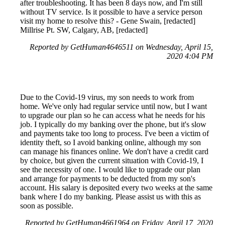
after troubleshooting. It has been 8 days now, and I'm still
without TV service. Is it possible to have a service person
visit my home to resolve this? - Gene Swain, [redacted]
Millrise Pt. SW, Calgary, AB, [redacted]
Reported by GetHuman4646511 on Wednesday, April 15,
2020 4:04 PM
Due to the Covid-19 virus, my son needs to work from
home. We've only had regular service until now, but I want
to upgrade our plan so he can access what he needs for his
job. I typically do my banking over the phone, but it's slow
and payments take too long to process. I've been a victim of
identity theft, so I avoid banking online, although my son
can manage his finances online. We don't have a credit card
by choice, but given the current situation with Covid-19, I
see the necessity of one. I would like to upgrade our plan
and arrange for payments to be deducted from my son's
account. His salary is deposited every two weeks at the same
bank where I do my banking. Please assist us with this as
soon as possible.
Reported by GetHuman4661964 on Friday, April 17, 2020