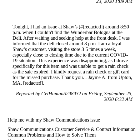
23, 2020 1:09 AM
Tonight, I had an issue at Shaw’s (#[redacted]) around 8:50
p.m. when I couldn't find the Wunderbar Bologna at the
Deli. After waiting and seeking help at the front desk, I was
informed that the deli closed around 8 p.m. I am a loyal
Shaw’s customer, visiting the store 3-5 times a week,
especially close to closing time due to the current COVID-
19 situation. This experience was disappointing, as I drove
specifically for this item and was unable to get a rain check
as the sale expired. I kindly request a rain check or gift card
for the missed purchase. Thank you. - Jayme A. from Upton,
MA, [redacted].
Reported by GetHuman5298932 on Friday, September 25,
2020 6:32 AM
Help me with my Shaw Communications issue
Shaw Communications Customer Service & Contact Information
Common Problems and How to Solve Them