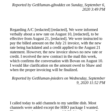
Reported by GetHuman-gjboddez on Sunday, September 6,
2020 3:49 PM
Regarding A/C [redacted] [redacted], We were informed
verbally about a new rate on August 10, [redacted], to be
effective from August 21, [redacted]. We were instructed to
pay the billed amount on the July 21 invoice, with the new
rate being backdated and a credit applied to the August 21
statement. However, the new invoice shows no new rate or
credit. I received the new contract in the mail this week,
which confirms the conversation with Bovan on August 10.
I would like clarification on the amount owed to Shaw and
when the proper invoicing will be finalized.
Reported by GetHuman-jnieders on Wednesday, September
9, 2020 11:52 PM
I called today to add channels to my satellite dish. Most
channels were added except the HBO package I wanted.