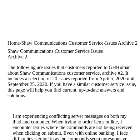
Home
Shaw Communications Customer Service
Issues Archive 2
Shaw Communications Customer Service Issues
Archive 2
The following are issues that customers reported to GetHuman
about Shaw Communications customer service, archive #2. It
includes a selection of 20 issues reported from April 5, 2020 until
September 25, 2020. If you have a similar customer service issue,
this page will help you find current, up-to-date answers and
solutions.
I am experiencing conflicting server messages on both my
iPad and computer. When trying to order items online, I
encounter issues where the commands are not being received
when clicking on submit. Even with online banking, I face
difficulties signing in as the commands seem unresponsive.