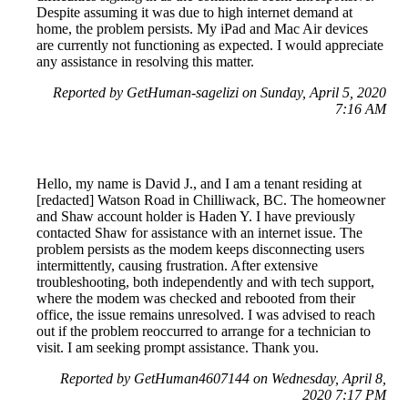
Despite assuming it was due to high internet demand at
home, the problem persists. My iPad and Mac Air devices
are currently not functioning as expected. I would appreciate
any assistance in resolving this matter.
Reported by GetHuman-sagelizi on Sunday, April 5, 2020
7:16 AM
Hello, my name is David J., and I am a tenant residing at
[redacted] Watson Road in Chilliwack, BC. The homeowner
and Shaw account holder is Haden Y. I have previously
contacted Shaw for assistance with an internet issue. The
problem persists as the modem keeps disconnecting users
intermittently, causing frustration. After extensive
troubleshooting, both independently and with tech support,
where the modem was checked and rebooted from their
office, the issue remains unresolved. I was advised to reach
out if the problem reoccurred to arrange for a technician to
visit. I am seeking prompt assistance. Thank you.
Reported by GetHuman4607144 on Wednesday, April 8,
2020 7:17 PM