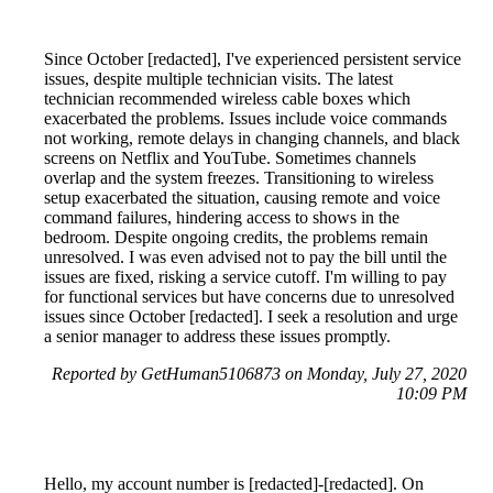
Since October [redacted], I've experienced persistent service
issues, despite multiple technician visits. The latest
technician recommended wireless cable boxes which
exacerbated the problems. Issues include voice commands
not working, remote delays in changing channels, and black
screens on Netflix and YouTube. Sometimes channels
overlap and the system freezes. Transitioning to wireless
setup exacerbated the situation, causing remote and voice
command failures, hindering access to shows in the
bedroom. Despite ongoing credits, the problems remain
unresolved. I was even advised not to pay the bill until the
issues are fixed, risking a service cutoff. I'm willing to pay
for functional services but have concerns due to unresolved
issues since October [redacted]. I seek a resolution and urge
a senior manager to address these issues promptly.
Reported by GetHuman5106873 on Monday, July 27, 2020
10:09 PM
Hello, my account number is [redacted]-[redacted]. On