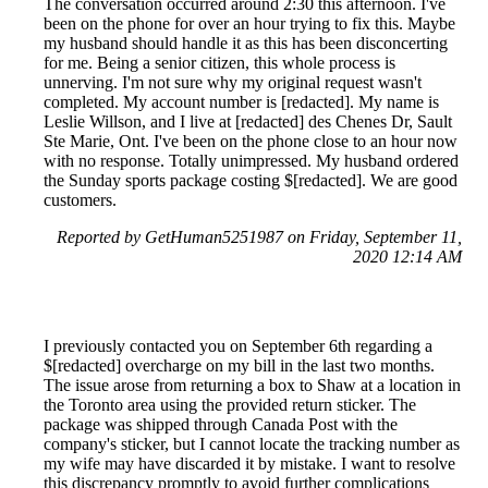
The conversation occurred around 2:30 this afternoon. I've
been on the phone for over an hour trying to fix this. Maybe
my husband should handle it as this has been disconcerting
for me. Being a senior citizen, this whole process is
unnerving. I'm not sure why my original request wasn't
completed. My account number is [redacted]. My name is
Leslie Willson, and I live at [redacted] des Chenes Dr, Sault
Ste Marie, Ont. I've been on the phone close to an hour now
with no response. Totally unimpressed. My husband ordered
the Sunday sports package costing $[redacted]. We are good
customers.
Reported by GetHuman5251987 on Friday, September 11,
2020 12:14 AM
I previously contacted you on September 6th regarding a
$[redacted] overcharge on my bill in the last two months.
The issue arose from returning a box to Shaw at a location in
the Toronto area using the provided return sticker. The
package was shipped through Canada Post with the
company's sticker, but I cannot locate the tracking number as
my wife may have discarded it by mistake. I want to resolve
this discrepancy promptly to avoid further complications