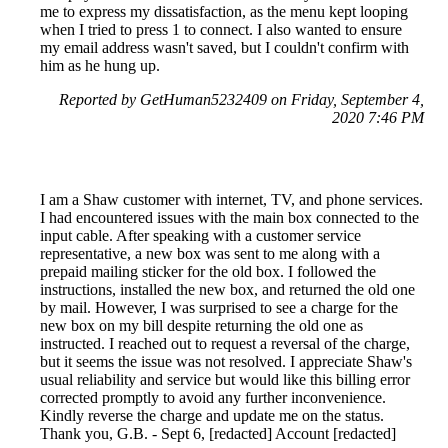
me to express my dissatisfaction, as the menu kept looping
when I tried to press 1 to connect. I also wanted to ensure
my email address wasn't saved, but I couldn't confirm with
him as he hung up.
Reported by GetHuman5232409 on Friday, September 4,
2020 7:46 PM
I am a Shaw customer with internet, TV, and phone services.
I had encountered issues with the main box connected to the
input cable. After speaking with a customer service
representative, a new box was sent to me along with a
prepaid mailing sticker for the old box. I followed the
instructions, installed the new box, and returned the old one
by mail. However, I was surprised to see a charge for the
new box on my bill despite returning the old one as
instructed. I reached out to request a reversal of the charge,
but it seems the issue was not resolved. I appreciate Shaw's
usual reliability and service but would like this billing error
corrected promptly to avoid any further inconvenience.
Kindly reverse the charge and update me on the status.
Thank you, G.B. - Sept 6, [redacted] Account [redacted]