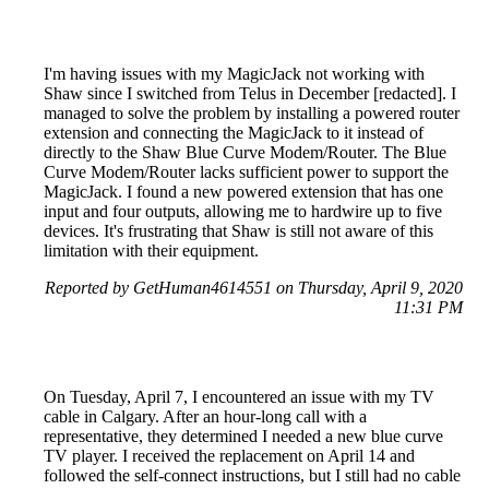
I'm having issues with my MagicJack not working with
Shaw since I switched from Telus in December [redacted]. I
managed to solve the problem by installing a powered router
extension and connecting the MagicJack to it instead of
directly to the Shaw Blue Curve Modem/Router. The Blue
Curve Modem/Router lacks sufficient power to support the
MagicJack. I found a new powered extension that has one
input and four outputs, allowing me to hardwire up to five
devices. It's frustrating that Shaw is still not aware of this
limitation with their equipment.
Reported by GetHuman4614551 on Thursday, April 9, 2020
11:31 PM
On Tuesday, April 7, I encountered an issue with my TV
cable in Calgary. After an hour-long call with a
representative, they determined I needed a new blue curve
TV player. I received the replacement on April 14 and
followed the self-connect instructions, but I still had no cable