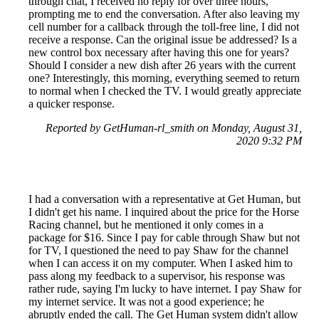
through chat, I received no reply for over three hours,
prompting me to end the conversation. After also leaving my
cell number for a callback through the toll-free line, I did not
receive a response. Can the original issue be addressed? Is a
new control box necessary after having this one for years?
Should I consider a new dish after 26 years with the current
one? Interestingly, this morning, everything seemed to return
to normal when I checked the TV. I would greatly appreciate
a quicker response.
Reported by GetHuman-rl_smith on Monday, August 31,
2020 9:32 PM
I had a conversation with a representative at Get Human, but
I didn't get his name. I inquired about the price for the Horse
Racing channel, but he mentioned it only comes in a
package for $16. Since I pay for cable through Shaw but not
for TV, I questioned the need to pay Shaw for the channel
when I can access it on my computer. When I asked him to
pass along my feedback to a supervisor, his response was
rather rude, saying I'm lucky to have internet. I pay Shaw for
my internet service. It was not a good experience; he
abruptly ended the call. The Get Human system didn't allow