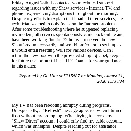
Friday, August 28th, I contacted your technical support
regarding issues with my Shaw services - Internet, TV, and
phone - experiencing disruptions throughout the morning.
Despite my efforts to explain that I had all three services, the
technician seemed to only focus on the Internet problem.
After some troubleshooting where he suggested replacing
my modem, all services spontaneously came back online and
have been working fine for 72 hours. I received the new
Shaw box unnecessarily and would prefer not to set it up as
it would entail resetting WiFi for various devices. Can I
return the new box with the provided shipping label, keep it
for future use, or must I install it? Thanks for your guidance
in this matter.
Reported by GetHuman5215687 on Monday, August 31,
2020 1:33 PM
My TV has been rebooting abruptly during programs.
Unexpectedly, a "Refresh" message appeared when I turned
it on without my prompting. When trying to access my
"Shaw Direct" account, I could only find my cable account,
which was unhelpful. Despite reaching out for assistance