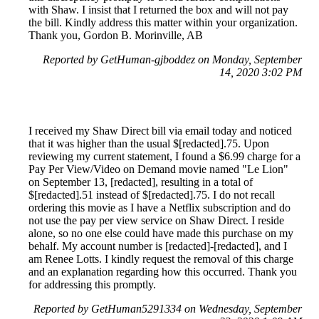
with Shaw. I insist that I returned the box and will not pay
the bill. Kindly address this matter within your organization.
Thank you, Gordon B. Morinville, AB
Reported by GetHuman-gjboddez on Monday, September
14, 2020 3:02 PM
I received my Shaw Direct bill via email today and noticed
that it was higher than the usual $[redacted].75. Upon
reviewing my current statement, I found a $6.99 charge for a
Pay Per View/Video on Demand movie named "Le Lion"
on September 13, [redacted], resulting in a total of
$[redacted].51 instead of $[redacted].75. I do not recall
ordering this movie as I have a Netflix subscription and do
not use the pay per view service on Shaw Direct. I reside
alone, so no one else could have made this purchase on my
behalf. My account number is [redacted]-[redacted], and I
am Renee Lotts. I kindly request the removal of this charge
and an explanation regarding how this occurred. Thank you
for addressing this promptly.
Reported by GetHuman5291334 on Wednesday, September