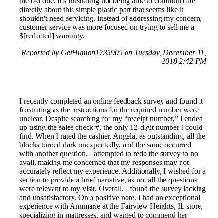
the old one. It's frustrating not being able to communicate
directly about this simple plastic part that seems like it
shouldn't need servicing. Instead of addressing my concern,
customer service was more focused on trying to sell me a
$[redacted] warranty.
Reported by GetHuman1735905 on Tuesday, December 11,
2018 2:42 PM
I recently completed an online feedback survey and found it
frustrating as the instructions for the required number were
unclear. Despite searching for my “receipt number,” I ended
up using the sales check #, the only 12-digit number I could
find. When I rated the cashier, Angela, as outstanding, all the
blocks turned dark unexpectedly, and the same occurred
with another question. I attempted to redo the survey to no
avail, making me concerned that my responses may not
accurately reflect my experience. Additionally, I wished for a
section to provide a brief narrative, as not all the questions
were relevant to my visit. Overall, I found the survey lacking
and unsatisfactory. On a positive note, I had an exceptional
experience with Annmarie at the Fairview Heights, IL store,
specializing in mattresses, and wanted to commend her