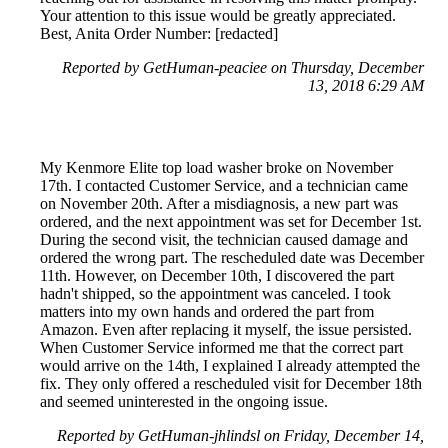
Your attention to this issue would be greatly appreciated.
Best, Anita Order Number: [redacted]
Reported by GetHuman-peaciee on Thursday, December
13, 2018 6:29 AM
My Kenmore Elite top load washer broke on November
17th. I contacted Customer Service, and a technician came
on November 20th. After a misdiagnosis, a new part was
ordered, and the next appointment was set for December 1st.
During the second visit, the technician caused damage and
ordered the wrong part. The rescheduled date was December
11th. However, on December 10th, I discovered the part
hadn't shipped, so the appointment was canceled. I took
matters into my own hands and ordered the part from
Amazon. Even after replacing it myself, the issue persisted.
When Customer Service informed me that the correct part
would arrive on the 14th, I explained I already attempted the
fix. They only offered a rescheduled visit for December 18th
and seemed uninterested in the ongoing issue.
Reported by GetHuman-jhlindsl on Friday, December 14,