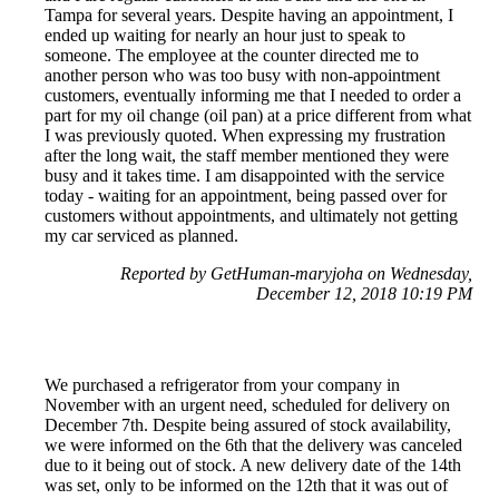
Tampa for several years. Despite having an appointment, I
ended up waiting for nearly an hour just to speak to
someone. The employee at the counter directed me to
another person who was too busy with non-appointment
customers, eventually informing me that I needed to order a
part for my oil change (oil pan) at a price different from what
I was previously quoted. When expressing my frustration
after the long wait, the staff member mentioned they were
busy and it takes time. I am disappointed with the service
today - waiting for an appointment, being passed over for
customers without appointments, and ultimately not getting
my car serviced as planned.
Reported by GetHuman-maryjoha on Wednesday,
December 12, 2018 10:19 PM
We purchased a refrigerator from your company in
November with an urgent need, scheduled for delivery on
December 7th. Despite being assured of stock availability,
we were informed on the 6th that the delivery was canceled
due to it being out of stock. A new delivery date of the 14th
was set, only to be informed on the 12th that it was out of