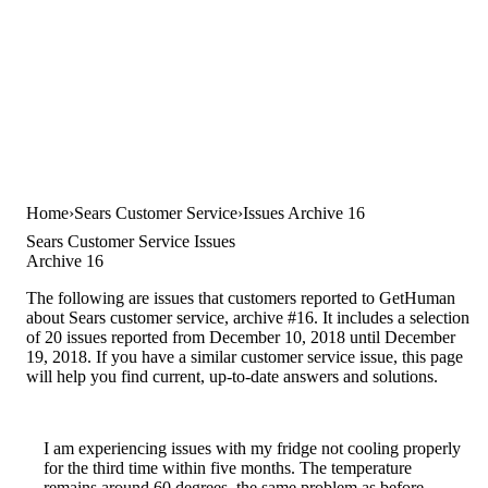
Home
Sears Customer Service
Issues Archive 16
Sears Customer Service Issues
Archive 16
The following are issues that customers reported to GetHuman
about Sears customer service, archive #16. It includes a selection
of 20 issues reported from December 10, 2018 until December
19, 2018. If you have a similar customer service issue, this page
will help you find current, up-to-date answers and solutions.
I am experiencing issues with my fridge not cooling properly
for the third time within five months. The temperature
remains around 60 degrees, the same problem as before.