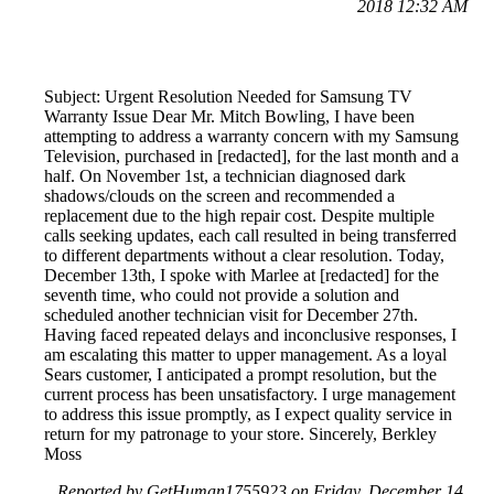
2018 12:32 AM
Subject: Urgent Resolution Needed for Samsung TV
Warranty Issue Dear Mr. Mitch Bowling, I have been
attempting to address a warranty concern with my Samsung
Television, purchased in [redacted], for the last month and a
half. On November 1st, a technician diagnosed dark
shadows/clouds on the screen and recommended a
replacement due to the high repair cost. Despite multiple
calls seeking updates, each call resulted in being transferred
to different departments without a clear resolution. Today,
December 13th, I spoke with Marlee at [redacted] for the
seventh time, who could not provide a solution and
scheduled another technician visit for December 27th.
Having faced repeated delays and inconclusive responses, I
am escalating this matter to upper management. As a loyal
Sears customer, I anticipated a prompt resolution, but the
current process has been unsatisfactory. I urge management
to address this issue promptly, as I expect quality service in
return for my patronage to your store. Sincerely, Berkley
Moss
Reported by GetHuman1755923 on Friday, December 14,