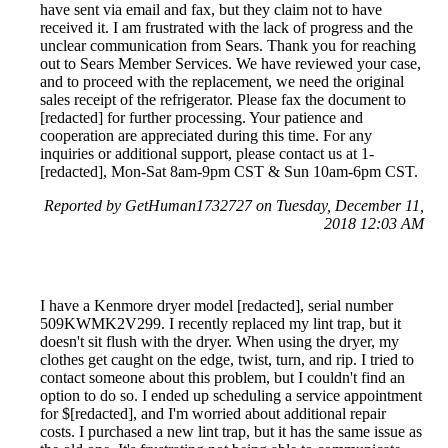
have sent via email and fax, but they claim not to have
received it. I am frustrated with the lack of progress and the
unclear communication from Sears. Thank you for reaching
out to Sears Member Services. We have reviewed your case,
and to proceed with the replacement, we need the original
sales receipt of the refrigerator. Please fax the document to
[redacted] for further processing. Your patience and
cooperation are appreciated during this time. For any
inquiries or additional support, please contact us at 1-
[redacted], Mon-Sat 8am-9pm CST & Sun 10am-6pm CST.
Reported by GetHuman1732727 on Tuesday, December 11,
2018 12:03 AM
I have a Kenmore dryer model [redacted], serial number
509KWMK2V299. I recently replaced my lint trap, but it
doesn't sit flush with the dryer. When using the dryer, my
clothes get caught on the edge, twist, turn, and rip. I tried to
contact someone about this problem, but I couldn't find an
option to do so. I ended up scheduling a service appointment
for $[redacted], and I'm worried about additional repair
costs. I purchased a new lint trap, but it has the same issue as