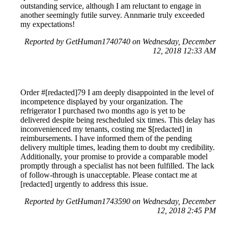
outstanding service, although I am reluctant to engage in
another seemingly futile survey. Annmarie truly exceeded
my expectations!
Reported by GetHuman1740740 on Wednesday, December
12, 2018 12:33 AM
Order #[redacted]79 I am deeply disappointed in the level of
incompetence displayed by your organization. The
refrigerator I purchased two months ago is yet to be
delivered despite being rescheduled six times. This delay has
inconvenienced my tenants, costing me $[redacted] in
reimbursements. I have informed them of the pending
delivery multiple times, leading them to doubt my credibility.
Additionally, your promise to provide a comparable model
promptly through a specialist has not been fulfilled. The lack
of follow-through is unacceptable. Please contact me at
[redacted] urgently to address this issue.
Reported by GetHuman1743590 on Wednesday, December
12, 2018 2:45 PM