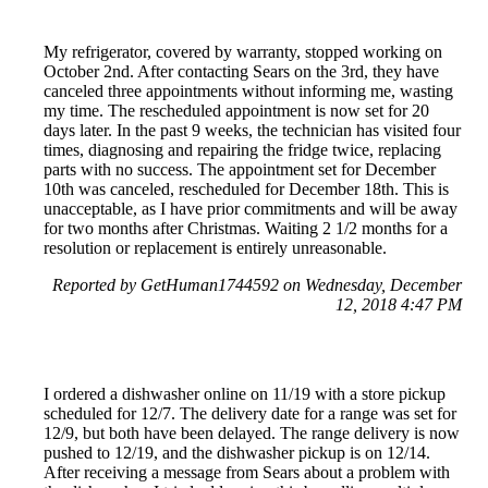
My refrigerator, covered by warranty, stopped working on
October 2nd. After contacting Sears on the 3rd, they have
canceled three appointments without informing me, wasting
my time. The rescheduled appointment is now set for 20
days later. In the past 9 weeks, the technician has visited four
times, diagnosing and repairing the fridge twice, replacing
parts with no success. The appointment set for December
10th was canceled, rescheduled for December 18th. This is
unacceptable, as I have prior commitments and will be away
for two months after Christmas. Waiting 2 1/2 months for a
resolution or replacement is entirely unreasonable.
Reported by GetHuman1744592 on Wednesday, December
12, 2018 4:47 PM
I ordered a dishwasher online on 11/19 with a store pickup
scheduled for 12/7. The delivery date for a range was set for
12/9, but both have been delayed. The range delivery is now
pushed to 12/19, and the dishwasher pickup is on 12/14.
After receiving a message from Sears about a problem with