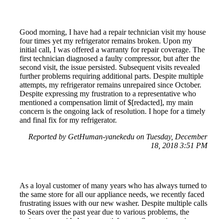
Good morning, I have had a repair technician visit my house
four times yet my refrigerator remains broken. Upon my
initial call, I was offered a warranty for repair coverage. The
first technician diagnosed a faulty compressor, but after the
second visit, the issue persisted. Subsequent visits revealed
further problems requiring additional parts. Despite multiple
attempts, my refrigerator remains unrepaired since October.
Despite expressing my frustration to a representative who
mentioned a compensation limit of $[redacted], my main
concern is the ongoing lack of resolution. I hope for a timely
and final fix for my refrigerator.
Reported by GetHuman-yanekedu on Tuesday, December
18, 2018 3:51 PM
As a loyal customer of many years who has always turned to
the same store for all our appliance needs, we recently faced
frustrating issues with our new washer. Despite multiple calls
to Sears over the past year due to various problems, the