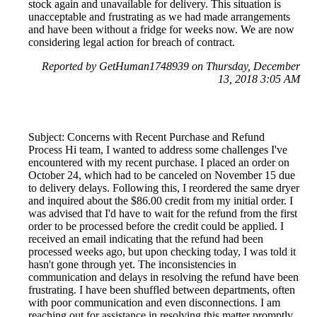
stock again and unavailable for delivery. This situation is
unacceptable and frustrating as we had made arrangements
and have been without a fridge for weeks now. We are now
considering legal action for breach of contract.
Reported by GetHuman1748939 on Thursday, December
13, 2018 3:05 AM
Subject: Concerns with Recent Purchase and Refund
Process Hi team, I wanted to address some challenges I've
encountered with my recent purchase. I placed an order on
October 24, which had to be canceled on November 15 due
to delivery delays. Following this, I reordered the same dryer
and inquired about the $86.00 credit from my initial order. I
was advised that I'd have to wait for the refund from the first
order to be processed before the credit could be applied. I
received an email indicating that the refund had been
processed weeks ago, but upon checking today, I was told it
hasn't gone through yet. The inconsistencies in
communication and delays in resolving the refund have been
frustrating. I have been shuffled between departments, often
with poor communication and even disconnections. I am
reaching out for assistance in resolving this matter promptly.