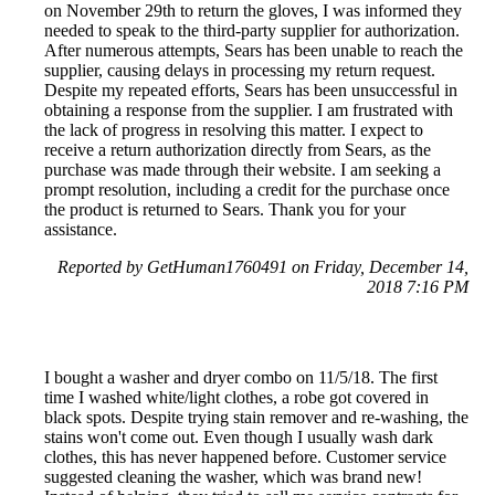
on November 29th to return the gloves, I was informed they
needed to speak to the third-party supplier for authorization.
After numerous attempts, Sears has been unable to reach the
supplier, causing delays in processing my return request.
Despite my repeated efforts, Sears has been unsuccessful in
obtaining a response from the supplier. I am frustrated with
the lack of progress in resolving this matter. I expect to
receive a return authorization directly from Sears, as the
purchase was made through their website. I am seeking a
prompt resolution, including a credit for the purchase once
the product is returned to Sears. Thank you for your
assistance.
Reported by GetHuman1760491 on Friday, December 14,
2018 7:16 PM
I bought a washer and dryer combo on 11/5/18. The first
time I washed white/light clothes, a robe got covered in
black spots. Despite trying stain remover and re-washing, the
stains won't come out. Even though I usually wash dark
clothes, this has never happened before. Customer service
suggested cleaning the washer, which was brand new!