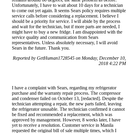
Unfortunately, I have to wait about 10 days for a technician
to come out yet again. It seems Sears policy requires multiple
service calls before considering a replacement. I believe I
should be a priority for service. I will abide by the process
and wait for the technician, but if more parts are needed, I
might have to buy a new fridge. I am disappointed with the
service quality and communication from Sears
representatives. Unless absolutely necessary, I will avoid
Sears in the future. Thank you.
Reported by GetHuman1728545 on Monday, December 10,
2018 4:22 PM
I have a complaint with Sears, regarding my refrigerator
purchase and the warranty repair process. The compressor
and condenser failed on October 13, [redacted]. Despite the
technician attempting a repair, the new parts failed, leaving
the refrigerator unusable. The technician confirmed it cannot
be fixed and recommended a replacement, which was
approved by management. However, 8 weeks later, I have
yet to receive a resolution. Customer service in Manila
requested the original bill of sale multiple times, which I