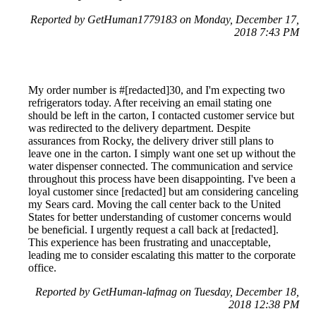
Reported by GetHuman1779183 on Monday, December 17,
2018 7:43 PM
My order number is #[redacted]30, and I'm expecting two
refrigerators today. After receiving an email stating one
should be left in the carton, I contacted customer service but
was redirected to the delivery department. Despite
assurances from Rocky, the delivery driver still plans to
leave one in the carton. I simply want one set up without the
water dispenser connected. The communication and service
throughout this process have been disappointing. I've been a
loyal customer since [redacted] but am considering canceling
my Sears card. Moving the call center back to the United
States for better understanding of customer concerns would
be beneficial. I urgently request a call back at [redacted].
This experience has been frustrating and unacceptable,
leading me to consider escalating this matter to the corporate
office.
Reported by GetHuman-lafmag on Tuesday, December 18,
2018 12:38 PM