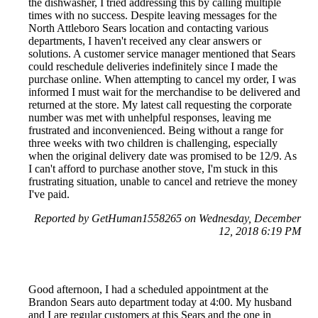
the dishwasher, I tried addressing this by calling multiple
times with no success. Despite leaving messages for the
North Attleboro Sears location and contacting various
departments, I haven't received any clear answers or
solutions. A customer service manager mentioned that Sears
could reschedule deliveries indefinitely since I made the
purchase online. When attempting to cancel my order, I was
informed I must wait for the merchandise to be delivered and
returned at the store. My latest call requesting the corporate
number was met with unhelpful responses, leaving me
frustrated and inconvenienced. Being without a range for
three weeks with two children is challenging, especially
when the original delivery date was promised to be 12/9. As
I can't afford to purchase another stove, I'm stuck in this
frustrating situation, unable to cancel and retrieve the money
I've paid.
Reported by GetHuman1558265 on Wednesday, December
12, 2018 6:19 PM
Good afternoon, I had a scheduled appointment at the
Brandon Sears auto department today at 4:00. My husband
and I are regular customers at this Sears and the one in