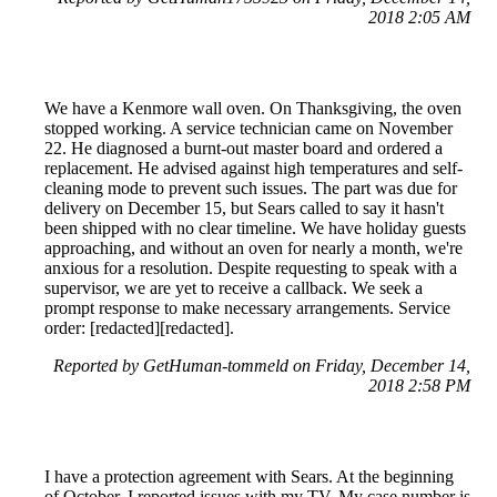
2018 2:05 AM
We have a Kenmore wall oven. On Thanksgiving, the oven
stopped working. A service technician came on November
22. He diagnosed a burnt-out master board and ordered a
replacement. He advised against high temperatures and self-
cleaning mode to prevent such issues. The part was due for
delivery on December 15, but Sears called to say it hasn't
been shipped with no clear timeline. We have holiday guests
approaching, and without an oven for nearly a month, we're
anxious for a resolution. Despite requesting to speak with a
supervisor, we are yet to receive a callback. We seek a
prompt response to make necessary arrangements. Service
order: [redacted][redacted].
Reported by GetHuman-tommeld on Friday, December 14,
2018 2:58 PM
I have a protection agreement with Sears. At the beginning
of October, I reported issues with my TV. My case number is