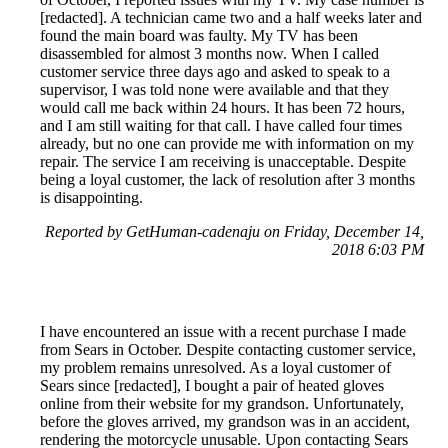
[redacted]. A technician came two and a half weeks later and
found the main board was faulty. My TV has been
disassembled for almost 3 months now. When I called
customer service three days ago and asked to speak to a
supervisor, I was told none were available and that they
would call me back within 24 hours. It has been 72 hours,
and I am still waiting for that call. I have called four times
already, but no one can provide me with information on my
repair. The service I am receiving is unacceptable. Despite
being a loyal customer, the lack of resolution after 3 months
is disappointing.
Reported by GetHuman-cadenaju on Friday, December 14,
2018 6:03 PM
I have encountered an issue with a recent purchase I made
from Sears in October. Despite contacting customer service,
my problem remains unresolved. As a loyal customer of
Sears since [redacted], I bought a pair of heated gloves
online from their website for my grandson. Unfortunately,
before the gloves arrived, my grandson was in an accident,
rendering the motorcycle unusable. Upon contacting Sears