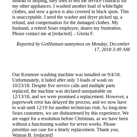
Instead of helping, they tried to sell me service contracts for
my other appliances. I washed another load of white/light
clothes, and now a gown is also covered in black spots. This
is unacceptable. I need the washer and dryer picked up, a
refund, and compensation for the damaged clothes. My
husband, a retired Sears employee, shares my frustration.
Please contact me at [redacted]. - Gloria F.
Reported by GetHuman-sunnymea on Monday, December
17, 2018 3:49 AM
Our Kenmore washing machine was installed on 9/4/18.
Unfortunately, it failed after only 3 loads of wash on
10/23/18. Despite five service calls and multiple parts
replaced, the machine was declared unrepairable on
12/13/18, and we were promised a replacement. However, a
paperwork error has delayed the process, and we now have
to wait until 12/19 for another technician visit. As long-time
Sears customers, we are disheartened by this experience. We
are eager for a resolution before Christmas, as we have been
without a functioning washer for seven weeks. Please
prioritize our case for a timely replacement. Thank you,
Watson B. [redacted]