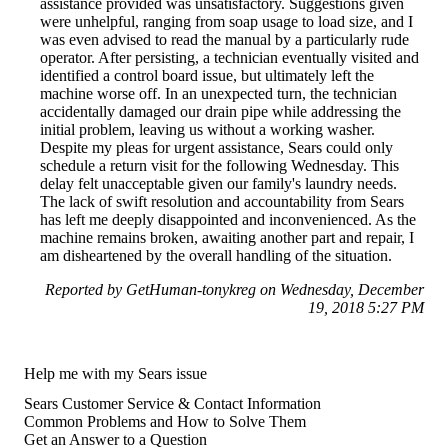
assistance provided was unsatisfactory. Suggestions given
were unhelpful, ranging from soap usage to load size, and I
was even advised to read the manual by a particularly rude
operator. After persisting, a technician eventually visited and
identified a control board issue, but ultimately left the
machine worse off. In an unexpected turn, the technician
accidentally damaged our drain pipe while addressing the
initial problem, leaving us without a working washer.
Despite my pleas for urgent assistance, Sears could only
schedule a return visit for the following Wednesday. This
delay felt unacceptable given our family's laundry needs.
The lack of swift resolution and accountability from Sears
has left me deeply disappointed and inconvenienced. As the
machine remains broken, awaiting another part and repair, I
am disheartened by the overall handling of the situation.
Reported by GetHuman-tonykreg on Wednesday, December
19, 2018 5:27 PM
Help me with my Sears issue
Sears Customer Service & Contact Information
Common Problems and How to Solve Them
Get an Answer to a Question