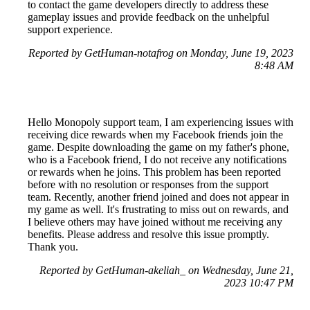
to contact the game developers directly to address these
gameplay issues and provide feedback on the unhelpful
support experience.
Reported by GetHuman-notafrog on Monday, June 19, 2023
8:48 AM
Hello Monopoly support team, I am experiencing issues with
receiving dice rewards when my Facebook friends join the
game. Despite downloading the game on my father's phone,
who is a Facebook friend, I do not receive any notifications
or rewards when he joins. This problem has been reported
before with no resolution or responses from the support
team. Recently, another friend joined and does not appear in
my game as well. It's frustrating to miss out on rewards, and
I believe others may have joined without me receiving any
benefits. Please address and resolve this issue promptly.
Thank you.
Reported by GetHuman-akeliah_ on Wednesday, June 21,
2023 10:47 PM