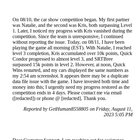
On 08/10, the car show competition began. My first partner
was Natalie, and the second was Kris, both surpassing Level
1. Later, I noticed my progress with Kris vanished during the
competition. Since the team is unresponsive, I continued
without reporting the issue. Today, on 08/11, I have been
playing the game all morning (EST). With Natalie, I reached
level 3 completion, Kris accumulated over 10k points, Quick
Condor progressed to almost level 3, and SRTBree
surpassed 15k points in level 2. However, at noon, Quick
Wins restarted, and my cars displayed the same numbers as
my 2:54 am screenshot. It appears there may be a duplicate
data file issue with the game. I have invested both time and
money into this; I urgently need my progress restored as the
competition ends in 4 days. Please contact me via email
([redacted]) or phone @ [redacted]. Thank you.
Reported by GetHuman8558805 on Friday, August 11,
2023 5:05 PM