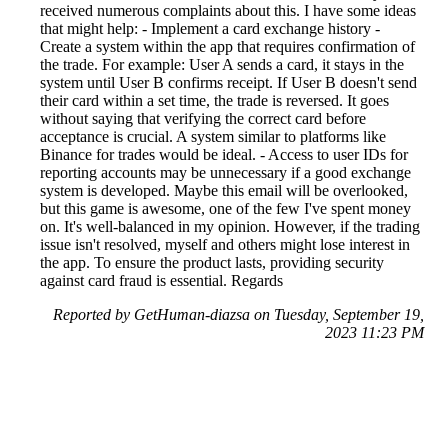
received numerous complaints about this. I have some ideas
that might help: - Implement a card exchange history -
Create a system within the app that requires confirmation of
the trade. For example: User A sends a card, it stays in the
system until User B confirms receipt. If User B doesn't send
their card within a set time, the trade is reversed. It goes
without saying that verifying the correct card before
acceptance is crucial. A system similar to platforms like
Binance for trades would be ideal. - Access to user IDs for
reporting accounts may be unnecessary if a good exchange
system is developed. Maybe this email will be overlooked,
but this game is awesome, one of the few I've spent money
on. It's well-balanced in my opinion. However, if the trading
issue isn't resolved, myself and others might lose interest in
the app. To ensure the product lasts, providing security
against card fraud is essential. Regards
Reported by GetHuman-diazsa on Tuesday, September 19,
2023 11:23 PM
Help me with my Scopely issue
Scopely Customer Service & Contact Information
Common Problems and How to Solve Them