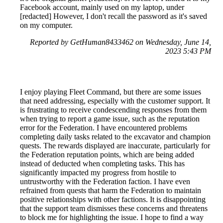
Facebook account, mainly used on my laptop, under
[redacted] However, I don't recall the password as it's saved
on my computer.
Reported by GetHuman8433462 on Wednesday, June 14,
2023 5:43 PM
I enjoy playing Fleet Command, but there are some issues
that need addressing, especially with the customer support. It
is frustrating to receive condescending responses from them
when trying to report a game issue, such as the reputation
error for the Federation. I have encountered problems
completing daily tasks related to the excavator and champion
quests. The rewards displayed are inaccurate, particularly for
the Federation reputation points, which are being added
instead of deducted when completing tasks. This has
significantly impacted my progress from hostile to
untrustworthy with the Federation faction. I have even
refrained from quests that harm the Federation to maintain
positive relationships with other factions. It is disappointing
that the support team dismisses these concerns and threatens
to block me for highlighting the issue. I hope to find a way