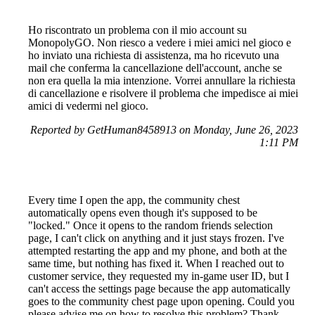
Ho riscontrato un problema con il mio account su
MonopolyGO. Non riesco a vedere i miei amici nel gioco e
ho inviato una richiesta di assistenza, ma ho ricevuto una
mail che conferma la cancellazione dell'account, anche se
non era quella la mia intenzione. Vorrei annullare la richiesta
di cancellazione e risolvere il problema che impedisce ai miei
amici di vedermi nel gioco.
Reported by GetHuman8458913 on Monday, June 26, 2023
1:11 PM
Every time I open the app, the community chest
automatically opens even though it's supposed to be
"locked." Once it opens to the random friends selection
page, I can't click on anything and it just stays frozen. I've
attempted restarting the app and my phone, and both at the
same time, but nothing has fixed it. When I reached out to
customer service, they requested my in-game user ID, but I
can't access the settings page because the app automatically
goes to the community chest page upon opening. Could you
please advise me on how to resolve this problem? Thank