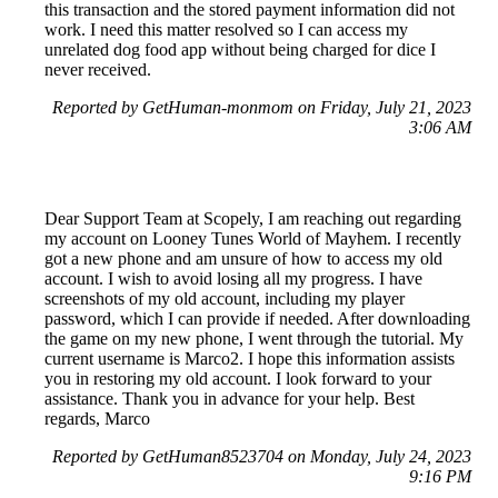
this transaction and the stored payment information did not
work. I need this matter resolved so I can access my
unrelated dog food app without being charged for dice I
never received.
Reported by GetHuman-monmom on Friday, July 21, 2023
3:06 AM
Dear Support Team at Scopely, I am reaching out regarding
my account on Looney Tunes World of Mayhem. I recently
got a new phone and am unsure of how to access my old
account. I wish to avoid losing all my progress. I have
screenshots of my old account, including my player
password, which I can provide if needed. After downloading
the game on my new phone, I went through the tutorial. My
current username is Marco2. I hope this information assists
you in restoring my old account. I look forward to your
assistance. Thank you in advance for your help. Best
regards, Marco
Reported by GetHuman8523704 on Monday, July 24, 2023
9:16 PM