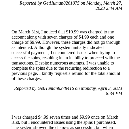
Reported by GetHuman8261075 on Monday, March 27,
2023 2:44 AM
On March 31st, I noticed that $19.99 was charged to my
account along with seven charges of $4.99 each and one
charge of $9.99. However, these charges did not go through
as intended. Although the system initially indicated
successful payments, I encountered issues when trying to
access the spins, resulting in an inability to proceed with the
transactions. Despite numerous attempts, I was unable to
complete the spins due to the recurring redirection to a
previous page. I kindly request a refund for the total amount
of these charges.
Reported by GetHuman8278416 on Monday, April 3, 2023
8:34 PM
I was charged $4.99 seven times and $9.99 once on March
31st, but I encountered issues using the spins I purchased.
The system showed the charges as successful, but when