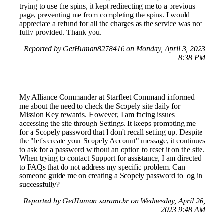
trying to use the spins, it kept redirecting me to a previous
page, preventing me from completing the spins. I would
appreciate a refund for all the charges as the service was not
fully provided. Thank you.
Reported by GetHuman8278416 on Monday, April 3, 2023
8:38 PM
My Alliance Commander at Starfleet Command informed
me about the need to check the Scopely site daily for
Mission Key rewards. However, I am facing issues
accessing the site through Settings. It keeps prompting me
for a Scopely password that I don't recall setting up. Despite
the "let's create your Scopely Account" message, it continues
to ask for a password without an option to reset it on the site.
When trying to contact Support for assistance, I am directed
to FAQs that do not address my specific problem. Can
someone guide me on creating a Scopely password to log in
successfully?
Reported by GetHuman-saramcbr on Wednesday, April 26,
2023 9:48 AM