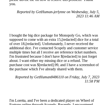
you.
Reported by GetHuman-jerlynne on Wednesday, July 5,
2023 11:46 AM
I bought the big dice package for Monopoly Go, which was
supposed to come with an extra 15,[redacted] dice for a total
of over 18,[redacted]. Unfortunately, I never received the
additional dice. I've contacted Scopely and customer service
multiple times but all I receive are reference ticket numbers.
I'm frustrated because I don't have $[redacted] to just forget
about. I want either my missing dice or a refund. The
purchase cost was $[redacted].99, and I have a screenshot of
the purchase which I've already shared with them.
Reported by GetHuman8486110 on Friday, July 7, 2023
11:58 PM
I'm Loretta, and I've been a dedicated player on Wheel of
Fortune online through Scopely. Recently, I encountered