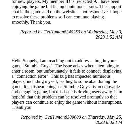
for new players. My member ID is [redacted]9. I have been
enjoying the game but facing continuous issues. The support
chat in the game and on the website is not responsive. I hope
to resolve these problems so I can continue playing
smoothly. Thank you.
Reported by GetHuman8340250 on Wednesday, May 3,
2023 1:52 AM
Hello Scopely, I am reaching out to address a bug in your
game "Stumble Guys". The issue arises when attempting to
enter a room, but unfortunately, it fails to connect, displaying
a "connection error". This bug has impacted numerous
players, including myself, leading to some abandoning the
game. It is disheartening as "Stumble Guys" is an enjoyable
and engaging game, but this issue is driving users away. I am
hopeful that this problem can be resolved promptly so that
players can continue to enjoy the game without interruptions.
Thank you.
Reported by GetHuman8389000 on Thursday, May 25,
2023 8:32 PM