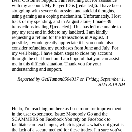
Dear Customer Support, I am reaching out for assistance
with my account. My Player ID is [redacted]6. I have been
struggling with severe depression and suicidal thoughts,
using gaming as a coping mechanism. Unfortunately, I lost
track of my spending, and in August alone, I made 39
transactions totaling £[redacted]. This has left me unable to
pay my rent and in debt to my landlord. I am kindly
requesting a refund for the transactions in August. If
possible, I would greatly appreciate it if you could also
consider refunding my purchases from June and July. For
my well-being, I have taken steps to close my account
through the chat function. I am hopeful that you can assist
me in this difficult situation. Thank you for your
understanding and support.
Reported by GetHuman8594317 on Friday, September 1,
2023 8:19 AM
Hello, I'm reaching out here as I see room for improvement
in the user experience. Issue: Monopoly Go and the
SCAMMERS on Facebook You rely on Facebook to
facilitate card exchanges, which is great... what's not great is
the lack of a secure method for these trades. I'm sure you've