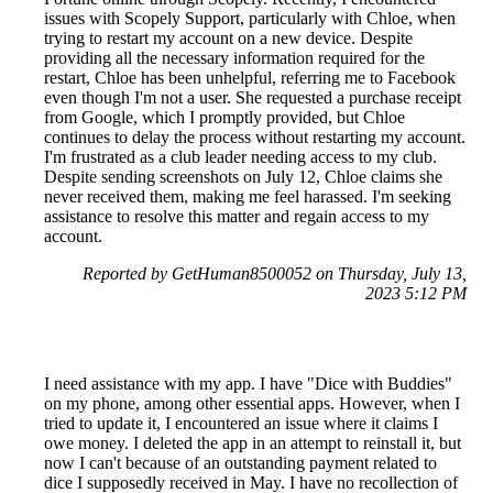
issues with Scopely Support, particularly with Chloe, when
trying to restart my account on a new device. Despite
providing all the necessary information required for the
restart, Chloe has been unhelpful, referring me to Facebook
even though I'm not a user. She requested a purchase receipt
from Google, which I promptly provided, but Chloe
continues to delay the process without restarting my account.
I'm frustrated as a club leader needing access to my club.
Despite sending screenshots on July 12, Chloe claims she
never received them, making me feel harassed. I'm seeking
assistance to resolve this matter and regain access to my
account.
Reported by GetHuman8500052 on Thursday, July 13,
2023 5:12 PM
I need assistance with my app. I have "Dice with Buddies"
on my phone, among other essential apps. However, when I
tried to update it, I encountered an issue where it claims I
owe money. I deleted the app in an attempt to reinstall it, but
now I can't because of an outstanding payment related to
dice I supposedly received in May. I have no recollection of