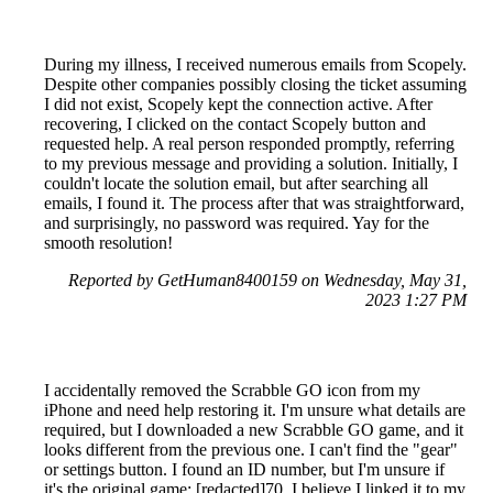
During my illness, I received numerous emails from Scopely.
Despite other companies possibly closing the ticket assuming
I did not exist, Scopely kept the connection active. After
recovering, I clicked on the contact Scopely button and
requested help. A real person responded promptly, referring
to my previous message and providing a solution. Initially, I
couldn't locate the solution email, but after searching all
emails, I found it. The process after that was straightforward,
and surprisingly, no password was required. Yay for the
smooth resolution!
Reported by GetHuman8400159 on Wednesday, May 31,
2023 1:27 PM
I accidentally removed the Scrabble GO icon from my
iPhone and need help restoring it. I'm unsure what details are
required, but I downloaded a new Scrabble GO game, and it
looks different from the previous one. I can't find the "gear"
or settings button. I found an ID number, but I'm unsure if
it's the original game: [redacted]70. I believe I linked it to my