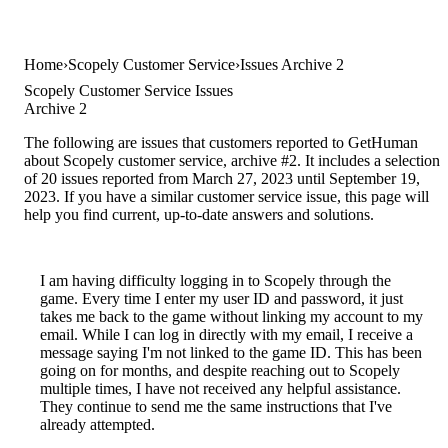
Home
Scopely Customer Service
Issues Archive 2
Scopely Customer Service Issues
Archive 2
The following are issues that customers reported to GetHuman
about Scopely customer service, archive #2. It includes a selection
of 20 issues reported from March 27, 2023 until September 19,
2023. If you have a similar customer service issue, this page will
help you find current, up-to-date answers and solutions.
I am having difficulty logging in to Scopely through the
game. Every time I enter my user ID and password, it just
takes me back to the game without linking my account to my
email. While I can log in directly with my email, I receive a
message saying I'm not linked to the game ID. This has been
going on for months, and despite reaching out to Scopely
multiple times, I have not received any helpful assistance.
They continue to send me the same instructions that I've
already attempted.