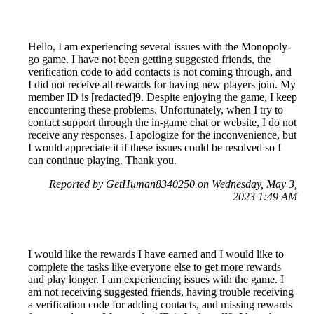
Hello, I am experiencing several issues with the Monopoly-
go game. I have not been getting suggested friends, the
verification code to add contacts is not coming through, and
I did not receive all rewards for having new players join. My
member ID is [redacted]9. Despite enjoying the game, I keep
encountering these problems. Unfortunately, when I try to
contact support through the in-game chat or website, I do not
receive any responses. I apologize for the inconvenience, but
I would appreciate it if these issues could be resolved so I
can continue playing. Thank you.
Reported by GetHuman8340250 on Wednesday, May 3,
2023 1:49 AM
I would like the rewards I have earned and I would like to
complete the tasks like everyone else to get more rewards
and play longer. I am experiencing issues with the game. I
am not receiving suggested friends, having trouble receiving
a verification code for adding contacts, and missing rewards