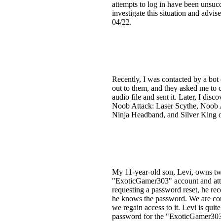
attempts to log in have been unsuc
investigate this situation and advis
04/22.
Recently, I was contacted by a bot
out to them, and they asked me to
audio file and sent it. Later, I d
Noob Attack: Laser Scythe, Noob A
Ninja Headband, and Silver King o
My 11-year-old son, Levi, owns t
"ExoticGamer303" account and attem
requesting a password reset, he re
he knows the password. We are con
we regain access to it. Levi is quite
password for the "ExoticGamer303