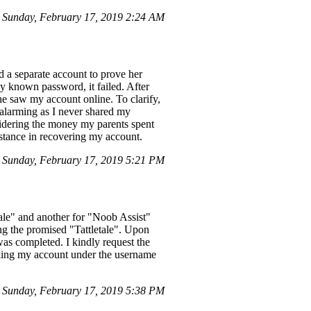
Sunday, February 17, 2019 2:24 AM
d a separate account to prove her
y known password, it failed. After
he saw my account online. To clarify,
 alarming as I never shared my
idering the money my parents spent
stance in recovering my account.
 Sunday, February 17, 2019 5:21 PM
tale" and another for "Noob Assist"
ng the promised "Tattletale". Upon
as completed. I kindly request the
cking my account under the username
Sunday, February 17, 2019 5:38 PM