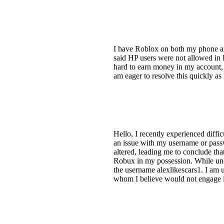
I have Roblox on both my phone an
said HP users were not allowed in 
hard to earn money in my account, 
am eager to resolve this quickly as
Hello, I recently experienced diffi
an issue with my username or pass
altered, leading me to conclude tha
Robux in my possession. While unce
the username alexlikescars1. I am
whom I believe would not engage in 