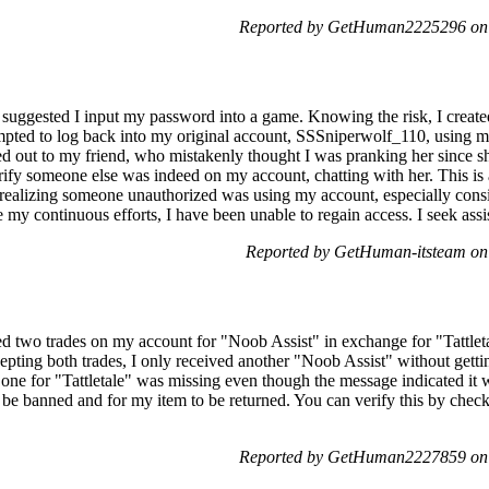
Reported by GetHuman2225296 on 
 suggested I input my password into a game. Knowing the risk, I create
pted to log back into my original account, SSSniperwolf_110, using m
hed out to my friend, who mistakenly thought I was pranking her since s
erify someone else was indeed on my account, chatting with her. This is
realizing someone unauthorized was using my account, especially cons
y continuous efforts, I have been unable to regain access. I seek assi
Reported by GetHuman-itsteam on
ated two trades on my account for "Noob Assist" in exchange for "Tattle
pting both trades, I only received another "Noob Assist" without getti
one for "Tattletale" was missing even though the message indicated it w
be banned and for my item to be returned. You can verify this by che
Reported by GetHuman2227859 on 