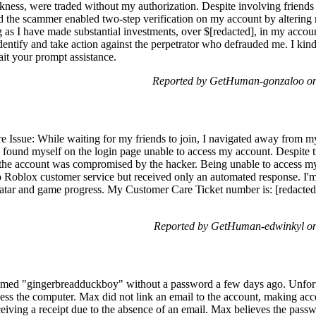
ss, were traded without my authorization. Despite involving friends 
nd the scammer enabled two-step verification on my account by altering 
ng as I have made substantial investments, over $[redacted], in my account
dentify and take action against the perpetrator who defrauded me. I kind
ait your prompt assistance.
Reported by GetHuman-gonzaloo on
Issue: While waiting for my friends to join, I navigated away from m
found myself on the login page unable to access my account. Despite tr
 the account was compromised by the hacker. Being unable to access my
 to Roblox customer service but received only an automated response. I'
 avatar and game progress. My Customer Care Ticket number is: [redacted
Reported by GetHuman-edwinkyl on
med "gingerbreadduckboy" without a password a few days ago. Unfortu
ess the computer. Max did not link an email to the account, making acco
eiving a receipt due to the absence of an email. Max believes the pas