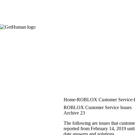
Home
ROBLOX Customer Service
ROBLOX Customer Service Issues
Archive 23
The following are issues that custom
reported from February 14, 2019 until 
date answers and solutions.