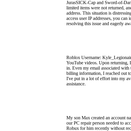
JurasSICK-Cap and Sword-of-Darkne
limited items were not returned, a
address. This situation is distressi
access user IP addresses, you can i
resolving this issue and eagerly aw
Roblox Username: Kyle_Legionaire 
YouTube videos. Upon returning, I 
in. Even my email associated with
billing information, I reached out
I've put in a lot of effort into my
assistance.
My son Max created an account na
our PC repair person needed to acc
Robux for him recently without rec