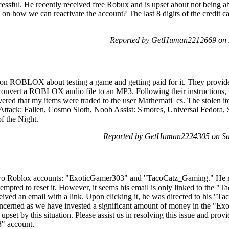
cessful. He recently received free Robux and is upset about not being a
e on how we can reactivate the account? The last 8 digits of the credit c
Reported by GetHuman2212669 on F
 on ROBLOX about testing a game and getting paid for it. They provid
 convert a ROBLOX audio file to an MP3. Following their instructions,
iscovered that my items were traded to the user Mathemati_cs. The stol
ttack: Fallen, Cosmo Sloth, Noob Assist: S'mores, Universal Fedora,
f the Night.
Reported by GetHuman2224305 on Sat
wo Roblox accounts: "ExoticGamer303" and "TacoCatz_Gaming." He rec
pted to reset it. However, it seems his email is only linked to the "
ceived an email with a link. Upon clicking it, he was directed to his 
cerned as we have invested a significant amount of money in the "Exo
 upset by this situation. Please assist us in resolving this issue and prov
" account.