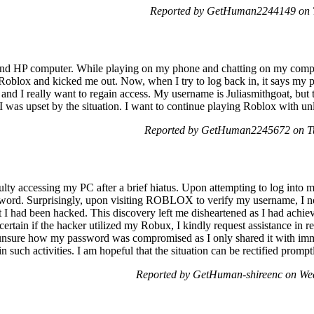
Reported by GetHuman2244149 on T
d HP computer. While playing on my phone and chatting on my compute
Roblox and kicked me out. Now, when I try to log back in, it says my p
and I really want to regain access. My username is Juliasmithgoat, but 
 I was upset by the situation. I want to continue playing Roblox with un
Reported by GetHuman2245672 on Tu
culty accessing my PC after a brief hiatus. Upon attempting to log into 
word. Surprisingly, upon visiting ROBLOX to verify my username, I no
t I had been hacked. This discovery left me disheartened as I had achie
rtain if the hacker utilized my Robux, I kindly request assistance in r
 unsure how my password was compromised as I only shared it with imme
such activities. I am hopeful that the situation can be rectified prompt
Reported by GetHuman-shireenc on We