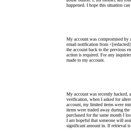
happened. I hope this situation can
My account was compromised by a
email notification from <[redacted
the account back to the previous em
action is required. For any inquir
made to my account.
My account was recently hacked, an
verification, when I asked for alte
account, my limited items were mis
items were traded away during the 
purchased for the same month I lost
I am hopeful that someone will ass
significant amount in. If retrieval i