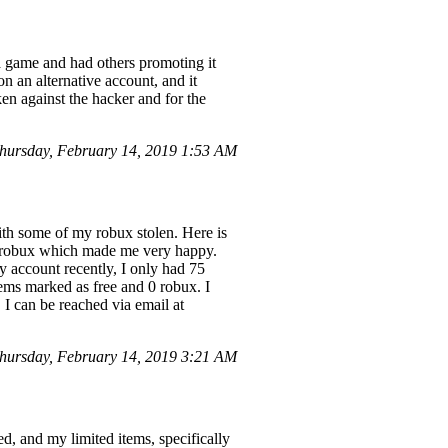
game and had others promoting it
n an alternative account, and it
ken against the hacker and for the
ursday, February 14, 2019 1:53 AM
ith some of my robux stolen. Here is
d] robux which made me very happy.
 account recently, I only had 75
ems marked as free and 0 robux. I
 I can be reached via email at
hursday, February 14, 2019 3:21 AM
 and my limited items, specifically