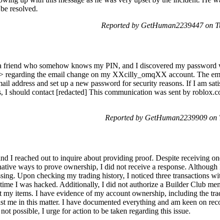
 be resolved.
Reported by GetHuman2239447 on Tu
 friend who somehow knows my PIN, and I discovered my password wa
]> regarding the email change on my XXcilly_omqXX account. The email i
ail address and set up a new password for security reasons. If I am sat
ies, I should contact [redacted] This communication was sent by roblox.
Reported by GetHuman2239909 on T
d I reached out to inquire about providing proof. Despite receiving on
rnative ways to prove ownership, I did not receive a response. Although 
sing. Upon checking my trading history, I noticed three transactions wi
time I was hacked. Additionally, I did not authorize a Builder Club m
 my items. I have evidence of my account ownership, including the trade
ist me in this matter. I have documented everything and am keen on reco
s not possible, I urge for action to be taken regarding this issue.