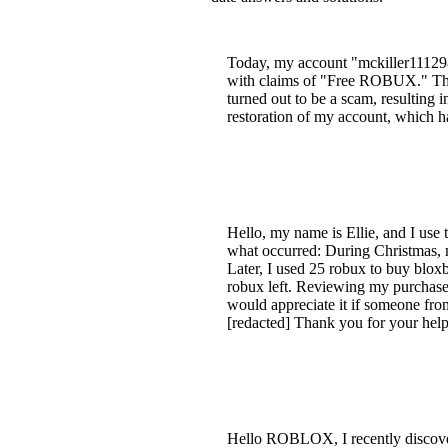
Today, my account "mckiller11129
with claims of "Free ROBUX." They 
turned out to be a scam, resulting i
restoration of my account, which
Hello, my name is Ellie, and I use
what occurred: During Christmas, 
Later, I used 25 robux to buy blox
robux left. Reviewing my purchase 
would appreciate it if someone fro
[redacted] Thank you for your hel
Hello ROBLOX, I recently discove