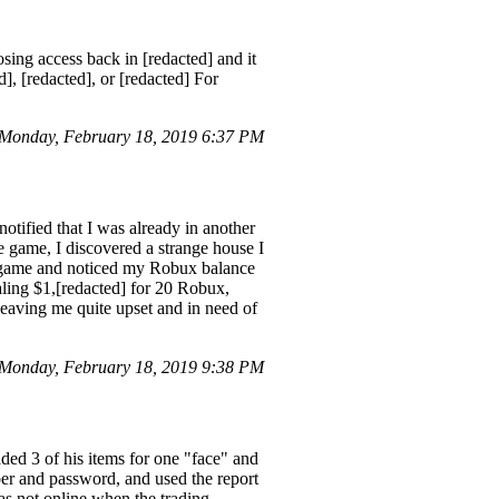
ing access back in [redacted] and it
], [redacted], or [redacted] For
 Monday, February 18, 2019 6:37 PM
tified that I was already in another
e game, I discovered a strange house I
he game and noticed my Robux balance
aling $1,[redacted] for 20 Robux,
leaving me quite upset and in need of
Monday, February 18, 2019 9:38 PM
3 of his items for one "face" and
ber and password, and used the report
as not online when the trading