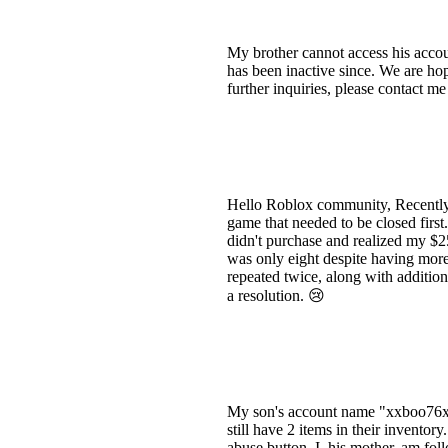
My brother cannot access his acco
has been inactive since. We are hop
further inquiries, please contact me
Hello Roblox community, Recently, 
game that needed to be closed firs
didn't purchase and realized my $
was only eight despite having more
repeated twice, along with additio
a resolution. 😢
My son's account name "xxboo76
still have 2 items in their invent
abuse button. I, his mother, am fo