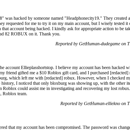
8" was hacked by someone named "Headphonecity19." They created a 
requested for me to try it on my main account, but I wisely tested it o
n that account being hacked. I kindly ask for appropriate action to be ta
 had 82 ROBUX on it. Thank you.
Reported by GetHuman-dudegame on Th
 the account Ellieplasshortstop. I believe my account has been hacked w
my friend gifted me a $10 Roblox gift card, and I purchased [redacte
burg, which left me with [redacted] robux. However, when I checked my
history, I noticed that only bloxburg was showing up, with the other it
m Roblox could assist me in investigating and recovering my lost robux.
p, Roblox team.
Reported by GetHuman-elliekno on T
red that my account has been compromised. The password was changed,