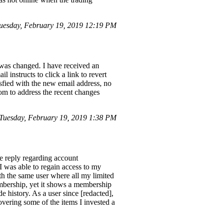
esday, February 19, 2019 12:19 PM
s changed. I have received an
nstructs to click a link to revert
isfied with the new email address, no
com to address the recent changes
uesday, February 19, 2019 1:38 PM
e reply regarding account
I was able to regain access to my
th the same user where all my limited
embership, yet it shows a membership
 history. As a user since [redacted],
vering some of the items I invested a