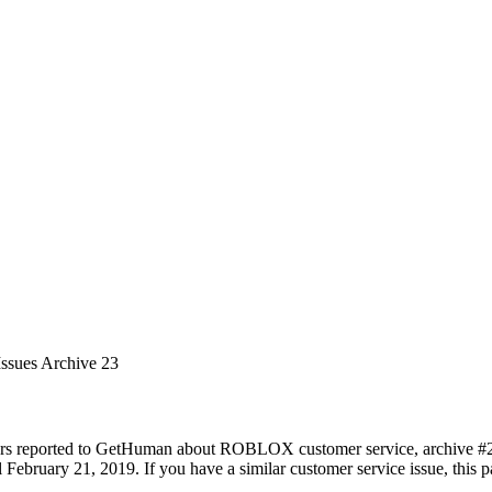
Issues Archive 23
ers reported to GetHuman about ROBLOX customer service, archive #23. 
February 21, 2019. If you have a similar customer service issue, this pa