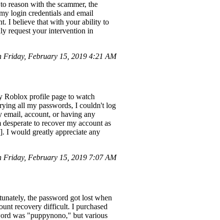
to reason with the scammer, the
my login credentials and email
. I believe that with your ability to
ly request your intervention in
 Friday, February 15, 2019 4:21 AM
y Roblox profile page to watch
ying all my passwords, I couldn't log
 email, account, or having any
m desperate to recover my account as
]. I would greatly appreciate any
 Friday, February 15, 2019 7:07 AM
nately, the password got lost when
unt recovery difficult. I purchased
sword was "puppynono," but various