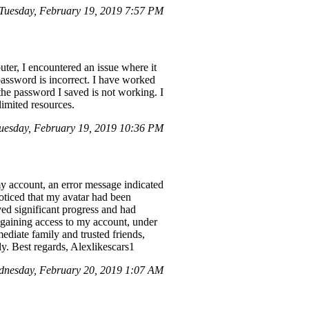
uesday, February 19, 2019 7:57 PM
r, I encountered an issue where it
assword is incorrect. I have worked
the password I saved is not working. I
limited resources.
esday, February 19, 2019 10:36 PM
my account, an error message indicated
ticed that my avatar had been
ved significant progress and had
egaining access to my account, under
diate family and trusted friends,
ly. Best regards, Alexlikescars1
dnesday, February 20, 2019 1:07 AM