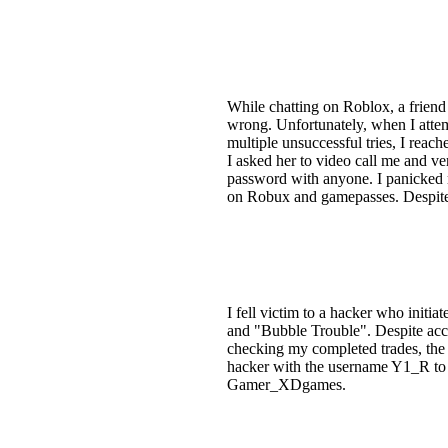
While chatting on Roblox, a friend
wrong. Unfortunately, when I attem
multiple unsuccessful tries, I reac
I asked her to video call me and v
password with anyone. I panicked 
on Robux and gamepasses. Despite m
I fell victim to a hacker who initi
and "Bubble Trouble". Despite acce
checking my completed trades, the 
hacker with the username Y1_R to 
Gamer_XDgames.