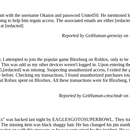
unt with the username Okaion and password United50. He mentioned los
ing to help him regain access. The associated emails are either [redacted
 at [redacted]
Reported by GetHuman-greneizy on
I attempted to join the popular game Bloxburg on Roblox, only to be no
t. This was odd as my other devices weren't logged in. Upon entering th
25,[redacted] was missing. Suspecting unauthorized access, I exited t
 before. Checking my transactions, I found unauthorized purchases tot
nal Robux spent on Bloxbux. All these transactions were for Bloxburg, 
Reported by GetHuman-cmschndr on 
xx" was hacked last night by EAGLESGOTOSUPERBOWL. They traded 
ory. The missing item was black shaggy hair. He has changed his pin num
llowing up with this message as he was very upset by the incident. He w