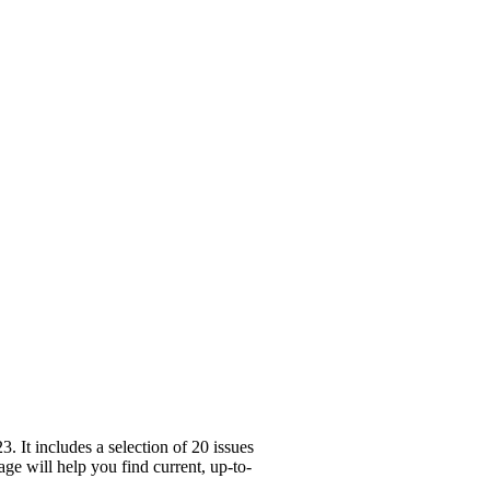
It includes a selection of 20 issues
ge will help you find current, up-to-