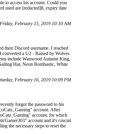
ble to access his account. Could you
ard used are [redacted]8, expiry date
riday, February 15, 2019 10:10 AM
ed their Discord username. I reached
 I converted a U2 - Raised by Wolves
en items include Wanwood Autumn King,
 Sailing Hat, Neon Bombastic, White
urday, February 16, 2019 10:09 PM
ently forgot the password to his
TacoCatz_Gaming" account. After
"TacoCatz_Gaming" account, for which
ticGamer303" account and it's crucial
iding the necessary steps to reset the