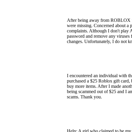
After being away from ROBLOX for 
were missing. Concerned about a pos
complaints. Although I don't play
password and remove any viruses f
changes. Unfortunately, I do not k
I encountered an individual with 
purchased a $25 Roblox gift card, 
buy more items. After I made anoth
being scammed out of $25 and I am c
scams. Thank you.
Help: A girl who claimed to be my 