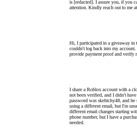
is [redacted]. I assure you, if you 
attention. Kindly reach out to me a
Hi, I participated in a giveaway i
couldn't log back into my account. 
provide payment proof and verify m
I share a Roblox account with a cl
not been verified, and I didn't hav
password was skehtchy48, and he sai
using a different email, but I'm uns
different email changes starting wi
phone number, but I have a purchas
needed.