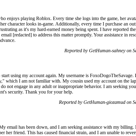
ho enjoys playing Roblox. Every time she logs into the game, her avatar
her character looks in-game. Additionally, every time I purchase an outfi
ustrating as it's my hard-earned money being spent. I have reported the
 email [redacted] to address this matter promptly. Your assistance in r
advance.
Reported by GetHuman-sahney on S
to start using my account again. My username is FoxoDogoTheSavage. I
ny," which I am not familiar with. My cousin used my account on the l
 I do not engage in any adult or inappropriate behavior. I am seeking your 
t's security. Thank you for your help.
Reported by GetHuman-giozamud on Sa
 My email has been down, and I am seeking assistance with my billing. 
er her friend. This has caused financial strain, and I am unable to rev