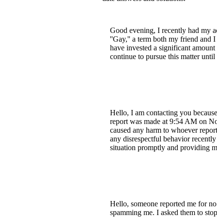
Good evening, I recently had my ac
''Gay,'' a term both my friend and I
have invested a significant amount i
continue to pursue this matter unti
Hello, I am contacting you because
report was made at 9:54 AM on Nove
caused any harm to whoever reporte
any disrespectful behavior recently
situation promptly and providing m
Hello, someone reported me for no 
spamming me. I asked them to stop, 