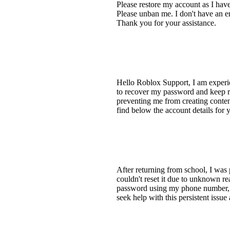
Please restore my account as I ha
Please unban me. I don't have an e
Thank you for your assistance.
Hello Roblox Support, I am experi
to recover my password and keep re
preventing me from creating conten
find below the account details for
After returning from school, I wa
couldn't reset it due to unknown rea
password using my phone number, bu
seek help with this persistent issu