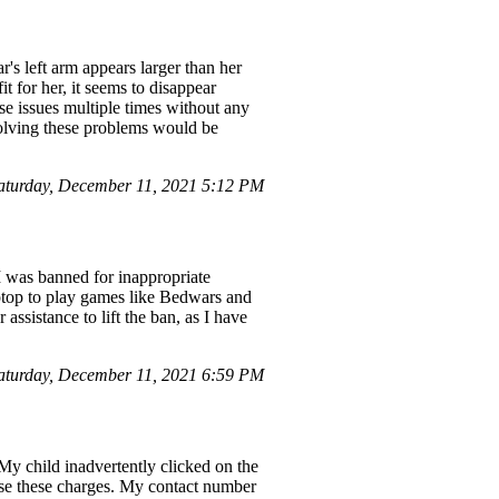
's left arm appears larger than her
t for her, it seems to disappear
se issues multiple times without any
esolving these problems would be
aturday, December 11, 2021 5:12 PM
 was banned for inappropriate
aptop to play games like Bedwars and
assistance to lift the ban, as I have
turday, December 11, 2021 6:59 PM
My child inadvertently clicked on the
erse these charges. My contact number