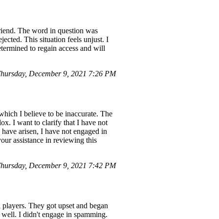
riend. The word in question was
ected. This situation feels unjust. I
determined to regain access and will
hursday, December 9, 2021 7:26 PM
hich I believe to be inaccurate. The
 I want to clarify that I have not
 have arisen, I have not engaged in
our assistance in reviewing this
hursday, December 9, 2021 7:42 PM
l players. They got upset and began
 well. I didn't engage in spamming.