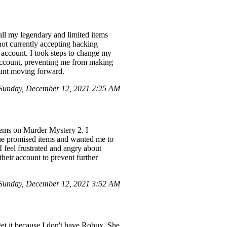
ll my legendary and limited items
not currently accepting hacking
account. I took steps to change my
account, preventing me from making
count moving forward.
Sunday, December 12, 2021 2:25 AM
tems on Murder Mystery 2. I
the promised items and wanted me to
 feel frustrated and angry about
heir account to prevent further
Sunday, December 12, 2021 3:52 AM
et it because I don't have Robux. She