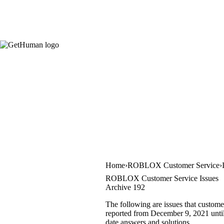
Home
ROBLOX Customer Service
ROBLOX Customer Service Issues
Archive 192
The following are issues that custom
reported from December 9, 2021 until 
date answers and solutions.