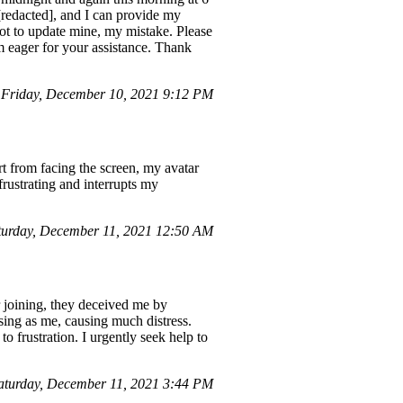
[redacted], and I can provide my
ot to update mine, my mistake. Please
m eager for your assistance. Thank
Friday, December 10, 2021 9:12 PM
rt from facing the screen, my avatar
rustrating and interrupts my
urday, December 11, 2021 12:50 AM
r joining, they deceived me by
ing as me, causing much distress.
o frustration. I urgently seek help to
aturday, December 11, 2021 3:44 PM