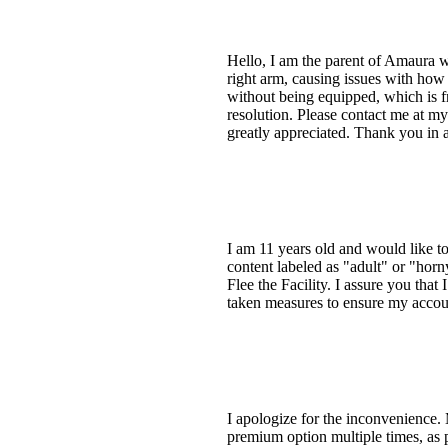
Hello, I am the parent of Amaura w
right arm, causing issues with how 
without being equipped, which is fr
resolution. Please contact me at my
greatly appreciated. Thank you in 
I am 11 years old and would like 
content labeled as "adult" or "hor
Flee the Facility. I assure you that
taken measures to ensure my accoun
I apologize for the inconvenience.
premium option multiple times, as p