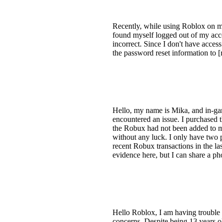
Recently, while using Roblox on my
found myself logged out of my acco
incorrect. Since I don't have acce
the password reset information to 
Hello, my name is Mika, and in-ga
encountered an issue. I purchased 
the Robux had not been added to my
without any luck. I only have two 
recent Robux transactions in the la
evidence here, but I can share a p
Hello Roblox, I am having trouble
concerns. Despite being 13 years ol