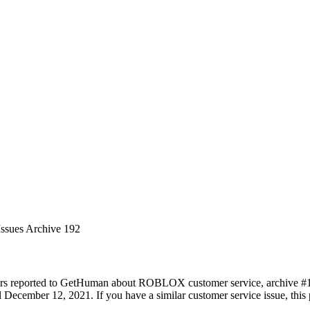
Issues Archive 192
ers reported to GetHuman about ROBLOX customer service, archive #192.
December 12, 2021. If you have a similar customer service issue, this p