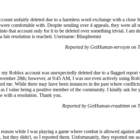
count unfairly deleted due to a harmless word exchange with a close f
 were comfortable with. Despite sending over 4 appeals, they were all rej
nto that account only for it to be deleted over something trivial. I am 
l a fair resolution is reached. Username: BIasphemist
Reported by GetHuman-mrvxym on T
 my Roblox account was unexpectedly deleted due to a flagged report w
mber 28th; however, at 9:45 AM, I was not even actively using Roblox.
d me. While there may have been instances in the past where conflicts
 as I value being a positive member of the community. I kindly ask for y
e with a resolution. Thank you.
Reported by GetHuman-rraabinm on T
reason while I was playing a game where combat is allowed against al
but they didn't, so I reported them. Unfortunately, they reported me as