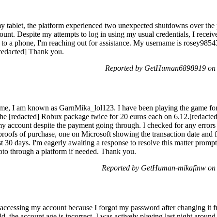
 tablet, the platform experienced two unexpected shutdowns over the pas
unt. Despite my attempts to log in using my usual credentials, I receiv
ss to a phone, I'm reaching out for assistance. My username is rosey985
[redacted] Thank you.
Reported by GetHuman6898919 on 
me, I am known as GarnMika_lol123. I have been playing the game for a
the [redacted] Robux package twice for 20 euros each on 6.12.[redacte
 account despite the payment going through. I checked for any errors o
proofs of purchase, one on Microsoft showing the transaction date and
st 30 days. I'm eagerly awaiting a response to resolve this matter prompt
hoto through a platform if needed. Thank you.
Reported by GetHuman-mikafinw on 
 accessing my account because I forgot my password after changing it
d, the account age is incorrect. I was actively playing last night aroun