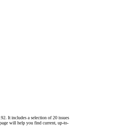
 It includes a selection of 20 issues
age will help you find current, up-to-