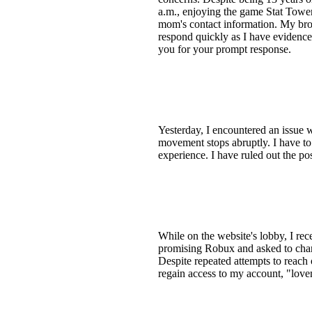
a.m., enjoying the game Stat Tower
mom's contact information. My brot
respond quickly as I have evidence
you for your prompt response.
Yesterday, I encountered an issue w
movement stops abruptly. I have to
experience. I have ruled out the pos
While on the website's lobby, I re
promising Robux and asked to chan
Despite repeated attempts to reach o
regain access to my account, "lovem