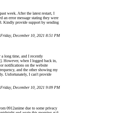
t week. After the latest restart, I
ed an error message stating they were
43. Kindly provide support by sending
Friday, December 10, 2021 8:51 PM
 long time, and I recently
d]. However, when I logged back in,
r notifications on the website
 frequency, and the other showing my
ly. Unfortunately, I can't provide
Friday, December 10, 2021 9:09 PM
 from 0912anime due to some privacy
d midnight and again this morning at 6