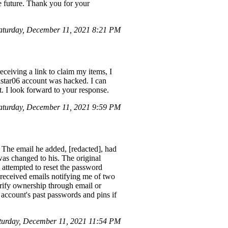
the future. Thank you for your
turday, December 11, 2021 8:21 PM
ceiving a link to claim my items, I
ilstar06 account was hacked. I can
. I look forward to your response.
turday, December 11, 2021 9:59 PM
 The email he added, [redacted], had
was changed to his. The original
 attempted to reset the password
I received emails notifying me of two
erify ownership through email or
 account's past passwords and pins if
turday, December 11, 2021 11:54 PM