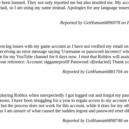
ve been banned. They not only reported me but also insulted me. My a
mail, so I am using my name instead. Apologies for any language issues,
Reported by GetHuman6896978 on F
encing issues with my game account as I have not verified my email on
ceiving an error message saying 'Username or password incorrect' when I
t for my YouTube channel for 6 days now. I trust that Roblox will assis
 your reference: Account: siggameprofff Password: d[redacted] Thank yo
Reported by GetHuman6881704 on 
s playing Roblox when unexpectedly I got logged out and forgot my pas
sons. I have been struggling for a year to regain access to my account wi
t the process does not work for this account, while it does for my oth
e as I am unsure of what caused the sudden logout and password reset diff
Reported by GetHuman6898748 on 