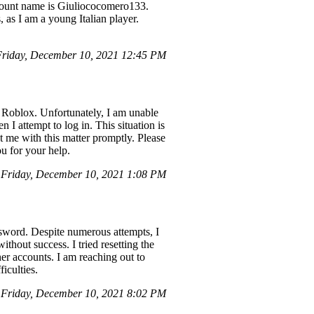
ccount name is Giuliococomero133.
 as I am a young Italian player.
riday, December 10, 2021 12:45 PM
 Roblox. Unfortunately, I am unable
 attempt to log in. This situation is
t me with this matter promptly. Please
u for your help.
Friday, December 10, 2021 1:08 PM
sword. Despite numerous attempts, I
thout success. I tried resetting the
er accounts. I am reaching out to
iculties.
Friday, December 10, 2021 8:02 PM