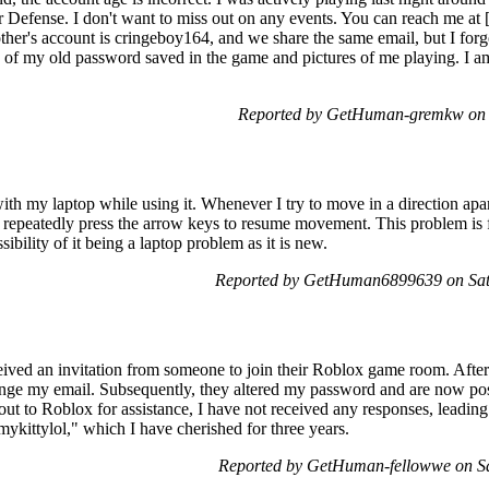
 Defense. I don't want to miss out on any events. You can reach me at 
her's account is cringeboy164, and we share the same email, but I forg
 of my old password saved in the game and pictures of me playing. I a
Reported by GetHuman-gremkw on 
ith my laptop while using it. Whenever I try to move in a direction apa
 repeatedly press the arrow keys to resume movement. This problem is f
sibility of it being a laptop problem as it is new.
Reported by GetHuman6899639 on Sat
ceived an invitation from someone to join their Roblox game room. Afte
ge my email. Subsequently, they altered my password and are now pos
ut to Roblox for assistance, I have not received any responses, leading t
ykittylol," which I have cherished for three years.
Reported by GetHuman-fellowwe on S