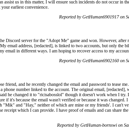
can assist us in this matter, I will ensure such incidents do not occur in 
t your earliest convenience.
Reported by GetHuman6901917 on Sa
n the Discord server for the "Adopt Me" game and won. However, after re
My email address, [redacted], is linked to two accounts, but only the b
y email in different ways. I am hoping to recover access to my account
Reported by GetHuman6902160 on Sa
ose friend, and he recently changed the email and password to tease me.
e a phone number linked to the account. The original email, [redacted], 
d he changed it to "ricisabosslol" though it doesn't work when I try. I
ure if it's because the email wasn't verified or because it was changed. 
th "Mik" and "Hay," neither of which are mine or my friends'. I can't v
e receipt which I can provide. I have proof of emails and can share the
Reported by GetHuman-bornswi on Sa