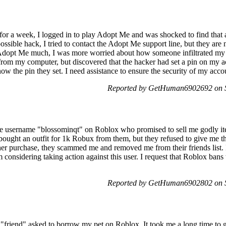
a week, I logged in to play Adopt Me and was shocked to find that a
sible hack, I tried to contact the Adopt Me support line, but they are 
 Adopt Me much, I was more worried about how someone infiltrated my 
rom my computer, but discovered that the hacker had set a pin on my 
now the pin they set. I need assistance to ensure the security of my ac
Reported by GetHuman6902692 on 
the username "blossominqt" on Roblox who promised to sell me godly i
bought an outfit for 1k Robux from them, but they refused to give me 
er purchase, they scammed me and removed me from their friends list. I
onsidering taking action against this user. I request that Roblox bans t
Reported by GetHuman6902802 on 
"friend" asked to borrow my pet on Roblox. It took me a long time to g