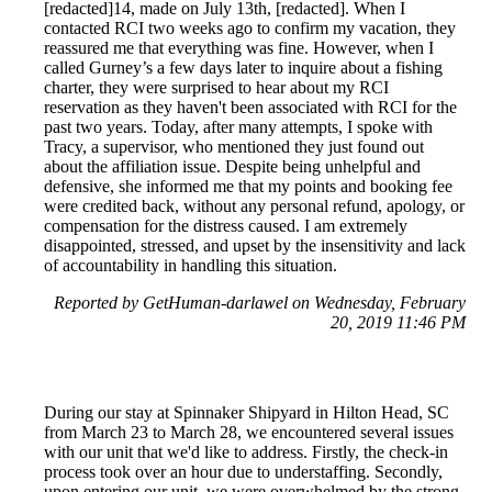
[redacted]14, made on July 13th, [redacted]. When I
contacted RCI two weeks ago to confirm my vacation, they
reassured me that everything was fine. However, when I
called Gurney’s a few days later to inquire about a fishing
charter, they were surprised to hear about my RCI
reservation as they haven't been associated with RCI for the
past two years. Today, after many attempts, I spoke with
Tracy, a supervisor, who mentioned they just found out
about the affiliation issue. Despite being unhelpful and
defensive, she informed me that my points and booking fee
were credited back, without any personal refund, apology, or
compensation for the distress caused. I am extremely
disappointed, stressed, and upset by the insensitivity and lack
of accountability in handling this situation.
Reported by GetHuman-darlawel on Wednesday, February
20, 2019 11:46 PM
During our stay at Spinnaker Shipyard in Hilton Head, SC
from March 23 to March 28, we encountered several issues
with our unit that we'd like to address. Firstly, the check-in
process took over an hour due to understaffing. Secondly,
upon entering our unit, we were overwhelmed by the strong