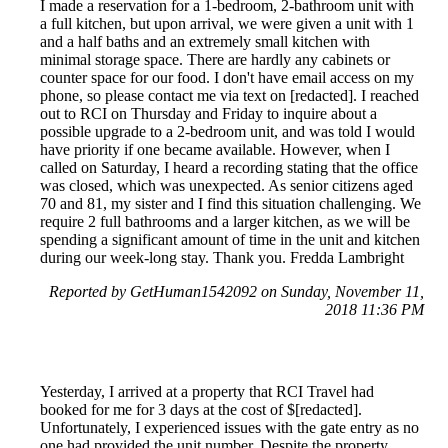
I made a reservation for a 1-bedroom, 2-bathroom unit with
a full kitchen, but upon arrival, we were given a unit with 1
and a half baths and an extremely small kitchen with
minimal storage space. There are hardly any cabinets or
counter space for our food. I don't have email access on my
phone, so please contact me via text on [redacted]. I reached
out to RCI on Thursday and Friday to inquire about a
possible upgrade to a 2-bedroom unit, and was told I would
have priority if one became available. However, when I
called on Saturday, I heard a recording stating that the office
was closed, which was unexpected. As senior citizens aged
70 and 81, my sister and I find this situation challenging. We
require 2 full bathrooms and a larger kitchen, as we will be
spending a significant amount of time in the unit and kitchen
during our week-long stay. Thank you. Fredda Lambright
Reported by GetHuman1542092 on Sunday, November 11,
2018 11:36 PM
Yesterday, I arrived at a property that RCI Travel had
booked for me for 3 days at the cost of $[redacted].
Unfortunately, I experienced issues with the gate entry as no
one had provided the unit number. Despite the property