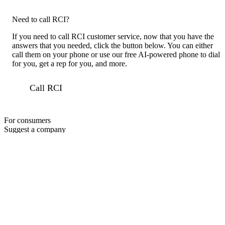
Need to call RCI?
If you need to call RCI customer service, now that you have the
answers that you needed, click the button below. You can either
call them on your phone or use our free AI-powered phone to dial
for you, get a rep for you, and more.
Call RCI
For consumers
Suggest a company
Search for a company
Company listings A-Z
GetHuman
About GetHuman
History of GetHuman
Our team
Contact us
Legal
Terms of Use
Privacy