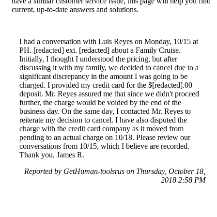
have a similar customer service issue, this page will help you find
current, up-to-date answers and solutions.
I had a conversation with Luis Reyes on Monday, 10/15 at
PH. [redacted] ext. [redacted] about a Family Cruise.
Initially, I thought I understood the pricing, but after
discussing it with my family, we decided to cancel due to a
significant discrepancy in the amount I was going to be
charged. I provided my credit card for the $[redacted].00
deposit. Mr. Reyes assured me that since we didn't proceed
further, the charge would be voided by the end of the
business day. On the same day, I contacted Mr. Reyes to
reiterate my decision to cancel. I have also disputed the
charge with the credit card company as it moved from
pending to an actual charge on 10/18. Please review our
conversations from 10/15, which I believe are recorded.
Thank you, James R.
Reported by GetHuman-toolsrus on Thursday, October 18,
2018 2:58 PM