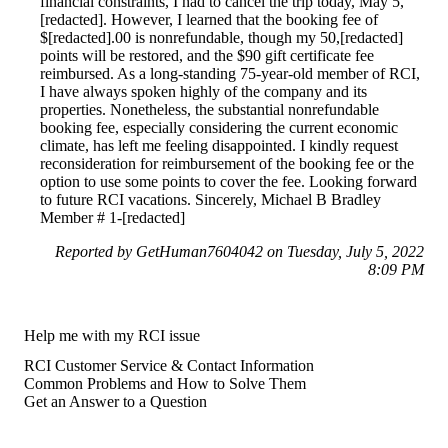
financial constraints, I had to cancel the trip today, May 5,
[redacted]. However, I learned that the booking fee of
$[redacted].00 is nonrefundable, though my 50,[redacted]
points will be restored, and the $90 gift certificate fee
reimbursed. As a long-standing 75-year-old member of RCI,
I have always spoken highly of the company and its
properties. Nonetheless, the substantial nonrefundable
booking fee, especially considering the current economic
climate, has left me feeling disappointed. I kindly request
reconsideration for reimbursement of the booking fee or the
option to use some points to cover the fee. Looking forward
to future RCI vacations. Sincerely, Michael B Bradley
Member # 1-[redacted]
Reported by GetHuman7604042 on Tuesday, July 5, 2022
8:09 PM
Help me with my RCI issue
RCI Customer Service & Contact Information
Common Problems and How to Solve Them
Get an Answer to a Question