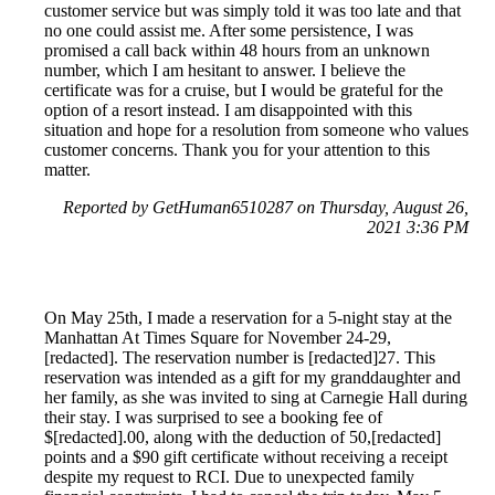
customer service but was simply told it was too late and that
no one could assist me. After some persistence, I was
promised a call back within 48 hours from an unknown
number, which I am hesitant to answer. I believe the
certificate was for a cruise, but I would be grateful for the
option of a resort instead. I am disappointed with this
situation and hope for a resolution from someone who values
customer concerns. Thank you for your attention to this
matter.
Reported by GetHuman6510287 on Thursday, August 26,
2021 3:36 PM
On May 25th, I made a reservation for a 5-night stay at the
Manhattan At Times Square for November 24-29,
[redacted]. The reservation number is [redacted]27. This
reservation was intended as a gift for my granddaughter and
her family, as she was invited to sing at Carnegie Hall during
their stay. I was surprised to see a booking fee of
$[redacted].00, along with the deduction of 50,[redacted]
points and a $90 gift certificate without receiving a receipt
despite my request to RCI. Due to unexpected family