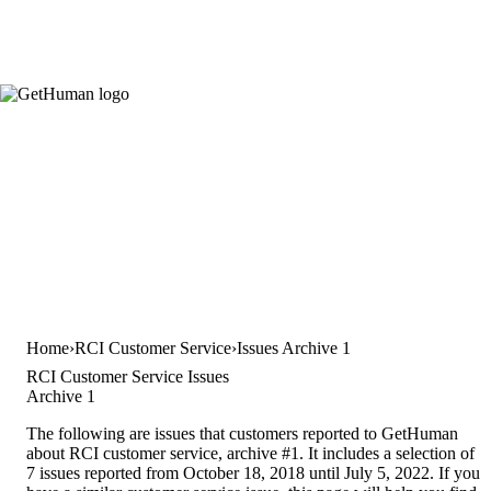
Home
RCI Customer Service
Issues Archive 1
RCI Customer Service Issues
Archive 1
The following are issues that customers reported to GetHuman
about RCI customer service, archive #1. It includes a selection of
7 issues reported from October 18, 2018 until July 5, 2022. If you