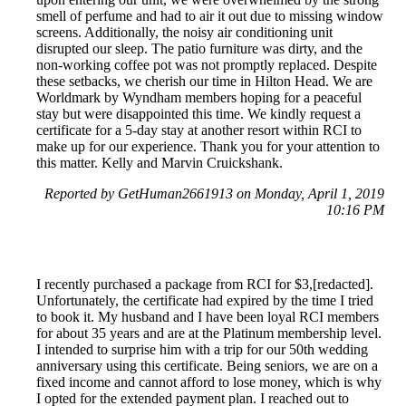
smell of perfume and had to air it out due to missing window
screens. Additionally, the noisy air conditioning unit
disrupted our sleep. The patio furniture was dirty, and the
non-working coffee pot was not promptly replaced. Despite
these setbacks, we cherish our time in Hilton Head. We are
Worldmark by Wyndham members hoping for a peaceful
stay but were disappointed this time. We kindly request a
certificate for a 5-day stay at another resort within RCI to
make up for our experience. Thank you for your attention to
this matter. Kelly and Marvin Cruickshank.
Reported by GetHuman2661913 on Monday, April 1, 2019
10:16 PM
I recently purchased a package from RCI for $3,[redacted].
Unfortunately, the certificate had expired by the time I tried
to book it. My husband and I have been loyal RCI members
for about 35 years and are at the Platinum membership level.
I intended to surprise him with a trip for our 50th wedding
anniversary using this certificate. Being seniors, we are on a
fixed income and cannot afford to lose money, which is why
I opted for the extended payment plan. I reached out to