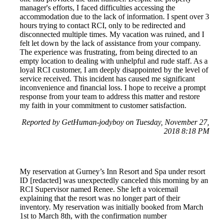
manager's efforts, I faced difficulties accessing the
accommodation due to the lack of information. I spent over 3
hours trying to contact RCI, only to be redirected and
disconnected multiple times. My vacation was ruined, and I
felt let down by the lack of assistance from your company.
The experience was frustrating, from being directed to an
empty location to dealing with unhelpful and rude staff. As a
loyal RCI customer, I am deeply disappointed by the level of
service received. This incident has caused me significant
inconvenience and financial loss. I hope to receive a prompt
response from your team to address this matter and restore
my faith in your commitment to customer satisfaction.
Reported by GetHuman-jodyboy on Tuesday, November 27,
2018 8:18 PM
My reservation at Gurney’s Inn Resort and Spa under resort
ID [redacted] was unexpectedly canceled this morning by an
RCI Supervisor named Renee. She left a voicemail
explaining that the resort was no longer part of their
inventory. My reservation was initially booked from March
1st to March 8th, with the confirmation number