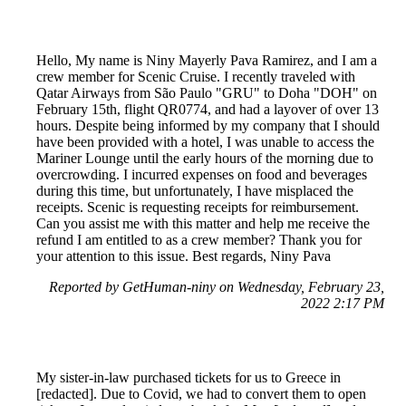
Hello, My name is Niny Mayerly Pava Ramirez, and I am a
crew member for Scenic Cruise. I recently traveled with
Qatar Airways from São Paulo "GRU" to Doha "DOH" on
February 15th, flight QR0774, and had a layover of over 13
hours. Despite being informed by my company that I should
have been provided with a hotel, I was unable to access the
Mariner Lounge until the early hours of the morning due to
overcrowding. I incurred expenses on food and beverages
during this time, but unfortunately, I have misplaced the
receipts. Scenic is requesting receipts for reimbursement.
Can you assist me with this matter and help me receive the
refund I am entitled to as a crew member? Thank you for
your attention to this issue. Best regards, Niny Pava
Reported by GetHuman-niny on Wednesday, February 23,
2022 2:17 PM
My sister-in-law purchased tickets for us to Greece in
[redacted]. Due to Covid, we had to convert them to open