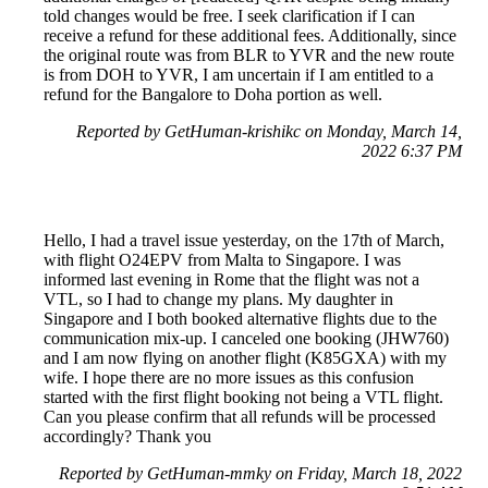
told changes would be free. I seek clarification if I can
receive a refund for these additional fees. Additionally, since
the original route was from BLR to YVR and the new route
is from DOH to YVR, I am uncertain if I am entitled to a
refund for the Bangalore to Doha portion as well.
Reported by GetHuman-krishikc on Monday, March 14,
2022 6:37 PM
Hello, I had a travel issue yesterday, on the 17th of March,
with flight O24EPV from Malta to Singapore. I was
informed last evening in Rome that the flight was not a
VTL, so I had to change my plans. My daughter in
Singapore and I both booked alternative flights due to the
communication mix-up. I canceled one booking (JHW760)
and I am now flying on another flight (K85GXA) with my
wife. I hope there are no more issues as this confusion
started with the first flight booking not being a VTL flight.
Can you please confirm that all refunds will be processed
accordingly? Thank you
Reported by GetHuman-mmky on Friday, March 18, 2022