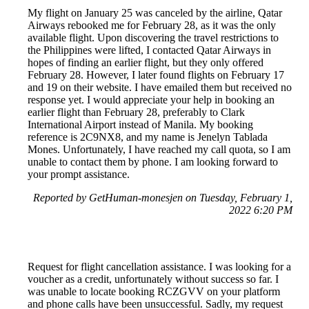
My flight on January 25 was canceled by the airline, Qatar
Airways rebooked me for February 28, as it was the only
available flight. Upon discovering the travel restrictions to
the Philippines were lifted, I contacted Qatar Airways in
hopes of finding an earlier flight, but they only offered
February 28. However, I later found flights on February 17
and 19 on their website. I have emailed them but received no
response yet. I would appreciate your help in booking an
earlier flight than February 28, preferably to Clark
International Airport instead of Manila. My booking
reference is 2C9NX8, and my name is Jenelyn Tablada
Mones. Unfortunately, I have reached my call quota, so I am
unable to contact them by phone. I am looking forward to
your prompt assistance.
Reported by GetHuman-monesjen on Tuesday, February 1,
2022 6:20 PM
Request for flight cancellation assistance. I was looking for a
voucher as a credit, unfortunately without success so far. I
was unable to locate booking RCZGVV on your platform
and phone calls have been unsuccessful. Sadly, my request