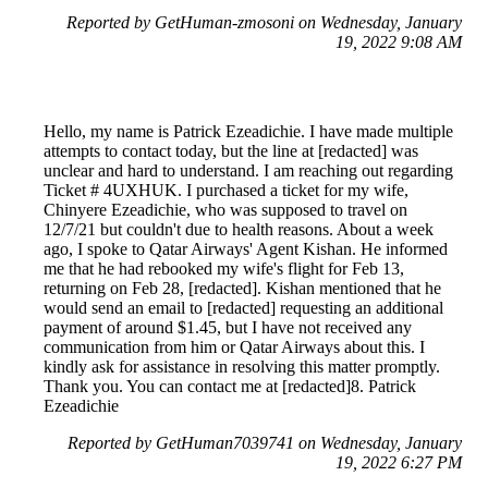
Reported by GetHuman-zmosoni on Wednesday, January
19, 2022 9:08 AM
Hello, my name is Patrick Ezeadichie. I have made multiple
attempts to contact today, but the line at [redacted] was
unclear and hard to understand. I am reaching out regarding
Ticket # 4UXHUK. I purchased a ticket for my wife,
Chinyere Ezeadichie, who was supposed to travel on
12/7/21 but couldn't due to health reasons. About a week
ago, I spoke to Qatar Airways' Agent Kishan. He informed
me that he had rebooked my wife's flight for Feb 13,
returning on Feb 28, [redacted]. Kishan mentioned that he
would send an email to [redacted] requesting an additional
payment of around $1.45, but I have not received any
communication from him or Qatar Airways about this. I
kindly ask for assistance in resolving this matter promptly.
Thank you. You can contact me at [redacted]8. Patrick
Ezeadichie
Reported by GetHuman7039741 on Wednesday, January
19, 2022 6:27 PM