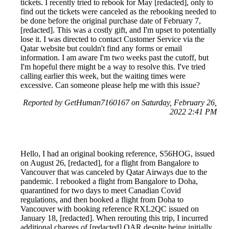
tickets. I recently tried to rebook for May [redacted], only to
find out the tickets were canceled as the rebooking needed to
be done before the original purchase date of February 7,
[redacted]. This was a costly gift, and I'm upset to potentially
lose it. I was directed to contact Customer Service via the
Qatar website but couldn't find any forms or email
information. I am aware I'm two weeks past the cutoff, but
I'm hopeful there might be a way to resolve this. I've tried
calling earlier this week, but the waiting times were
excessive. Can someone please help me with this issue?
Reported by GetHuman7160167 on Saturday, February 26,
2022 2:41 PM
Hello, I had an original booking reference, S56HOG, issued
on August 26, [redacted], for a flight from Bangalore to
Vancouver that was canceled by Qatar Airways due to the
pandemic. I rebooked a flight from Bangalore to Doha,
quarantined for two days to meet Canadian Covid
regulations, and then booked a flight from Doha to
Vancouver with booking reference RXL2QC issued on
January 18, [redacted]. When rerouting this trip, I incurred
additional charges of [redacted] QAR despite being initially