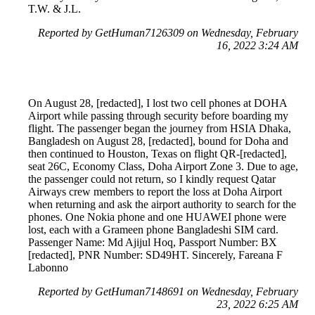
T.W. & J.L.
Reported by GetHuman7126309 on Wednesday, February
16, 2022 3:24 AM
On August 28, [redacted], I lost two cell phones at DOHA
Airport while passing through security before boarding my
flight. The passenger began the journey from HSIA Dhaka,
Bangladesh on August 28, [redacted], bound for Doha and
then continued to Houston, Texas on flight QR-[redacted],
seat 26C, Economy Class, Doha Airport Zone 3. Due to age,
the passenger could not return, so I kindly request Qatar
Airways crew members to report the loss at Doha Airport
when returning and ask the airport authority to search for the
phones. One Nokia phone and one HUAWEI phone were
lost, each with a Grameen phone Bangladeshi SIM card.
Passenger Name: Md Ajijul Hoq, Passport Number: BX
[redacted], PNR Number: SD49HT. Sincerely, Fareana F
Labonno
Reported by GetHuman7148691 on Wednesday, February
23, 2022 6:25 AM