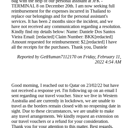
bag with the help of our personal assistant at JFK -
TERMINAL 8 on December 20th. I am now seeking full
reimbursement for the expenses incurred in Thailand to
replace our belongings and for the personal assistant's
services. It has been 2 months since the incident, and we
have not received any communication regarding a resolution.
Kindly find my details below: Name: Daniele Dos Santos
Vieira Email: [redacted] Claim Number: BKK[redacted]
Amount requested for reimbursement: $2,[redacted] I have
all the receipts for the purchases. Thank you, Daniele
Reported by GetHuman7112170 on Friday, February 11,
2022 4:54 AM
Good morning, I reached out to Qatar on 23/02/22 but have
not received a response yet. I'm following up on an email I
sent regarding our travel voucher. Since we live in Western
Australia and are currently in lockdown, we are unable to
travel as the borders remain closed with no reopening date in
sight. Due to these circumstances, we are unable to make
any travel arrangements. We kindly request an extension on
our travel vouchers or a refund for your consideration.
Thank you for your attention to this matter. Best regards,