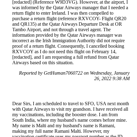
[redacted] (Reference W9D3VG). However, at the airport, I
was informed by the Qatar Airways manager that I needed a
return flight to enter Ireland. I was then compelled to
purchase a return flight (reference RXVCOY- Flight QR20
and QR135) at the Qatar Airways Departure Desk at OR
Tambo Airport, and not through a travel agent. The
information provided by the Qatar Airways manager was
incorrect as the Irish Immigration Authority did not require
proof of a return flight. Consequently, I cancelled booking
RXVCOY as I do not need this flight on February 14,
[redacted], and I am requesting a full refund from Qatar
Airways based on this situation.
Reported by GetHuman7060722 on Wednesday, January
26, 2022 9:38 AM
Dear Sirs, I am scheduled to travel to SFO, USA next month
with Qatar Airways to visit my grandson. I have received all
my vaccinations, including the booster dose. I am from
South India, where my husband's name comes before mine.
My name is Malti and my husband's name is Ramani,
making my full name Ramani Malti. However, my
vaccination certificate uses my passport number as the ID