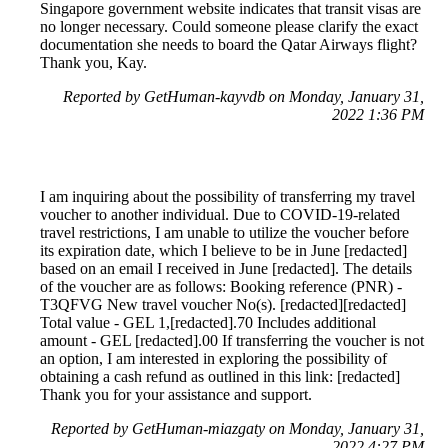
Singapore government website indicates that transit visas are
no longer necessary. Could someone please clarify the exact
documentation she needs to board the Qatar Airways flight?
Thank you, Kay.
Reported by GetHuman-kayvdb on Monday, January 31,
2022 1:36 PM
I am inquiring about the possibility of transferring my travel
voucher to another individual. Due to COVID-19-related
travel restrictions, I am unable to utilize the voucher before
its expiration date, which I believe to be in June [redacted]
based on an email I received in June [redacted]. The details
of the voucher are as follows: Booking reference (PNR) -
T3QFVG New travel voucher No(s). [redacted][redacted]
Total value - GEL 1,[redacted].70 Includes additional
amount - GEL [redacted].00 If transferring the voucher is not
an option, I am interested in exploring the possibility of
obtaining a cash refund as outlined in this link: [redacted]
Thank you for your assistance and support.
Reported by GetHuman-miazgaty on Monday, January 31,
2022 4:27 PM