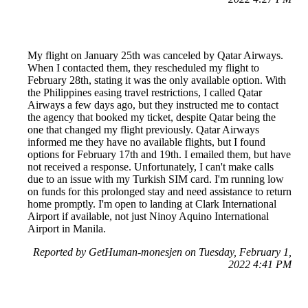
My flight on January 25th was canceled by Qatar Airways.
When I contacted them, they rescheduled my flight to
February 28th, stating it was the only available option. With
the Philippines easing travel restrictions, I called Qatar
Airways a few days ago, but they instructed me to contact
the agency that booked my ticket, despite Qatar being the
one that changed my flight previously. Qatar Airways
informed me they have no available flights, but I found
options for February 17th and 19th. I emailed them, but have
not received a response. Unfortunately, I can't make calls
due to an issue with my Turkish SIM card. I'm running low
on funds for this prolonged stay and need assistance to return
home promptly. I'm open to landing at Clark International
Airport if available, not just Ninoy Aquino International
Airport in Manila.
Reported by GetHuman-monesjen on Tuesday, February 1,
2022 4:41 PM