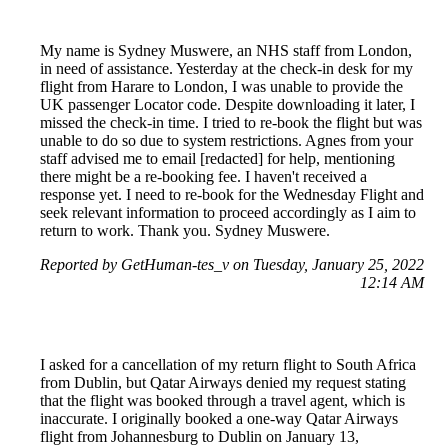
My name is Sydney Muswere, an NHS staff from London,
in need of assistance. Yesterday at the check-in desk for my
flight from Harare to London, I was unable to provide the
UK passenger Locator code. Despite downloading it later, I
missed the check-in time. I tried to re-book the flight but was
unable to do so due to system restrictions. Agnes from your
staff advised me to email [redacted] for help, mentioning
there might be a re-booking fee. I haven't received a
response yet. I need to re-book for the Wednesday Flight and
seek relevant information to proceed accordingly as I aim to
return to work. Thank you. Sydney Muswere.
Reported by GetHuman-tes_v on Tuesday, January 25, 2022
12:14 AM
I asked for a cancellation of my return flight to South Africa
from Dublin, but Qatar Airways denied my request stating
that the flight was booked through a travel agent, which is
inaccurate. I originally booked a one-way Qatar Airways
flight from Johannesburg to Dublin on January 13,