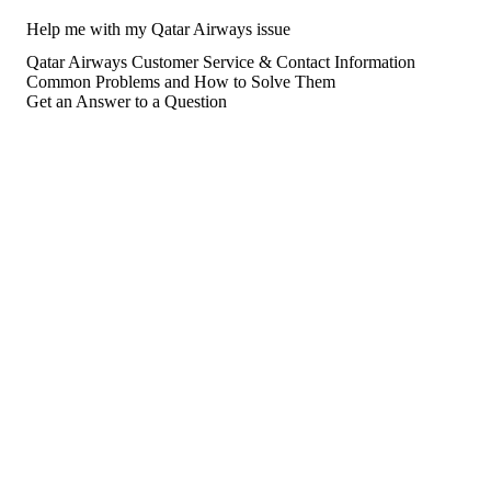
Help me with my Qatar Airways issue
Qatar Airways Customer Service & Contact Information
Common Problems and How to Solve Them
Get an Answer to a Question