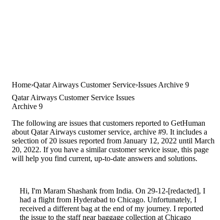
Home
Qatar Airways Customer Service
Issues Archive 9
Qatar Airways Customer Service Issues
Archive 9
The following are issues that customers reported to GetHuman
about Qatar Airways customer service, archive #9. It includes a
selection of 20 issues reported from January 12, 2022 until March
20, 2022. If you have a similar customer service issue, this page
will help you find current, up-to-date answers and solutions.
Hi, I'm Maram Shashank from India. On 29-12-[redacted], I
had a flight from Hyderabad to Chicago. Unfortunately, I
received a different bag at the end of my journey. I reported
the issue to the staff near baggage collection at Chicago