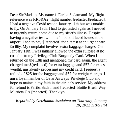
Dear Sir/Madam, My name is Fariba Sadatmand. My flight
reference was RR5RA2, flight number [redacted][redacted].
I had a negative Covid test on January 11th but was unable
to fly. On January 13th, I had to get tested again as I needed
to urgently return home due to my sister's illness. Despite
having a negative test within 24 hours, I faced issues at the
airport. I had to pay $[redacted] for a retest at an urgent care
facility. My complaint involves extra baggage charges. On
January 11th, I was initially allowed the extra suitcase at no
cost due to my Privilege Club Burgundy Card. When I
returned on the 13th and mentioned my card again, the agent
charged me $[redacted] for extra luggage and $57 for excess
weight, mistakenly processing my credit card. I request a
refund of $25 for the baggage and $57 for weight charges. I
am a loyal member of Qatar Airways' Privilege Club and
hope to maintain my faith in the airline's service. My address
for refund is Fariba Sadatmand [redacted] Bottle Brush Way
Murrieta CA [redacted]. Thank you.
Reported by GetHuman-ksadatma on Thursday, January
20, 2022 11:05 PM