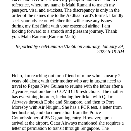
reference, where my name is Malti Ramani to match my
passport, visa, and e-tickets. The discrepancy is only in the
order of the names due to the Aadhaar card's format. I kindly
seek your advice on whether this will cause any issues
during my first flight with your esteemed airline. I am
looking forward to a smooth and pleasant journey. Thank
you, Malti Ramani (Ramani Malti)
Reported by GetHuman7070666 on Saturday, January 29,
2022 6:19 AM
Hello, I'm reaching out for a friend of mine who is nearly 2
years old along with their mother who are in urgent need to
travel to Papua New Guinea to reunite with the father after a
2-year separation due to COVID-19 restrictions. The mother
has everything in order, including her ticket with Qatar
Airways through Doha and Singapore, and then to Port
Moresby with Air Niugini. She has a PCR test, a letter from
her husband, and documentation from the Police
Commissioner of PNG granting entry. However, upon
arrival at the airport, Qatar Airways mentioned she requires a
letter of permission to transit through Singapore. The