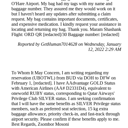
O'Hare Airport. My bag had my tags with my name and
baggage number. They assured me they would work on it
but I haven't heard any updates after submitting a claim
request. My bag contains important documents, certificates,
and expensive medication. I kindly request your assistance in
locating and returning my bag. Thank you. Maram Shashank
Flight: ORD QR [redacted]/30 Baggage number: [redacted]
Reported by GetHuman7014628 on Wednesday, January
12, 2022 2:29 AM
To Whom It May Concern, I am writing regarding my
reservation (UBOTWL) from BUD via DOH to DFW on
February 1, [redacted]. I have AAdvantage GOLD Status
with American Airlines (AA# D2331D4), equivalent to
oneworld RUBY status, corresponding to Qatar Airways'
Privilege Club SILVER status. I am seeking confirmation
that I will have the same benefits as SILVER Privilege status
members, such as preferred seat selection, 15 kg extra
baggage allowance, priority check-in, and fast-track through
airport security. Please confirm if these benefits apply to me.
Best Regards, Zsombor Mosoni