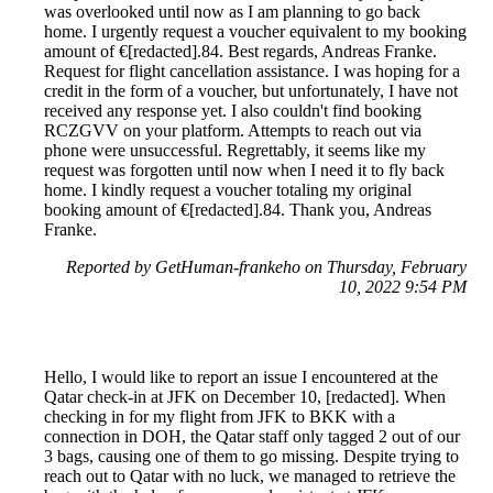
was overlooked until now as I am planning to go back
home. I urgently request a voucher equivalent to my booking
amount of €[redacted].84. Best regards, Andreas Franke.
Request for flight cancellation assistance. I was hoping for a
credit in the form of a voucher, but unfortunately, I have not
received any response yet. I also couldn't find booking
RCZGVV on your platform. Attempts to reach out via
phone were unsuccessful. Regrettably, it seems like my
request was forgotten until now when I need it to fly back
home. I kindly request a voucher totaling my original
booking amount of €[redacted].84. Thank you, Andreas
Franke.
Reported by GetHuman-frankeho on Thursday, February
10, 2022 9:54 PM
Hello, I would like to report an issue I encountered at the
Qatar check-in at JFK on December 10, [redacted]. When
checking in for my flight from JFK to BKK with a
connection in DOH, the Qatar staff only tagged 2 out of our
3 bags, causing one of them to go missing. Despite trying to
reach out to Qatar with no luck, we managed to retrieve the