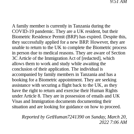
9:51 AM
A family member is currently in Tanzania during the
COVID-19 pandemic. They are a UK resident, but their
Biometric Residence Permit (BRP) has expired. Despite this,
they successfully applied for a new BRP. However, they are
unable to return to the UK to complete the Biometric process
in person due to medical reasons. They are aware of Section
3C Article of the Immigration Act of [redacted], which
allows them to work and study while awaiting the
conclusion of their application. The individual is
accompanied by family members in Tanzania and has a
booking for a Biometric appointment. They are seeking
assistance with securing a flight back to the UK, as they
have the right to return and exercise their Human Rights
under Article 8. They are in possession of emails and UK
Visas and Immigration documents documenting their
situation and are looking for guidance on how to proceed.
Reported by GetHuman7241390 on Sunday, March 20,
2022 7:06 AM