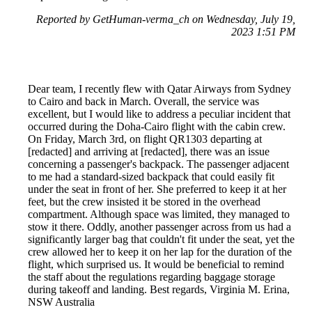
Reported by GetHuman-verma_ch on Wednesday, July 19,
2023 1:51 PM
Dear team, I recently flew with Qatar Airways from Sydney
to Cairo and back in March. Overall, the service was
excellent, but I would like to address a peculiar incident that
occurred during the Doha-Cairo flight with the cabin crew.
On Friday, March 3rd, on flight QR1303 departing at
[redacted] and arriving at [redacted], there was an issue
concerning a passenger's backpack. The passenger adjacent
to me had a standard-sized backpack that could easily fit
under the seat in front of her. She preferred to keep it at her
feet, but the crew insisted it be stored in the overhead
compartment. Although space was limited, they managed to
stow it there. Oddly, another passenger across from us had a
significantly larger bag that couldn't fit under the seat, yet the
crew allowed her to keep it on her lap for the duration of the
flight, which surprised us. It would be beneficial to remind
the staff about the regulations regarding baggage storage
during takeoff and landing. Best regards, Virginia M. Erina,
NSW Australia