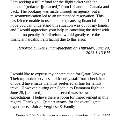
I am seeking a full refund for the flight ticket with the
number "[redacted][redacted]" from Lebanon to Canada and
back. The booking was made through an agency, but a
miscommunication led to an unintended reservation. This
has left me unable to use the ticket, causing financial strain. I
hope you can understand this situation was out of my hands,
and I would appreciate your help in canceling the ticket with
little or no penalty. A full refund would greatly ease the
financial hardship I am facing due to this error.
Reported by GetHuman-piaephre on Thursday, June 29,
2023 1:13 PM
I would like to express my appreciation for Qatar Airways.
Their top-notch services and friendly staff from check-in to
onboard have made them my preferred airline for family
travel. However, during our Cochin to Dammam flight on
June 28, [redacted], the lunch served was below
expectations. I believe there is room for improvement in this
regard. Thank you, Qatar Airways, for the overall great
experience. - Joicee Verghese & Family
Reported by GetHuman-joiceeve on Sunday, July 9, 2023