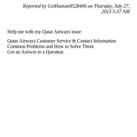
Reported by GetHuman8528406 on Thursday, July 27,
2023 5:37 AM
Help me with my Qatar Airways issue
Qatar Airways Customer Service & Contact Information
Common Problems and How to Solve Them
Get an Answer to a Question