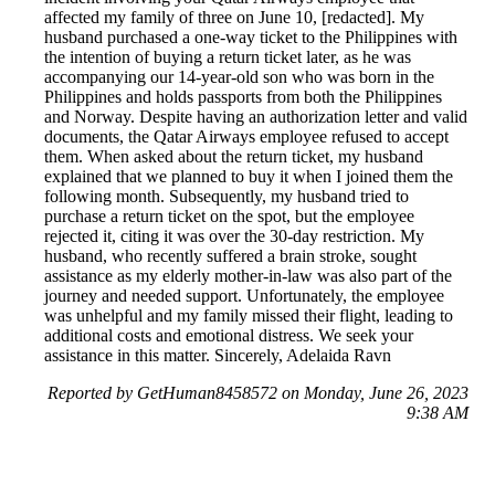
affected my family of three on June 10, [redacted]. My
husband purchased a one-way ticket to the Philippines with
the intention of buying a return ticket later, as he was
accompanying our 14-year-old son who was born in the
Philippines and holds passports from both the Philippines
and Norway. Despite having an authorization letter and valid
documents, the Qatar Airways employee refused to accept
them. When asked about the return ticket, my husband
explained that we planned to buy it when I joined them the
following month. Subsequently, my husband tried to
purchase a return ticket on the spot, but the employee
rejected it, citing it was over the 30-day restriction. My
husband, who recently suffered a brain stroke, sought
assistance as my elderly mother-in-law was also part of the
journey and needed support. Unfortunately, the employee
was unhelpful and my family missed their flight, leading to
additional costs and emotional distress. We seek your
assistance in this matter. Sincerely, Adelaida Ravn
Reported by GetHuman8458572 on Monday, June 26, 2023
9:38 AM