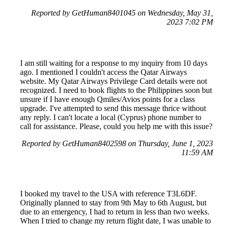
Reported by GetHuman8401045 on Wednesday, May 31,
2023 7:02 PM
I am still waiting for a response to my inquiry from 10 days
ago. I mentioned I couldn't access the Qatar Airways
website. My Qatar Airways Privilege Card details were not
recognized. I need to book flights to the Philippines soon but
unsure if I have enough Qmiles/Avios points for a class
upgrade. I've attempted to send this message thrice without
any reply. I can't locate a local (Cyprus) phone number to
call for assistance. Please, could you help me with this issue?
Reported by GetHuman8402598 on Thursday, June 1, 2023
11:59 AM
I booked my travel to the USA with reference T3L6DF.
Originally planned to stay from 9th May to 6th August, but
due to an emergency, I had to return in less than two weeks.
When I tried to change my return flight date, I was unable to