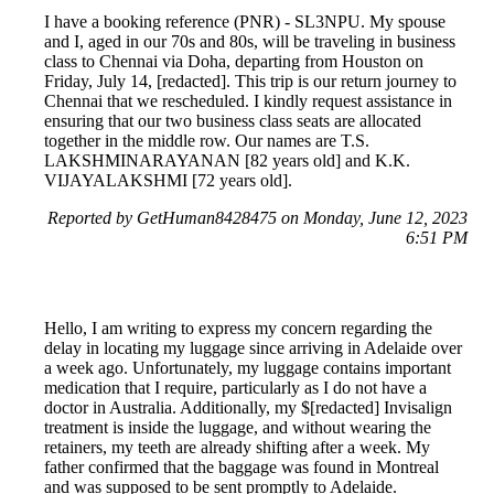
I have a booking reference (PNR) - SL3NPU. My spouse
and I, aged in our 70s and 80s, will be traveling in business
class to Chennai via Doha, departing from Houston on
Friday, July 14, [redacted]. This trip is our return journey to
Chennai that we rescheduled. I kindly request assistance in
ensuring that our two business class seats are allocated
together in the middle row. Our names are T.S.
LAKSHMINARAYANAN [82 years old] and K.K.
VIJAYALAKSHMI [72 years old].
Reported by GetHuman8428475 on Monday, June 12, 2023
6:51 PM
Hello, I am writing to express my concern regarding the
delay in locating my luggage since arriving in Adelaide over
a week ago. Unfortunately, my luggage contains important
medication that I require, particularly as I do not have a
doctor in Australia. Additionally, my $[redacted] Invisalign
treatment is inside the luggage, and without wearing the
retainers, my teeth are already shifting after a week. My
father confirmed that the baggage was found in Montreal
and was supposed to be sent promptly to Adelaide.