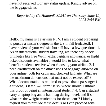
have not received it or any status update. Kindly advise on
the baggage status.
Reported by GetHuman8435541 on Thursday, June 15,
2023 2:54 PM
Hello, my name is Tejaswini N. V. I am a student preparing
to pursue a master's degree in the US in fall [redacted]. I
have reviewed your website but still have a few questions. 1.
As an international student traveling, are there any special
privileges like free Wi-Fi, extra baggage allowance, or flight
ticket discounts available? I would like to know what
benefits students receive when choosing your airline. 2. I
need clarification on the dimensions of baggage allowed on
your airline, both for cabin and checked luggage. What are
the maximum dimensions that must not be exceeded? 3.
What documentation is required to prove that a passenger is
a student, is it the I-20 form? If so, where should I submit
this proof of being an international student? 4. Can a student
carry a laptop bag and a handbag during travel, and if so,
what are the weight restrictions for these items? I kindly
request you to provide these details so I can proceed with