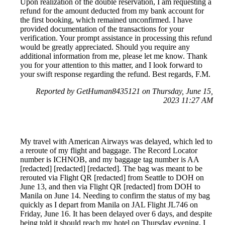
Upon realization of the double reservation, I am requesting a
refund for the amount deducted from my bank account for
the first booking, which remained unconfirmed. I have
provided documentation of the transactions for your
verification. Your prompt assistance in processing this refund
would be greatly appreciated. Should you require any
additional information from me, please let me know. Thank
you for your attention to this matter, and I look forward to
your swift response regarding the refund. Best regards, F.M.
Reported by GetHuman8435121 on Thursday, June 15,
2023 11:27 AM
My travel with American Airways was delayed, which led to
a reroute of my flight and baggage. The Record Locator
number is ICHNOB, and my baggage tag number is AA
[redacted] [redacted] [redacted]. The bag was meant to be
rerouted via Flight QR [redacted] from Seattle to DOH on
June 13, and then via Flight QR [redacted] from DOH to
Manila on June 14. Needing to confirm the status of my bag
quickly as I depart from Manila on JAL Flight JL746 on
Friday, June 16. It has been delayed over 6 days, and despite
being told it should reach my hotel on Thursday evening, I