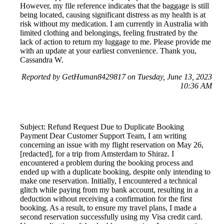
However, my file reference indicates that the baggage is still
being located, causing significant distress as my health is at
risk without my medication. I am currently in Australia with
limited clothing and belongings, feeling frustrated by the
lack of action to return my luggage to me. Please provide me
with an update at your earliest convenience. Thank you,
Cassandra W.
Reported by GetHuman8429817 on Tuesday, June 13, 2023
10:36 AM
Subject: Refund Request Due to Duplicate Booking
Payment Dear Customer Support Team, I am writing
concerning an issue with my flight reservation on May 26,
[redacted], for a trip from Amsterdam to Shiraz. I
encountered a problem during the booking process and
ended up with a duplicate booking, despite only intending to
make one reservation. Initially, I encountered a technical
glitch while paying from my bank account, resulting in a
deduction without receiving a confirmation for the first
booking. As a result, to ensure my travel plans, I made a
second reservation successfully using my Visa credit card.