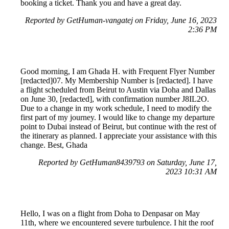
booking a ticket. Thank you and have a great day.
Reported by GetHuman-vangatej on Friday, June 16, 2023
2:36 PM
Good morning, I am Ghada H. with Frequent Flyer Number
[redacted]07. My Membership Number is [redacted]. I have
a flight scheduled from Beirut to Austin via Doha and Dallas
on June 30, [redacted], with confirmation number J8IL2O.
Due to a change in my work schedule, I need to modify the
first part of my journey. I would like to change my departure
point to Dubai instead of Beirut, but continue with the rest of
the itinerary as planned. I appreciate your assistance with this
change. Best, Ghada
Reported by GetHuman8439793 on Saturday, June 17,
2023 10:31 AM
Hello, I was on a flight from Doha to Denpasar on May
11th, where we encountered severe turbulence. I hit the roof