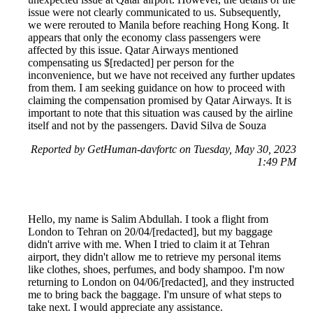
issue were not clearly communicated to us. Subsequently,
we were rerouted to Manila before reaching Hong Kong. It
appears that only the economy class passengers were
affected by this issue. Qatar Airways mentioned
compensating us $[redacted] per person for the
inconvenience, but we have not received any further updates
from them. I am seeking guidance on how to proceed with
claiming the compensation promised by Qatar Airways. It is
important to note that this situation was caused by the airline
itself and not by the passengers. David Silva de Souza
Reported by GetHuman-davfortc on Tuesday, May 30, 2023
1:49 PM
Hello, my name is Salim Abdullah. I took a flight from
London to Tehran on 20/04/[redacted], but my baggage
didn't arrive with me. When I tried to claim it at Tehran
airport, they didn't allow me to retrieve my personal items
like clothes, shoes, perfumes, and body shampoo. I'm now
returning to London on 04/06/[redacted], and they instructed
me to bring back the baggage. I'm unsure of what steps to
take next. I would appreciate any assistance.