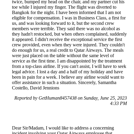
twice, bumped my head on the chair, and my partner cut his
toe while I injured my finger. The flight was diverted to
Bangkok for the night. I have been informed that I am not
eligible for compensation. I was in Business Class, a first for
us, and was looking forward to it, but the second crew
members were terrible. They said there was no alcohol as
they hadn't restocked, but when others complained, suddenly
it appeared. I didn't receive the exceptional service the first
crew provided, even when they were injured. They couldn't
do enough for us, a real credit to Qatar Airways. The meals
were just placed on the table without the same level of
service as the first time. I am disappointed by the treatment
from a top-class airline. If you can't assist, I will have to seek
legal advice. I lost a day and a half of my holiday and have
been in pain for a week. I believe any airline would want to
offer assistance in such a situation. Sincerely, Samantha
Costello, David Jennions
Reported by GetHuman8457438 on Sunday, June 25, 2023
4:33 PM
Dear Sir/Madam, I would like to address a concerning
incident involving your Qatar Airways employee that