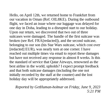
Hello, on April 12th, we returned home to Frankfurt from
our vacation in Oman (Ref. OIL8KE). During the outbound
flight, we faced an issue where our luggage was delayed for
one day in Doha, leading to a disrupted start to our holiday.
Upon our return, we discovered that two out of three
suitcases were damaged. The handle of the first suitcase was
broken (see Ref. FRA[redacted]), and the second suitcase,
belonging to our son (his Star Wars suitcase, which cost over
[redacted] EUR), was nearly torn at one corner. I have
reached out multiple times via email to report these damages
but have not received any response in almost 8 weeks. Is this
the standard of service that Qatar Airways, renowned as the
best airline in the world, upholds? I expect prompt feedback
and that both suitcase damages (including the one not
initially recorded by the staff at the counter) and the lost
holiday day will be appropriately addressed.
Reported by GetHuman-holmar on Friday, June 9, 2023
5:21 PM