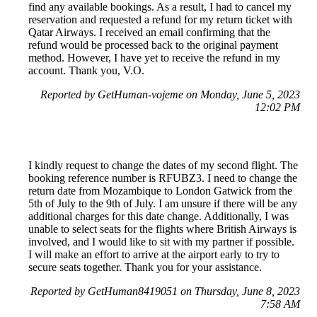
find any available bookings. As a result, I had to cancel my
reservation and requested a refund for my return ticket with
Qatar Airways. I received an email confirming that the
refund would be processed back to the original payment
method. However, I have yet to receive the refund in my
account. Thank you, V.O.
Reported by GetHuman-vojeme on Monday, June 5, 2023
12:02 PM
I kindly request to change the dates of my second flight. The
booking reference number is RFUBZ3. I need to change the
return date from Mozambique to London Gatwick from the
5th of July to the 9th of July. I am unsure if there will be any
additional charges for this date change. Additionally, I was
unable to select seats for the flights where British Airways is
involved, and I would like to sit with my partner if possible.
I will make an effort to arrive at the airport early to try to
secure seats together. Thank you for your assistance.
Reported by GetHuman8419051 on Thursday, June 8, 2023
7:58 AM