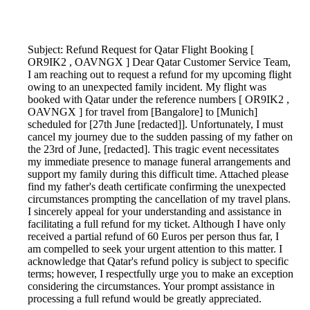
Subject: Refund Request for Qatar Flight Booking [
OR9IK2 , OAVNGX ] Dear Qatar Customer Service Team,
I am reaching out to request a refund for my upcoming flight
owing to an unexpected family incident. My flight was
booked with Qatar under the reference numbers [ OR9IK2 ,
OAVNGX ] for travel from [Bangalore] to [Munich]
scheduled for [27th June [redacted]]. Unfortunately, I must
cancel my journey due to the sudden passing of my father on
the 23rd of June, [redacted]. This tragic event necessitates
my immediate presence to manage funeral arrangements and
support my family during this difficult time. Attached please
find my father's death certificate confirming the unexpected
circumstances prompting the cancellation of my travel plans.
I sincerely appeal for your understanding and assistance in
facilitating a full refund for my ticket. Although I have only
received a partial refund of 60 Euros per person thus far, I
am compelled to seek your urgent attention to this matter. I
acknowledge that Qatar's refund policy is subject to specific
terms; however, I respectfully urge you to make an exception
considering the circumstances. Your prompt assistance in
processing a full refund would be greatly appreciated.