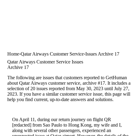
Home
Qatar Airways Customer Service
Issues Archive 17
Qatar Airways Customer Service Issues
Archive 17
The following are issues that customers reported to GetHuman
about Qatar Airways customer service, archive #17. It includes a
selection of 20 issues reported from May 30, 2023 until July 27,
2023. If you have a similar customer service issue, this page will
help you find current, up-to-date answers and solutions.
On April 11, during our return journey on flight QR
[redacted] from Sao Paulo to Hong Kong, my wife and I,
along with several other passengers, experienced an
unexpected issue at Qatar airport. However, the details of the