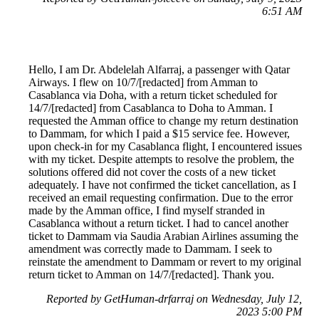
6:51 AM
Hello, I am Dr. Abdelelah Alfarraj, a passenger with Qatar
Airways. I flew on 10/7/[redacted] from Amman to
Casablanca via Doha, with a return ticket scheduled for
14/7/[redacted] from Casablanca to Doha to Amman. I
requested the Amman office to change my return destination
to Dammam, for which I paid a $15 service fee. However,
upon check-in for my Casablanca flight, I encountered issues
with my ticket. Despite attempts to resolve the problem, the
solutions offered did not cover the costs of a new ticket
adequately. I have not confirmed the ticket cancellation, as I
received an email requesting confirmation. Due to the error
made by the Amman office, I find myself stranded in
Casablanca without a return ticket. I had to cancel another
ticket to Dammam via Saudia Arabian Airlines assuming the
amendment was correctly made to Dammam. I seek to
reinstate the amendment to Dammam or revert to my original
return ticket to Amman on 14/7/[redacted]. Thank you.
Reported by GetHuman-drfarraj on Wednesday, July 12,
2023 5:00 PM