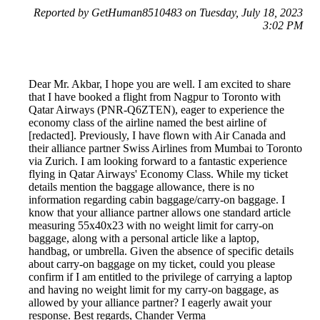
Reported by GetHuman8510483 on Tuesday, July 18, 2023
3:02 PM
Dear Mr. Akbar, I hope you are well. I am excited to share
that I have booked a flight from Nagpur to Toronto with
Qatar Airways (PNR-Q6ZTEN), eager to experience the
economy class of the airline named the best airline of
[redacted]. Previously, I have flown with Air Canada and
their alliance partner Swiss Airlines from Mumbai to Toronto
via Zurich. I am looking forward to a fantastic experience
flying in Qatar Airways' Economy Class. While my ticket
details mention the baggage allowance, there is no
information regarding cabin baggage/carry-on baggage. I
know that your alliance partner allows one standard article
measuring 55x40x23 with no weight limit for carry-on
baggage, along with a personal article like a laptop,
handbag, or umbrella. Given the absence of specific details
about carry-on baggage on my ticket, could you please
confirm if I am entitled to the privilege of carrying a laptop
and having no weight limit for my carry-on baggage, as
allowed by your alliance partner? I eagerly await your
response. Best regards, Chander Verma