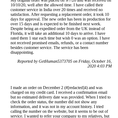
My original order was placed on 9/7/20 and was received on
10/10/20, well after the allowed time. I have called their
customer service in India over 20 times and received no
satisfaction. After requesting a replacement order, it took 10
days for approval. The new order has been in production for
over 15 days and is expected to be finished next week.
Despite being an expedited order from the UK instead of
Florida, it will take an additional 10 days to arrive. I have
rated them 1 star each time but wish 0 was an option. I have
not received promised emails, refunds, or a contact number
besides customer service. The service has been
disappointing.
Reported by GetHuman5373705 on Friday, October 16,
2020 4:03 PM
I made an order on December 2 (#[redacted]4) and was
charged on my credit card. I received a confirmation email
but no estimated delivery date was provided. When I tried to
check the order status, the number did not show any
information, and it was not in my account history. I tried
calling the number on the website, but it seems to be out of
service. I wanted to refer your company to my relatives, but