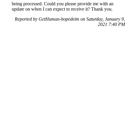
being processed. Could you please provide me with an
update on when I can expect to receive it? Thank you.
Reported by GetHuman-hopedeim on Saturday, January 9,
2021 7:40 PM
Help me with my Printerpix issue
Printerpix Customer Service & Contact Information
Common Problems and How to Solve Them
Get an Answer to a Question
Previous issue archive
Next issue archive
For consumers
Suggest a company
Search for a company
Company listings A-Z
GetHuman
About GetHuman
History of GetHuman
Our team
Contact us
Legal