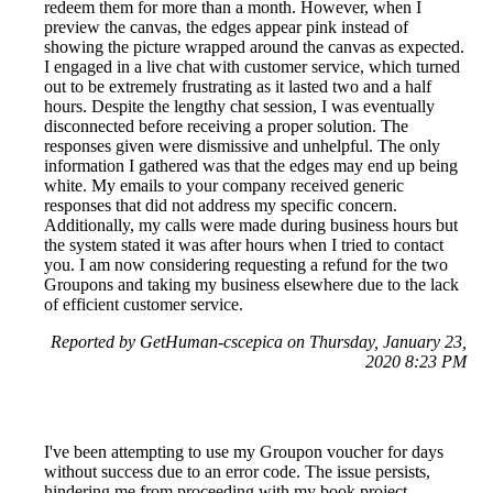
redeem them for more than a month. However, when I
preview the canvas, the edges appear pink instead of
showing the picture wrapped around the canvas as expected.
I engaged in a live chat with customer service, which turned
out to be extremely frustrating as it lasted two and a half
hours. Despite the lengthy chat session, I was eventually
disconnected before receiving a proper solution. The
responses given were dismissive and unhelpful. The only
information I gathered was that the edges may end up being
white. My emails to your company received generic
responses that did not address my specific concern.
Additionally, my calls were made during business hours but
the system stated it was after hours when I tried to contact
you. I am now considering requesting a refund for the two
Groupons and taking my business elsewhere due to the lack
of efficient customer service.
Reported by GetHuman-cscepica on Thursday, January 23,
2020 8:23 PM
I've been attempting to use my Groupon voucher for days
without success due to an error code. The issue persists,
hindering me from proceeding with my book project.