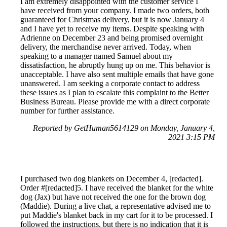
I am extremely disappointed with the customer service I
have received from your company. I made two orders, both
guaranteed for Christmas delivery, but it is now January 4
and I have yet to receive my items. Despite speaking with
Adrienne on December 23 and being promised overnight
delivery, the merchandise never arrived. Today, when
speaking to a manager named Samuel about my
dissatisfaction, he abruptly hung up on me. This behavior is
unacceptable. I have also sent multiple emails that have gone
unanswered. I am seeking a corporate contact to address
these issues as I plan to escalate this complaint to the Better
Business Bureau. Please provide me with a direct corporate
number for further assistance.
Reported by GetHuman5614129 on Monday, January 4,
2021 3:15 PM
I purchased two dog blankets on December 4, [redacted].
Order #[redacted]5. I have received the blanket for the white
dog (Jax) but have not received the one for the brown dog
(Maddie). During a live chat, a representative advised me to
put Maddie's blanket back in my cart for it to be processed. I
followed the instructions, but there is no indication that it is