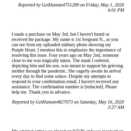
Reported by GetHuman4751289 on Friday, May 1, 2020
4:01 PM
I made a purchase on May 3rd, but I haven't heard or
received the package. My name is 1st Sergeant N., as you
can see from my uploaded military photo showing my
Purple Heart. I mention this to emphasize the importance of
resolving this issue. Four years ago on May 2nd, someone
close to me was tragically taken. The mask I ordered,
depicting him and his son, was meant to support his grieving
mother through the pandemic. She eagerly awaits its arrival
every day to find some solace. Despite my attempts to
respond to your confirmation email, I haven't received any
assistance. The confirmation number is [redacted]. Please
help me. Thank you in advance.
Reported by GetHuman4827073 on Saturday, May 16, 2020
3:27 AM