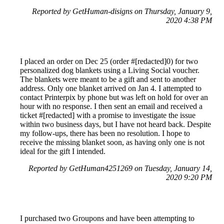
Reported by GetHuman-disigns on Thursday, January 9,
2020 4:38 PM
I placed an order on Dec 25 (order #[redacted]0) for two
personalized dog blankets using a Living Social voucher.
The blankets were meant to be a gift and sent to another
address. Only one blanket arrived on Jan 4. I attempted to
contact Printerpix by phone but was left on hold for over an
hour with no response. I then sent an email and received a
ticket #[redacted] with a promise to investigate the issue
within two business days, but I have not heard back. Despite
my follow-ups, there has been no resolution. I hope to
receive the missing blanket soon, as having only one is not
ideal for the gift I intended.
Reported by GetHuman4251269 on Tuesday, January 14,
2020 9:20 PM
I purchased two Groupons and have been attempting to