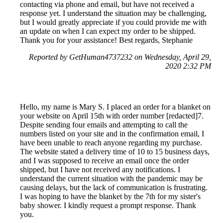
contacting via phone and email, but have not received a
response yet. I understand the situation may be challenging,
but I would greatly appreciate if you could provide me with
an update on when I can expect my order to be shipped.
Thank you for your assistance! Best regards, Stephanie
Reported by GetHuman4737232 on Wednesday, April 29,
2020 2:32 PM
Hello, my name is Mary S. I placed an order for a blanket on
your website on April 15th with order number [redacted]7.
Despite sending four emails and attempting to call the
numbers listed on your site and in the confirmation email, I
have been unable to reach anyone regarding my purchase.
The website stated a delivery time of 10 to 15 business days,
and I was supposed to receive an email once the order
shipped, but I have not received any notifications. I
understand the current situation with the pandemic may be
causing delays, but the lack of communication is frustrating.
I was hoping to have the blanket by the 7th for my sister's
baby shower. I kindly request a prompt response. Thank
you.