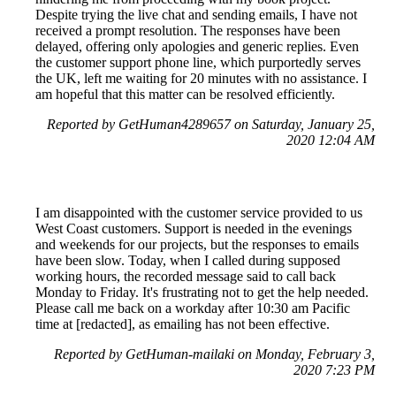
Despite trying the live chat and sending emails, I have not
received a prompt resolution. The responses have been
delayed, offering only apologies and generic replies. Even
the customer support phone line, which purportedly serves
the UK, left me waiting for 20 minutes with no assistance. I
am hopeful that this matter can be resolved efficiently.
Reported by GetHuman4289657 on Saturday, January 25,
2020 12:04 AM
I am disappointed with the customer service provided to us
West Coast customers. Support is needed in the evenings
and weekends for our projects, but the responses to emails
have been slow. Today, when I called during supposed
working hours, the recorded message said to call back
Monday to Friday. It's frustrating not to get the help needed.
Please call me back on a workday after 10:30 am Pacific
time at [redacted], as emailing has not been effective.
Reported by GetHuman-mailaki on Monday, February 3,
2020 7:23 PM