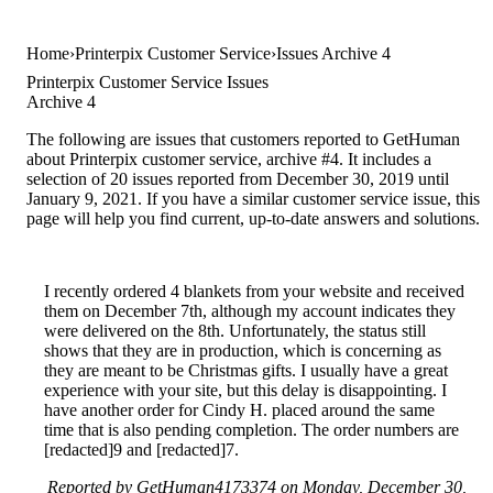
Home
Printerpix Customer Service
Issues Archive 4
Printerpix Customer Service Issues
Archive 4
The following are issues that customers reported to GetHuman
about Printerpix customer service, archive #4. It includes a
selection of 20 issues reported from December 30, 2019 until
January 9, 2021. If you have a similar customer service issue, this
page will help you find current, up-to-date answers and solutions.
I recently ordered 4 blankets from your website and received
them on December 7th, although my account indicates they
were delivered on the 8th. Unfortunately, the status still
shows that they are in production, which is concerning as
they are meant to be Christmas gifts. I usually have a great
experience with your site, but this delay is disappointing. I
have another order for Cindy H. placed around the same
time that is also pending completion. The order numbers are
[redacted]9 and [redacted]7.
Reported by GetHuman4173374 on Monday, December 30,