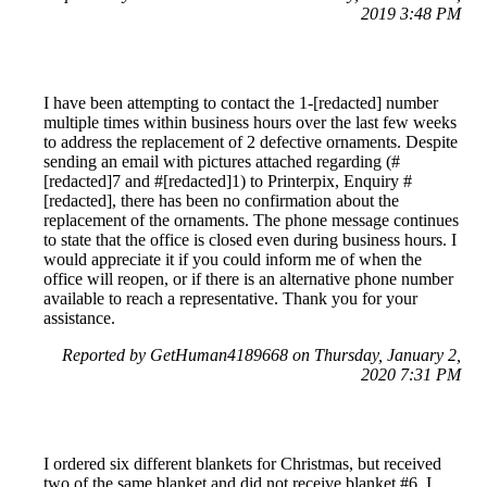
2019 3:48 PM
I have been attempting to contact the 1-[redacted] number
multiple times within business hours over the last few weeks
to address the replacement of 2 defective ornaments. Despite
sending an email with pictures attached regarding (#
[redacted]7 and #[redacted]1) to Printerpix, Enquiry #
[redacted], there has been no confirmation about the
replacement of the ornaments. The phone message continues
to state that the office is closed even during business hours. I
would appreciate it if you could inform me of when the
office will reopen, or if there is an alternative phone number
available to reach a representative. Thank you for your
assistance.
Reported by GetHuman4189668 on Thursday, January 2,
2020 7:31 PM
I ordered six different blankets for Christmas, but received
two of the same blanket and did not receive blanket #6. I