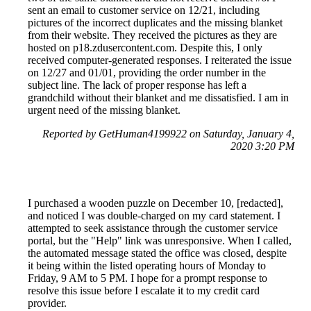
sent an email to customer service on 12/21, including
pictures of the incorrect duplicates and the missing blanket
from their website. They received the pictures as they are
hosted on p18.zdusercontent.com. Despite this, I only
received computer-generated responses. I reiterated the issue
on 12/27 and 01/01, providing the order number in the
subject line. The lack of proper response has left a
grandchild without their blanket and me dissatisfied. I am in
urgent need of the missing blanket.
Reported by GetHuman4199922 on Saturday, January 4,
2020 3:20 PM
I purchased a wooden puzzle on December 10, [redacted],
and noticed I was double-charged on my card statement. I
attempted to seek assistance through the customer service
portal, but the "Help" link was unresponsive. When I called,
the automated message stated the office was closed, despite
it being within the listed operating hours of Monday to
Friday, 9 AM to 5 PM. I hope for a prompt response to
resolve this issue before I escalate it to my credit card
provider.