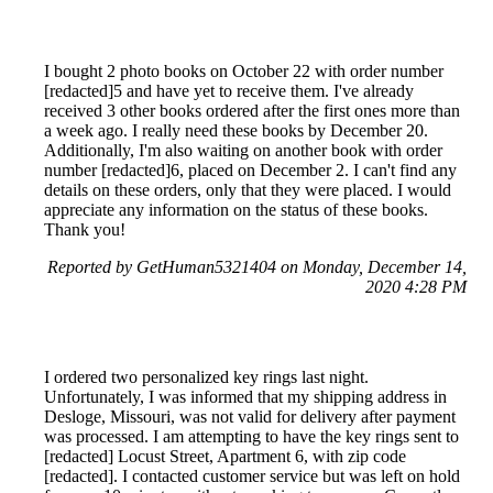
I bought 2 photo books on October 22 with order number
[redacted]5 and have yet to receive them. I've already
received 3 other books ordered after the first ones more than
a week ago. I really need these books by December 20.
Additionally, I'm also waiting on another book with order
number [redacted]6, placed on December 2. I can't find any
details on these orders, only that they were placed. I would
appreciate any information on the status of these books.
Thank you!
Reported by GetHuman5321404 on Monday, December 14,
2020 4:28 PM
I ordered two personalized key rings last night.
Unfortunately, I was informed that my shipping address in
Desloge, Missouri, was not valid for delivery after payment
was processed. I am attempting to have the key rings sent to
[redacted] Locust Street, Apartment 6, with zip code
[redacted]. I contacted customer service but was left on hold