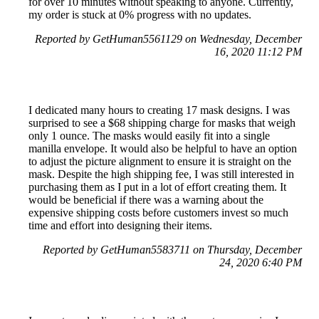
for over 10 minutes without speaking to anyone. Currently,
my order is stuck at 0% progress with no updates.
Reported by GetHuman5561129 on Wednesday, December
16, 2020 11:12 PM
I dedicated many hours to creating 17 mask designs. I was
surprised to see a $68 shipping charge for masks that weigh
only 1 ounce. The masks would easily fit into a single
manilla envelope. It would also be helpful to have an option
to adjust the picture alignment to ensure it is straight on the
mask. Despite the high shipping fee, I was still interested in
purchasing them as I put in a lot of effort creating them. It
would be beneficial if there was a warning about the
expensive shipping costs before customers invest so much
time and effort into designing their items.
Reported by GetHuman5583711 on Thursday, December
24, 2020 6:40 PM