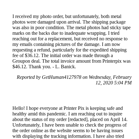
I received my photo order, but unfortunately, both metal
photos were damaged upon arrival. The shipping package
was also in poor condition. The metal photos had sticky tape
marks on the backs due to inadequate wrapping. I tried
reaching out for a replacement, but received no response to
my emails containing pictures of the damage. I am now
requesting a refund, particularly for the expedited shipping
fee of $36.12. The initial order was made through a
Groupon deal. The total invoice amount from Printerpix was
$46.12. Thank you. - L. Banick.
Reported by GetHuman4127978 on Wednesday, February
12, 2020 5:04 PM
Hello! I hope everyone at Printer Pix is keeping safe and
healthy amid this pandemic. I am reaching out to inquire
about the status of my order [redacted], placed on April 14.
Unfortunately, I have been unable to check the progress of
the order online as the website seems to be having issues
with displaying the tracking information. I have also tried