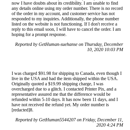
now I have doubts about its credibility. I am unable to find
any details online using my order number. There is no record
of the order in my account, and customer service has not
responded to my inquiries. Additionally, the phone number
listed on the website is not functioning. If I don't receive a
reply to this email soon, I will have to cancel the order. I am
hoping for a prompt response.
Reported by GetHuman-suehanse on Thursday, December
10, 2020 10:03 PM
I was charged $91.98 for shipping to Canada, even though I
live in the USA and had the item shipped within the USA.
Originally quoted a $19.99 shipping charge, I was
overcharged due to a glitch. I contacted Printer Pix, and a
representative assured me that the difference would be
refunded within 5-10 days. It has now been 11 days, and I
have not received the refund yet. My order number is
[redacted]8.
Reported by GetHuman5544207 on Friday, December 11,
2020 4:24 PM