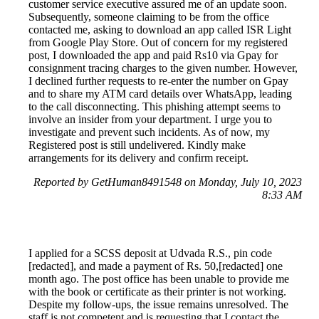
customer service executive assured me of an update soon.
Subsequently, someone claiming to be from the office
contacted me, asking to download an app called ISR Light
from Google Play Store. Out of concern for my registered
post, I downloaded the app and paid Rs10 via Gpay for
consignment tracing charges to the given number. However,
I declined further requests to re-enter the number on Gpay
and to share my ATM card details over WhatsApp, leading
to the call disconnecting. This phishing attempt seems to
involve an insider from your department. I urge you to
investigate and prevent such incidents. As of now, my
Registered post is still undelivered. Kindly make
arrangements for its delivery and confirm receipt.
Reported by GetHuman8491548 on Monday, July 10, 2023
8:33 AM
I applied for a SCSS deposit at Udvada R.S., pin code
[redacted], and made a payment of Rs. 50,[redacted] one
month ago. The post office has been unable to provide me
with the book or certificate as their printer is not working.
Despite my follow-ups, the issue remains unresolved. The
staff is not competent and is requesting that I contact the