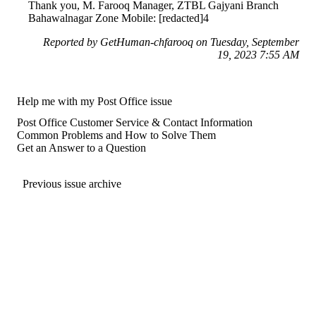
Thank you, M. Farooq Manager, ZTBL Gajyani Branch
Bahawalnagar Zone Mobile: [redacted]4
Reported by GetHuman-chfarooq on Tuesday, September
19, 2023 7:55 AM
Help me with my Post Office issue
Post Office Customer Service & Contact Information
Common Problems and How to Solve Them
Get an Answer to a Question
Previous issue archive