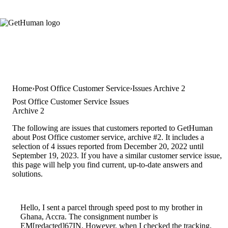
Home
Post Office Customer Service
Issues Archive 2
Post Office Customer Service Issues
Archive 2
The following are issues that customers reported to GetHuman
about Post Office customer service, archive #2. It includes a
selection of 4 issues reported from December 20, 2022 until
September 19, 2023. If you have a similar customer service issue,
this page will help you find current, up-to-date answers and
solutions.
Hello, I sent a parcel through speed post to my brother in
Ghana, Accra. The consignment number is
EM[redacted]67IN. However, when I checked the tracking,