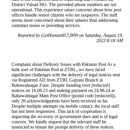
District Valsad HO. The provided phone numbers are not
operational. This experience raises concerns about how post
offices handle senior citizens who are taxpayers. The staff
seems more concerned about their salaries than addressing
customer issues or providing services.
Reported by GetHuman8572899 on Saturday, August 19,
2023 8:18 AM
Complaint about Delivery Issues with Pakistan Post As a
bulk user of Pakistan Post at ZTBL, we have faced
significant challenges with the delivery of legal notices sent
via Registered AD from ZTBL Gajyani Branch in
Bahawalnagar Zone. Despite handing over [redacted]
notices on 16.08.23 and making payment on 24.98.24 at
Bahawalnagar Main Post Office (postal code [redacted]),
only 20 acknowledgments have been received so far.
Despite multiple attempts via mobile contact, the local staff
has not been responsive. This lack of cooperation is
impacting the recovery of government dues and is of legal
concern. We kindly request that the relevant staff be
instructed to ensure the prompt delivery of these notices.