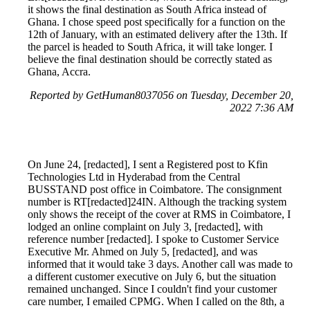
it shows the final destination as South Africa instead of
Ghana. I chose speed post specifically for a function on the
12th of January, with an estimated delivery after the 13th. If
the parcel is headed to South Africa, it will take longer. I
believe the final destination should be correctly stated as
Ghana, Accra.
Reported by GetHuman8037056 on Tuesday, December 20,
2022 7:36 AM
On June 24, [redacted], I sent a Registered post to Kfin
Technologies Ltd in Hyderabad from the Central
BUSSTAND post office in Coimbatore. The consignment
number is RT[redacted]24IN. Although the tracking system
only shows the receipt of the cover at RMS in Coimbatore, I
lodged an online complaint on July 3, [redacted], with
reference number [redacted]. I spoke to Customer Service
Executive Mr. Ahmed on July 5, [redacted], and was
informed that it would take 3 days. Another call was made to
a different customer executive on July 6, but the situation
remained unchanged. Since I couldn't find your customer
care number, I emailed CPMG. When I called on the 8th, a