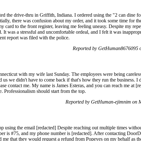
ted the drive-thru in Griffith, Indiana. I ordered using the "2 can dine
tially, there was confusion about my order, and it took some time for the
 card to the front register, leaving me feeling uneasy. Despite my repea
d. It was a stressful and uncomfortable ordeal, and I felt it was inappro
ent report was filed with the police.
Reported by GetHuman8676095 on
nnecticut with my wife last Sunday. The employees were being careless
us we didn't have to come back if that's how they run the business. I
ease contact me. My name is James Esteras, and you can reach me at [re
e. Professionalism should start from the top.
Reported by GetHuman-ejimnim on 
pp using the email [redacted] Despite reaching out multiple times witho
ber is #75, and my phone number is [redacted]. After contacting DoorD
red me that they would request a refund from Popeyes on my behalf as 