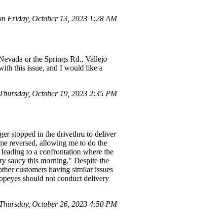
 Friday, October 13, 2023 1:28 AM
Nevada or the Springs Rd., Vallejo
with this issue, and I would like a
Thursday, October 19, 2023 2:35 PM
er stopped in the drivethru to deliver
 me reversed, allowing me to do the
 leading to a confrontation where the
ry saucy this morning." Despite the
ther customers having similar issues
Popeyes should not conduct delivery
hursday, October 26, 2023 4:50 PM