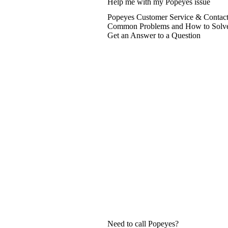
Help me with my Popeyes issue
Popeyes Customer Service & Contact
Common Problems and How to Solv
Get an Answer to a Question
Need to call Popeyes?