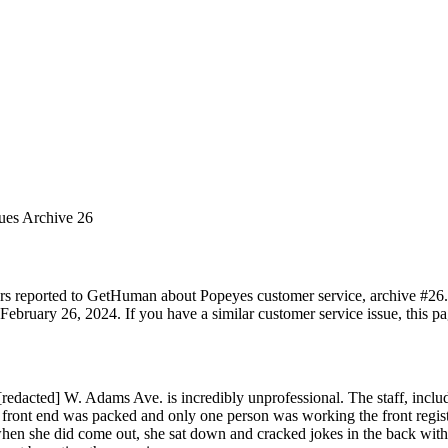
sues Archive 26
rs reported to GetHuman about Popeyes customer service, archive #26. I
ebruary 26, 2024. If you have a similar customer service issue, this pa
edacted] W. Adams Ave. is incredibly unprofessional. The staff, inclu
e front end was packed and only one person was working the front regis
 when she did come out, she sat down and cracked jokes in the back with