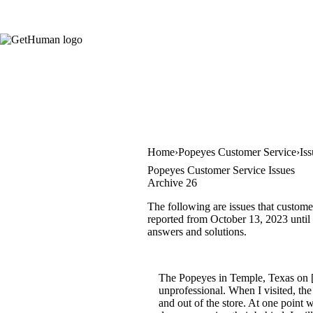
Home
Popeyes Customer Service
Is
Popeyes Customer Service Issues
Archive 26
The following are issues that custome
reported from October 13, 2023 until F
answers and solutions.
The Popeyes in Temple, Texas on [r
unprofessional. When I visited, th
and out of the store. At one point