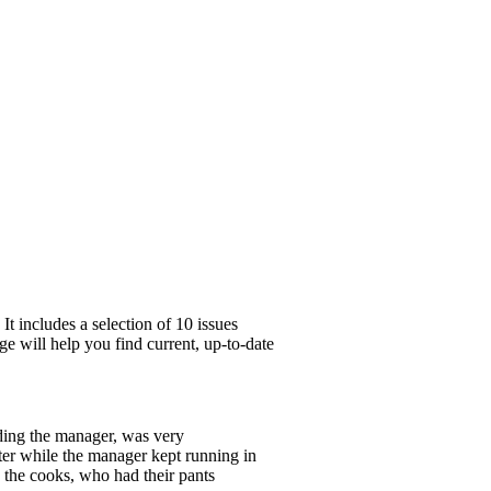
t includes a selection of 10 issues
ge will help you find current, up-to-date
ding the manager, was very
ter while the manager kept running in
 the cooks, who had their pants