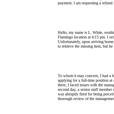
payment. I am requesting a refund 
Hello, my name is L. White, residi
Flamingo location at 4:15 pm. I ord
Unfortunately, upon arriving home,
to retrieve the missing item, but 
To whom it may concern, I had a b
applying for a full-time position a
there, I faced issues with the man
second day, a senior staff member q
was abruptly fired for being perce
thorough review of the management 