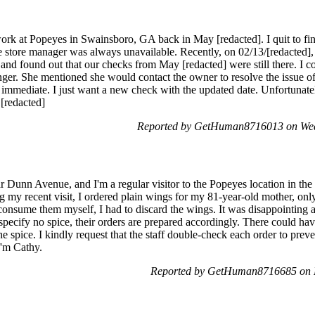
rk at Popeyes in Swainsboro, GA back in May [redacted]. I quit to find
he store manager was always unavailable. Recently, on 02/13/[redacte
e and found out that our checks from May [redacted] were still there. I
er. She mentioned she would contact the owner to resolve the issue o
e immediate. I just want a new check with the updated date. Unfortunate
 [redacted]
Reported by GetHuman8716013 on Wed
ar Dunn Avenue, and I'm a regular visitor to the Popeyes location in the a
g my recent visit, I ordered plain wings for my 81-year-old mother, onl
consume them myself, I had to discard the wings. It was disappointing
 specify no spice, their orders are prepared accordingly. There could h
he spice. I kindly request that the staff double-check each order to prev
I'm Cathy.
Reported by GetHuman8716685 on 