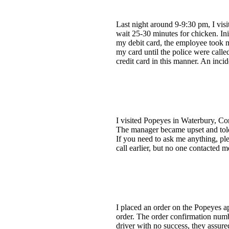
Last night around 9-9:30 pm, I visi
wait 25-30 minutes for chicken. Ini
my debit card, the employee took my
my card until the police were calle
credit card in this manner. An incid
I visited Popeyes in Waterbury, Co
The manager became upset and told 
If you need to ask me anything, pl
call earlier, but no one contacted m
I placed an order on the Popeyes a
order. The order confirmation num
driver with no success, they assu