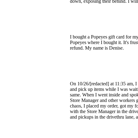
down, exposing their behind. I will
I bought a Popeyes gift card for m
Popeyes where I bought it. It's frus
refund. My name is Denise.
On 10/26/[redacted] at 11:35 am, I
and pick up items while I was wait
same. When I went inside and spoke
Store Manager and other workers go
chaos, I placed my order, got my f
with the Store Manager in the driv
and pickups in the drivethru lane, as