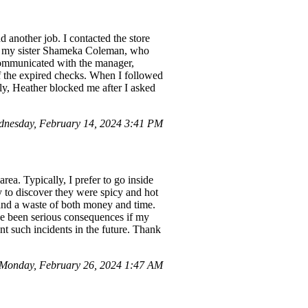
 another job. I contacted the store
d], my sister Shameka Coleman, who
 communicated with the manager,
f the expired checks. When I followed
ly, Heather blocked me after I asked
nesday, February 14, 2024 3:41 PM
rea. Typically, I prefer to go inside
y to discover they were spicy and hot
 and a waste of both money and time.
ave been serious consequences if my
ent such incidents in the future. Thank
Monday, February 26, 2024 1:47 AM