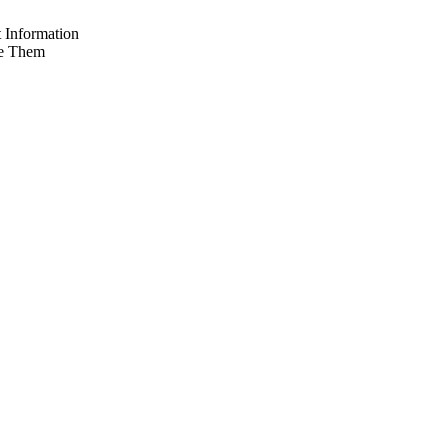
 Information
e Them