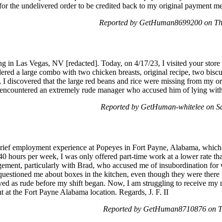
for the undelivered order to be credited back to my original payment 
Reported by GetHuman8699200 on Th
ng in Las Vegas, NV [redacted]. Today, on 4/17/23, I visited your stor
ered a large combo with two chicken breasts, original recipe, two biscui
 I discovered that the large red beans and rice were missing from my o
he encountered an extremely rude manager who accused him of lying with
Reported by GetHuman-whitelee on S
rief employment experience at Popeyes in Fort Payne, Alabama, which 
t 40 hours per week, I was only offered part-time work at a lower rate 
agement, particularly with Brad, who accused me of insubordination for 
uestioned me about boxes in the kitchen, even though they were there bef
ived as rude before my shift began. Now, I am struggling to receive my 
at the Fort Payne Alabama location. Regards, J. F. II
Reported by GetHuman8710876 on T