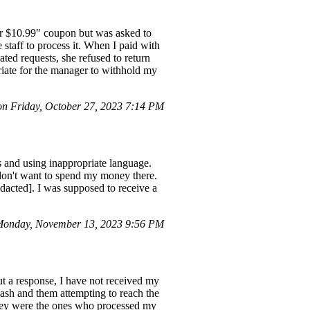
 for $10.99" coupon but was asked to
 staff to process it. When I paid with
ted requests, she refused to return
priate for the manager to withhold my
 Friday, October 27, 2023 7:14 PM
 and using inappropriate language.
 don't want to spend my money there.
dacted]. I was supposed to receive a
Monday, November 13, 2023 9:56 PM
ut a response, I have not received my
ash and them attempting to reach the
they were the ones who processed my