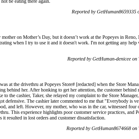
 not be eating there again.
Reported by GetHuman8659335 on
y mother on Mother’s Day, but it doesn’t work at the Popeyes in Reno, 
trating when I try to use it and it doesn't work. I'm not getting any help 
Reported by GetHuman-denicee on 
 was at the drivethru at Popeyes Store# [redacted] when the Store Manag
ing behind her. After honking to get her attention, the customer behind
 to the cashier, Taker, she relayed my complaint to the Store Manager,
t defensive. The cashier later commented to me that "Everybody is ve
ood, and left. However, my mother, who was in the car, witnessed four o
ethru. This experience highlights poor customer service practices, and 
 it resulted in lost orders and customer dissatisfaction.
Reported by GetHuman8674668 on T