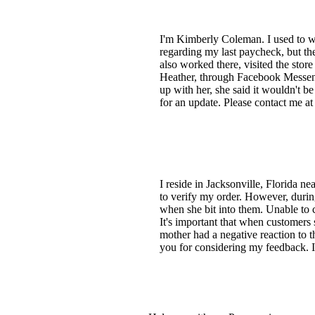
I'm Kimberly Coleman. I used to wo
regarding my last paycheck, but t
also worked there, visited the stor
Heather, through Facebook Messeng
up with her, she said it wouldn't b
for an update. Please contact me at
I reside in Jacksonville, Florida ne
to verify my order. However, durin
when she bit into them. Unable to 
It's important that when customers
mother had a negative reaction to t
you for considering my feedback. 