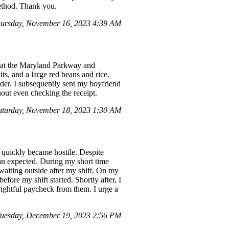
method. Thank you.
ursday, November 16, 2023 4:39 AM
e at the Maryland Parkway and
ts, and a large red beans and rice.
rder. I subsequently sent my boyfriend
out even checking the receipt.
aturday, November 18, 2023 1:30 AM
quickly became hostile. Despite
than expected. During my short time
waiting outside after my shift. On my
ore my shift started. Shortly after, I
rightful paycheck from them. I urge a
uesday, December 19, 2023 2:56 PM