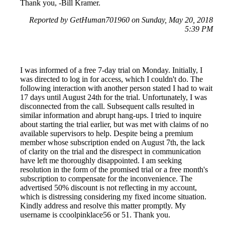
Thank you, -Bill Kramer.
Reported by GetHuman701960 on Sunday, May 20, 2018
5:39 PM
I was informed of a free 7-day trial on Monday. Initially, I
was directed to log in for access, which I couldn't do. The
following interaction with another person stated I had to wait
17 days until August 24th for the trial. Unfortunately, I was
disconnected from the call. Subsequent calls resulted in
similar information and abrupt hang-ups. I tried to inquire
about starting the trial earlier, but was met with claims of no
available supervisors to help. Despite being a premium
member whose subscription ended on August 7th, the lack
of clarity on the trial and the disrespect in communication
have left me thoroughly disappointed. I am seeking
resolution in the form of the promised trial or a free month's
subscription to compensate for the inconvenience. The
advertised 50% discount is not reflecting in my account,
which is distressing considering my fixed income situation.
Kindly address and resolve this matter promptly. My
username is ccoolpinklace56 or 51. Thank you.