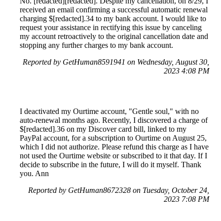
No. [redacted][redacted]. Despite my cancellation, on 8/29, I
received an email confirming a successful automatic renewal
charging $[redacted].34 to my bank account. I would like to
request your assistance in rectifying this issue by canceling
my account retroactively to the original cancellation date and
stopping any further charges to my bank account.
Reported by GetHuman8591941 on Wednesday, August 30,
2023 4:08 PM
I deactivated my Ourtime account, "Gentle soul," with no
auto-renewal months ago. Recently, I discovered a charge of
$[redacted].36 on my Discover card bill, linked to my
PayPal account, for a subscription to Ourtime on August 25,
which I did not authorize. Please refund this charge as I have
not used the Ourtime website or subscribed to it that day. If I
decide to subscribe in the future, I will do it myself. Thank
you. Ann
Reported by GetHuman8672328 on Tuesday, October 24,
2023 7:08 PM