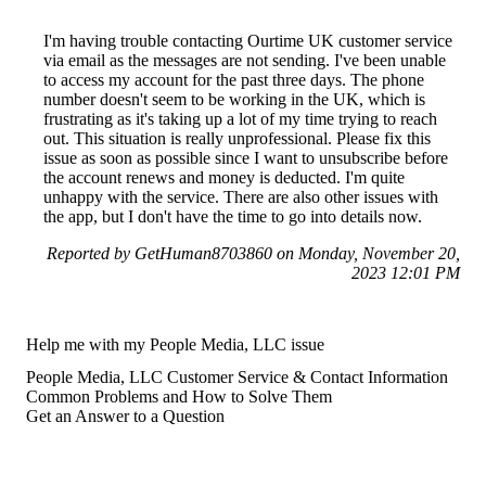
I'm having trouble contacting Ourtime UK customer service
via email as the messages are not sending. I've been unable
to access my account for the past three days. The phone
number doesn't seem to be working in the UK, which is
frustrating as it's taking up a lot of my time trying to reach
out. This situation is really unprofessional. Please fix this
issue as soon as possible since I want to unsubscribe before
the account renews and money is deducted. I'm quite
unhappy with the service. There are also other issues with
the app, but I don't have the time to go into details now.
Reported by GetHuman8703860 on Monday, November 20,
2023 12:01 PM
Help me with my People Media, LLC issue
People Media, LLC Customer Service & Contact Information
Common Problems and How to Solve Them
Get an Answer to a Question