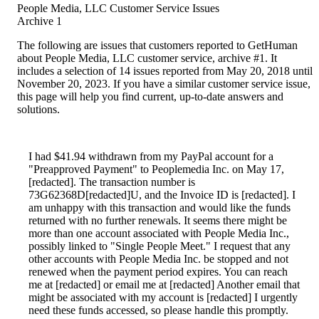
People Media, LLC Customer Service Issues
Archive 1
The following are issues that customers reported to GetHuman
about People Media, LLC customer service, archive #1. It
includes a selection of 14 issues reported from May 20, 2018 until
November 20, 2023. If you have a similar customer service issue,
this page will help you find current, up-to-date answers and
solutions.
I had $41.94 withdrawn from my PayPal account for a
"Preapproved Payment" to Peoplemedia Inc. on May 17,
[redacted]. The transaction number is
73G62368D[redacted]U, and the Invoice ID is [redacted]. I
am unhappy with this transaction and would like the funds
returned with no further renewals. It seems there might be
more than one account associated with People Media Inc.,
possibly linked to "Single People Meet." I request that any
other accounts with People Media Inc. be stopped and not
renewed when the payment period expires. You can reach
me at [redacted] or email me at [redacted] Another email that
might be associated with my account is [redacted] I urgently
need these funds accessed, so please handle this promptly.