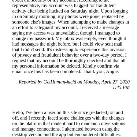
representative, my account was flagged for fraudulent
activity after being hacked on Saturday night. Upon logging
in on Sunday morning, my photos were gone, replaced by
someone else's images. When attempting to make changes in
an effort to safeguard my account, I received a message
saying my access was unavailable, though I managed to
change my password. My inbox was empty, even though it
had messages the night before, but I could view sent mail
that I didn't send. It's distressing to experience this invasion
of privacy and fraudulent behavior over a two-day period. I
request that my account be thoroughly checked and that all
my personal information be deleted. Kindly confirm via
email once this has been completed. Thank you, Angie.
Reported by GetHuman-jacfd on Monday, April 27, 2020
1:45 PM
Hello, I've been a user on this site since [redacted] on and
off, and I recently faced some challenges with the changes
on the platform that made it hard to maintain conversations
and manage connections. I alternated between using the
desktop version and the app but encountered difficulties.