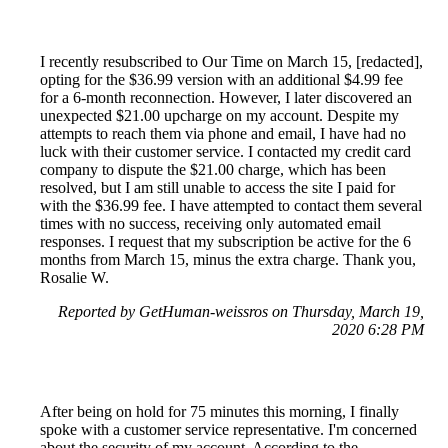
I recently resubscribed to Our Time on March 15, [redacted],
opting for the $36.99 version with an additional $4.99 fee
for a 6-month reconnection. However, I later discovered an
unexpected $21.00 upcharge on my account. Despite my
attempts to reach them via phone and email, I have had no
luck with their customer service. I contacted my credit card
company to dispute the $21.00 charge, which has been
resolved, but I am still unable to access the site I paid for
with the $36.99 fee. I have attempted to contact them several
times with no success, receiving only automated email
responses. I request that my subscription be active for the 6
months from March 15, minus the extra charge. Thank you,
Rosalie W.
Reported by GetHuman-weissros on Thursday, March 19,
2020 6:28 PM
After being on hold for 75 minutes this morning, I finally
spoke with a customer service representative. I'm concerned
about the security of my account. According to the