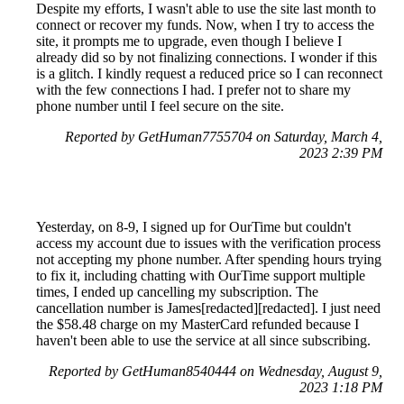
Despite my efforts, I wasn't able to use the site last month to
connect or recover my funds. Now, when I try to access the
site, it prompts me to upgrade, even though I believe I
already did so by not finalizing connections. I wonder if this
is a glitch. I kindly request a reduced price so I can reconnect
with the few connections I had. I prefer not to share my
phone number until I feel secure on the site.
Reported by GetHuman7755704 on Saturday, March 4,
2023 2:39 PM
Yesterday, on 8-9, I signed up for OurTime but couldn't
access my account due to issues with the verification process
not accepting my phone number. After spending hours trying
to fix it, including chatting with OurTime support multiple
times, I ended up cancelling my subscription. The
cancellation number is James[redacted][redacted]. I just need
the $58.48 charge on my MasterCard refunded because I
haven't been able to use the service at all since subscribing.
Reported by GetHuman8540444 on Wednesday, August 9,
2023 1:18 PM