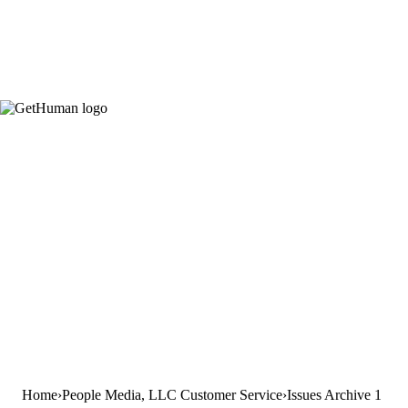
Home
People Media, LLC Customer Service
Issues Archive 1