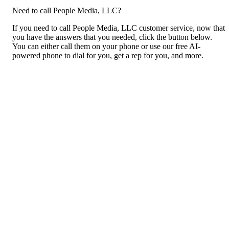
Need to call People Media, LLC?
If you need to call People Media, LLC customer service, now that
you have the answers that you needed, click the button below.
You can either call them on your phone or use our free AI-
powered phone to dial for you, get a rep for you, and more.
Call People Media, LLC
For consumers
Suggest a company
Search for a company
Company listings A-Z
GetHuman
About GetHuman
History of GetHuman
Our team
Contact us
Legal
Terms of Use
Privacy