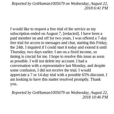
Reported by GetHuman1005679 on Wednesday, August 22,
2018 6:41 PM
I would like to request a free trial of the service as my
subscription ended on August 7, [redacted]. I have been a
paid member on and off for two years. I was offered a 7-day
free trial for access to messages and chat, starting this Friday,
the 24th. I inquired if I could start it today and extend it until
Thursday, two days earlier. I am on a fixed income, so
timing is crucial for me. I hope to resolve this issue as soon
as possible. I will not delete my account. I had a
conversation with a representative last Monday, and despite
some confusion, I did not receive the trial. I would
appreciate a 7 or 14-day trial with a possible 65% discount. I
am looking to have this matter resolved promptly. Thank
you.
Reported by GetHuman1005679 on Wednesday, August 22,
2018 10:46 PM