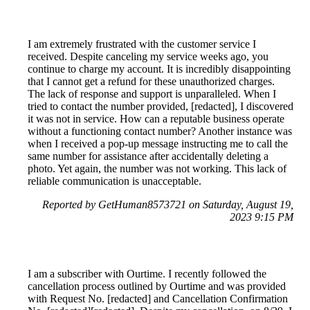
I am extremely frustrated with the customer service I
received. Despite canceling my service weeks ago, you
continue to charge my account. It is incredibly disappointing
that I cannot get a refund for these unauthorized charges.
The lack of response and support is unparalleled. When I
tried to contact the number provided, [redacted], I discovered
it was not in service. How can a reputable business operate
without a functioning contact number? Another instance was
when I received a pop-up message instructing me to call the
same number for assistance after accidentally deleting a
photo. Yet again, the number was not working. This lack of
reliable communication is unacceptable.
Reported by GetHuman8573721 on Saturday, August 19,
2023 9:15 PM
I am a subscriber with Ourtime. I recently followed the
cancellation process outlined by Ourtime and was provided
with Request No. [redacted] and Cancellation Confirmation