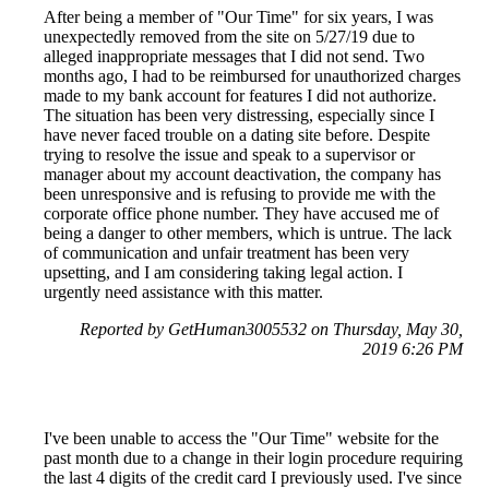
After being a member of "Our Time" for six years, I was
unexpectedly removed from the site on 5/27/19 due to
alleged inappropriate messages that I did not send. Two
months ago, I had to be reimbursed for unauthorized charges
made to my bank account for features I did not authorize.
The situation has been very distressing, especially since I
have never faced trouble on a dating site before. Despite
trying to resolve the issue and speak to a supervisor or
manager about my account deactivation, the company has
been unresponsive and is refusing to provide me with the
corporate office phone number. They have accused me of
being a danger to other members, which is untrue. The lack
of communication and unfair treatment has been very
upsetting, and I am considering taking legal action. I
urgently need assistance with this matter.
Reported by GetHuman3005532 on Thursday, May 30,
2019 6:26 PM
I've been unable to access the "Our Time" website for the
past month due to a change in their login procedure requiring
the last 4 digits of the credit card I previously used. I've since