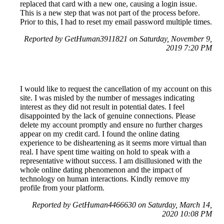
replaced that card with a new one, causing a login issue.
This is a new step that was not part of the process before.
Prior to this, I had to reset my email password multiple times.
Reported by GetHuman3911821 on Saturday, November 9,
2019 7:20 PM
I would like to request the cancellation of my account on this
site. I was misled by the number of messages indicating
interest as they did not result in potential dates. I feel
disappointed by the lack of genuine connections. Please
delete my account promptly and ensure no further charges
appear on my credit card. I found the online dating
experience to be disheartening as it seems more virtual than
real. I have spent time waiting on hold to speak with a
representative without success. I am disillusioned with the
whole online dating phenomenon and the impact of
technology on human interactions. Kindly remove my
profile from your platform.
Reported by GetHuman4466630 on Saturday, March 14,
2020 10:08 PM