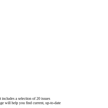
includes a selection of 20 issues
ge will help you find current, up-to-date