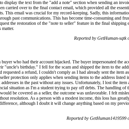
 to display the text from the "add a note" section when sending an invo
n carried over to the final contact email, which provided all the essenti
ts. This email was crucial for my record-keeping. Sadly, this informati
hrough past communications. This has become time-consuming and frustr
quest the restoration of the "note to seller" feature in the final shippin
 matter.
Reported by GetHuman-sqtk o
 a buyer who had their account hijacked. The buyer impersonated the ac
heir "uncle's birthday." I fell for the scam and shipped the item to the a
 requested a refund, I couldn't comply as I had already sent the item as
t seller protection only applies when sending items to the address liste
nt addresses in the past without any issues. Unfortunately, I lost the item
ncial situation as I'm a student trying to pay off debts. The handling of
 would be covered as a seller, the outcome was unfavorable. I felt misl
thout resolution. As a person with a modest income, this loss has great
fference, although I doubt it will change anything based on my previo
Reported by GetHuman1419599 on