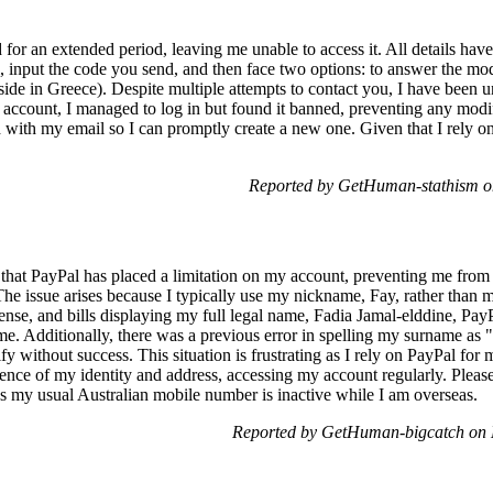
r an extended period, leaving me unable to access it. All details hav
il, input the code you send, and then face two options: to answer the mod
side in Greece). Despite multiple attempts to contact you, I have been 
e account, I managed to log in but found it banned, preventing any modif
 with my email so I can promptly create a new one. Given that I rely on
Reported by GetHuman-stathism o
ng that PayPal has placed a limitation on my account, preventing me fro
The issue arises because I typically use my nickname, Fay, rather than 
cense, and bills displaying my full legal name, Fadia Jamal-elddine, PayP
e. Additionally, there was a previous error in spelling my surname as "
ify without success. This situation is frustrating as I rely on PayPal fo
nce of my identity and address, accessing my account regularly. Please
s my usual Australian mobile number is inactive while I am overseas.
Reported by GetHuman-bigcatch on 