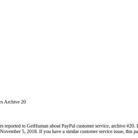
es Archive 20
rs reported to GetHuman about PayPal customer service, archive #20. It 
November 5, 2018. If you have a similar customer service issue, this pa