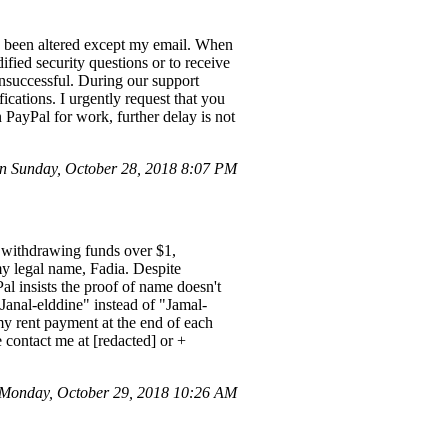
e been altered except my email. When
ified security questions or to receive
unsuccessful. During our support
ications. I urgently request that you
 PayPal for work, further delay is not
n Sunday, October 28, 2018 8:07 PM
m withdrawing funds over $1,
my legal name, Fadia. Despite
al insists the proof of name doesn't
Janal-elddine" instead of "Jamal-
r my rent payment at the end of each
 contact me at [redacted] or +
Monday, October 29, 2018 10:26 AM