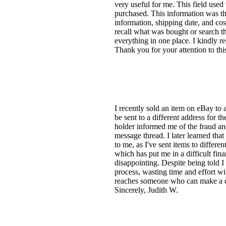
very useful for me. This field used
purchased. This information was the
information, shipping date, and cos
recall what was bought or search t
everything in one place. I kindly re
Thank you for your attention to this
I recently sold an item on eBay to
be sent to a different address for t
holder informed me of the fraud and
message thread. I later learned tha
to me, as I've sent items to differe
which has put me in a difficult fina
disappointing. Despite being told I
process, wasting time and effort wi
reaches someone who can make a di
Sincerely, Judith W.