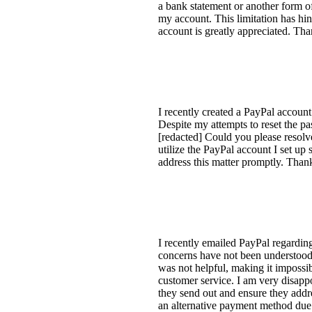
a bank statement or another form of 
my account. This limitation has hi
account is greatly appreciated. Th
I recently created a PayPal account
Despite my attempts to reset the p
[redacted] Could you please resolv
utilize the PayPal account I set up
address this matter promptly. Th
I recently emailed PayPal regarding
concerns have not been understood a
was not helpful, making it imposs
customer service. I am very disappo
they send out and ensure they addre
an alternative payment method due