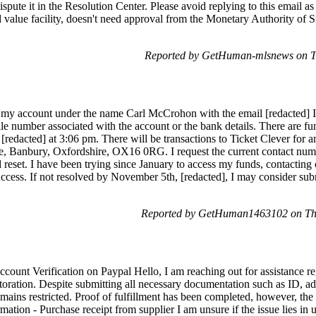
ispute it in the Resolution Center. Please avoid replying to this email a
d value facility, doesn't need approval from the Monetary Authority of 
Reported by GetHuman-mlsnews on T
 my account under the name Carl McCrohon with the email [redacted] I 
le number associated with the account or the bank details. There are fu
 [redacted] at 3:06 pm. There will be transactions to Ticket Clever fo
ue, Banbury, Oxfordshire, OX16 0RG. I request the current contact n
reset. I have been trying since January to access my funds, contacting
cess. If not resolved by November 5th, [redacted], I may consider subm
Reported by GetHuman1463102 on Th
count Verification on Paypal Hello, I am reaching out for assistance 
toration. Despite submitting all necessary documentation such as ID, ad
mains restricted. Proof of fulfillment has been completed, however, the 
mation - Purchase receipt from supplier I am unsure if the issue lies in 