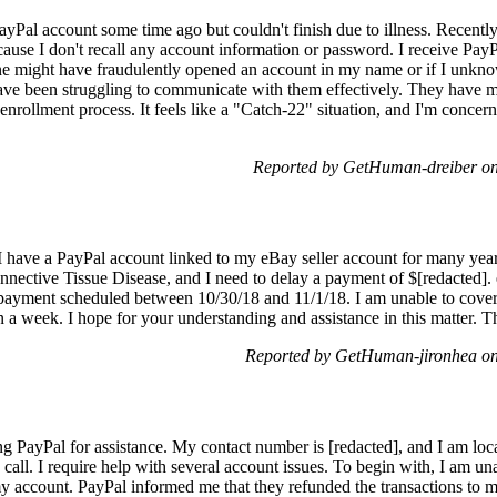
PayPal account some time ago but couldn't finish due to illness. Recently
ause I don't recall any account information or password. I receive PayP
might have fraudulently opened an account in my name or if I unknowin
ave been struggling to communicate with them effectively. They have my
nrollment process. It feels like a "Catch-22" situation, and I'm concer
Reported by GetHuman-dreiber o
 have a PayPal account linked to my eBay seller account for many year
nective Tissue Disease, and I need to delay a payment of $[redacted].
payment scheduled between 10/30/18 and 11/1/18. I am unable to cover th
a week. I hope for your understanding and assistance in this matter. 
Reported by GetHuman-jironhea on
ng PayPal for assistance. My contact number is [redacted], and I am loc
 call. I require help with several account issues. To begin with, I am un
account. PayPal informed me that they refunded the transactions to my