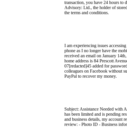
transaction, you have 24 hours to d
Advisory: Ltd., the holder of store
the terms and conditions.
I am experiencing issues accessing
phone as I no longer have the mobi
received an email on January 14th,
home address is 84 Prescott Aven
07[redacted]45 added for password 
colleagues on Facebook without suc
PayPal to recover my money.
Subject: Assistance Needed with Ac
has been limited and is pending res
and business details, my account re
review: - Photo ID - Business infor