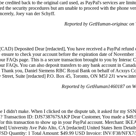
be credited back to the original card used, as PayPal's services are limi
pted the security procedures but am unable to proceed with the phone veri
ncerely, Joey van der Schyff.
Reported by GetHuman-originac on 
 (CAD) Deposited Dear [redacted], You have received a PayPal refun
e ensure to check your account before the expiration date of November 1
our FAQs page. This is a secure transaction brought to you by Interac Co
 our FAQs. You can also deposit transfers to any bank account in Canada 
r®. Thank you, Daniel Siemens RBC Royal Bank on behalf of Acxsys Co
y Street, Suite [redacted] P.O. Box 45, Toronto, ON M5J 2J1 www.inte
Reported by GetHuman1460187 on We
se I didn't make. When I clicked on the dispute tab, it asked for my S
yPal? Transaction ID: DJS738767SAKP Dear Customer, You made a $49
 for this transaction to show up in your PayPal account. Merchant: IKE
d] University Ave Palo Alto, CA [redacted] United States Item Details
 USD Quantity: 1 Total Amount: $49.99 USD Invoice: INV/F38/NFX7/2E