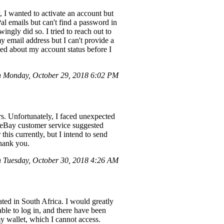
, I wanted to activate an account but
al emails but can't find a password in
gly did so. I tried to reach out to
 email address but I can't provide a
ned about my account status before I
n Monday, October 29, 2018 6:02 PM
s. Unfortunately, I faced unexpected
 eBay customer service suggested
is currently, but I intend to send
Thank you.
 Tuesday, October 30, 2018 4:26 AM
ated in South Africa. I would greatly
able to log in, and there have been
 wallet, which I cannot access.