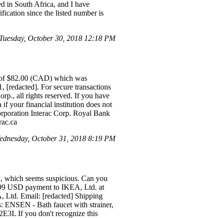
ted in South Africa, and I have
fication since the listed number is
Tuesday, October 30, 2018 12:18 PM
d of $82.00 (CAD) which was
, [redacted]. For secure transactions
rp., all rights reserved. If you have
if your financial institution does not
rporation Interac Corp. Royal Bank
rac.ca
dnesday, October 31, 2018 8:19 PM
SN, which seems suspicious. Can you
.99 USD payment to IKEA, Ltd. at
A, Ltd. Email: [redacted] Shipping
: ENSEN - Bath faucet with strainer,
3L If you don't recognize this