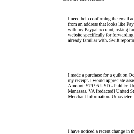
I need help confirming the email ad
from an address that looks like Pay
with my Paypal account, asking for
website specifically for forwarding
already familiar with. Swift repor
I made a purchase for a quilt on Oc
my receipt. I would appreciate assi
Amount: $79.95 USD - Paid to: Um
Manassas, VA [redacted] United Sta
Merchant Information: Umovietee E
I have noticed a recent change in th