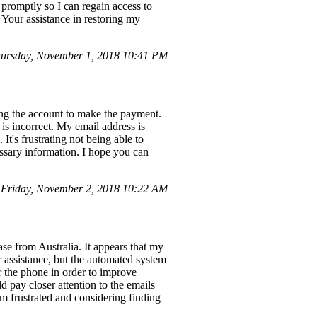
r promptly so I can regain access to
 Your assistance in restoring my
ursday, November 1, 2018 10:41 PM
sing the account to make the payment.
is incorrect. My email address is
's frustrating not being able to
cessary information. I hope you can
 Friday, November 2, 2018 10:22 AM
se from Australia. It appears that my
r assistance, but the automated system
 the phone in order to improve
d pay closer attention to the emails
am frustrated and considering finding