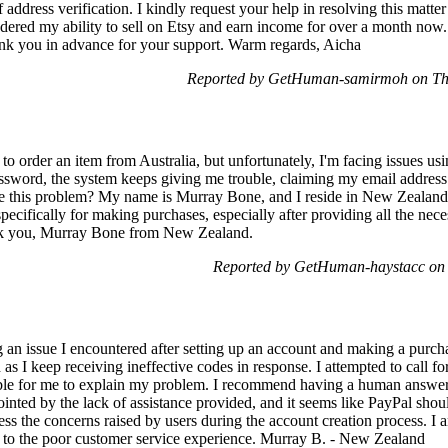
address verification. I kindly request your help in resolving this matte
ndered my ability to sell on Etsy and earn income for over a month now.
ank you in advance for your support. Warm regards, Aicha
Reported by GetHuman-samirmoh on Th
 to order an item from Australia, but unfortunately, I'm facing issues u
assword, the system keeps giving me trouble, claiming my email address 
e this problem? My name is Murray Bone, and I reside in New Zealand. It
 specifically for making purchases, especially after providing all the ne
ank you, Murray Bone from New Zealand.
Reported by GetHuman-haystacc on
 an issue I encountered after setting up an account and making a purcha
s I keep receiving ineffective codes in response. I attempted to call fo
ible for me to explain my problem. I recommend having a human answer
inted by the lack of assistance provided, and it seems like PayPal shoul
ss the concerns raised by users during the account creation process. I 
 to the poor customer service experience. Murray B. - New Zealand