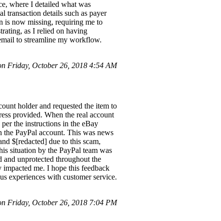
ice, where I detailed what was
al transaction details such as payer
on is now missing, requiring me to
ating, as I relied on having
g email to streamline my workflow.
n Friday, October 26, 2018 4:54 AM
count holder and requested the item to
ddress provided. When the real account
 per the instructions in the eBay
d in the PayPal account. This was news
 and $[redacted] due to this scam,
 this situation by the PayPal team was
ed and unprotected throughout the
ly impacted me. I hope this feedback
us experiences with customer service.
 Friday, October 26, 2018 7:04 PM