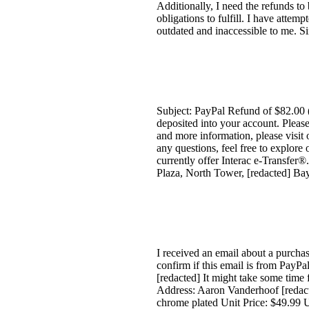
Additionally, I need the refunds to 
obligations to fulfill. I have attem
outdated and inaccessible to me. Si
Subject: PayPal Refund of $82.00
deposited into your account. Pleas
and more information, please visit 
any questions, feel free to explore
currently offer Interac e-Transfe
Plaza, North Tower, [redacted] Ba
I received an email about a purcha
confirm if this email is from Pa
[redacted] It might take some time
Address: Aaron Vanderhoof [redacte
chrome plated Unit Price: $49.99