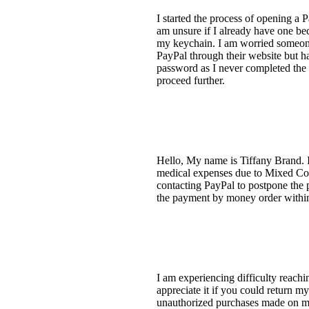
I started the process of opening a 
am unsure if I already have one bec
my keychain. I am worried someone 
PayPal through their website but h
password as I never completed the e
proceed further.
Hello, My name is Tiffany Brand. I
medical expenses due to Mixed Con
contacting PayPal to postpone the 
the payment by money order within 
I am experiencing difficulty reachi
appreciate it if you could return my
unauthorized purchases made on my 