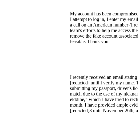
My account has been compromised fo
I attempt to log in, I enter my ema
a call on an American number (I re
team's efforts to help me access th
remove the fake account associated
feasible. Thank you.
I recently received an email stati
[redacted] until I verify my name. 
submitting my passport, driver's li
match due to the use of my nicknam
elddine," which I have tried to rect
month. I have provided ample evide
[redacted]3 until November 26th, a