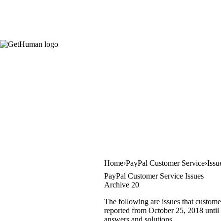
Home
PayPal Customer Service
Issu
PayPal Customer Service Issues
Archive 20
The following are issues that custome
reported from October 25, 2018 until 
answers and solutions.