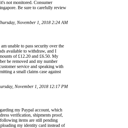
s it's not monitored. Consumer
Singapore. Be sure to carefully review
hursday, November 1, 2018 2:24 AM
am unable to pass security over the
nds available to withdraw, and I
r amounts of £12.20 and £6.50. My
umber be removed and my number
 customer service and speaking with
itting a small claims case against
ursday, November 1, 2018 12:17 PM
regarding my Paypal account, which
dress verification, shipments proof,
following items are still pending
uploading my identity card instead of