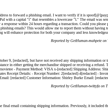
dress to forward a phishing email. I want to verify if it is spoof[@]pay
PaI with a capital "i" that resembles a lowercase "l." The email was sen
 a response within 24 hours regarding a transaction. Could you please 
 phishing emails? This would allow me to report them without having to 
ting will enhance protection for both your company and less knowledgea
Reported by GetHuman-mahpete on T
tober 9, [redacted], but have not received any shipping information or 
stance in either getting the merchandise shipped or receiving a refund
ovietee - Payment Method: VISA x-[redacted] Shipping Address: Shirl
tes Receipt Details: - Receipt Number: 2[redacted]-4[redacted] - Invoi
mail: [redacted] Customer Information: Shirley Burke Email: [redacte
Reported by GetHuman-twittyfa on T
e final email containing shipping information. Previously, it included th