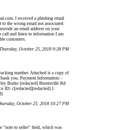
pal.com. I received a phishing email
t to the wrong email not associated
provide an email address on your
call and listen to information I am
ble customers.
hursday, October 25, 2018 9:28 PM
tracking number. Attached is a copy of
. Thank you. Payment Information: -
ey Burke [redacted] Brentsville Rd
ce ID: c[redacted][redacted].1
d]
hursday, October 25, 2018 10:27 PM
e "note to seller" field, which was