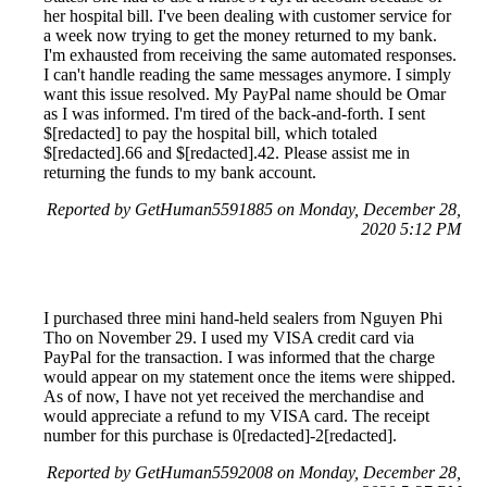
her hospital bill. I've been dealing with customer service for
a week now trying to get the money returned to my bank.
I'm exhausted from receiving the same automated responses.
I can't handle reading the same messages anymore. I simply
want this issue resolved. My PayPal name should be Omar
as I was informed. I'm tired of the back-and-forth. I sent
$[redacted] to pay the hospital bill, which totaled
$[redacted].66 and $[redacted].42. Please assist me in
returning the funds to my bank account.
Reported by GetHuman5591885 on Monday, December 28,
2020 5:12 PM
I purchased three mini hand-held sealers from Nguyen Phi
Tho on November 29. I used my VISA credit card via
PayPal for the transaction. I was informed that the charge
would appear on my statement once the items were shipped.
As of now, I have not yet received the merchandise and
would appreciate a refund to my VISA card. The receipt
number for this purchase is 0[redacted]-2[redacted].
Reported by GetHuman5592008 on Monday, December 28,