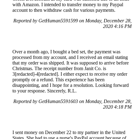
with Amazon. I intended to transfer money to my Paypal
account to then withdraw cash for various payments.
Reported by GetHuman5591599 on Monday, December 28,
2020 4:16 PM
Over a month ago, I bought a bed set, the payment was
processed from my account, and I received an email stating
that my order was shipped. It was supposed to arrive before
Christmas. The receipt number from Janit Co. is
3[redacted]-4[redacted]. I either expect to receive my order
promptly or a refund. This experience has been
disappointing, and I hope for a resolution. Looking forward
to your response. Sincerely, R.L.
Reported by GetHuman5591603 on Monday, December 28,
2020 4:18 PM
I sent money on December 22 to my partner in the United
States. She had to use a nurse's PayPal account because of