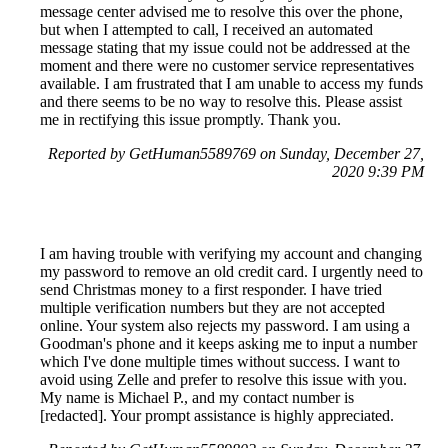
message center advised me to resolve this over the phone,
but when I attempted to call, I received an automated
message stating that my issue could not be addressed at the
moment and there were no customer service representatives
available. I am frustrated that I am unable to access my funds
and there seems to be no way to resolve this. Please assist
me in rectifying this issue promptly. Thank you.
Reported by GetHuman5589769 on Sunday, December 27,
2020 9:39 PM
I am having trouble with verifying my account and changing
my password to remove an old credit card. I urgently need to
send Christmas money to a first responder. I have tried
multiple verification numbers but they are not accepted
online. Your system also rejects my password. I am using a
Goodman's phone and it keeps asking me to input a number
which I've done multiple times without success. I want to
avoid using Zelle and prefer to resolve this issue with you.
My name is Michael P., and my contact number is
[redacted]. Your prompt assistance is highly appreciated.