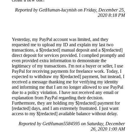
Reported by GetHuman-lucynish on Friday, December 25,
2020 8:18 PM
Yesterday, my PayPal account was limited, and they
requested me to upload my ID and explain my last two
transactions, a $[redacted] manual deposit and a $[redacted]
direct deposit for services provided. I complied promptly and
even provided extra information to demonstrate the
legitimacy of my transactions. I'm not a buyer or seller, I use
PayPal for receiving payments for freelance work. Today, I
expected to withdraw my $[redacted] payment, but instead, I
received a message thanking me for verifying my identity
and informing me that I am no longer allowed to use PayPal
due to a policy violation. I have not received any email or
explanation from PayPal regarding their decision.
Furthermore, they are holding my $[redacted] payment for
[redacted] days, and I am extremely frustrated. I just want
access to my $[redacted] available balance without delay.
Reported by GetHuman5584595 on Saturday, December
26, 2020 1:00 AM