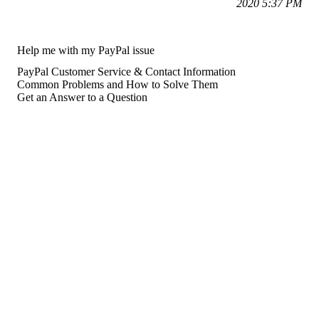
2020 5:37 PM
Help me with my PayPal issue
PayPal Customer Service & Contact Information
Common Problems and How to Solve Them
Get an Answer to a Question