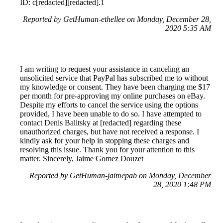
ID: c[redacted][redacted].1
Reported by GetHuman-ethellee on Monday, December 28,
2020 5:35 AM
I am writing to request your assistance in canceling an
unsolicited service that PayPal has subscribed me to without
my knowledge or consent. They have been charging me $17
per month for pre-approving my online purchases on eBay.
Despite my efforts to cancel the service using the options
provided, I have been unable to do so. I have attempted to
contact Denis Balitsky at [redacted] regarding these
unauthorized charges, but have not received a response. I
kindly ask for your help in stopping these charges and
resolving this issue. Thank you for your attention to this
matter. Sincerely, Jaime Gomez Douzet
Reported by GetHuman-jaimepab on Monday, December
28, 2020 1:48 PM