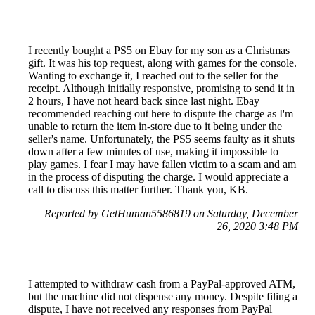
I recently bought a PS5 on Ebay for my son as a Christmas
gift. It was his top request, along with games for the console.
Wanting to exchange it, I reached out to the seller for the
receipt. Although initially responsive, promising to send it in
2 hours, I have not heard back since last night. Ebay
recommended reaching out here to dispute the charge as I'm
unable to return the item in-store due to it being under the
seller's name. Unfortunately, the PS5 seems faulty as it shuts
down after a few minutes of use, making it impossible to
play games. I fear I may have fallen victim to a scam and am
in the process of disputing the charge. I would appreciate a
call to discuss this matter further. Thank you, KB.
Reported by GetHuman5586819 on Saturday, December
26, 2020 3:48 PM
I attempted to withdraw cash from a PayPal-approved ATM,
but the machine did not dispense any money. Despite filing a
dispute, I have not received any responses from PayPal