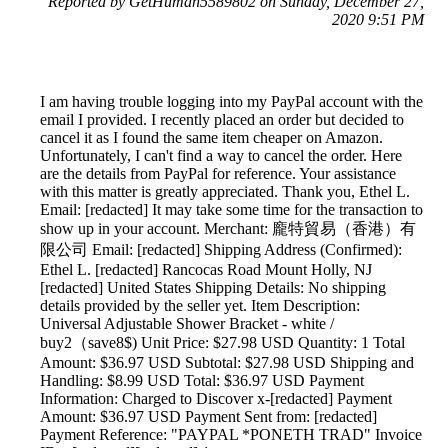
Reported by GetHuman5589802 on Sunday, December 27,
2020 9:51 PM
I am having trouble logging into my PayPal account with the
email I provided. I recently placed an order but decided to
cancel it as I found the same item cheaper on Amazon.
Unfortunately, I can't find a way to cancel the order. Here
are the details from PayPal for reference. Your assistance
with this matter is greatly appreciated. Thank you, Ethel L.
Email: [redacted] It may take some time for the transaction to
show up in your account. Merchant: 龐特貿易（香港）有
限公司 Email: [redacted] Shipping Address (Confirmed):
Ethel L. [redacted] Rancocas Road Mount Holly, NJ
[redacted] United States Shipping Details: No shipping
details provided by the seller yet. Item Description:
Universal Adjustable Shower Bracket - white /
buy2（save8$) Unit Price: $27.98 USD Quantity: 1 Total
Amount: $36.97 USD Subtotal: $27.98 USD Shipping and
Handling: $8.99 USD Total: $36.97 USD Payment
Information: Charged to Discover x-[redacted] Payment
Amount: $36.97 USD Payment Sent from: [redacted]
Payment Reference: "PAYPAL *PONETH TRAD" Invoice