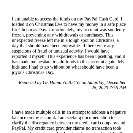
I am unable to access the funds on my PayPal Cash Card. I
loaded it on Christmas Eve to have my money in a safe place
for Christmas Day. Unfortunately, my account was suddenly
frozen, preventing any withdrawals or purchases. This
unexpected freeze left me in a tough spot on Christmas, a
day that should have been enjoyable. If there were any
suspicions of fraud or unusual activity, I would have
reported it myself. This experience has been upsetting, and it
has made me hesitant to add funds to this account again. My
kids and I had to go without on what should have been a
joyous Christmas Day.
Reported by GetHuman5587455 on Saturday, December
26, 2020 7:36 PM
I have made multiple calls in an attempt to address a negative
balance on my account. I am seeking documentation to
clarify the discrepancy between my credit card company and
PayPal. My credit card provider claims no transaction took