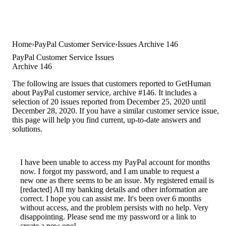
Home
PayPal Customer Service
Issues Archive 146
PayPal Customer Service Issues
Archive 146
The following are issues that customers reported to GetHuman
about PayPal customer service, archive #146. It includes a
selection of 20 issues reported from December 25, 2020 until
December 28, 2020. If you have a similar customer service issue,
this page will help you find current, up-to-date answers and
solutions.
I have been unable to access my PayPal account for months
now. I forgot my password, and I am unable to request a
new one as there seems to be an issue. My registered email is
[redacted] All my banking details and other information are
correct. I hope you can assist me. It's been over 6 months
without access, and the problem persists with no help. Very
disappointing. Please send me my password or a link to
create a new one!