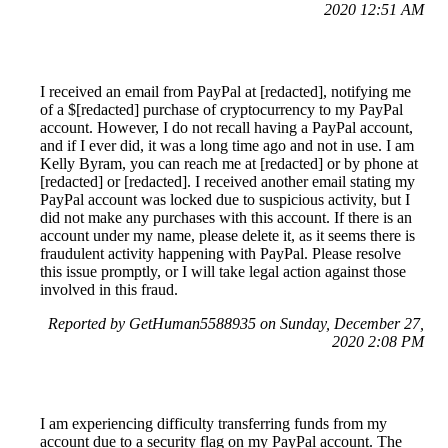
2020 12:51 AM
I received an email from PayPal at [redacted], notifying me
of a $[redacted] purchase of cryptocurrency to my PayPal
account. However, I do not recall having a PayPal account,
and if I ever did, it was a long time ago and not in use. I am
Kelly Byram, you can reach me at [redacted] or by phone at
[redacted] or [redacted]. I received another email stating my
PayPal account was locked due to suspicious activity, but I
did not make any purchases with this account. If there is an
account under my name, please delete it, as it seems there is
fraudulent activity happening with PayPal. Please resolve
this issue promptly, or I will take legal action against those
involved in this fraud.
Reported by GetHuman5588935 on Sunday, December 27,
2020 2:08 PM
I am experiencing difficulty transferring funds from my
account due to a security flag on my PayPal account. The