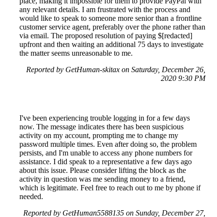
place, making it impossible for them to provide PayPal with
any relevant details. I am frustrated with the process and
would like to speak to someone more senior than a frontline
customer service agent, preferably over the phone rather than
via email. The proposed resolution of paying $[redacted]
upfront and then waiting an additional 75 days to investigate
the matter seems unreasonable to me.
Reported by GetHuman-skitax on Saturday, December 26,
2020 9:30 PM
I've been experiencing trouble logging in for a few days
now. The message indicates there has been suspicious
activity on my account, prompting me to change my
password multiple times. Even after doing so, the problem
persists, and I'm unable to access any phone numbers for
assistance. I did speak to a representative a few days ago
about this issue. Please consider lifting the block as the
activity in question was me sending money to a friend,
which is legitimate. Feel free to reach out to me by phone if
needed.
Reported by GetHuman5588135 on Sunday, December 27,