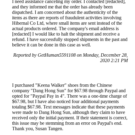
I need assistance canceling my order. I contacted [redacted],
and they informed me that the order has already been
dispatched. I am concerned about the authenticity of the
items as there are reports of fraudulent activities involving
Hibernal Co Ltd, where small items are sent instead of the
actual products ordered. The company's email address is
[redacted] I would like to halt the shipment and receive a
refund. I have successfully stopped shipments in the past and
believe it can be done in this case as well.
Reported by GetHuman5591108 on Monday, December 28,
2020 2:21 PM
I purchased "Keena Walker" shoes from the Chinese
company "Dang Hong Sun" for $67.98 through Paypal and
opted for "Paypal Pay in 4". There was a one-time charge of
$67.98, but I have also noticed four additional payments
totaling $67.98. Text messages indicate that these payments
were made to Dang Hong Sun, although they claim to have
received only the initial payment. If their statement is correct,
this issue may be stemming from an error on Paypal's end.
Thank you, Susan Tangen.