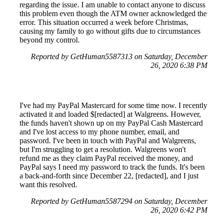
regarding the issue. I am unable to contact anyone to discuss
this problem even though the ATM owner acknowledged the
error. This situation occurred a week before Christmas,
causing my family to go without gifts due to circumstances
beyond my control.
Reported by GetHuman5587313 on Saturday, December
26, 2020 6:38 PM
I've had my PayPal Mastercard for some time now. I recently
activated it and loaded $[redacted] at Walgreens. However,
the funds haven't shown up on my PayPal Cash Mastercard
and I've lost access to my phone number, email, and
password. I've been in touch with PayPal and Walgreens,
but I'm struggling to get a resolution. Walgreens won't
refund me as they claim PayPal received the money, and
PayPal says I need my password to track the funds. It's been
a back-and-forth since December 22, [redacted], and I just
want this resolved.
Reported by GetHuman5587294 on Saturday, December
26, 2020 6:42 PM