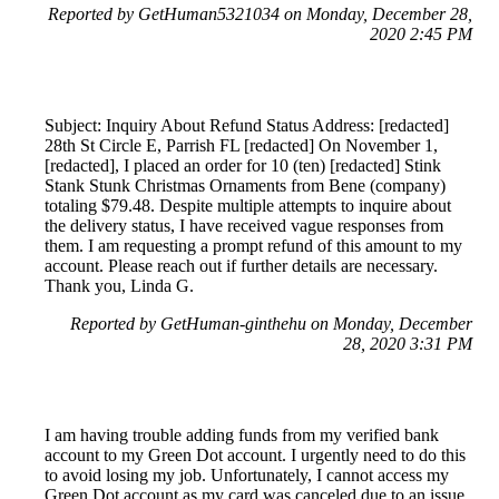
Reported by GetHuman5321034 on Monday, December 28,
2020 2:45 PM
Subject: Inquiry About Refund Status Address: [redacted]
28th St Circle E, Parrish FL [redacted] On November 1,
[redacted], I placed an order for 10 (ten) [redacted] Stink
Stank Stunk Christmas Ornaments from Bene (company)
totaling $79.48. Despite multiple attempts to inquire about
the delivery status, I have received vague responses from
them. I am requesting a prompt refund of this amount to my
account. Please reach out if further details are necessary.
Thank you, Linda G.
Reported by GetHuman-ginthehu on Monday, December
28, 2020 3:31 PM
I am having trouble adding funds from my verified bank
account to my Green Dot account. I urgently need to do this
to avoid losing my job. Unfortunately, I cannot access my
Green Dot account as my card was canceled due to an issue